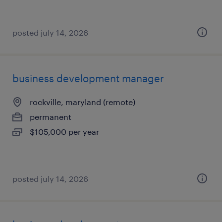
posted july 14, 2026
business development manager
rockville, maryland (remote)
permanent
$105,000 per year
posted july 14, 2026