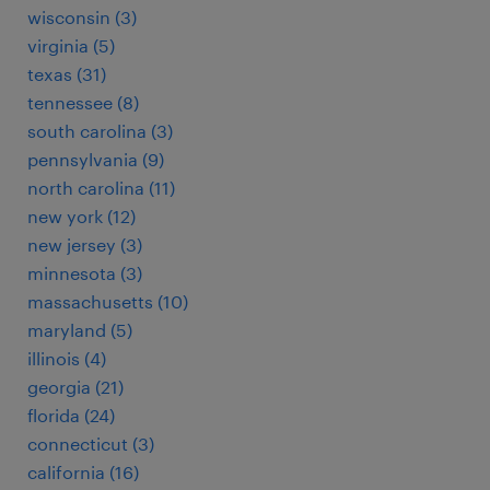
wisconsin (3)
virginia (5)
texas (31)
tennessee (8)
south carolina (3)
pennsylvania (9)
north carolina (11)
new york (12)
new jersey (3)
minnesota (3)
massachusetts (10)
maryland (5)
illinois (4)
georgia (21)
florida (24)
connecticut (3)
california (16)