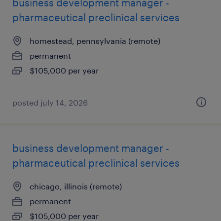
business development manager -
pharmaceutical preclinical services
homestead, pennsylvania (remote)
permanent
$105,000 per year
posted july 14, 2026
business development manager -
pharmaceutical preclinical services
chicago, illinois (remote)
permanent
$105,000 per year