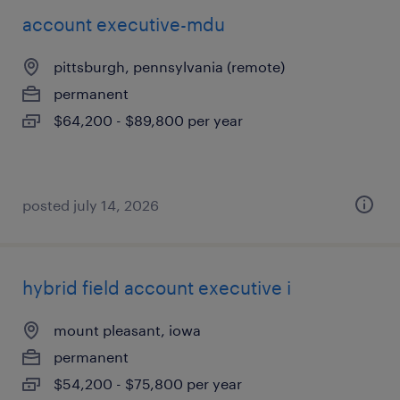
account executive-mdu
pittsburgh, pennsylvania (remote)
permanent
$64,200 - $89,800 per year
posted july 14, 2026
hybrid field account executive i
mount pleasant, iowa
permanent
$54,200 - $75,800 per year