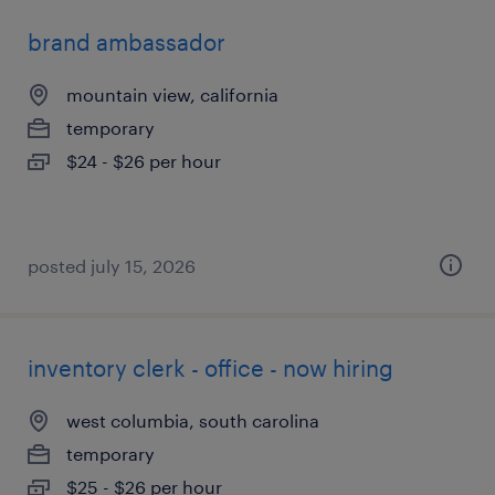
brand ambassador
mountain view, california
temporary
$24 - $26 per hour
posted july 15, 2026
inventory clerk - office - now hiring
west columbia, south carolina
temporary
$25 - $26 per hour