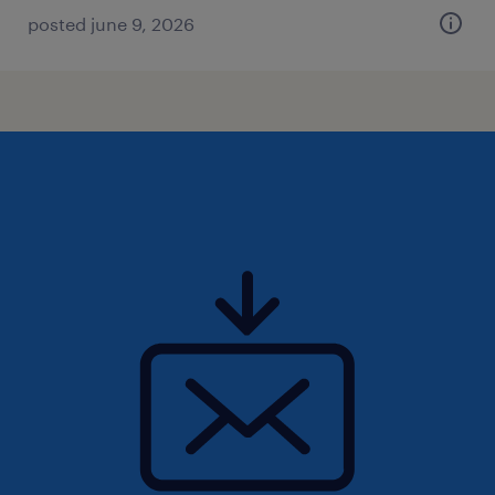
posted june 9, 2026