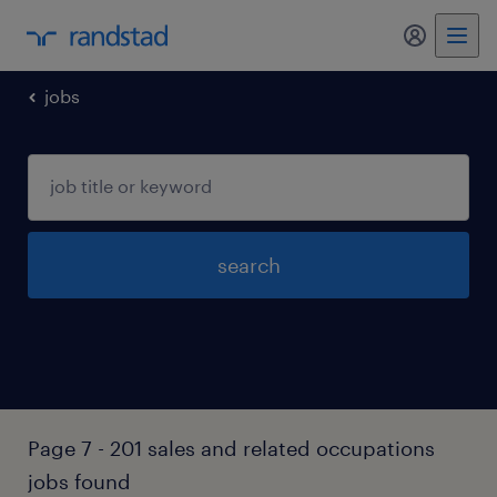
my randst
jobs
search
Page 7 - 201 sales and related occupations
jobs found