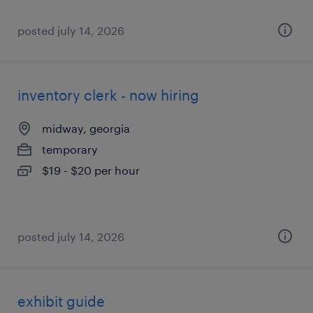
posted july 14, 2026
inventory clerk - now hiring
midway, georgia
temporary
$19 - $20 per hour
posted july 14, 2026
exhibit guide