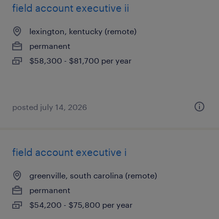
field account executive ii
lexington, kentucky (remote)
permanent
$58,300 - $81,700 per year
posted july 14, 2026
field account executive i
greenville, south carolina (remote)
permanent
$54,200 - $75,800 per year