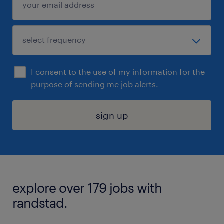
I consent to the use of my information for the
purpose of sending me job alerts.
sign up
explore over 179 jobs with
randstad.