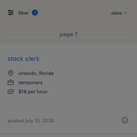
filter
1
page 7
stock clerk
orlando, florida
temporary
$18 per hour
posted july 15, 2026