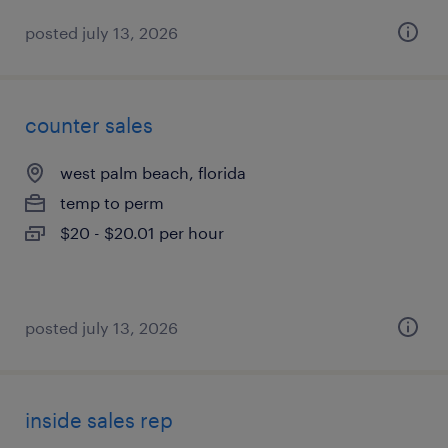
posted july 13, 2026
counter sales
west palm beach, florida
temp to perm
$20 - $20.01 per hour
posted july 13, 2026
inside sales rep