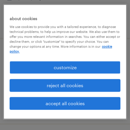
about cookies
posted july 15, 2026
We use cookies to provide you with a tailored experience, to diagnose
technical problems, to help us improve our website. We also use them to
offer you more relevant information in searches. You can either accept or
decline them, or click "customize" to specify your choice. You can
change your options at any time. More information is in our
cookie
field account executive i
policy.
sugar land, texas (remote)
customize
permanent
$58,300 - $70,000 per year
reject all cookies
accept all cookies
posted july 14, 2026