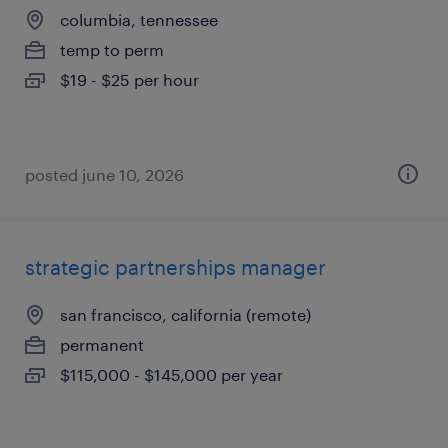
columbia, tennessee
temp to perm
$19 - $25 per hour
posted june 10, 2026
strategic partnerships manager
san francisco, california (remote)
permanent
$115,000 - $145,000 per year