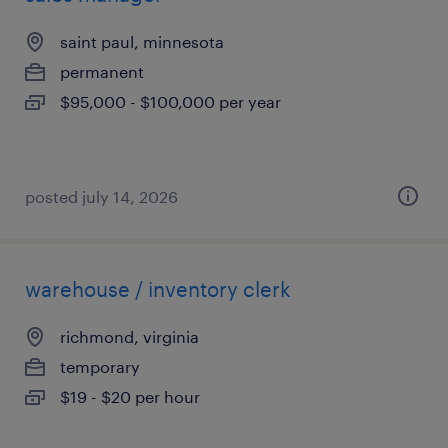
saint paul, minnesota
permanent
$95,000 - $100,000 per year
posted july 14, 2026
warehouse / inventory clerk
richmond, virginia
temporary
$19 - $20 per hour