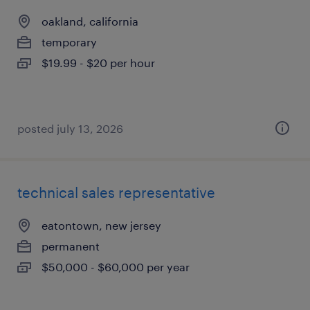
oakland, california
temporary
$19.99 - $20 per hour
posted july 13, 2026
technical sales representative
eatontown, new jersey
permanent
$50,000 - $60,000 per year