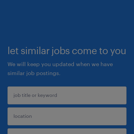
let similar jobs come to you
We will keep you updated when we have
similar job postings.