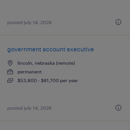
posted july 14, 2026
government account executive
lincoln, nebraska (remote)
permanent
$53,800 - $81,700 per year
posted july 14, 2026