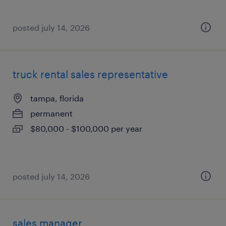
posted july 14, 2026
truck rental sales representative
tampa, florida
permanent
$80,000 - $100,000 per year
posted july 14, 2026
sales manager