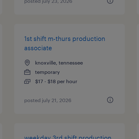
posted july 23, 2026
1st shift m-thurs production
associate
knoxville, tennessee
temporary
$17 - $18 per hour
posted july 21, 2026
weekday 3rd shift production