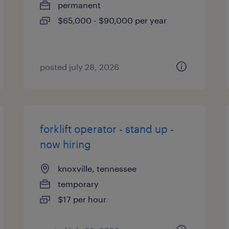
permanent
$65,000 - $90,000 per year
posted july 28, 2026
forklift operator - stand up -
now hiring
knoxville, tennessee
temporary
$17 per hour