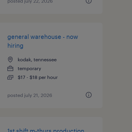
posted july 22, 2026
general warehouse - now
hiring
kodak, tennessee
temporary
$17 - $18 per hour
posted july 21, 2026
1st shift m-thurs production