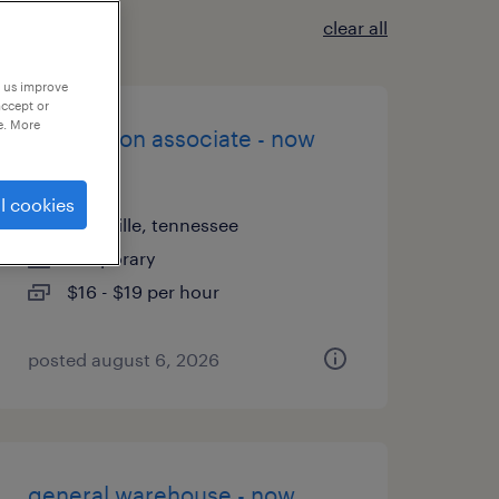
clear all
p us improve
accept or
e. More
production associate - now
hiring
l cookies
knoxville, tennessee
temporary
$16 - $19 per hour
posted august 6, 2026
general warehouse - now