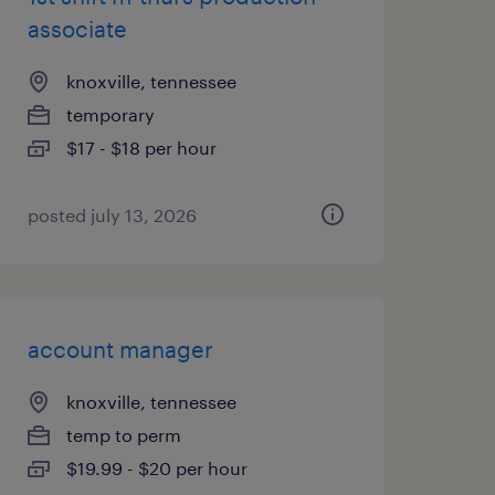
associate
knoxville, tennessee
temporary
$17 - $18 per hour
posted july 13, 2026
account manager
knoxville, tennessee
temp to perm
$19.99 - $20 per hour