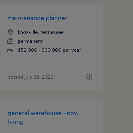
maintenance planner
knoxville, tennessee
permanent
$52,000 - $60,000 per year
posted july 28, 2026
general warehouse - now
hiring