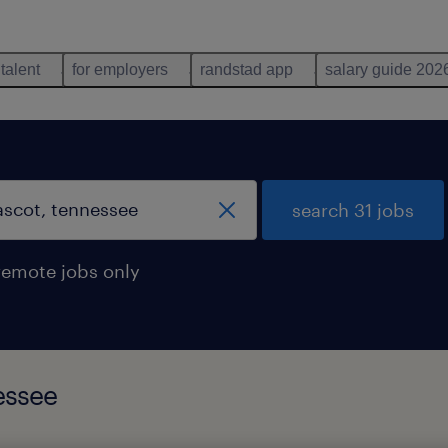
 talent
for employers
randstad app
salary guide 202
search 31 jobs
remote jobs only
essee