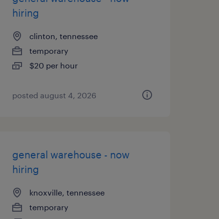
hiring
clinton, tennessee
temporary
$20 per hour
posted august 4, 2026
general warehouse - now
hiring
knoxville, tennessee
temporary