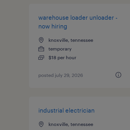
warehouse loader unloader -
now hiring
knoxville, tennessee
temporary
$18 per hour
posted july 29, 2026
industrial electrician
knoxville, tennessee