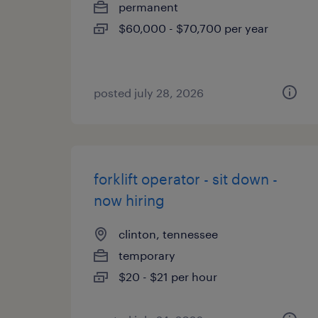
permanent
$60,000 - $70,700 per year
posted july 28, 2026
forklift operator - sit down -
now hiring
clinton, tennessee
temporary
$20 - $21 per hour