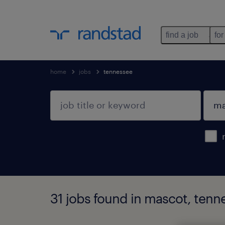
find a job
for
home
jobs
tennessee
31 jobs found in mascot, tenn