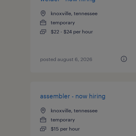
knoxville, tennessee
temporary
$22 - $24 per hour
posted august 6, 2026
assembler - now hiring
knoxville, tennessee
temporary
$15 per hour