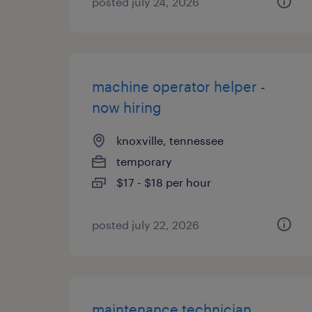
posted july 24, 2026
machine operator helper -
now hiring
knoxville, tennessee
temporary
$17 - $18 per hour
posted july 22, 2026
maintenance technician