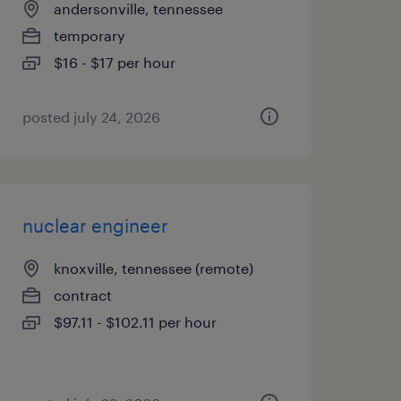
andersonville, tennessee
temporary
$16 - $17 per hour
posted july 24, 2026
nuclear engineer
knoxville, tennessee (remote)
contract
$97.11 - $102.11 per hour