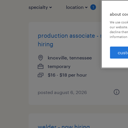
specialty
location
job typ
1
about co
We use cooki
our website.
decline them
production associate - now
information 
hiring
cust
knoxville, tennessee
temporary
$16 - $18 per hour
posted august 6, 2026
welder - now hiring