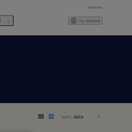
locations
6
my randstad
sort: