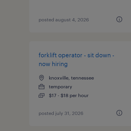
posted august 4, 2026
forklift operator - sit down -
now hiring
knoxville, tennessee
temporary
$17 - $18 per hour
posted july 31, 2026