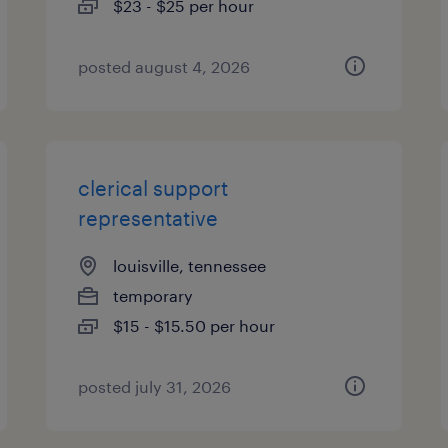
$23 - $25 per hour
posted august 4, 2026
clerical support
representative
louisville, tennessee
temporary
$15 - $15.50 per hour
posted july 31, 2026