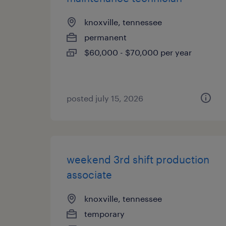
knoxville, tennessee
permanent
$60,000 - $70,000 per year
posted july 15, 2026
weekend 3rd shift production
associate
knoxville, tennessee
temporary