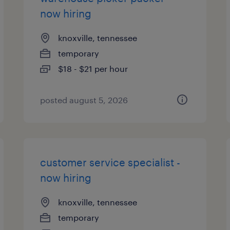
now hiring
knoxville, tennessee
temporary
$18 - $21 per hour
posted august 5, 2026
customer service specialist -
now hiring
knoxville, tennessee
temporary