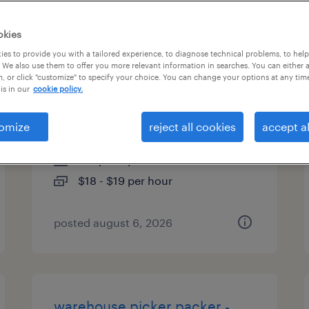
es
okies
es to provide you with a tailored experience, to diagnose technical problems, to hel
 We also use them to offer you more relevant information in searches. You can either 
, or click "customize" to specify your choice. You can change your options at any tim
warehouse loader unloader -
is in our
cookie policy.
now hiring
omize
reject all cookies
accept al
alcoa, tennessee
temporary
$18 - $19 per hour
posted august 6, 2026
warehouse picker packer -