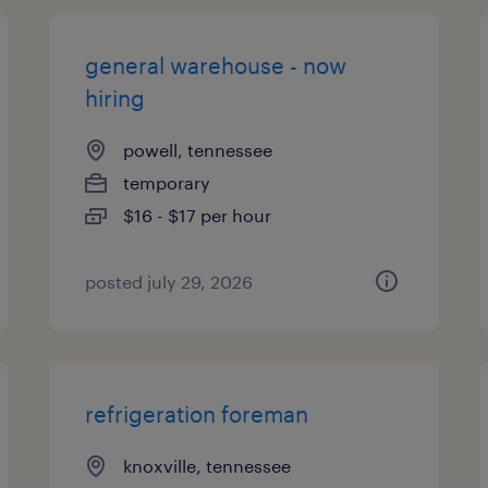
general warehouse - now
hiring
powell, tennessee
temporary
$16 - $17 per hour
posted july 29, 2026
refrigeration foreman
knoxville, tennessee