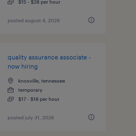
$15 - $28 per hour
posted august 4, 2026
quality assurance associate -
now hiring
knoxville, tennessee
temporary
$17 - $18 per hour
posted july 31, 2026