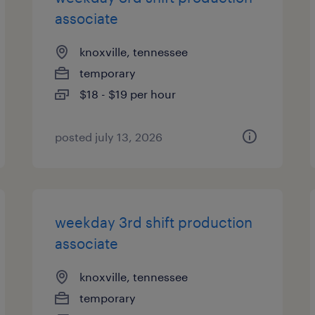
associate
knoxville, tennessee
temporary
$18 - $19 per hour
posted july 13, 2026
weekday 3rd shift production
associate
knoxville, tennessee
temporary