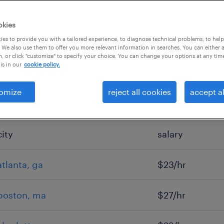
okies
es to provide you with a tailored experience, to diagnose technical problems, to hel
 We also use them to offer you more relevant information in searches. You can either 
, or click "customize" to specify your choice. You can change your options at any tim
is in our
cookie policy.
omize
reject all cookies
accept al
city
salary
atlanta, ga
$23/hr
boston, ma
$27/hr