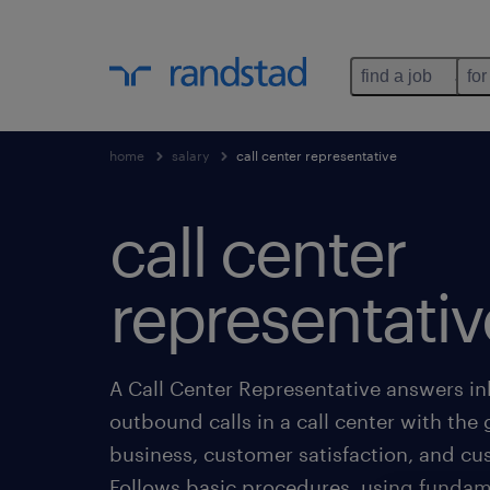
find a job
for
home
salary
call center representative
call center
representativ
A Call Center Representative answers i
outbound calls in a call center with the 
business, customer satisfaction, and cu
Follows basic procedures, using funda