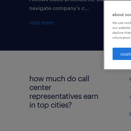
navigate company's c...
about co
read more
We use cooki
our website.
decline them
information 
cust
how much do call
center
representatives earn
in top cities?