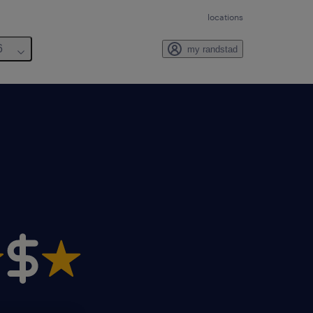
locations
6
my randstad