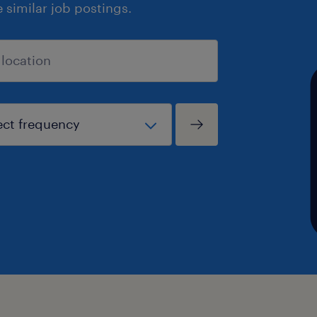
similar job postings.