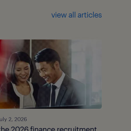
view all articles
july 2, 2026
the 2026 finance recruitment