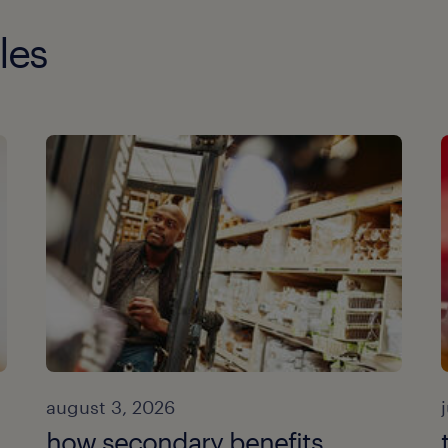
les
august 3, 2026
how secondary benefits