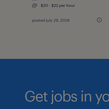
$20 - $22 per hour
posted july 29, 2026
Get jobs in y