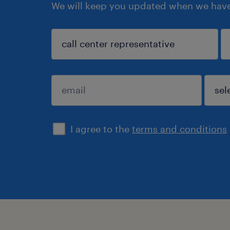
We will keep you updated when we have 
search
I agree to the
terms and conditions