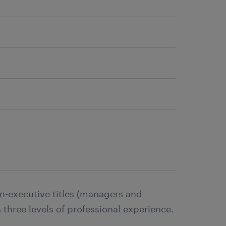
n-executive titles (managers and
 three levels of professional experience.