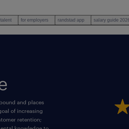
 talent
for employers
randstad app
salary guide 202
e
nbound and places
goal of increasing
stomer retention;
mental knowledge to