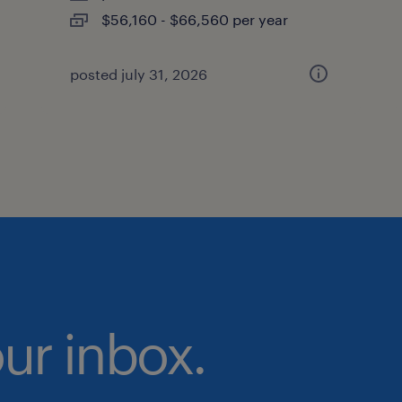
$56,160 - $66,560 per year
posted july 31, 2026
our inbox.