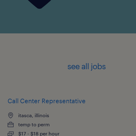
see all jobs
Call Center Representative
itasca, illinois
temp to perm
$17 - $18 per hour