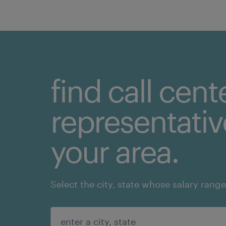
find call cent
representative
your area.
Select the city, state whose salary range