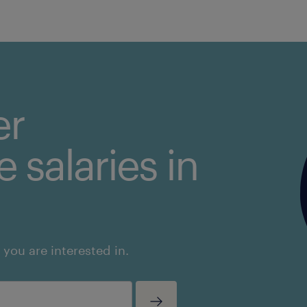
er
 salaries in
 you are interested in.