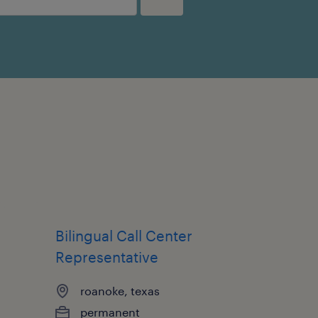
Bilingual Call Center
Representative
roanoke, texas
permanent