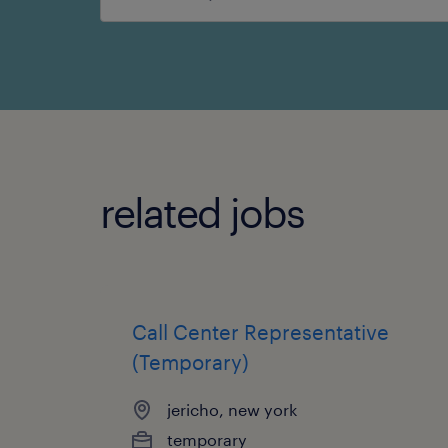
search
related jobs
Call Center Representative
(Temporary)
jericho, new york
temporary