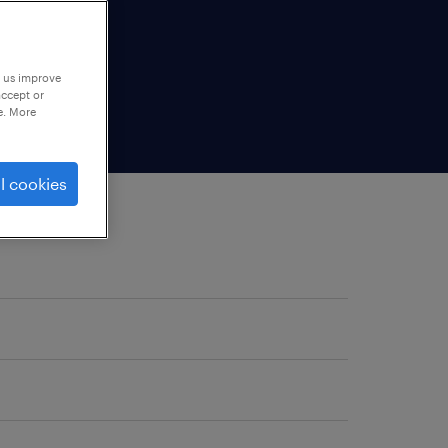
p us improve
accept or
e. More
l cookies