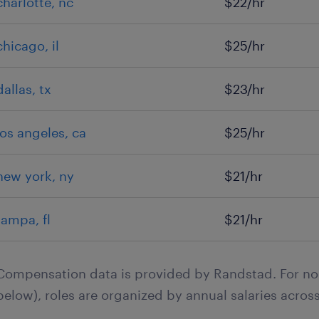
charlotte, nc
$22/hr
chicago, il
$25/hr
dallas, tx
$23/hr
los angeles, ca
$25/hr
new york, ny
$21/hr
tampa, fl
$21/hr
Compensation data is provided by Randstad. For no
below), roles are organized by annual salaries across