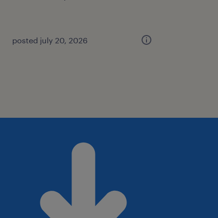
posted july 20, 2026