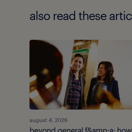
also read these artic
august 4, 2026
beyond general f&amp;a: how