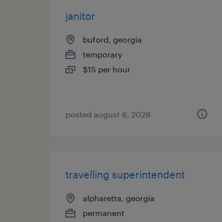
janitor
buford, georgia
temporary
$15 per hour
posted august 6, 2026
travelling superintendent
alpharetta, georgia
permanent