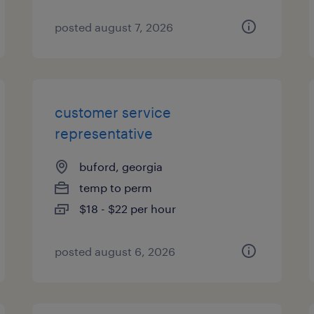
posted august 7, 2026
customer service
representative
buford, georgia
temp to perm
$18 - $22 per hour
posted august 6, 2026