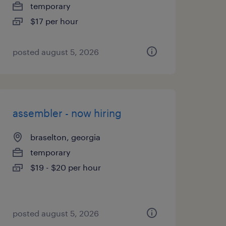
temporary
$17 per hour
posted august 5, 2026
assembler - now hiring
braselton, georgia
temporary
$19 - $20 per hour
posted august 5, 2026