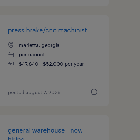
press brake/cnc machinist
marietta, georgia
permanent
$47,840 - $52,000 per year
posted august 7, 2026
general warehouse - now
hiring