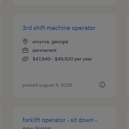
3rd shift machine operator
smyrna, georgia
permanent
$47,840 - $49,920 per year
posted august 4, 2026
forklift operator - sit down -
now hiring