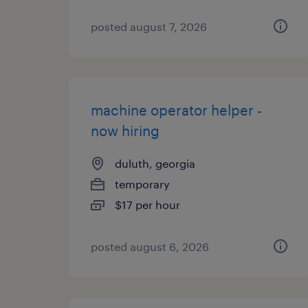
posted august 7, 2026
machine operator helper -
now hiring
duluth, georgia
temporary
$17 per hour
posted august 6, 2026