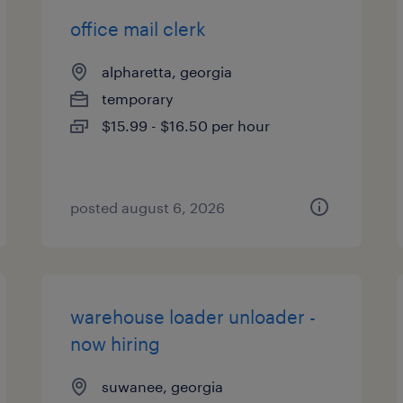
office mail clerk
alpharetta, georgia
temporary
$15.99 - $16.50 per hour
posted august 6, 2026
warehouse loader unloader -
now hiring
suwanee, georgia