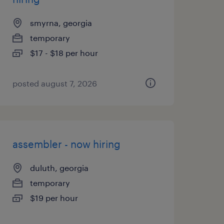
smyrna, georgia
temporary
$17 - $18 per hour
posted august 7, 2026
assembler - now hiring
duluth, georgia
temporary
$19 per hour