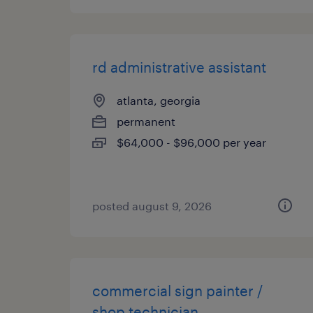
rd administrative assistant
atlanta, georgia
permanent
$64,000 - $96,000 per year
posted august 9, 2026
commercial sign painter /
shop technician