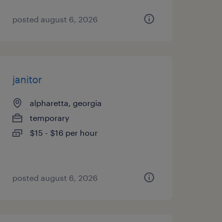
posted august 6, 2026
janitor
alpharetta, georgia
temporary
$15 - $16 per hour
posted august 6, 2026