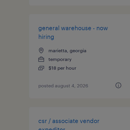
general warehouse - now
hiring
marietta, georgia
temporary
$18 per hour
posted august 4, 2026
csr / associate vendor
expeditor