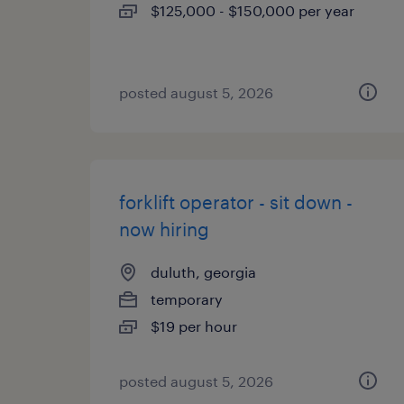
$125,000 - $150,000 per year
posted august 5, 2026
forklift operator - sit down -
now hiring
duluth, georgia
temporary
$19 per hour
posted august 5, 2026