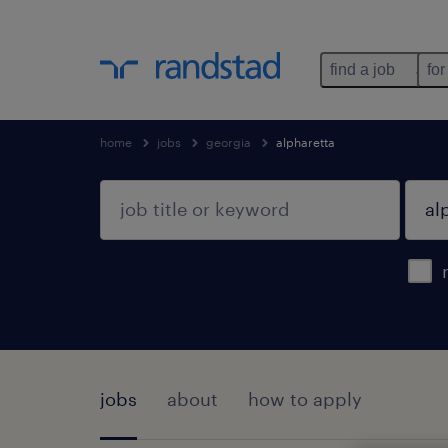
find a job
for
home
jobs
georgia
alpharetta
jobs
about
how to apply