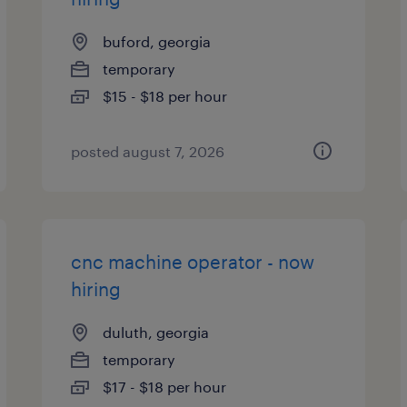
buford, georgia
temporary
$15 - $18 per hour
posted august 7, 2026
cnc machine operator - now
hiring
duluth, georgia
temporary
$17 - $18 per hour