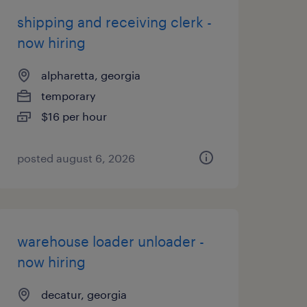
shipping and receiving clerk -
now hiring
alpharetta, georgia
temporary
$16 per hour
posted august 6, 2026
warehouse loader unloader -
now hiring
decatur, georgia