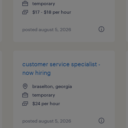
temporary
$17 - $18 per hour
posted august 5, 2026
customer service specialist -
now hiring
braselton, georgia
temporary
$24 per hour
posted august 5, 2026