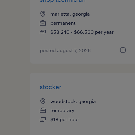
marietta, georgia
permanent
$58,240 - $66,560 per year
posted august 7, 2026
stocker
woodstock, georgia
temporary
$18 per hour