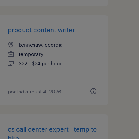
product content writer
kennesaw, georgia
temporary
$22 - $24 per hour
posted august 4, 2026
cs call center expert - temp to
hire