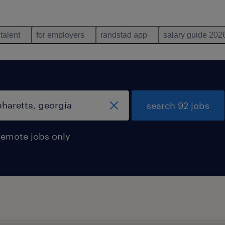
 talent
for employers
randstad app
salary guide 202
search 92 jobs
remote jobs only