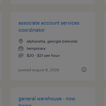
associate account services
coordinator
alpharetta, georgia (remote)
temporary
$20 - $21 per hour
posted august 8, 2026
general warehouse - now
hiring