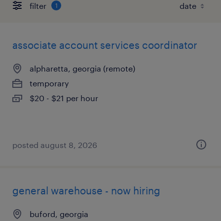
filter
1
associate account services coordinator
alpharetta, georgia (remote)
temporary
$20 - $21 per hour
posted august 8, 2026
general warehouse - now hiring
buford, georgia