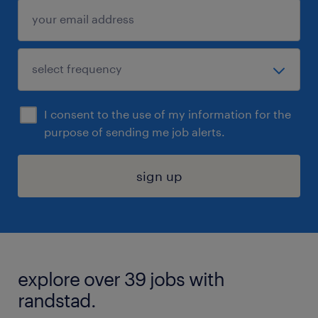
I consent to the use of my information for the
purpose of sending me job alerts.
sign up
explore over 39 jobs with
randstad.