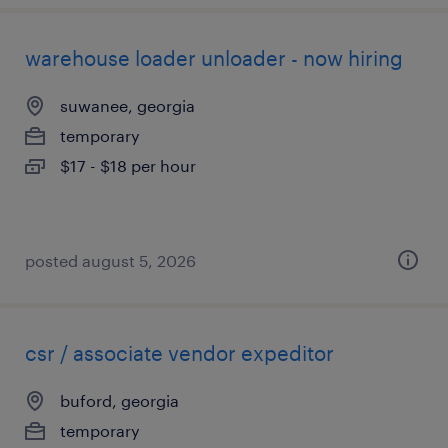
warehouse loader unloader - now hiring
suwanee, georgia
temporary
$17 - $18 per hour
posted august 5, 2026
csr / associate vendor expeditor
buford, georgia
temporary