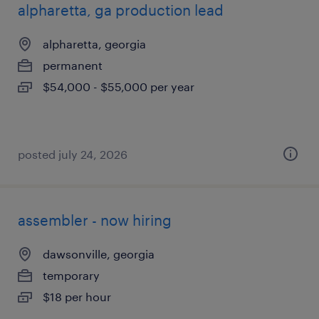
alpharetta, ga production lead
alpharetta, georgia
permanent
$54,000 - $55,000 per year
posted july 24, 2026
assembler - now hiring
dawsonville, georgia
temporary
$18 per hour