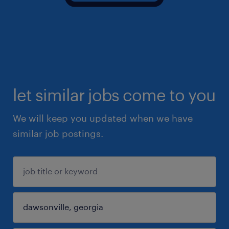
let similar jobs come to you
We will keep you updated when we have
similar job postings.