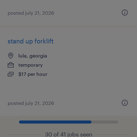
posted july 21, 2026
stand up forklift
lula, georgia
temporary
$17 per hour
posted july 21, 2026
30 of 41 jobs seen