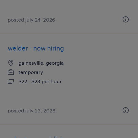
posted july 24, 2026
welder - now hiring
gainesville, georgia
temporary
$22 - $23 per hour
posted july 23, 2026