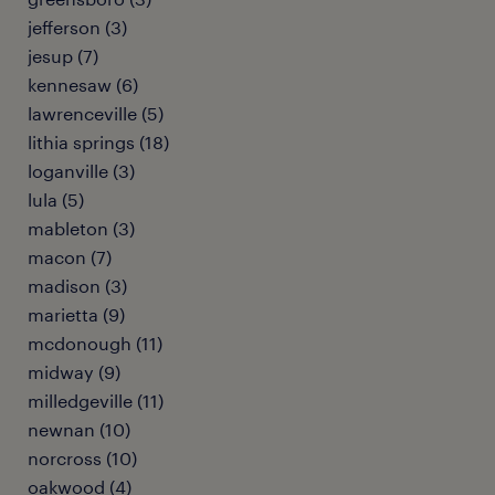
jefferson (3)
jesup (7)
kennesaw (6)
lawrenceville (5)
lithia springs (18)
loganville (3)
lula (5)
mableton (3)
macon (7)
madison (3)
marietta (9)
mcdonough (11)
midway (9)
milledgeville (11)
newnan (10)
norcross (10)
oakwood (4)