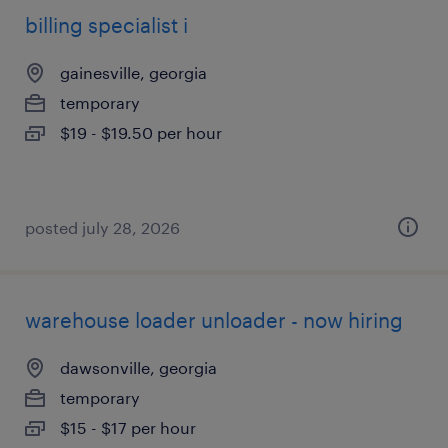
billing specialist i
gainesville, georgia
temporary
$19 - $19.50 per hour
posted july 28, 2026
warehouse loader unloader - now hiring
dawsonville, georgia
temporary
$15 - $17 per hour