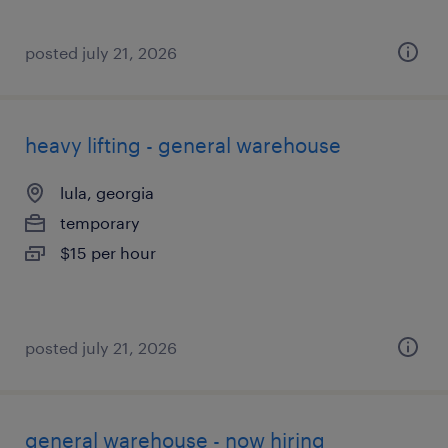
posted july 21, 2026
heavy lifting - general warehouse
lula, georgia
temporary
$15 per hour
posted july 21, 2026
general warehouse - now hiring