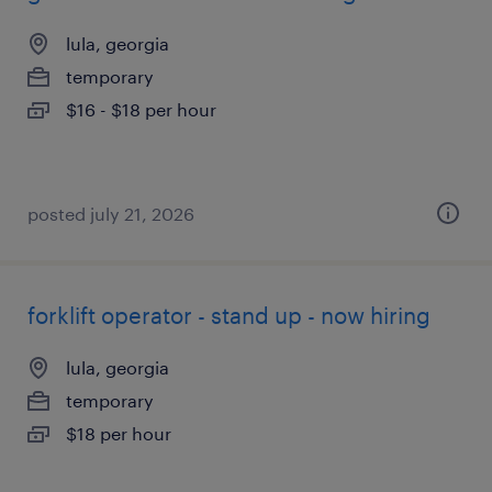
lula, georgia
temporary
$16 - $18 per hour
posted july 21, 2026
forklift operator - stand up - now hiring
lula, georgia
temporary
$18 per hour