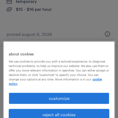
temporary
$15 - $16 per hour
posted august 6, 2026
about cookies
janitor
We use cookies to provide you with a tailored experience, to diagnose
technical problems, to help us improve our website. We also use them to
buford, georgia
offer you more relevant information in searches. You can either accept or
decline them, or click "customize" to specify your choice. You can
temporary
change your options at any time. More information is in our
cookie
policy.
$15 per hour
customize
posted august 6, 2026
reject all cookies