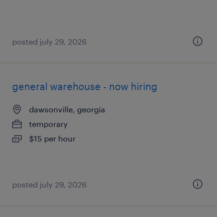
posted july 29, 2026
general warehouse - now hiring
dawsonville, georgia
temporary
$15 per hour
posted july 29, 2026