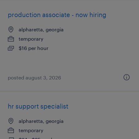
production associate - now hiring
alpharetta, georgia
temporary
$16 per hour
posted august 3, 2026
hr support specialist
alpharetta, georgia
temporary