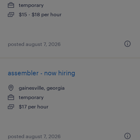
temporary
$15 - $18 per hour
posted august 7, 2026
assembler - now hiring
gainesville, georgia
temporary
$17 per hour
posted august 7, 2026