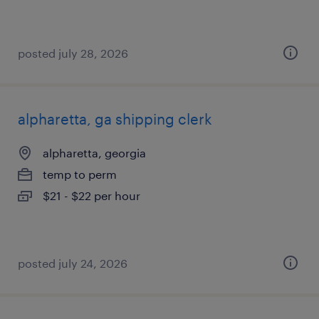
posted july 28, 2026
alpharetta, ga shipping clerk
alpharetta, georgia
temp to perm
$21 - $22 per hour
posted july 24, 2026