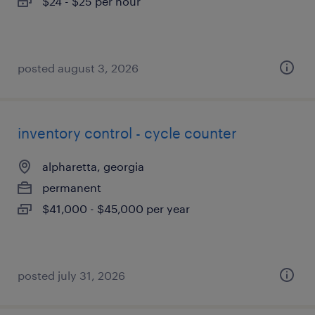
$24 - $25 per hour
posted august 3, 2026
inventory control - cycle counter
alpharetta, georgia
permanent
$41,000 - $45,000 per year
posted july 31, 2026