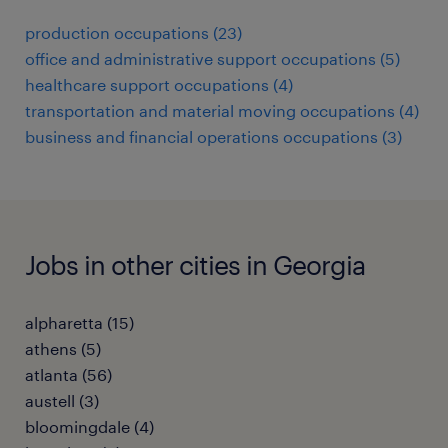
production occupations (23)
office and administrative support occupations (5)
healthcare support occupations (4)
transportation and material moving occupations (4)
business and financial operations occupations (3)
Jobs in other cities in Georgia
alpharetta (15)
athens (5)
atlanta (56)
austell (3)
bloomingdale (4)