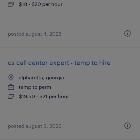
$18 - $20 per hour
posted august 4, 2026
cs call center expert - temp to hire
alpharetta, georgia
temp to perm
$19.50 - $21 per hour
posted august 3, 2026