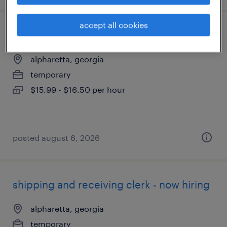
accept all cookies
office mail clerk
alpharetta, georgia
temporary
$15.99 - $16.50 per hour
posted august 6, 2026
shipping and receiving clerk - now hiring
alpharetta, georgia
temporary