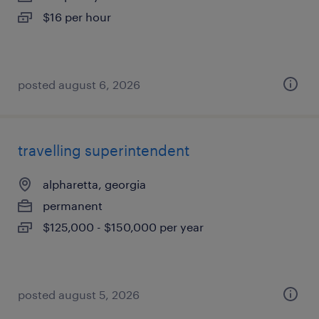
$16 per hour
posted august 6, 2026
travelling superintendent
alpharetta, georgia
permanent
$125,000 - $150,000 per year
posted august 5, 2026