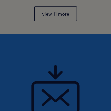
view 11 more