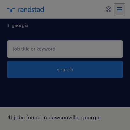
my randst
georgia
search
41 jobs found in dawsonville, georgia