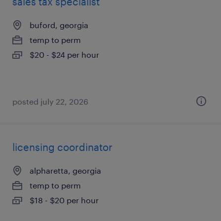
sales tax specialist
buford, georgia
temp to perm
$20 - $24 per hour
posted july 22, 2026
licensing coordinator
alpharetta, georgia
temp to perm
$18 - $20 per hour