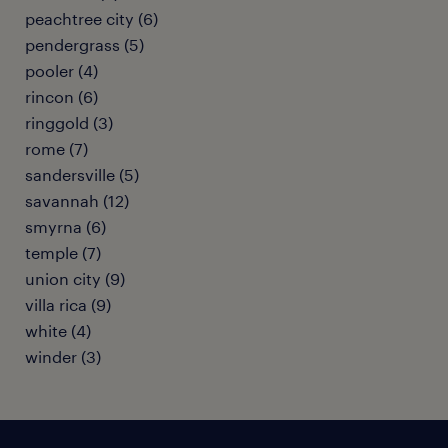
peachtree city (6)
pendergrass (5)
pooler (4)
rincon (6)
ringgold (3)
rome (7)
sandersville (5)
savannah (12)
smyrna (6)
temple (7)
union city (9)
villa rica (9)
white (4)
winder (3)