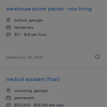
warehouse picker packer - now hiring
buford, georgia
temporary
$17 - $18 per hour
posted july 30, 2026
medical assistant (float)
cumming, georgia
permanent
$52,000 - $56,160 per year