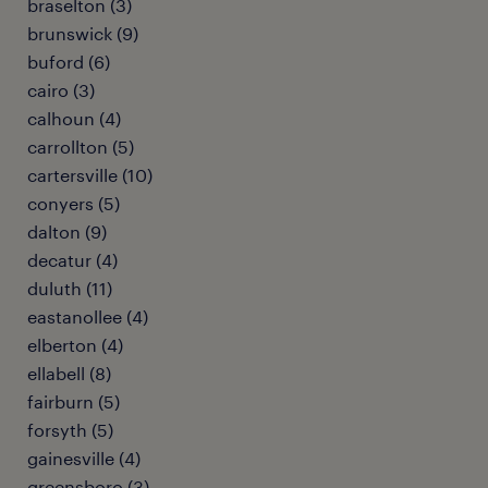
braselton (3)
brunswick (9)
buford (6)
cairo (3)
calhoun (4)
carrollton (5)
cartersville (10)
conyers (5)
dalton (9)
decatur (4)
duluth (11)
eastanollee (4)
elberton (4)
ellabell (8)
fairburn (5)
forsyth (5)
gainesville (4)
greensboro (3)