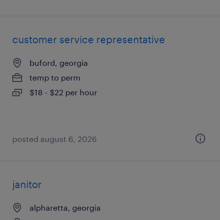
customer service representative
buford, georgia
temp to perm
$18 - $22 per hour
posted august 6, 2026
janitor
alpharetta, georgia