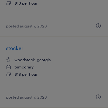
$16 per hour
posted august 7, 2026
stocker
woodstock, georgia
temporary
$18 per hour
posted august 7, 2026