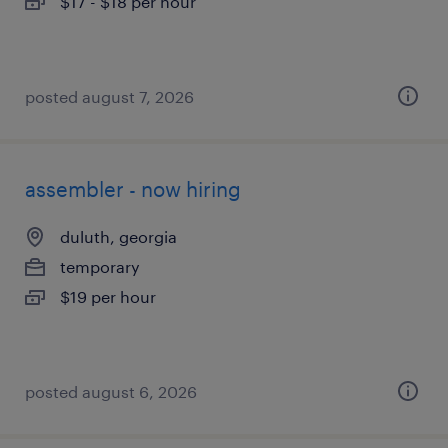
$17 - $18 per hour
posted august 7, 2026
assembler - now hiring
duluth, georgia
temporary
$19 per hour
posted august 6, 2026