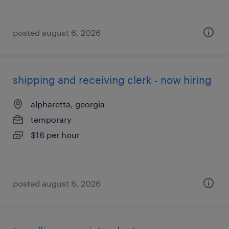
posted august 6, 2026
shipping and receiving clerk - now hiring
alpharetta, georgia
temporary
$16 per hour
posted august 6, 2026