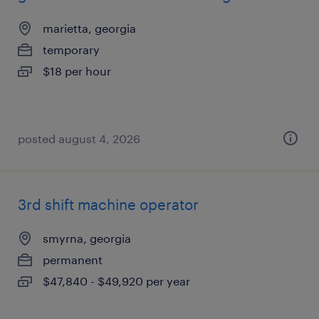
marietta, georgia
temporary
$18 per hour
posted august 4, 2026
3rd shift machine operator
smyrna, georgia
permanent
$47,840 - $49,920 per year