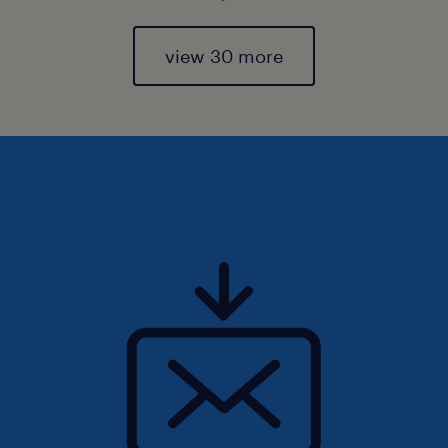
view 30 more