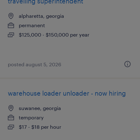
travelling superintendent
alpharetta, georgia
permanent
$125,000 - $150,000 per year
posted august 5, 2026
warehouse loader unloader - now hiring
suwanee, georgia
temporary
$17 - $18 per hour