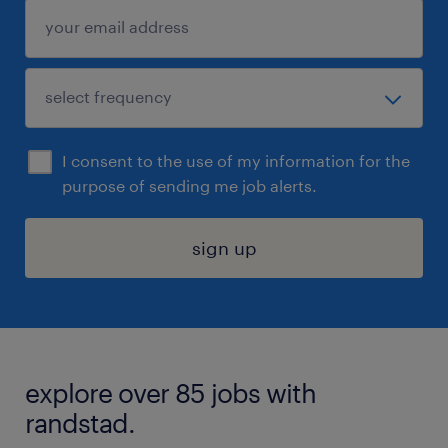
I consent to the use of my information for the
purpose of sending me job alerts.
sign up
explore over 85 jobs with
randstad.