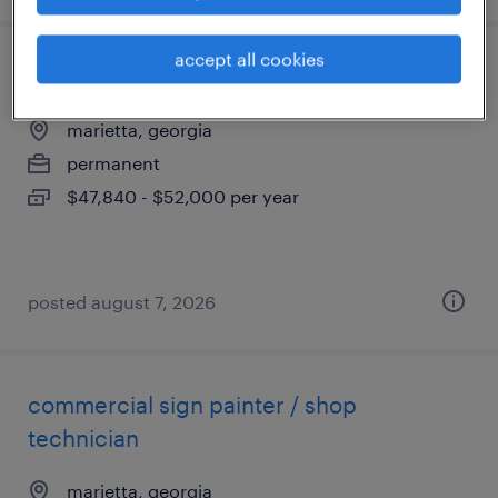
accept all cookies
press brake/cnc machinist
marietta, georgia
permanent
$47,840 - $52,000 per year
posted august 7, 2026
commercial sign painter / shop
technician
marietta, georgia