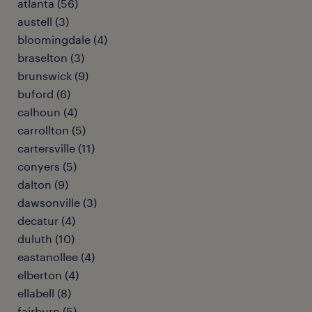
atlanta (56)
austell (3)
bloomingdale (4)
braselton (3)
brunswick (9)
buford (6)
calhoun (4)
carrollton (5)
cartersville (11)
conyers (5)
dalton (9)
dawsonville (3)
decatur (4)
duluth (10)
eastanollee (4)
elberton (4)
ellabell (8)
fairburn (5)