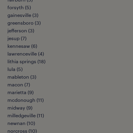
forsyth (5)
gainesville (3)
greensboro (3)
jefferson (3)
jesup (7)
kennesaw (6)
lawrenceville (4)
lithia springs (18)
lula (5)
mableton (3)
macon (7)
marietta (9)
mcdonough (11)
midway (9)
milledgeville (11)
newnan (10)
norcross (10)