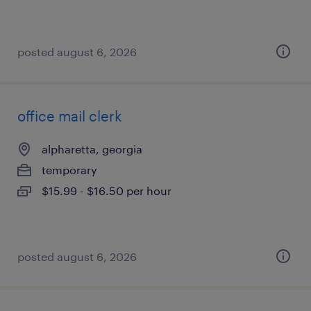
posted august 6, 2026
office mail clerk
alpharetta, georgia
temporary
$15.99 - $16.50 per hour
posted august 6, 2026