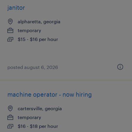
janitor
alpharetta, georgia
temporary
$15 - $16 per hour
posted august 6, 2026
machine operator - now hiring
cartersville, georgia
temporary
$16 - $18 per hour