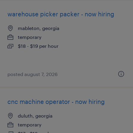
warehouse picker packer - now hiring
mableton, georgia
temporary
$18 - $19 per hour
posted august 7, 2026
cnc machine operator - now hiring
duluth, georgia
temporary