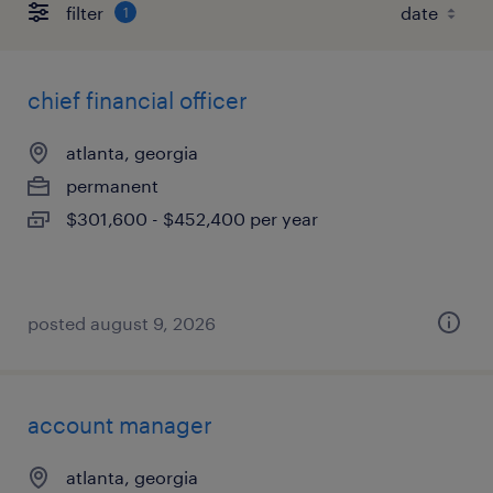
filter
1
chief financial officer
atlanta, georgia
permanent
$301,600 - $452,400 per year
posted august 9, 2026
account manager
atlanta, georgia