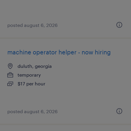
posted august 6, 2026
machine operator helper - now hiring
duluth, georgia
temporary
$17 per hour
posted august 6, 2026