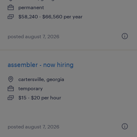
permanent
$58,240 - $66,560 per year
posted august 7, 2026
assembler - now hiring
cartersville, georgia
temporary
$15 - $20 per hour
posted august 7, 2026