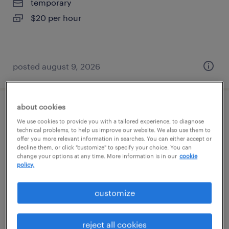
temporary
$20 per hour
posted august 9, 2026
about cookies
associate account services coordinator
We use cookies to provide you with a tailored experience, to diagnose
technical problems, to help us improve our website. We also use them to
alpharetta, georgia (remote)
offer you more relevant information in searches. You can either accept or
decline them, or click "customize" to specify your choice. You can
temporary
change your options at any time. More information is in our
cookie
policy.
$20 - $21 per hour
customize
posted august 8, 2026
reject all cookies