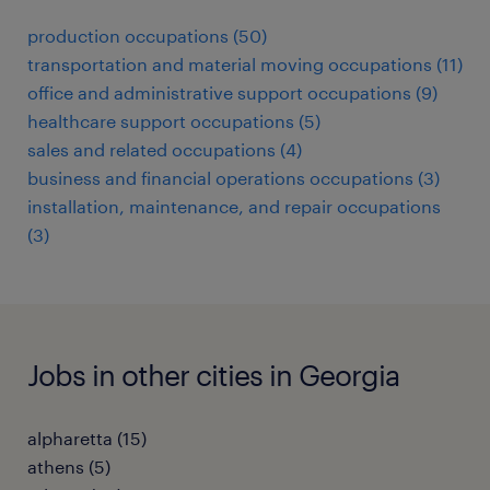
production occupations (50)
transportation and material moving occupations (11)
office and administrative support occupations (9)
healthcare support occupations (5)
sales and related occupations (4)
business and financial operations occupations (3)
installation, maintenance, and repair occupations
(3)
Jobs in other cities in Georgia
alpharetta (15)
athens (5)