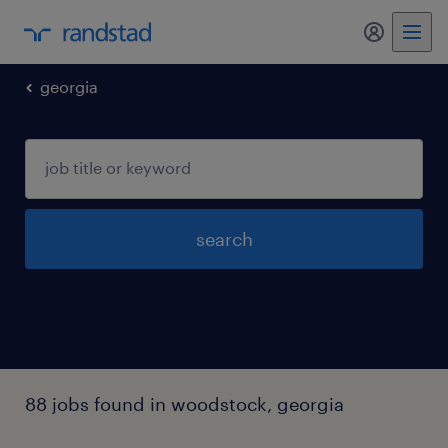
my randst
georgia
search
88 jobs found in woodstock, georgia