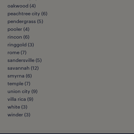
oakwood (4)
peachtree city (6)
pendergrass (5)
pooler (4)
rincon (6)
ringgold (3)
rome (7)
sandersville (5)
savannah (12)
smyrna (6)
temple (7)
union city (9)
villa rica (9)
white (3)
winder (3)