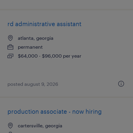
rd administrative assistant
atlanta, georgia
permanent
$64,000 - $96,000 per year
posted august 9, 2026
production associate - now hiring
cartersville, georgia