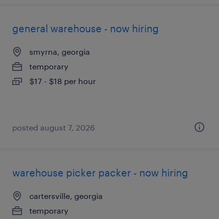
general warehouse - now hiring
smyrna, georgia
temporary
$17 - $18 per hour
posted august 7, 2026
warehouse picker packer - now hiring
cartersville, georgia
temporary