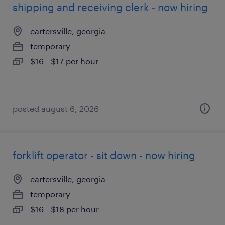
shipping and receiving clerk - now hiring
cartersville, georgia
temporary
$16 - $17 per hour
posted august 6, 2026
forklift operator - sit down - now hiring
cartersville, georgia
temporary
$16 - $18 per hour