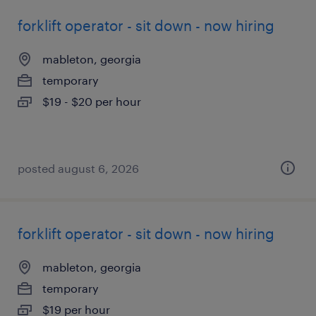
forklift operator - sit down - now hiring
mableton, georgia
temporary
$19 - $20 per hour
posted august 6, 2026
forklift operator - sit down - now hiring
mableton, georgia
temporary
$19 per hour