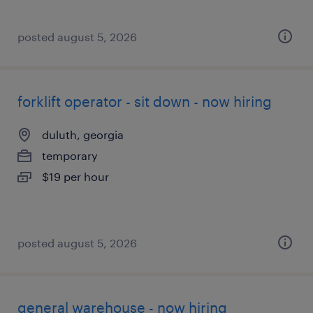
posted august 5, 2026
forklift operator - sit down - now hiring
duluth, georgia
temporary
$19 per hour
posted august 5, 2026
general warehouse - now hiring