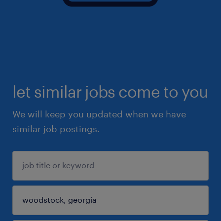
let similar jobs come to you
We will keep you updated when we have
similar job postings.