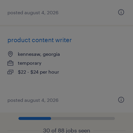
posted august 4, 2026
product content writer
kennesaw, georgia
temporary
$22 - $24 per hour
posted august 4, 2026
30 of 88 jobs seen