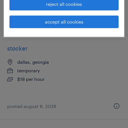
reject all cookies
accept all cookies
posted august 9, 2026
stocker
dallas, georgia
temporary
$18 per hour
posted august 8, 2026