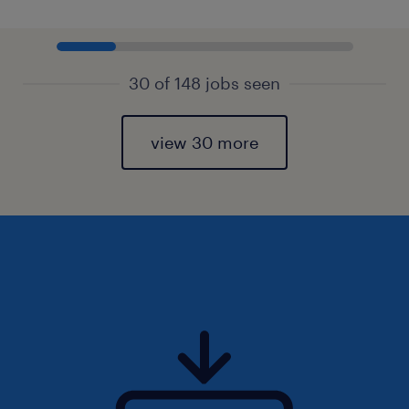
30 of 148 jobs seen
view 30 more