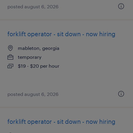
posted august 6, 2026
forklift operator - sit down - now hiring
mableton, georgia
temporary
$19 - $20 per hour
posted august 6, 2026
forklift operator - sit down - now hiring