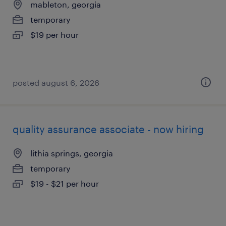
mableton, georgia
temporary
$19 per hour
posted august 6, 2026
quality assurance associate - now hiring
lithia springs, georgia
temporary
$19 - $21 per hour