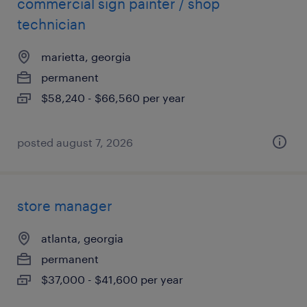
commercial sign painter / shop
technician
marietta, georgia
permanent
$58,240 - $66,560 per year
posted august 7, 2026
store manager
atlanta, georgia
permanent
$37,000 - $41,600 per year