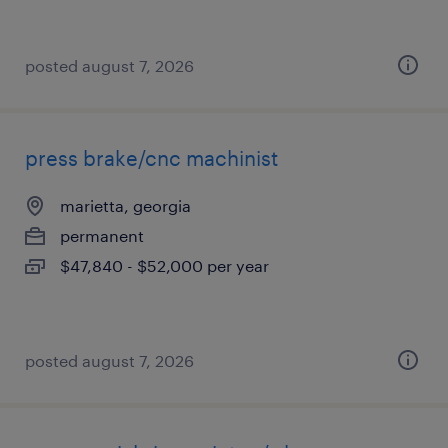
posted august 7, 2026
press brake/cnc machinist
marietta, georgia
permanent
$47,840 - $52,000 per year
posted august 7, 2026