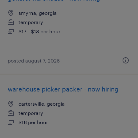
smyrna, georgia
temporary
$17 - $18 per hour
posted august 7, 2026
warehouse picker packer - now hiring
cartersville, georgia
temporary
$16 per hour