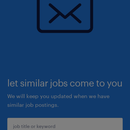
let similar jobs come to you
We will keep you updated when we have
similar job postings.