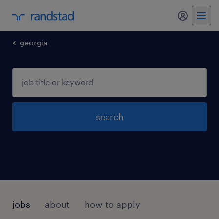
my randst
georgia
search
jobs
about
how to apply