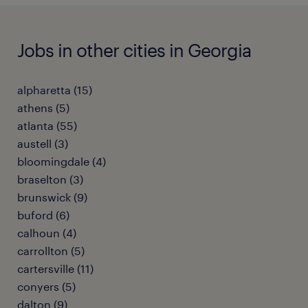
Jobs in other cities in Georgia
alpharetta (15)
athens (5)
atlanta (55)
austell (3)
bloomingdale (4)
braselton (3)
brunswick (9)
buford (6)
calhoun (4)
carrollton (5)
cartersville (11)
conyers (5)
dalton (9)