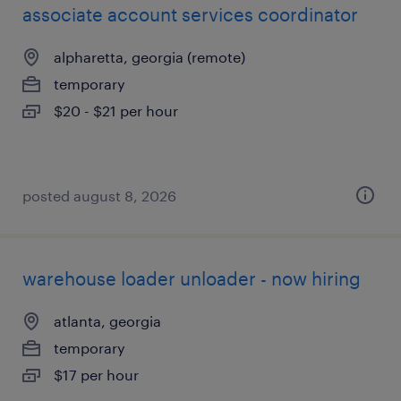
associate account services coordinator
alpharetta, georgia (remote)
temporary
$20 - $21 per hour
posted august 8, 2026
warehouse loader unloader - now hiring
atlanta, georgia
temporary
$17 per hour