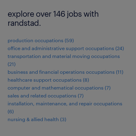
explore over 146 jobs with
randstad.
production occupations (59)
office and administrative support occupations (24)
transportation and material moving occupations
(21)
business and financial operations occupations (11)
healthcare support occupations (8)
computer and mathematical occupations (7)
sales and related occupations (7)
installation, maintenance, and repair occupations
(6)
nursing & allied health (3)