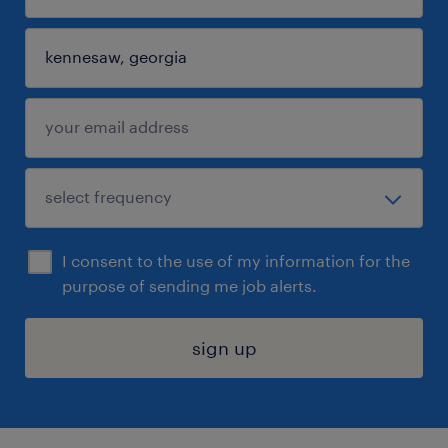
I consent to the use of my information for the
purpose of sending me job alerts.
sign up