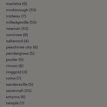
marietta (9)
mcdonough (10)
midway (7)
milledgeville (10)
newnan (10)
norcross (9)
oakwood (4)
peachtree city (6)
pendergrass (5)
pooler (5)
rincon (6)
ringgold (3)
rome (7)
sandersville (5)
savannah (10)
smyrna (6)
temple (7)