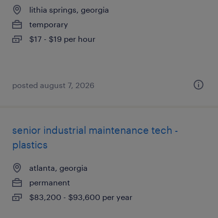
lithia springs, georgia
temporary
$17 - $19 per hour
posted august 7, 2026
senior industrial maintenance tech -
plastics
atlanta, georgia
permanent
$83,200 - $93,600 per year