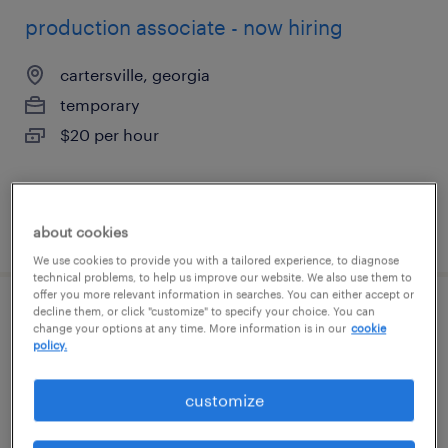
production associate - now hiring
cartersville, georgia
temporary
$20 per hour
posted august 9, 2026
about cookies
We use cookies to provide you with a tailored experience, to diagnose
technical problems, to help us improve our website. We also use them to
offer you more relevant information in searches. You can either accept or
decline them, or click "customize" to specify your choice. You can
forklift operator - reach truck - now hiring
change your options at any time. More information is in our
cookie
policy.
lithia springs, georgia
temporary
customize
$21 - $27 per hour