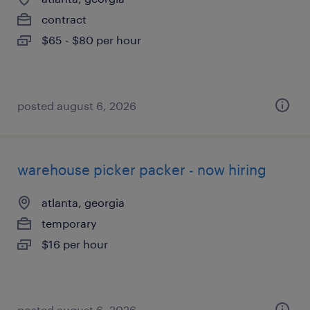
contract
$65 - $80 per hour
posted august 6, 2026
warehouse picker packer - now hiring
atlanta, georgia
temporary
$16 per hour
posted august 6, 2026