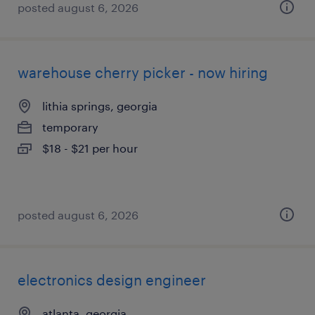
posted august 6, 2026
warehouse cherry picker - now hiring
lithia springs, georgia
temporary
$18 - $21 per hour
posted august 6, 2026
electronics design engineer
atlanta, georgia