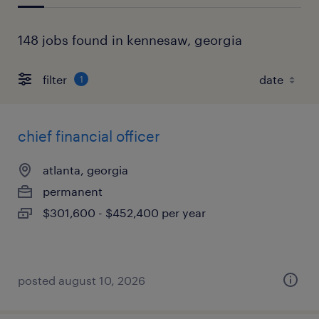
148 jobs found in kennesaw, georgia
filter
1
chief financial officer
atlanta, georgia
permanent
$301,600 - $452,400 per year
posted august 10, 2026