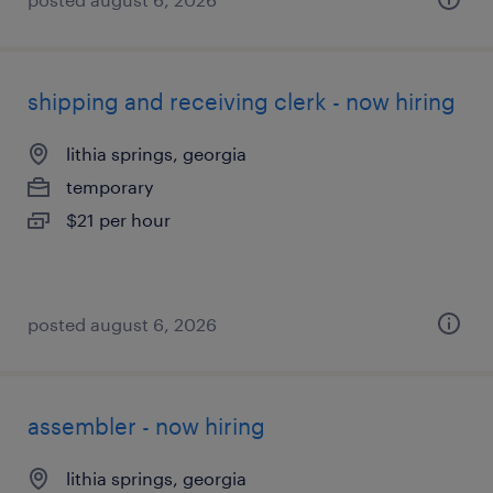
shipping and receiving clerk - now hiring
lithia springs, georgia
temporary
$21 per hour
posted august 6, 2026
assembler - now hiring
lithia springs, georgia