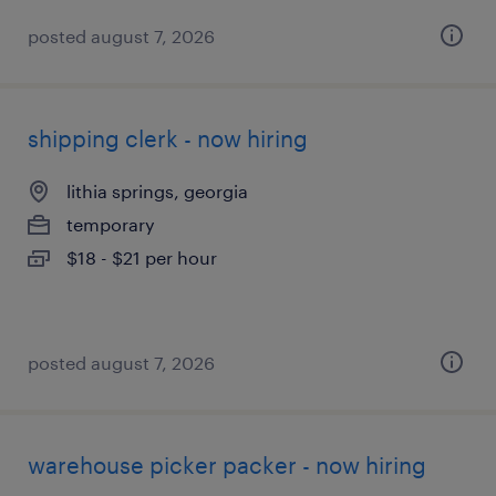
posted august 7, 2026
shipping clerk - now hiring
lithia springs, georgia
temporary
$18 - $21 per hour
posted august 7, 2026
warehouse picker packer - now hiring