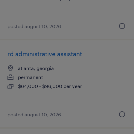
posted august 10, 2026
rd administrative assistant
atlanta, georgia
permanent
$64,000 - $96,000 per year
posted august 10, 2026