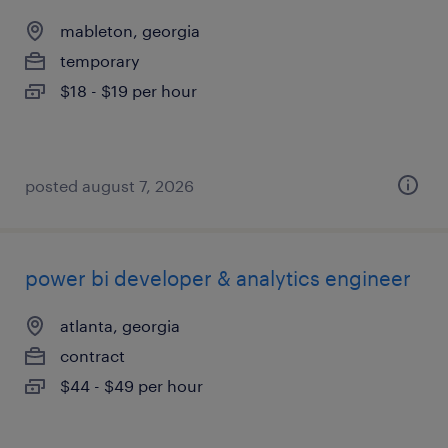
mableton, georgia
temporary
$18 - $19 per hour
posted august 7, 2026
power bi developer & analytics engineer
atlanta, georgia
contract
$44 - $49 per hour