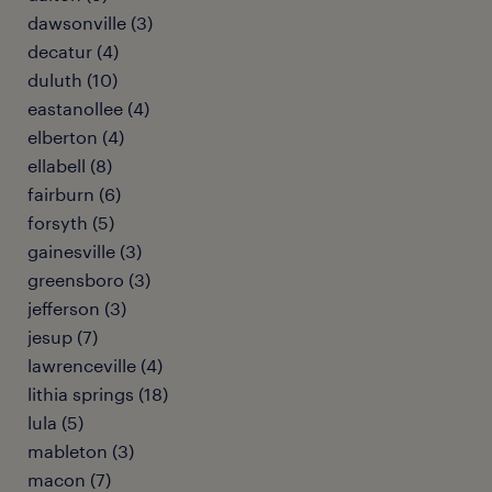
dawsonville (3)
decatur (4)
duluth (10)
eastanollee (4)
elberton (4)
ellabell (8)
fairburn (6)
forsyth (5)
gainesville (3)
greensboro (3)
jefferson (3)
jesup (7)
lawrenceville (4)
lithia springs (18)
lula (5)
mableton (3)
macon (7)