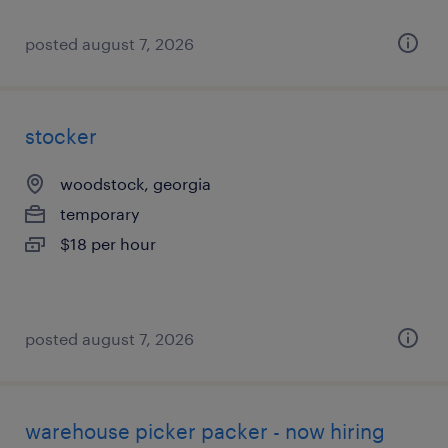
posted august 7, 2026
stocker
woodstock, georgia
temporary
$18 per hour
posted august 7, 2026
warehouse picker packer - now hiring