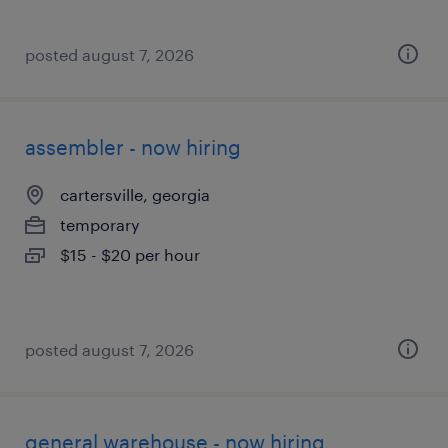
posted august 7, 2026
assembler - now hiring
cartersville, georgia
temporary
$15 - $20 per hour
posted august 7, 2026
general warehouse - now hiring