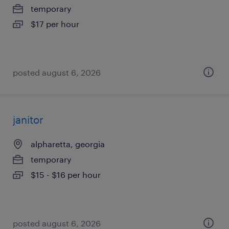
temporary
$17 per hour
posted august 6, 2026
janitor
alpharetta, georgia
temporary
$15 - $16 per hour
posted august 6, 2026