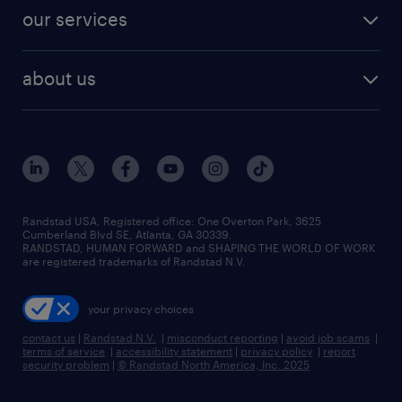
contact sales
jobs in dallas
resume builder
finance & accounting jobs
our services
staffing solutions
remote jobs
best jobs
healthcare jobs
find employees
industries we serve
human resources jobs
about us
temporary staffing
workplace insights
industrial management jobs
about randstad
permanent recruitment
salary guide 2026
manufacturing & logistics jobs
contact us
flexible to permanent staffing
sales & marketing jobs
locations
high-volume hiring support
skilled trades jobs
careers at randstad
managed service programs
Randstad USA, Registered office:​ One Overton Park, 3625
Cumberland Blvd SE, Atlanta, GA 30339.
press room
recruitment process outsourcing
RANDSTAD, HUMAN FORWARD and SHAPING THE WORLD OF WORK
are registered trademarks of Randstad N.V.
advisory consulting
your privacy choices
talent transition
contact us
|
Randstad N.V.
|
misconduct reporting
|
avoid job scams
|
terms of service
|
accessibility statement
|
privacy policy
|
report
security problem
|
© Randstad North America, Inc. 2025