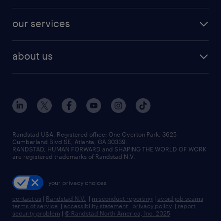
salary comparison tool
engineering & design jobs
contact sales
jobs in dallas
resume builder
finance & accounting jobs
our services
staffing solutions
remote jobs
best jobs
healthcare jobs
find employees
industries we serve
human resources jobs
about us
temporary staffing
workplace insights
industrial management jobs
about randstad
permanent recruitment
salary guide 2026
manufacturing & logistics jobs
contact us
flexible to permanent staffing
sales & marketing jobs
locations
high-volume hiring support
skilled trades jobs
careers at randstad
managed service programs
Randstad USA, Registered office:​ One Overton Park, 3625
Cumberland Blvd SE, Atlanta, GA 30339.
press room
recruitment process outsourcing
RANDSTAD, HUMAN FORWARD and SHAPING THE WORLD OF WORK
are registered trademarks of Randstad N.V.
advisory consulting
your privacy choices
talent transition
contact us
|
Randstad N.V.
|
misconduct reporting
|
avoid job scams
|
terms of service
|
accessibility statement
|
privacy policy
|
report
security problem
|
© Randstad North America, Inc. 2025