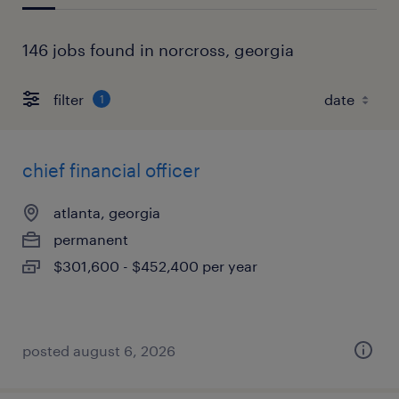
146 jobs found in norcross, georgia
filter
1
chief financial officer
atlanta, georgia
permanent
$301,600 - $452,400 per year
posted august 6, 2026