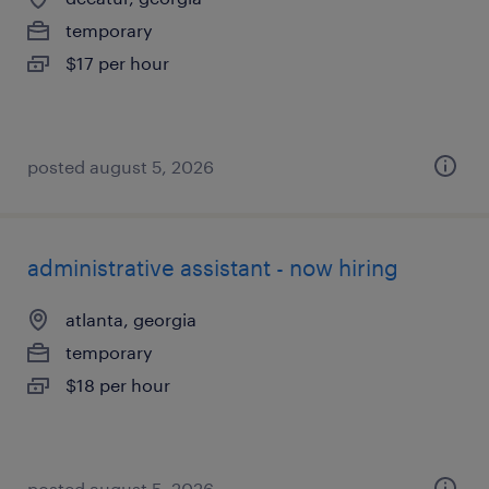
temporary
$17 per hour
posted august 5, 2026
administrative assistant - now hiring
atlanta, georgia
temporary
$18 per hour
posted august 5, 2026