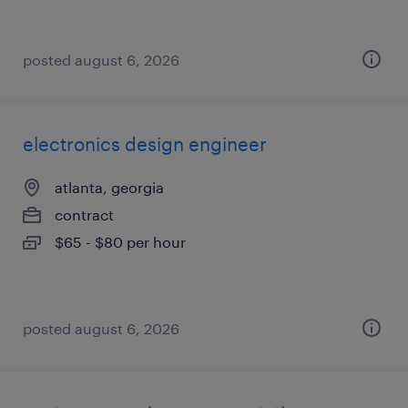
posted august 6, 2026
electronics design engineer
atlanta, georgia
contract
$65 - $80 per hour
posted august 6, 2026