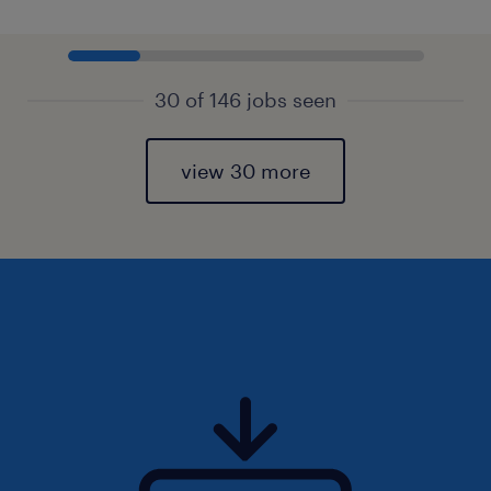
30 of 146 jobs seen
view 30 more