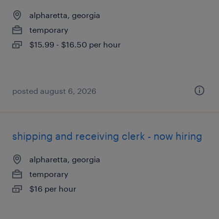
alpharetta, georgia
temporary
$15.99 - $16.50 per hour
posted august 6, 2026
shipping and receiving clerk - now hiring
alpharetta, georgia
temporary
$16 per hour