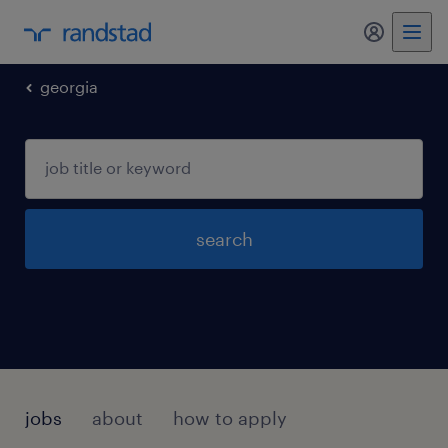
my randst
georgia
search
jobs
about
how to apply