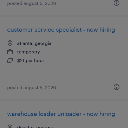
posted august 5, 2026
customer service specialist - now hiring
atlanta, georgia
temporary
$21 per hour
posted august 5, 2026
warehouse loader unloader - now hiring
decatur, georgia