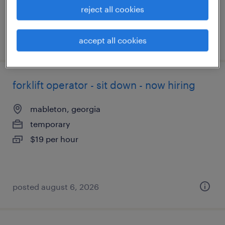
reject all cookies
posted august 6, 2026
accept all cookies
forklift operator - sit down - now hiring
mableton, georgia
temporary
$19 per hour
posted august 6, 2026