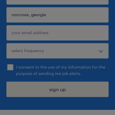
I consent to the use of my information for the
purpose of sending me job alerts.
sign up