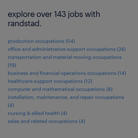
explore over 143 jobs with
randstad.
production occupations (54)
office and administrative support occupations (24)
transportation and material moving occupations
(19)
business and financial operations occupations (14)
healthcare support occupations (12)
computer and mathematical occupations (8)
installation, maintenance, and repair occupations
(4)
nursing & allied health (4)
sales and related occupations (4)