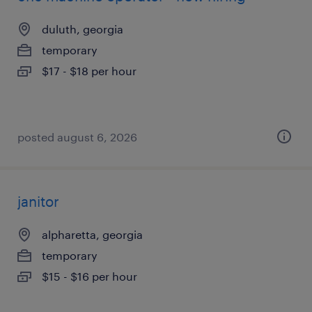
duluth, georgia
temporary
$17 - $18 per hour
posted august 6, 2026
janitor
alpharetta, georgia
temporary
$15 - $16 per hour