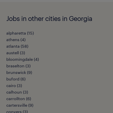
Jobs in other cities in Georgia
alpharetta (15)
athens (4)
atlanta (58)
austell (3)
bloomingdale (4)
braselton (3)
brunswick (9)
buford (6)
cairo (3)
calhoun (3)
carrollton (6)
cartersville (9)
conyers (3)