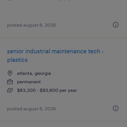
posted august 6, 2026
senior industrial maintenance tech -
plastics
atlanta, georgia
permanent
$83,200 - $93,600 per year
posted august 6, 2026