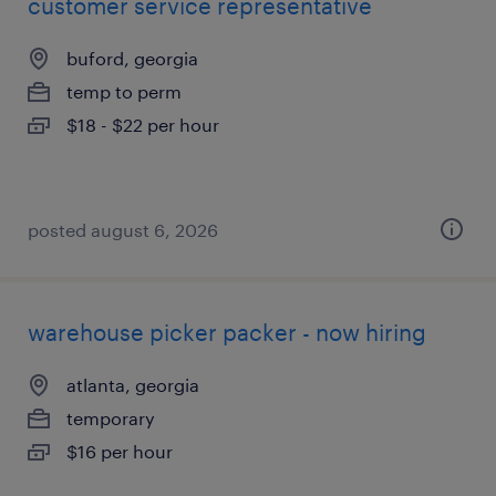
customer service representative
buford, georgia
temp to perm
$18 - $22 per hour
posted august 6, 2026
warehouse picker packer - now hiring
atlanta, georgia
temporary
$16 per hour