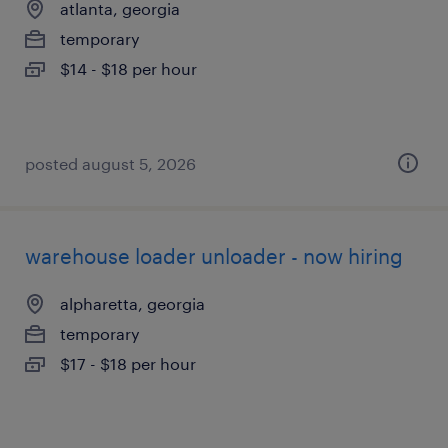
atlanta, georgia
temporary
$14 - $18 per hour
posted august 5, 2026
warehouse loader unloader - now hiring
alpharetta, georgia
temporary
$17 - $18 per hour