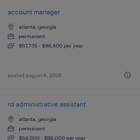
account manager
atlanta, georgia
permanent
$67,735 - $96,400 per year
posted august 6, 2026
rd administrative assistant
atlanta, georgia
permanent
$64,000 - $96,000 per year