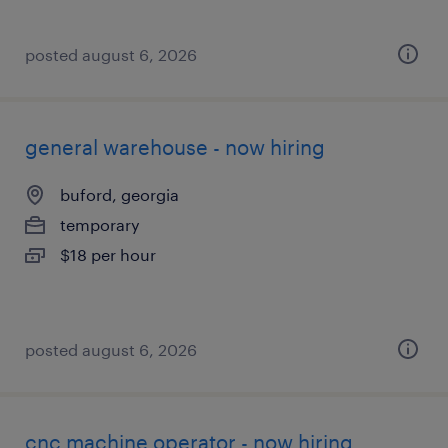
posted august 6, 2026
general warehouse - now hiring
buford, georgia
temporary
$18 per hour
posted august 6, 2026
cnc machine operator - now hiring