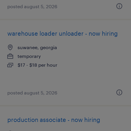
posted august 5, 2026
warehouse loader unloader - now hiring
suwanee, georgia
temporary
$17 - $18 per hour
posted august 5, 2026
production associate - now hiring