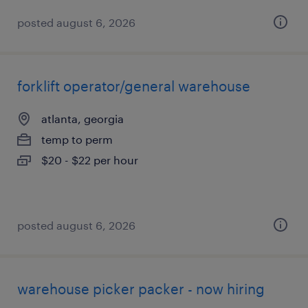
posted august 6, 2026
forklift operator/general warehouse
atlanta, georgia
temp to perm
$20 - $22 per hour
posted august 6, 2026
warehouse picker packer - now hiring