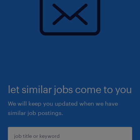
let similar jobs come to you
We will keep you updated when we have
similar job postings.