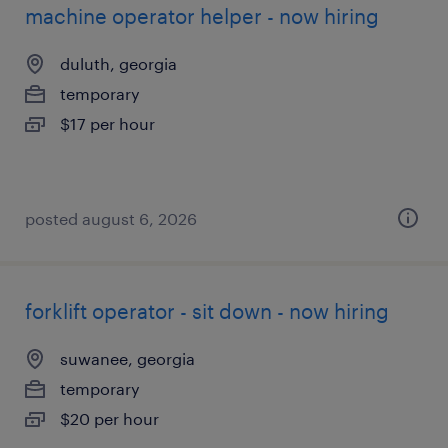
machine operator helper - now hiring
duluth, georgia
temporary
$17 per hour
posted august 6, 2026
forklift operator - sit down - now hiring
suwanee, georgia
temporary
$20 per hour