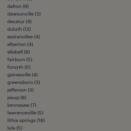
dalton (6)
dawsonville (3)
decatur (4)
duluth (12)
eastanollee (4)
elberton (4)
ellabell (8)
fairburn (5)
forsyth (5)
gainesville (4)
greensboro (3)
jefferson (3)
jesup (8)
kennesaw (7)
lawrenceville (5)
lithia springs (18)
lula (5)