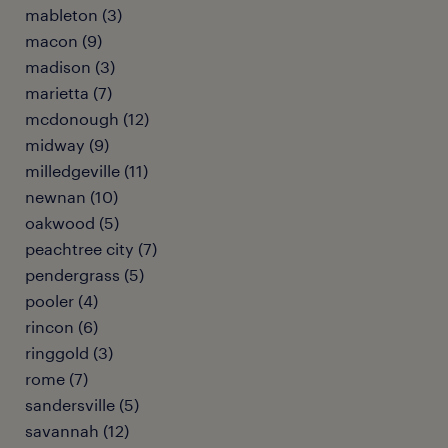
mableton (3)
macon (9)
madison (3)
marietta (7)
mcdonough (12)
midway (9)
milledgeville (11)
newnan (10)
oakwood (5)
peachtree city (7)
pendergrass (5)
pooler (4)
rincon (6)
ringgold (3)
rome (7)
sandersville (5)
savannah (12)