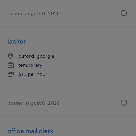
posted august 6, 2026
janitor
buford, georgia
temporary
$15 per hour
posted august 6, 2026
office mail clerk