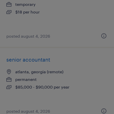
temporary
$18 per hour
posted august 4, 2026
senior accountant
atlanta, georgia (remote)
permanent
$85,000 - $90,000 per year
posted august 4, 2026