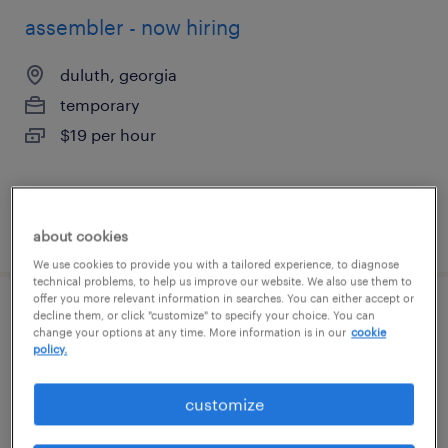
assembler - now hiring
duluth, georgia
temporary
$19 per hour
posted august 6, 2026
about cookies
We use cookies to provide you with a tailored experience, to diagnose
technical problems, to help us improve our website. We also use them to
offer you more relevant information in searches. You can either accept or
decline them, or click "customize" to specify your choice. You can
forklift operator - sit down - now hiring
change your options at any time. More information is in our
cookie
policy.
mableton, georgia
temporary
customize
$19 - $20 per hour