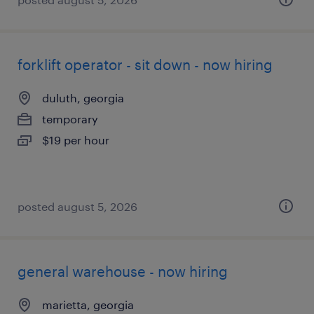
forklift operator - sit down - now hiring
duluth, georgia
temporary
$19 per hour
posted august 5, 2026
general warehouse - now hiring
marietta, georgia