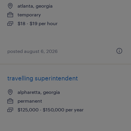
atlanta, georgia
temporary
$18 - $19 per hour
posted august 6, 2026
travelling superintendent
alpharetta, georgia
permanent
$125,000 - $150,000 per year