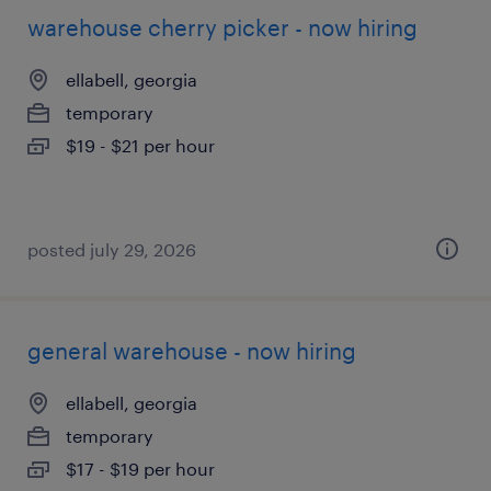
warehouse cherry picker - now hiring
ellabell, georgia
temporary
$19 - $21 per hour
posted july 29, 2026
general warehouse - now hiring
ellabell, georgia
temporary
$17 - $19 per hour