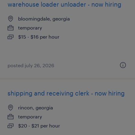
warehouse loader unloader - now hiring
bloomingdale, georgia
temporary
$15 - $16 per hour
posted july 26, 2026
shipping and receiving clerk - now hiring
rincon, georgia
temporary
$20 - $21 per hour