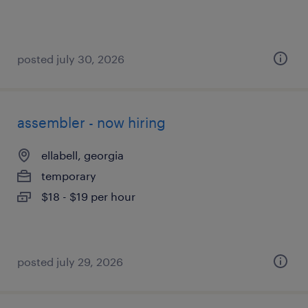
posted july 30, 2026
assembler - now hiring
ellabell, georgia
temporary
$18 - $19 per hour
posted july 29, 2026