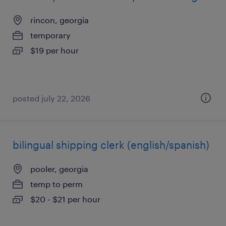
rincon, georgia
temporary
$19 per hour
posted july 22, 2026
bilingual shipping clerk (english/spanish)
pooler, georgia
temp to perm
$20 - $21 per hour