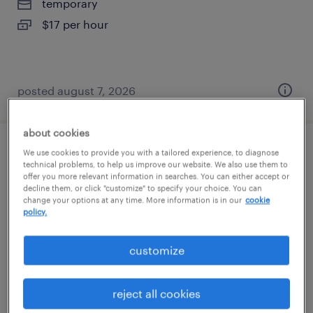
temporary
$17 per hour
posted august 7, 2026
about cookies
general warehouse - now hiring
We use cookies to provide you with a tailored experience, to diagnose
technical problems, to help us improve our website. We also use them to
offer you more relevant information in searches. You can either accept or
savannah, georgia
decline them, or click "customize" to specify your choice. You can
change your options at any time. More information is in our
cookie
temporary
policy.
$16 - $17 per hour
customize
reject all cookies
posted august 7, 2026