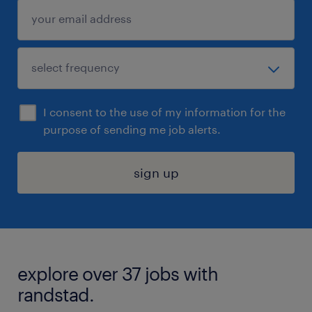
I consent to the use of my information for the
purpose of sending me job alerts.
sign up
explore over 37 jobs with
randstad.