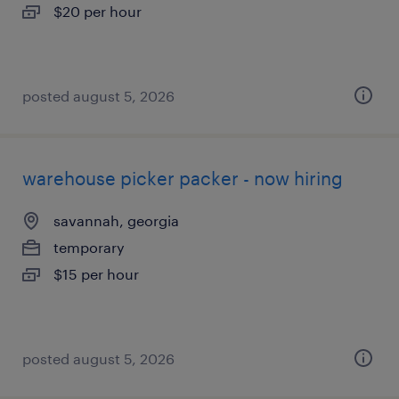
$20 per hour
posted august 5, 2026
warehouse picker packer - now hiring
savannah, georgia
temporary
$15 per hour
posted august 5, 2026