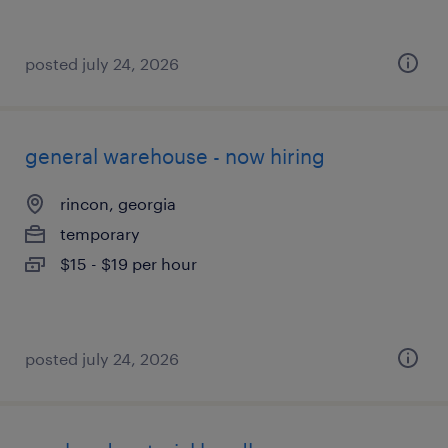
posted july 24, 2026
general warehouse - now hiring
rincon, georgia
temporary
$15 - $19 per hour
posted july 24, 2026