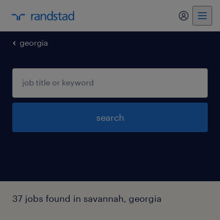
georgia
search
37 jobs found in savannah, georgia