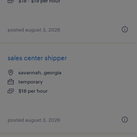
$18 - $19 per hour
posted august 3, 2026
sales center shipper
savannah, georgia
temporary
$18 per hour
posted august 3, 2026