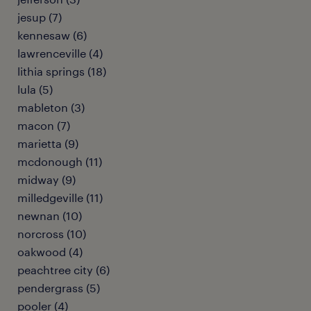
jesup (7)
kennesaw (6)
lawrenceville (4)
lithia springs (18)
lula (5)
mableton (3)
macon (7)
marietta (9)
mcdonough (11)
midway (9)
milledgeville (11)
newnan (10)
norcross (10)
oakwood (4)
peachtree city (6)
pendergrass (5)
pooler (4)