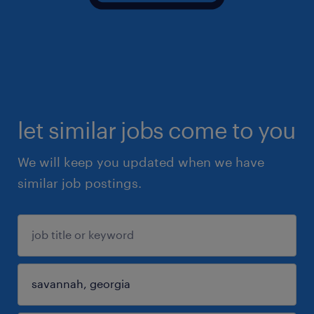
let similar jobs come to you
We will keep you updated when we have
similar job postings.