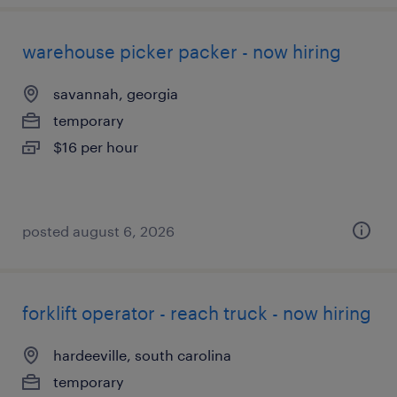
warehouse picker packer - now hiring
savannah, georgia
temporary
$16 per hour
posted august 6, 2026
forklift operator - reach truck - now hiring
hardeeville, south carolina
temporary