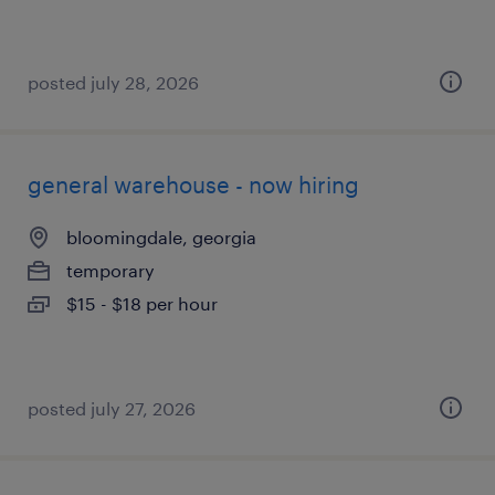
posted july 28, 2026
general warehouse - now hiring
bloomingdale, georgia
temporary
$15 - $18 per hour
posted july 27, 2026