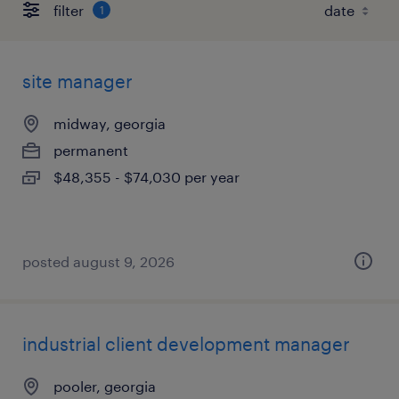
filter
1
site manager
midway, georgia
permanent
$48,355 - $74,030 per year
posted august 9, 2026
industrial client development manager
pooler, georgia