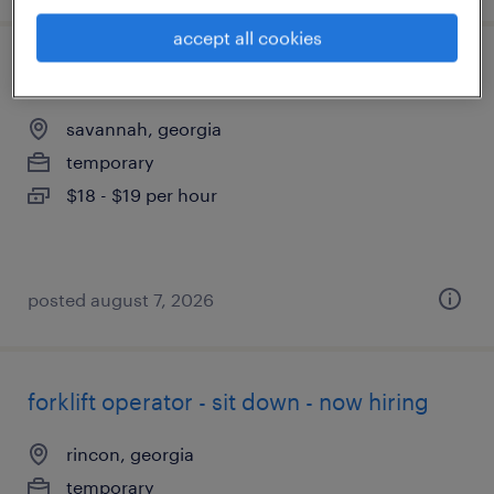
accept all cookies
forklift operator - sit down - now hiring
savannah, georgia
temporary
$18 - $19 per hour
posted august 7, 2026
forklift operator - sit down - now hiring
rincon, georgia
temporary