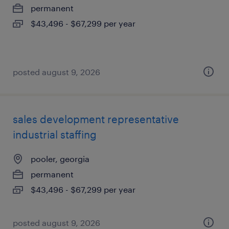
permanent
$43,496 - $67,299 per year
posted august 9, 2026
sales development representative
industrial staffing
pooler, georgia
permanent
$43,496 - $67,299 per year
posted august 9, 2026