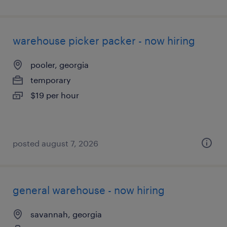
warehouse picker packer - now hiring
pooler, georgia
temporary
$19 per hour
posted august 7, 2026
general warehouse - now hiring
savannah, georgia