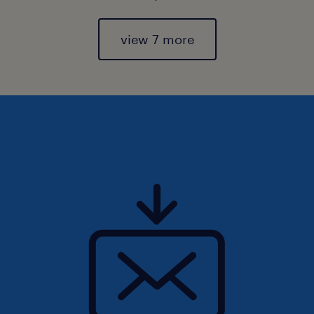
view 7 more