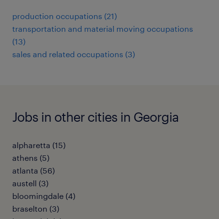
production occupations (21)
transportation and material moving occupations
(13)
sales and related occupations (3)
Jobs in other cities in Georgia
alpharetta (15)
athens (5)
atlanta (56)
austell (3)
bloomingdale (4)
braselton (3)