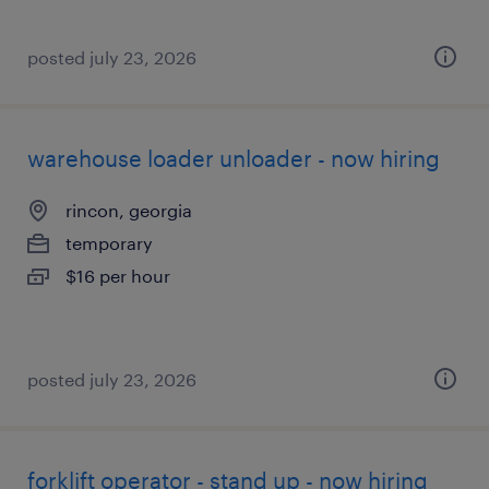
posted july 23, 2026
warehouse loader unloader - now hiring
rincon, georgia
temporary
$16 per hour
posted july 23, 2026
forklift operator - stand up - now hiring