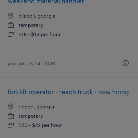
weekend material handler
ellabell, georgia
temporary
$18 - $19 per hour
posted july 24, 2026
forklift operator - reach truck - now hiring
rincon, georgia
temporary
$20 - $22 per hour