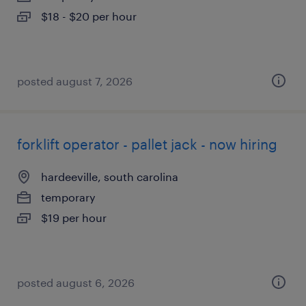
$18 - $20 per hour
posted august 7, 2026
forklift operator - pallet jack - now hiring
hardeeville, south carolina
temporary
$19 per hour
posted august 6, 2026