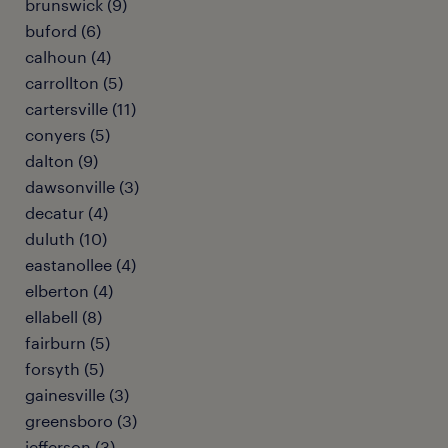
brunswick (9)
buford (6)
calhoun (4)
carrollton (5)
cartersville (11)
conyers (5)
dalton (9)
dawsonville (3)
decatur (4)
duluth (10)
eastanollee (4)
elberton (4)
ellabell (8)
fairburn (5)
forsyth (5)
gainesville (3)
greensboro (3)
jefferson (3)