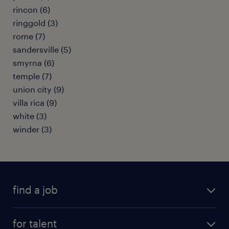
rincon (6)
ringgold (3)
rome (7)
sandersville (5)
smyrna (6)
temple (7)
union city (9)
villa rica (9)
white (3)
winder (3)
find a job
submit your resume
for talent