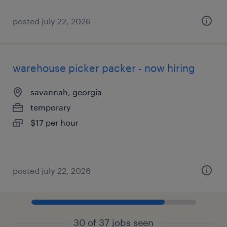
posted july 22, 2026
warehouse picker packer - now hiring
savannah, georgia
temporary
$17 per hour
posted july 22, 2026
30 of 37 jobs seen