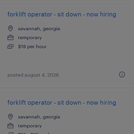
forklift operator - sit down - now hiring
savannah, georgia
temporary
$18 per hour
posted august 4, 2026
forklift operator - sit down - now hiring
savannah, georgia
temporary