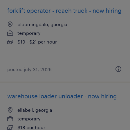
forklift operator - reach truck - now hiring
bloomingdale, georgia
temporary
$19 - $21 per hour
posted july 31, 2026
warehouse loader unloader - now hiring
ellabell, georgia
temporary
$18 per hour