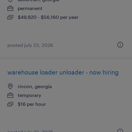
permanent
$49,920 - $56,160 per year
posted july 23, 2026
warehouse loader unloader - now hiring
rincon, georgia
temporary
$16 per hour
posted july 23, 2026