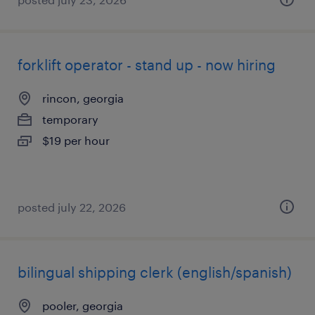
forklift operator - stand up - now hiring
rincon, georgia
temporary
$19 per hour
posted july 22, 2026
bilingual shipping clerk (english/spanish)
pooler, georgia