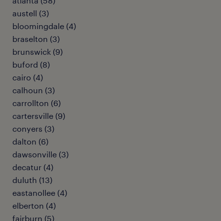
atlanta (58)
austell (3)
bloomingdale (4)
braselton (3)
brunswick (9)
buford (8)
cairo (4)
calhoun (3)
carrollton (6)
cartersville (9)
conyers (3)
dalton (6)
dawsonville (3)
decatur (4)
duluth (13)
eastanollee (4)
elberton (4)
fairburn (5)