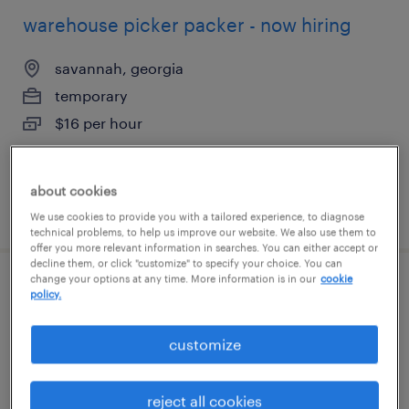
warehouse picker packer - now hiring
savannah, georgia
temporary
$16 per hour
about cookies
posted august 6, 2026
We use cookies to provide you with a tailored experience, to diagnose
technical problems, to help us improve our website. We also use them to
offer you more relevant information in searches. You can either accept or
decline them, or click "customize" to specify your choice. You can
change your options at any time. More information is in our
cookie
general warehouse - now hiring
policy.
savannah, georgia
customize
temporary
$17 per hour
reject all cookies