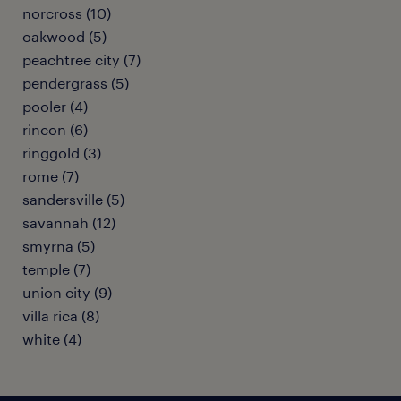
norcross (10)
oakwood (5)
peachtree city (7)
pendergrass (5)
pooler (4)
rincon (6)
ringgold (3)
rome (7)
sandersville (5)
savannah (12)
smyrna (5)
temple (7)
union city (9)
villa rica (8)
white (4)