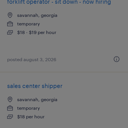
forklift operator - sit down - now hiring
savannah, georgia
temporary
$18 - $19 per hour
posted august 3, 2026
sales center shipper
savannah, georgia
temporary
$18 per hour