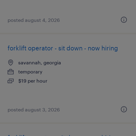
posted august 4, 2026
forklift operator - sit down - now hiring
savannah, georgia
temporary
$19 per hour
posted august 3, 2026