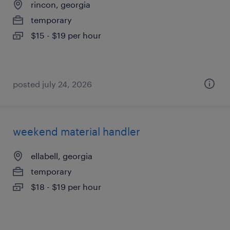
rincon, georgia
temporary
$15 - $19 per hour
posted july 24, 2026
weekend material handler
ellabell, georgia
temporary
$18 - $19 per hour