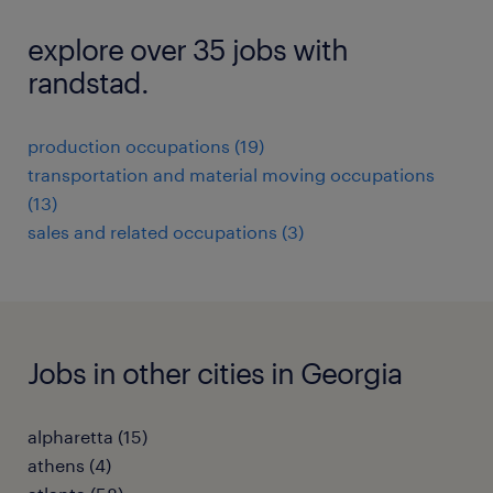
explore over 35 jobs with
randstad.
production occupations (19)
transportation and material moving occupations
(13)
sales and related occupations (3)
Jobs in other cities in Georgia
alpharetta (15)
athens (4)