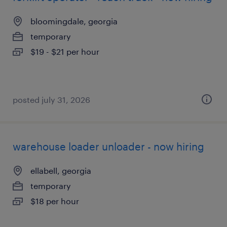
bloomingdale, georgia
temporary
$19 - $21 per hour
posted july 31, 2026
warehouse loader unloader - now hiring
ellabell, georgia
temporary
$18 per hour