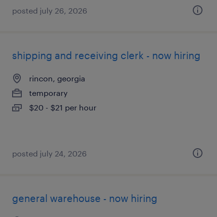
posted july 26, 2026
shipping and receiving clerk - now hiring
rincon, georgia
temporary
$20 - $21 per hour
posted july 24, 2026
general warehouse - now hiring