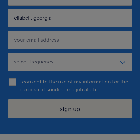
I consent to the use of my information for the
purpose of sending me job alerts.
sign up