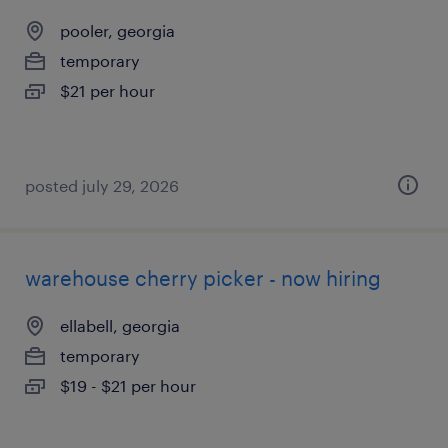
pooler, georgia
temporary
$21 per hour
posted july 29, 2026
warehouse cherry picker - now hiring
ellabell, georgia
temporary
$19 - $21 per hour