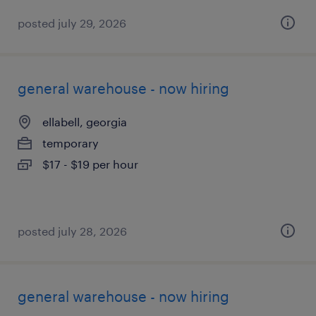
posted july 29, 2026
general warehouse - now hiring
ellabell, georgia
temporary
$17 - $19 per hour
posted july 28, 2026
general warehouse - now hiring