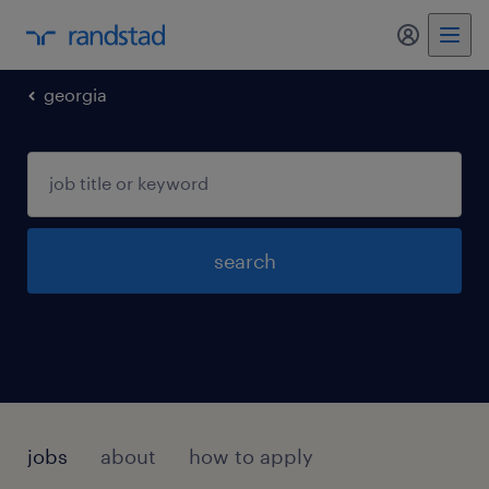
my randst
georgia
search
jobs
about
how to apply