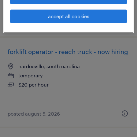
accept all cookies
posted august 5, 2026
forklift operator - reach truck - now hiring
hardeeville, south carolina
temporary
$20 per hour
posted august 5, 2026