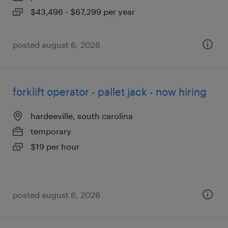
$43,496 - $67,299 per year
posted august 6, 2026
forklift operator - pallet jack - now hiring
hardeeville, south carolina
temporary
$19 per hour
posted august 6, 2026