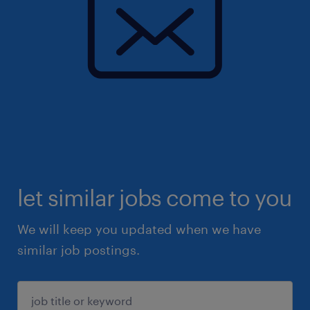
let similar jobs come to you
We will keep you updated when we have
similar job postings.