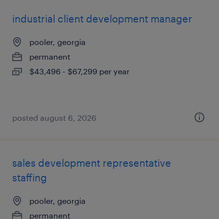
industrial client development manager
pooler, georgia
permanent
$43,496 - $67,299 per year
posted august 6, 2026
sales development representative
staffing
pooler, georgia
permanent