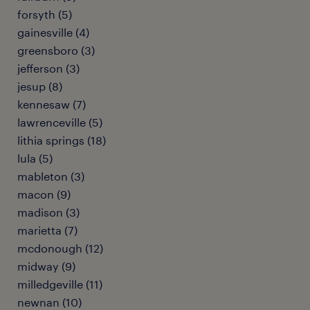
forsyth (5)
gainesville (4)
greensboro (3)
jefferson (3)
jesup (8)
kennesaw (7)
lawrenceville (5)
lithia springs (18)
lula (5)
mableton (3)
macon (9)
madison (3)
marietta (7)
mcdonough (12)
midway (9)
milledgeville (11)
newnan (10)