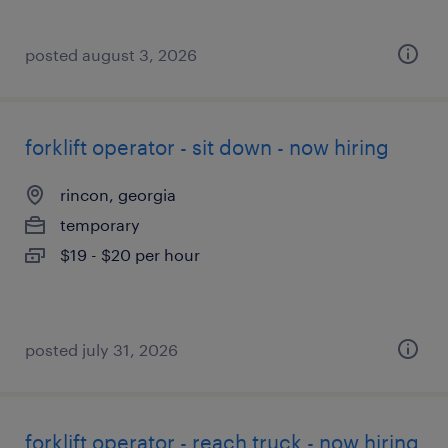
posted august 3, 2026
forklift operator - sit down - now hiring
rincon, georgia
temporary
$19 - $20 per hour
posted july 31, 2026
forklift operator - reach truck - now hiring