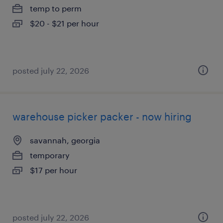
temp to perm
$20 - $21 per hour
posted july 22, 2026
warehouse picker packer - now hiring
savannah, georgia
temporary
$17 per hour
posted july 22, 2026