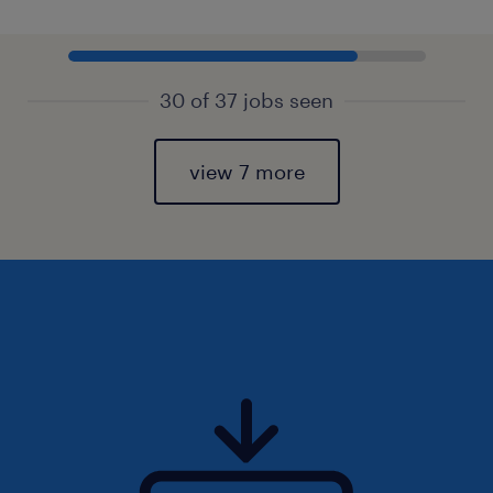
30 of 37 jobs seen
view 7 more