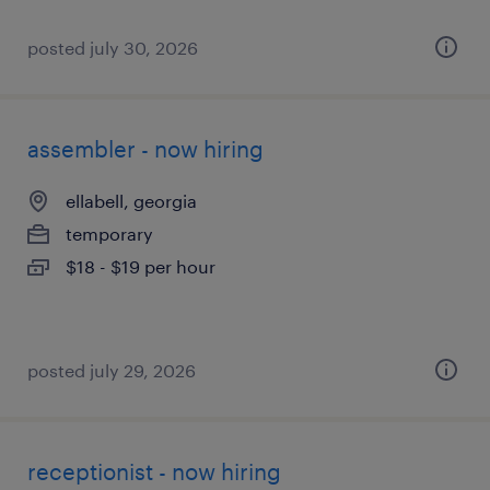
posted july 30, 2026
assembler - now hiring
ellabell, georgia
temporary
$18 - $19 per hour
posted july 29, 2026
receptionist - now hiring