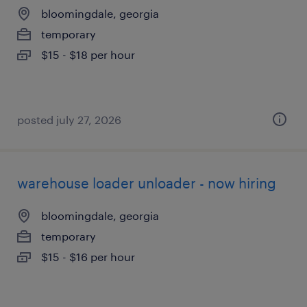
bloomingdale, georgia
temporary
$15 - $18 per hour
posted july 27, 2026
warehouse loader unloader - now hiring
bloomingdale, georgia
temporary
$15 - $16 per hour