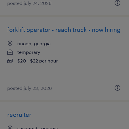
posted july 24, 2026
forklift operator - reach truck - now hiring
rincon, georgia
temporary
$20 - $22 per hour
posted july 23, 2026
recruiter
savannah, georgia