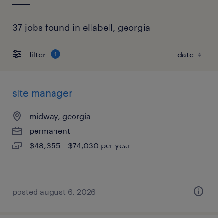
37 jobs found in ellabell, georgia
filter
1
site manager
midway, georgia
permanent
$48,355 - $74,030 per year
posted august 6, 2026