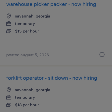
warehouse picker packer - now hiring
savannah, georgia
temporary
$15 per hour
posted august 5, 2026
forklift operator - sit down - now hiring
savannah, georgia
temporary
$18 per hour