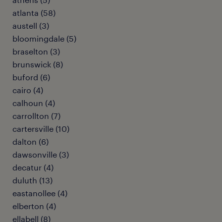
atlanta (58)
austell (3)
bloomingdale (5)
braselton (3)
brunswick (8)
buford (6)
cairo (4)
calhoun (4)
carrollton (7)
cartersville (10)
dalton (6)
dawsonville (3)
decatur (4)
duluth (13)
eastanollee (4)
elberton (4)
ellabell (8)