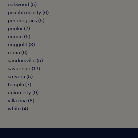
oakwood (5)
peachtree city (6)
pendergrass (5)
pooler (7)
rincon (6)
ringgold (3)
rome (6)
sandersville (5)
savannah (13)
smyrna (5)
temple (7)
union city (9)
villa rica (8)
white (4)