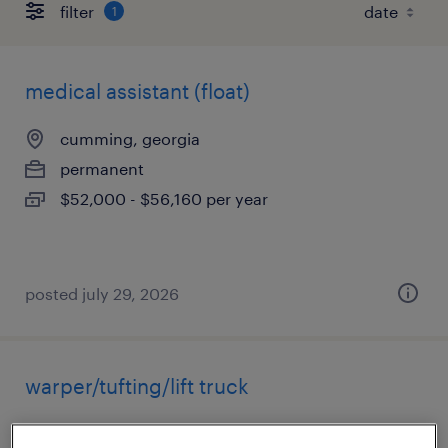
filter
1
medical assistant (float)
cumming, georgia
permanent
$52,000 - $56,160 per year
posted july 29, 2026
warper/tufting/lift truck
fairmount, georgia