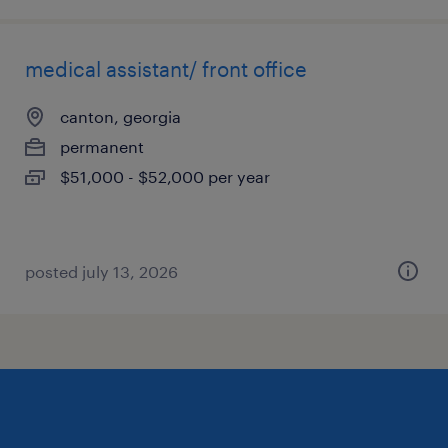
medical assistant/ front office
canton, georgia
permanent
$51,000 - $52,000 per year
posted july 13, 2026