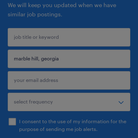
We will keep you updated when we have
similar job postings.
I consent to the use of my information for the
purpose of sending me job alerts.