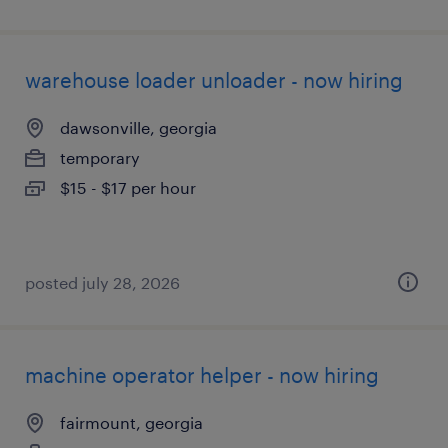
warehouse loader unloader - now hiring
dawsonville, georgia
temporary
$15 - $17 per hour
posted july 28, 2026
machine operator helper - now hiring
fairmount, georgia