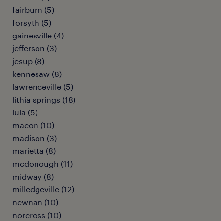
fairburn (5)
forsyth (5)
gainesville (4)
jefferson (3)
jesup (8)
kennesaw (8)
lawrenceville (5)
lithia springs (18)
lula (5)
macon (10)
madison (3)
marietta (8)
mcdonough (11)
midway (8)
milledgeville (12)
newnan (10)
norcross (10)