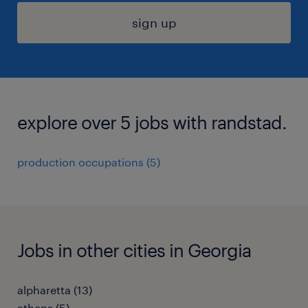
sign up
explore over 5 jobs with randstad.
production occupations (5)
Jobs in other cities in Georgia
alpharetta (13)
athens (5)