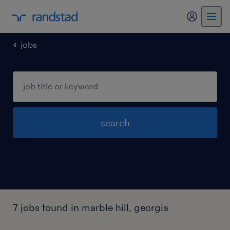
my randst
jobs
search
7 jobs found in marble hill, georgia