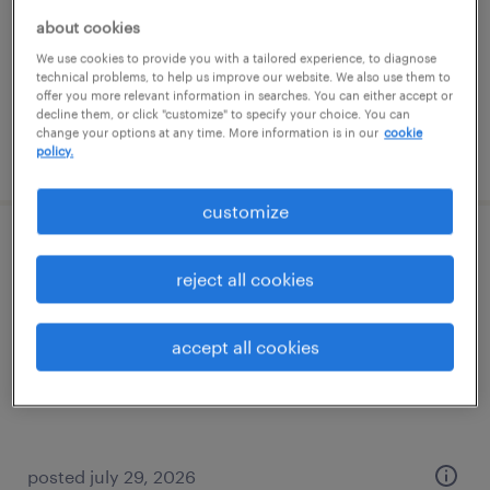
temp to perm
about cookies
$16 - $18 per hour
We use cookies to provide you with a tailored experience, to diagnose
technical problems, to help us improve our website. We also use them to
offer you more relevant information in searches. You can either accept or
decline them, or click "customize" to specify your choice. You can
change your options at any time. More information is in our
cookie
posted july 29, 2026
policy.
customize
general warehouse - now hiring
reject all cookies
dawsonville, georgia
temporary
accept all cookies
$15 per hour
posted july 29, 2026