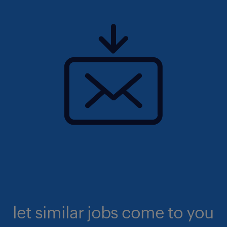
let similar jobs come to you