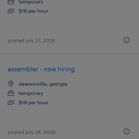
temporary
$16 per hour
posted july 27, 2026
assembler - now hiring
dawsonville, georgia
temporary
$18 per hour
posted july 24, 2026