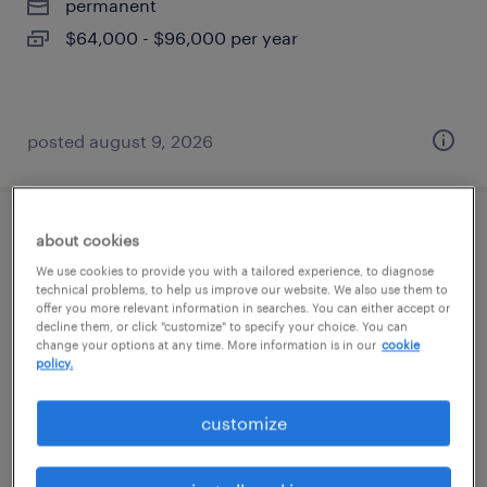
permanent
$64,000 - $96,000 per year
posted august 9, 2026
machine operator - now hiring
about cookies
We use cookies to provide you with a tailored experience, to diagnose
technical problems, to help us improve our website. We also use them to
atlanta, georgia
offer you more relevant information in searches. You can either accept or
temporary
decline them, or click "customize" to specify your choice. You can
change your options at any time. More information is in our
cookie
$16 per hour
policy.
customize
posted august 9, 2026