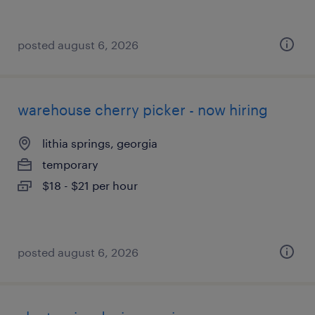
posted august 6, 2026
warehouse cherry picker - now hiring
lithia springs, georgia
temporary
$18 - $21 per hour
posted august 6, 2026