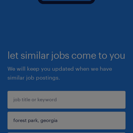
let similar jobs come to you
We will keep you updated when we have
similar job postings.