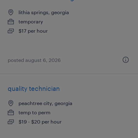
lithia springs, georgia
temporary
$17 per hour
posted august 6, 2026
quality technician
peachtree city, georgia
temp to perm
$19 - $20 per hour