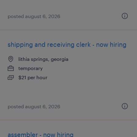
posted august 6, 2026
shipping and receiving clerk - now hiring
lithia springs, georgia
temporary
$21 per hour
posted august 6, 2026
assembler - now hiring