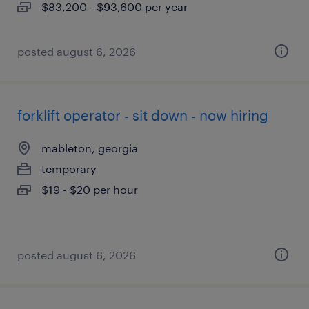
$83,200 - $93,600 per year
posted august 6, 2026
forklift operator - sit down - now hiring
mableton, georgia
temporary
$19 - $20 per hour
posted august 6, 2026