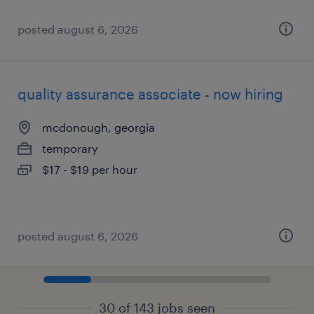
posted august 6, 2026
quality assurance associate - now hiring
mcdonough, georgia
temporary
$17 - $19 per hour
posted august 6, 2026
30 of 143 jobs seen