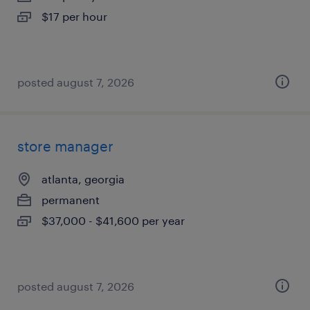
$17 per hour
posted august 7, 2026
store manager
atlanta, georgia
permanent
$37,000 - $41,600 per year
posted august 7, 2026