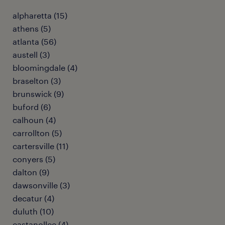
alpharetta (15)
athens (5)
atlanta (56)
austell (3)
bloomingdale (4)
braselton (3)
brunswick (9)
buford (6)
calhoun (4)
carrollton (5)
cartersville (11)
conyers (5)
dalton (9)
dawsonville (3)
decatur (4)
duluth (10)
eastanollee (4)