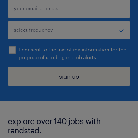
I consent to the use of my information for the
purpose of sending me job alerts.
sign up
explore over 140 jobs with
randstad.