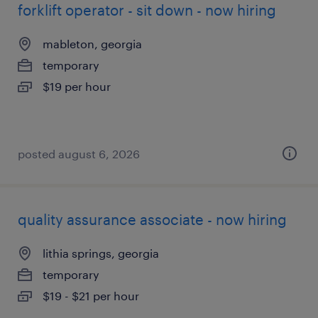
forklift operator - sit down - now hiring
mableton, georgia
temporary
$19 per hour
posted august 6, 2026
quality assurance associate - now hiring
lithia springs, georgia
temporary
$19 - $21 per hour