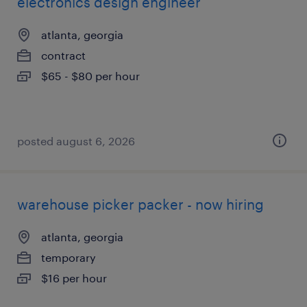
electronics design engineer
atlanta, georgia
contract
$65 - $80 per hour
posted august 6, 2026
warehouse picker packer - now hiring
atlanta, georgia
temporary
$16 per hour