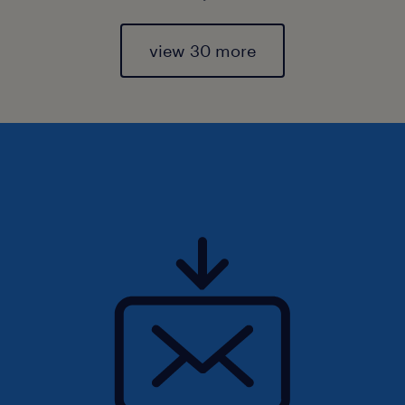
view 30 more