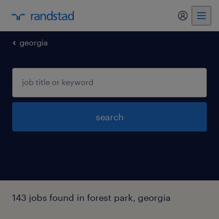
my randst
georgia
search
143 jobs found in forest park, georgia