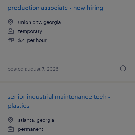
production associate - now hiring
union city, georgia
temporary
$21 per hour
posted august 7, 2026
senior industrial maintenance tech -
plastics
atlanta, georgia
permanent