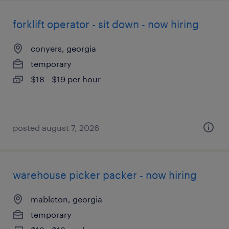
forklift operator - sit down - now hiring
conyers, georgia
temporary
$18 - $19 per hour
posted august 7, 2026
warehouse picker packer - now hiring
mableton, georgia
temporary