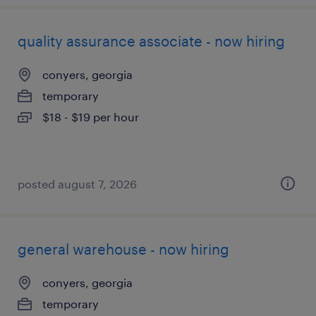
quality assurance associate - now hiring
conyers, georgia
temporary
$18 - $19 per hour
posted august 7, 2026
general warehouse - now hiring
conyers, georgia
temporary