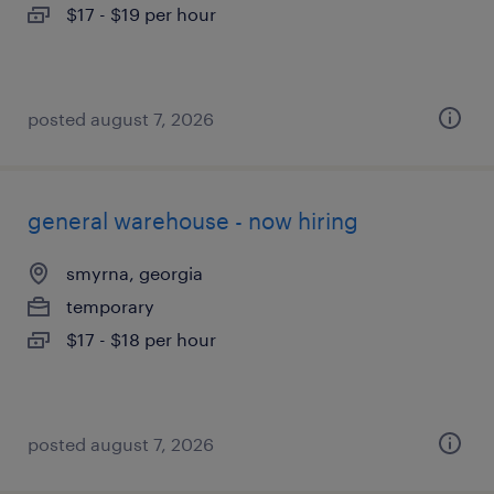
$17 - $19 per hour
posted august 7, 2026
general warehouse - now hiring
smyrna, georgia
temporary
$17 - $18 per hour
posted august 7, 2026