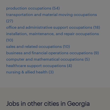
production occupations (54)
transportation and material moving occupations
(27)
office and administrative support occupations (18)
installation, maintenance, and repair occupations
(10)
sales and related occupations (10)
business and financial operations occupations (9)
computer and mathematical occupations (5)
healthcare support occupations (4)
nursing & allied health (3)
Jobs in other cities in Georgia