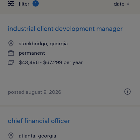
filter
1
industrial client development manager
stockbridge, georgia
permanent
$43,496 - $67,299 per year
posted august 9, 2026
chief financial officer
atlanta, georgia