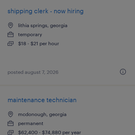
shipping clerk - now hiring
lithia springs, georgia
temporary
$18 - $21 per hour
posted august 7, 2026
maintenance technician
mcdonough, georgia
permanent
$62,400 - $74,880 per year