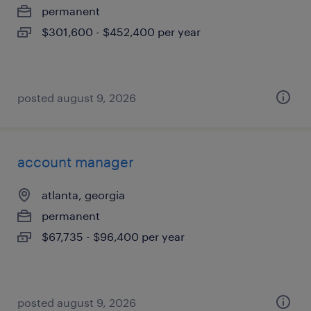
permanent
$301,600 - $452,400 per year
posted august 9, 2026
account manager
atlanta, georgia
permanent
$67,735 - $96,400 per year
posted august 9, 2026