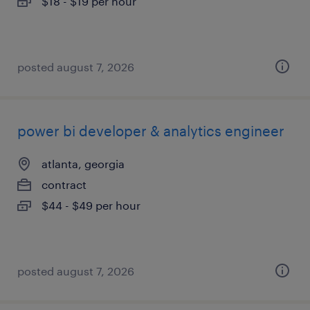
$18 - $19 per hour
posted august 7, 2026
power bi developer & analytics engineer
atlanta, georgia
contract
$44 - $49 per hour
posted august 7, 2026