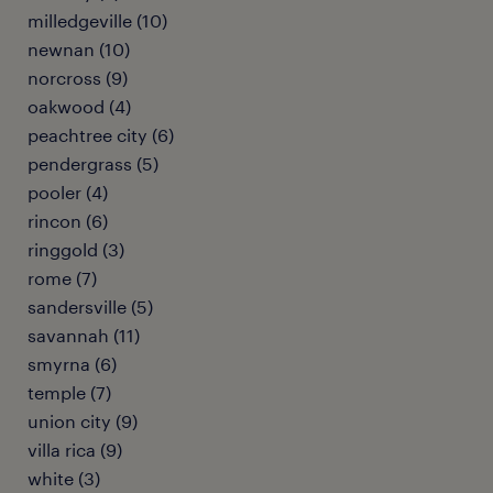
milledgeville (10)
newnan (10)
norcross (9)
oakwood (4)
peachtree city (6)
pendergrass (5)
pooler (4)
rincon (6)
ringgold (3)
rome (7)
sandersville (5)
savannah (11)
smyrna (6)
temple (7)
union city (9)
villa rica (9)
white (3)