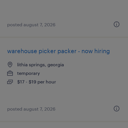
posted august 7, 2026
warehouse picker packer - now hiring
lithia springs, georgia
temporary
$17 - $19 per hour
posted august 7, 2026