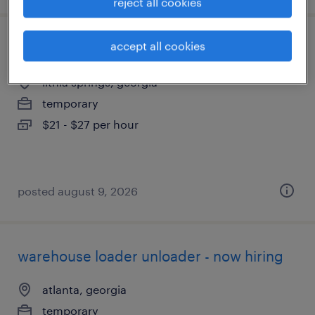
reject all cookies
accept all cookies
forklift operator - reach truck - now hiring
lithia springs, georgia
temporary
$21 - $27 per hour
posted august 9, 2026
warehouse loader unloader - now hiring
atlanta, georgia
temporary