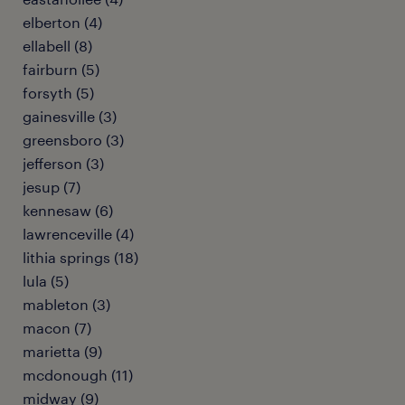
elberton (4)
ellabell (8)
fairburn (5)
forsyth (5)
gainesville (3)
greensboro (3)
jefferson (3)
jesup (7)
kennesaw (6)
lawrenceville (4)
lithia springs (18)
lula (5)
mableton (3)
macon (7)
marietta (9)
mcdonough (11)
midway (9)