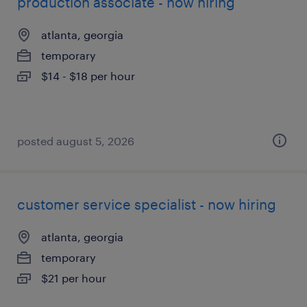
production associate - now hiring
atlanta, georgia
temporary
$14 - $18 per hour
posted august 5, 2026
customer service specialist - now hiring
atlanta, georgia
temporary
$21 per hour