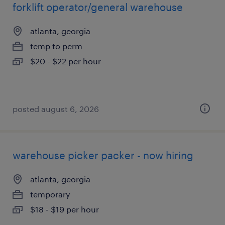
forklift operator/general warehouse
atlanta, georgia
temp to perm
$20 - $22 per hour
posted august 6, 2026
warehouse picker packer - now hiring
atlanta, georgia
temporary
$18 - $19 per hour