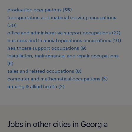
production occupations (55)
transportation and material moving occupations
(30)
office and administrative support occupations (22)
business and financial operations occupations (10)
healthcare support occupations (9)
installation, maintenance, and repair occupations
(9)
sales and related occupations (8)
computer and mathematical occupations (5)
nursing & allied health (3)
Jobs in other cities in Georgia