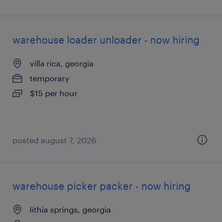
warehouse loader unloader - now hiring
villa rica, georgia
temporary
$15 per hour
posted august 7, 2026
warehouse picker packer - now hiring
lithia springs, georgia