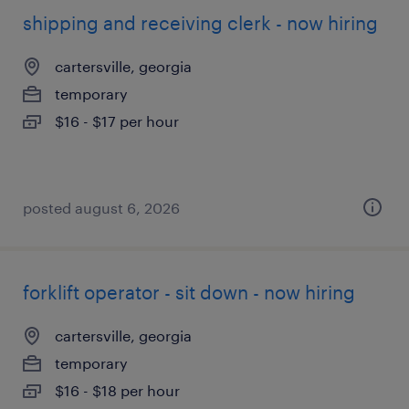
shipping and receiving clerk - now hiring
cartersville, georgia
temporary
$16 - $17 per hour
posted august 6, 2026
forklift operator - sit down - now hiring
cartersville, georgia
temporary
$16 - $18 per hour