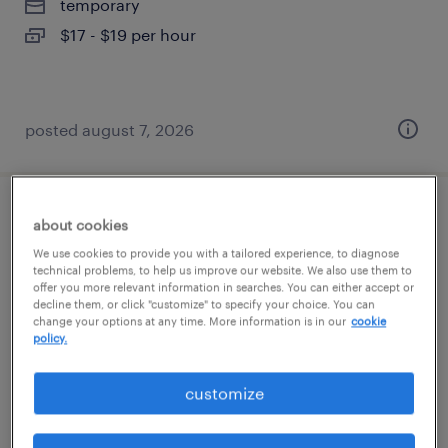
temporary
$17 - $19 per hour
posted august 7, 2026
production associate - now hiring
about cookies
We use cookies to provide you with a tailored experience, to diagnose
union city, georgia
technical problems, to help us improve our website. We also use them to
offer you more relevant information in searches. You can either accept or
temporary
decline them, or click "customize" to specify your choice. You can
change your options at any time. More information is in our
cookie
$21 per hour
policy.
customize
posted august 7, 2026