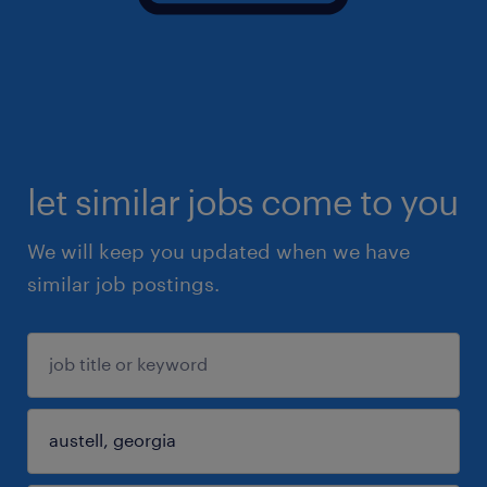
let similar jobs come to you
We will keep you updated when we have
similar job postings.