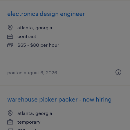
electronics design engineer
atlanta, georgia
contract
$65 - $80 per hour
posted august 6, 2026
warehouse picker packer - now hiring
atlanta, georgia
temporary