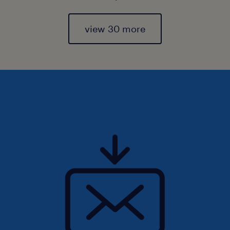
view 30 more