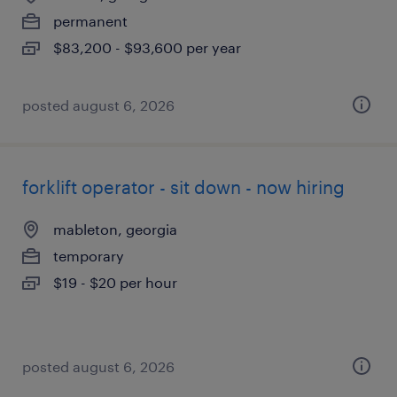
permanent
$83,200 - $93,600 per year
posted august 6, 2026
forklift operator - sit down - now hiring
mableton, georgia
temporary
$19 - $20 per hour
posted august 6, 2026