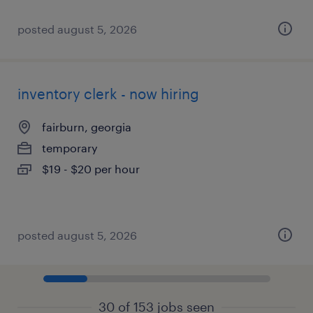
posted august 5, 2026
inventory clerk - now hiring
fairburn, georgia
temporary
$19 - $20 per hour
posted august 5, 2026
30 of 153 jobs seen