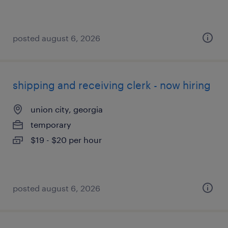
posted august 6, 2026
shipping and receiving clerk - now hiring
union city, georgia
temporary
$19 - $20 per hour
posted august 6, 2026