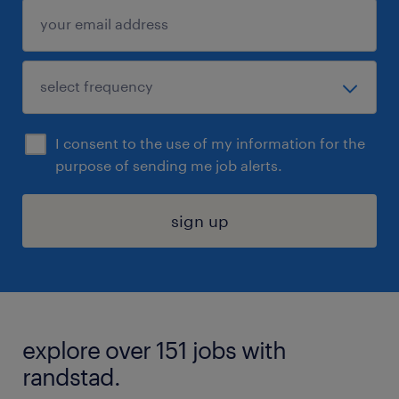
I consent to the use of my information for the
purpose of sending me job alerts.
sign up
explore over 151 jobs with
randstad.