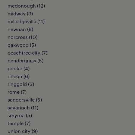
mcdonough (12)
midway (9)
milledgeville (11)
newnan (9)
norcross (10)
oakwood (5)
peachtree city (7)
pendergrass (5)
pooler (4)
rincon (6)
ringgold (3)
rome (7)
sandersville (5)
savannah (11)
smyrna (5)
temple (7)
union city (9)