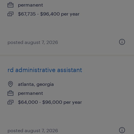
permanent
$67,735 - $96,400 per year
posted august 7, 2026
rd administrative assistant
atlanta, georgia
permanent
$64,000 - $96,000 per year
posted august 7, 2026