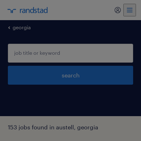
my randst
georgia
search
153 jobs found in austell, georgia