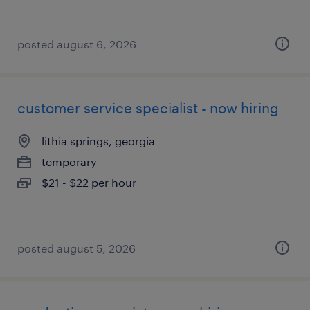
posted august 6, 2026
customer service specialist - now hiring
lithia springs, georgia
temporary
$21 - $22 per hour
posted august 5, 2026