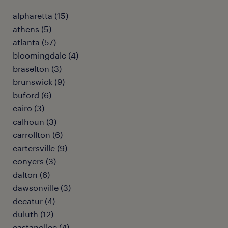
alpharetta (15)
athens (5)
atlanta (57)
bloomingdale (4)
braselton (3)
brunswick (9)
buford (6)
cairo (3)
calhoun (3)
carrollton (6)
cartersville (9)
conyers (3)
dalton (6)
dawsonville (3)
decatur (4)
duluth (12)
eastanollee (4)