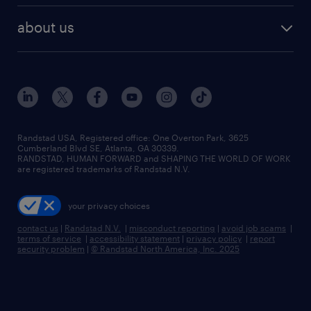
healthcare jobs
find employees
industries we serve
human resources jobs
about us
temporary staffing
workplace insights
industrial management jobs
about randstad
permanent recruitment
salary guide 2026
manufacturing & logistics jobs
contact us
flexible to permanent staffing
sales & marketing jobs
locations
high-volume hiring support
skilled trades jobs
careers at randstad
managed service programs
Randstad USA, Registered office:​ One Overton Park, 3625
Cumberland Blvd SE, Atlanta, GA 30339.
press room
recruitment process outsourcing
RANDSTAD, HUMAN FORWARD and SHAPING THE WORLD OF WORK
are registered trademarks of Randstad N.V.
advisory consulting
your privacy choices
talent transition
contact us
|
Randstad N.V.
|
misconduct reporting
|
avoid job scams
|
terms of service
|
accessibility statement
|
privacy policy
|
report
security problem
|
© Randstad North America, Inc. 2025