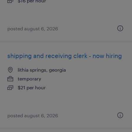
$16 per hour
posted august 6, 2026
shipping and receiving clerk - now hiring
lithia springs, georgia
temporary
$21 per hour
posted august 6, 2026