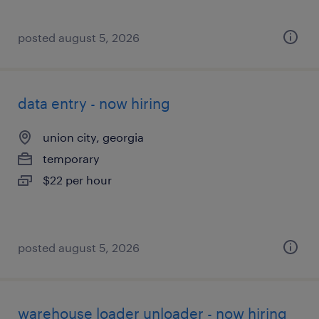
posted august 5, 2026
data entry - now hiring
union city, georgia
temporary
$22 per hour
posted august 5, 2026
warehouse loader unloader - now hiring