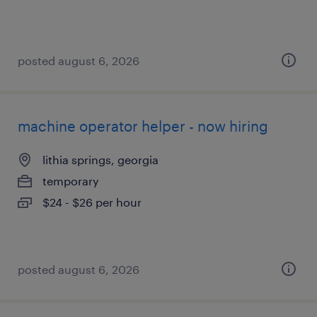
posted august 6, 2026
machine operator helper - now hiring
lithia springs, georgia
temporary
$24 - $26 per hour
posted august 6, 2026