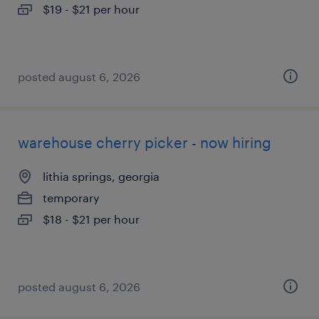
$19 - $21 per hour
posted august 6, 2026
warehouse cherry picker - now hiring
lithia springs, georgia
temporary
$18 - $21 per hour
posted august 6, 2026