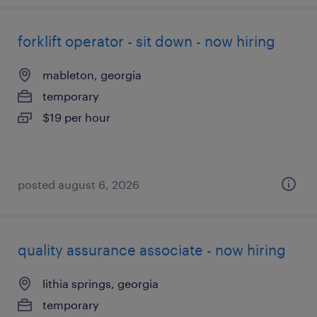
forklift operator - sit down - now hiring
mableton, georgia
temporary
$19 per hour
posted august 6, 2026
quality assurance associate - now hiring
lithia springs, georgia
temporary