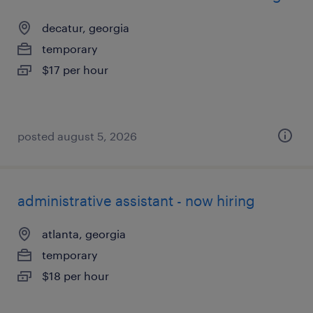
decatur, georgia
temporary
$17 per hour
posted august 5, 2026
administrative assistant - now hiring
atlanta, georgia
temporary
$18 per hour