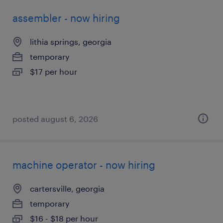
assembler - now hiring
lithia springs, georgia
temporary
$17 per hour
posted august 6, 2026
machine operator - now hiring
cartersville, georgia
temporary
$16 - $18 per hour