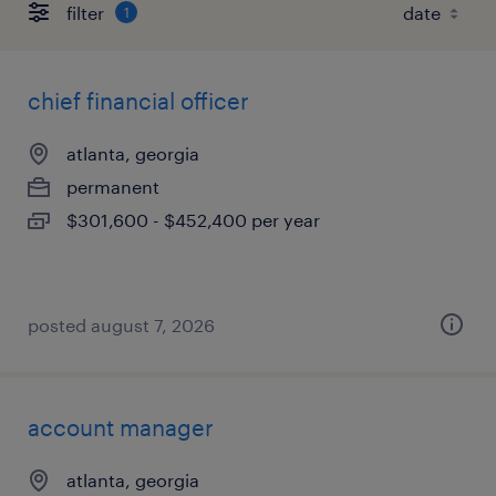
filter
1
chief financial officer
atlanta, georgia
permanent
$301,600 - $452,400 per year
posted august 7, 2026
account manager
atlanta, georgia