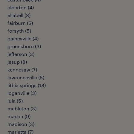
elberton (4)
ellabell (8)
fairburn (5)
forsyth (5)
gainesville (4)
greensboro (3)
jefferson (3)
jesup (8)
kennesaw (7)
lawrenceville (5)
lithia springs (18)
loganville (3)
lula (5)
mableton (3)
macon (9)
madison (3)
marietta (7)