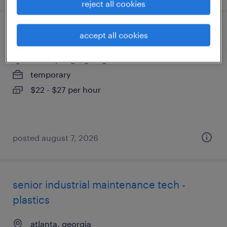
reject all cookies
forklift operator - reach truck - now hiring
accept all cookies
lithia springs, georgia
temporary
$22 - $27 per hour
posted august 7, 2026
senior industrial maintenance tech -
plastics
atlanta, georgia