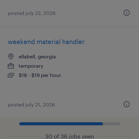
posted july 22, 2026
weekend material handler
ellabell, georgia
temporary
$18 - $19 per hour
posted july 21, 2026
30 of 36 jobs seen