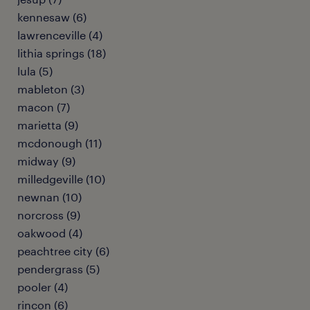
kennesaw (6)
lawrenceville (4)
lithia springs (18)
lula (5)
mableton (3)
macon (7)
marietta (9)
mcdonough (11)
midway (9)
milledgeville (10)
newnan (10)
norcross (9)
oakwood (4)
peachtree city (6)
pendergrass (5)
pooler (4)
rincon (6)