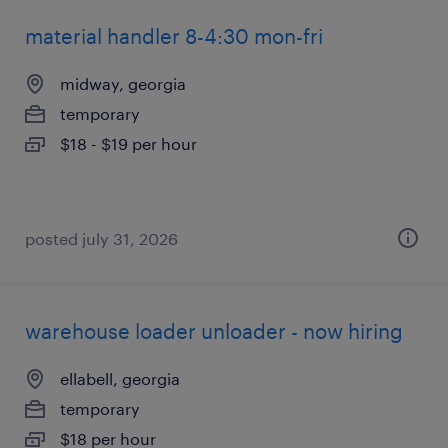
material handler 8-4:30 mon-fri
midway, georgia
temporary
$18 - $19 per hour
posted july 31, 2026
warehouse loader unloader - now hiring
ellabell, georgia
temporary
$18 per hour