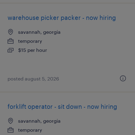
warehouse picker packer - now hiring
savannah, georgia
temporary
$15 per hour
posted august 5, 2026
forklift operator - sit down - now hiring
savannah, georgia
temporary