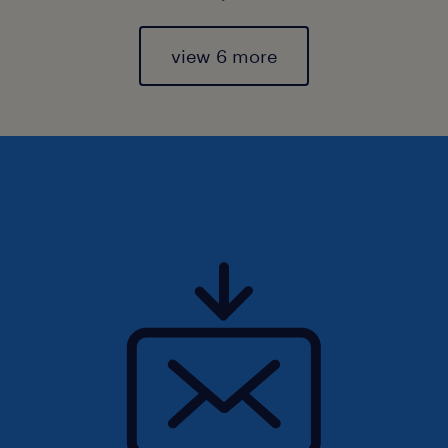
view 6 more