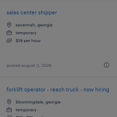
sales center shipper
savannah, georgia
temporary
$18 per hour
posted august 3, 2026
forklift operator - reach truck - now hiring
bloomingdale, georgia
temporary