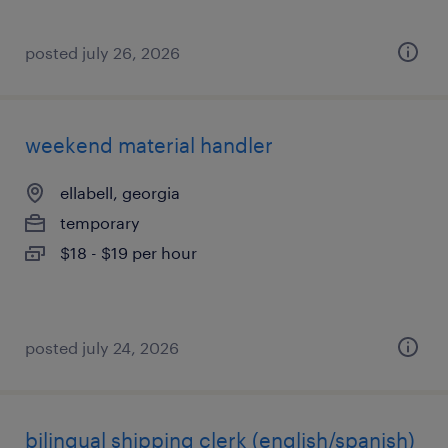
posted july 26, 2026
weekend material handler
ellabell, georgia
temporary
$18 - $19 per hour
posted july 24, 2026
bilingual shipping clerk (english/spanish)