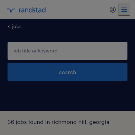
my randst
jobs
search
36 jobs found in richmond hill, georgia