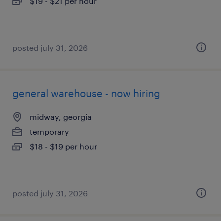
$19 - $21 per hour
posted july 31, 2026
general warehouse - now hiring
midway, georgia
temporary
$18 - $19 per hour
posted july 31, 2026