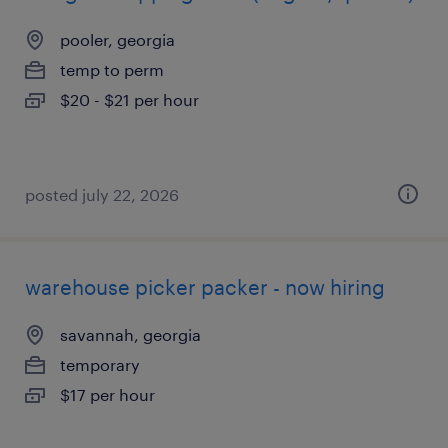
pooler, georgia
temp to perm
$20 - $21 per hour
posted july 22, 2026
warehouse picker packer - now hiring
savannah, georgia
temporary
$17 per hour