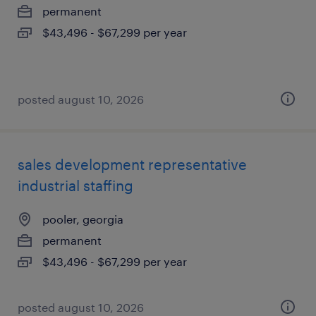
permanent
$43,496 - $67,299 per year
posted august 10, 2026
sales development representative
industrial staffing
pooler, georgia
permanent
$43,496 - $67,299 per year
posted august 10, 2026