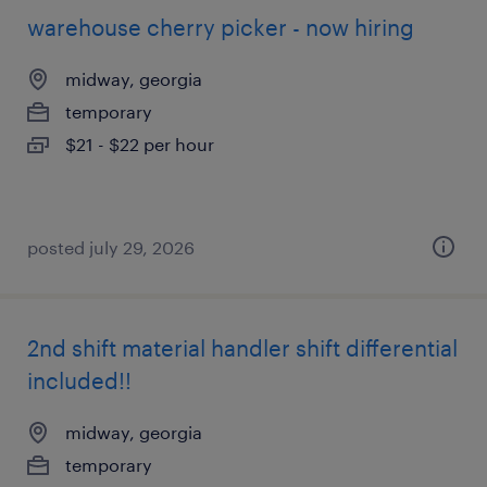
warehouse cherry picker - now hiring
midway, georgia
temporary
$21 - $22 per hour
posted july 29, 2026
2nd shift material handler shift differential
included!!
midway, georgia
temporary