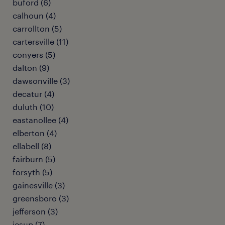
buford (6)
calhoun (4)
carrollton (5)
cartersville (11)
conyers (5)
dalton (9)
dawsonville (3)
decatur (4)
duluth (10)
eastanollee (4)
elberton (4)
ellabell (8)
fairburn (5)
forsyth (5)
gainesville (3)
greensboro (3)
jefferson (3)
jesup (7)