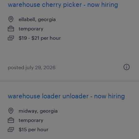
warehouse cherry picker - now hiring
ellabell, georgia
temporary
$19 - $21 per hour
posted july 29, 2026
warehouse loader unloader - now hiring
midway, georgia
temporary
$15 per hour