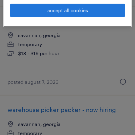
accept all cookies
forklift operator - sit down - now hiring
savannah, georgia
temporary
$18 - $19 per hour
posted august 7, 2026
warehouse picker packer - now hiring
savannah, georgia
temporary