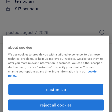
temporary
$17 per hour
posted august 7, 2026
about cookies
general warehouse - now hiring
We use cookies to provide you with a tailored experience, to diagnose
technical problems, to help us improve our website. We also use them to
offer you more relevant information in searches. You can either accept or
savannah, georgia
decline them, or click "customize" to specify your choice. You can
change your options at any time. More information is in our
cookie
temporary
policy.
$16 - $17 per hour
customize
reject all cookies
posted august 7, 2026