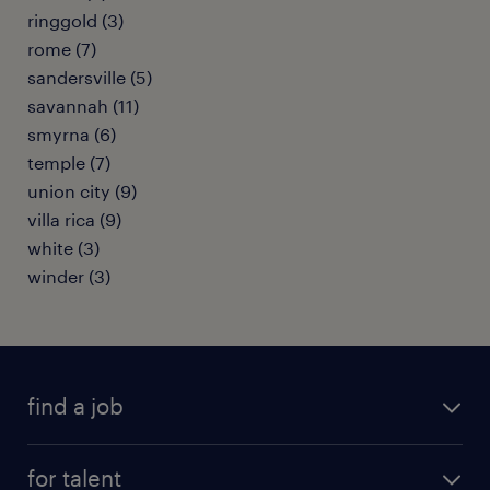
ringgold (3)
rome (7)
sandersville (5)
savannah (11)
smyrna (6)
temple (7)
union city (9)
villa rica (9)
white (3)
winder (3)
find a job
submit your resume
for talent