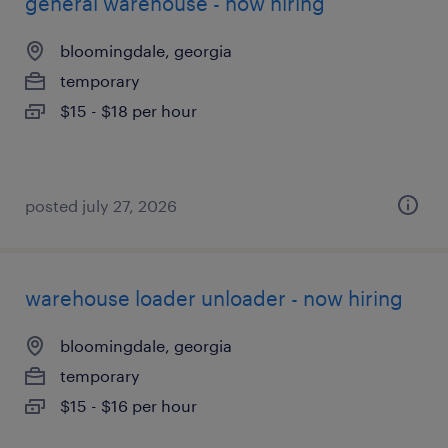
general warehouse - now hiring
bloomingdale, georgia
temporary
$15 - $18 per hour
posted july 27, 2026
warehouse loader unloader - now hiring
bloomingdale, georgia
temporary
$15 - $16 per hour