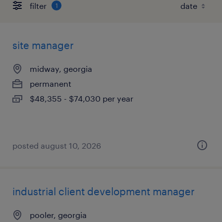
filter
1
site manager
midway, georgia
permanent
$48,355 - $74,030 per year
posted august 10, 2026
industrial client development manager
pooler, georgia