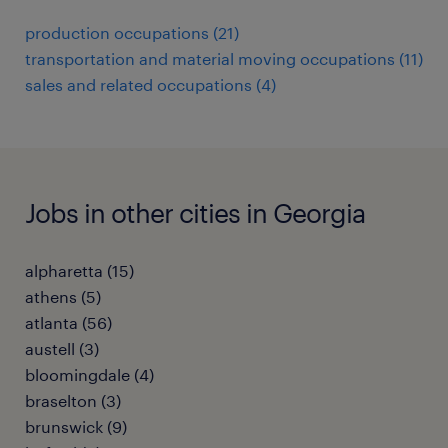
production occupations (21)
transportation and material moving occupations (11)
sales and related occupations (4)
Jobs in other cities in Georgia
alpharetta (15)
athens (5)
atlanta (56)
austell (3)
bloomingdale (4)
braselton (3)
brunswick (9)