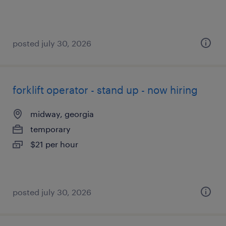
posted july 30, 2026
forklift operator - stand up - now hiring
midway, georgia
temporary
$21 per hour
posted july 30, 2026