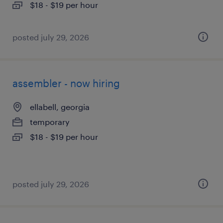
$18 - $19 per hour
posted july 29, 2026
assembler - now hiring
ellabell, georgia
temporary
$18 - $19 per hour
posted july 29, 2026