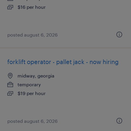
$16 per hour
posted august 6, 2026
forklift operator - pallet jack - now hiring
midway, georgia
temporary
$19 per hour
posted august 6, 2026