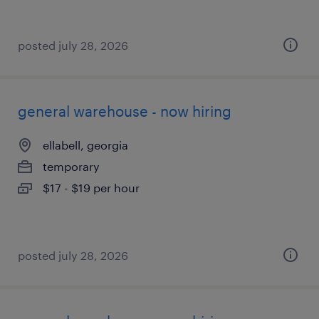
posted july 28, 2026
general warehouse - now hiring
ellabell, georgia
temporary
$17 - $19 per hour
posted july 28, 2026