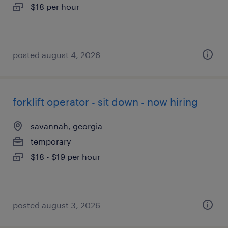
$18 per hour
posted august 4, 2026
forklift operator - sit down - now hiring
savannah, georgia
temporary
$18 - $19 per hour
posted august 3, 2026