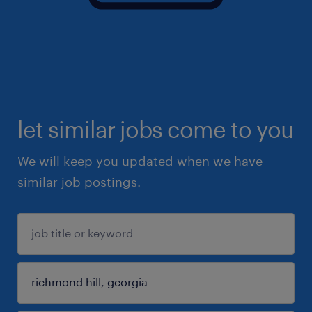
let similar jobs come to you
We will keep you updated when we have
similar job postings.