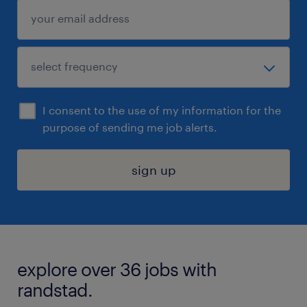
I consent to the use of my information for the
purpose of sending me job alerts.
sign up
explore over 36 jobs with
randstad.