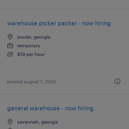
warehouse picker packer - now hiring
pooler, georgia
temporary
$19 per hour
posted august 7, 2026
general warehouse - now hiring
savannah, georgia