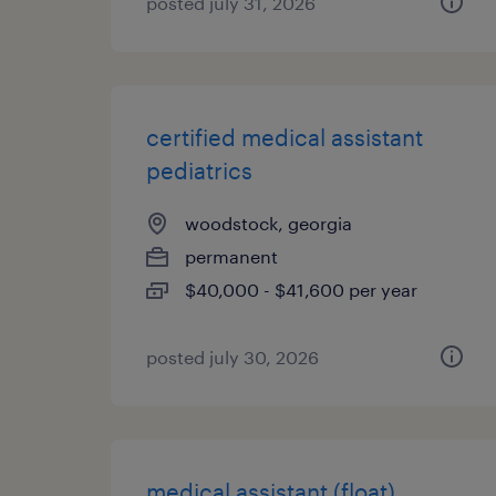
posted july 31, 2026
certified medical assistant
pediatrics
woodstock, georgia
permanent
$40,000 - $41,600 per year
posted july 30, 2026
medical assistant (float)