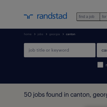
find a job
for
home
jobs
georgia
canton
50 jobs found in canton, geor