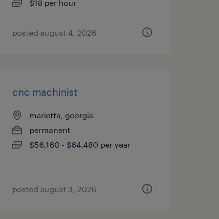
$18 per hour
posted august 4, 2026
cnc machinist
marietta, georgia
permanent
$56,160 - $64,480 per year
posted august 3, 2026