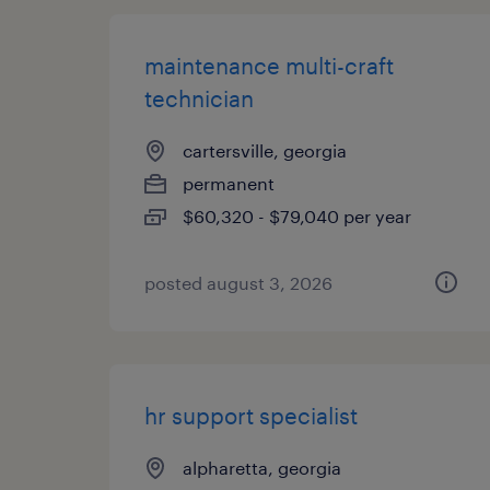
maintenance multi-craft
technician
cartersville, georgia
permanent
$60,320 - $79,040 per year
posted august 3, 2026
hr support specialist
alpharetta, georgia