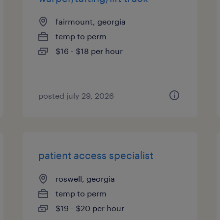
fairmount, georgia
temp to perm
$16 - $18 per hour
posted july 29, 2026
patient access specialist
roswell, georgia
temp to perm
$19 - $20 per hour