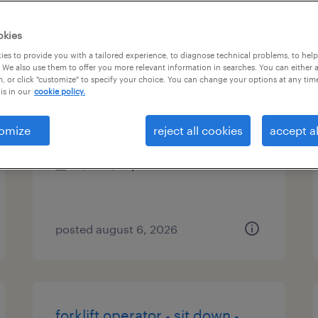
es
okies
es to provide you with a tailored experience, to diagnose technical problems, to hel
 We also use them to offer you more relevant information in searches. You can either 
, or click "customize" to specify your choice. You can change your options at any tim
machine operator - now hiring
is in our
cookie policy.
cartersville, georgia
omize
reject all cookies
accept al
temporary
$16 - $18 per hour
posted august 6, 2026
forklift operator - sit down -