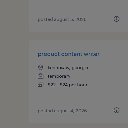
posted august 5, 2026
product content writer
kennesaw, georgia
temporary
$22 - $24 per hour
posted august 4, 2026