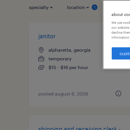
specialty
location
job typ
1
about co
We use cooki
our website.
decline them
janitor
information 
alpharetta, georgia
cust
temporary
$15 - $16 per hour
posted august 6, 2026
shipping and receiving clerk -