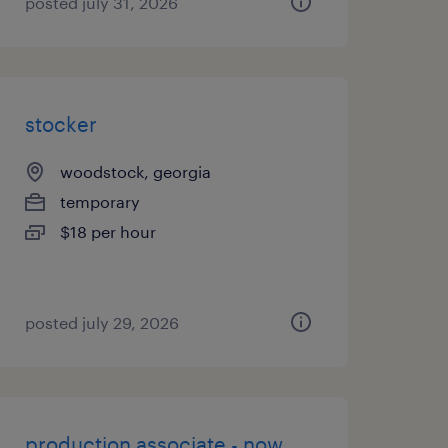
posted july 31, 2026
stocker
woodstock, georgia
temporary
$18 per hour
posted july 29, 2026
production associate - now