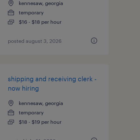
kennesaw, georgia
temporary
$16 - $18 per hour
posted august 3, 2026
shipping and receiving clerk -
now hiring
kennesaw, georgia
temporary
$18 - $19 per hour