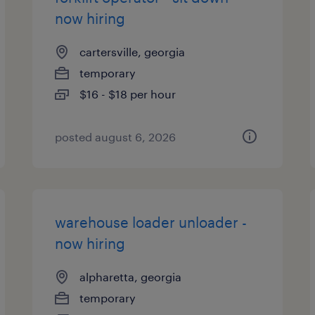
now hiring
cartersville, georgia
temporary
$16 - $18 per hour
posted august 6, 2026
warehouse loader unloader -
now hiring
alpharetta, georgia
temporary