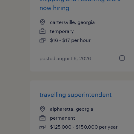
now hiring
cartersville, georgia
temporary
$16 - $17 per hour
posted august 6, 2026
travelling superintendent
alpharetta, georgia
permanent
$125,000 - $150,000 per year