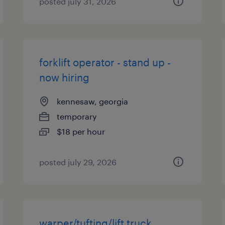
posted july 31, 2026
forklift operator - stand up -
now hiring
kennesaw, georgia
temporary
$18 per hour
posted july 29, 2026
warper/tufting/lift truck