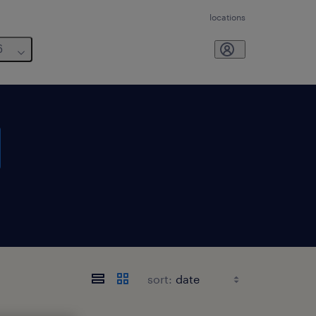
locations
6
sort: