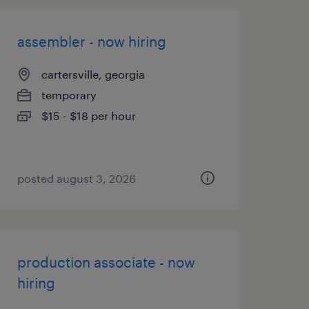
assembler - now hiring
cartersville, georgia
temporary
$15 - $18 per hour
posted august 3, 2026
production associate - now
hiring