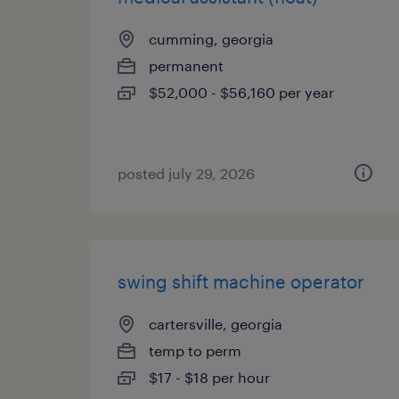
cumming, georgia
permanent
$52,000 - $56,160 per year
posted july 29, 2026
swing shift machine operator
cartersville, georgia
temp to perm
$17 - $18 per hour