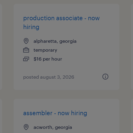
production associate - now
hiring
alpharetta, georgia
temporary
$16 per hour
posted august 3, 2026
assembler - now hiring
acworth, georgia