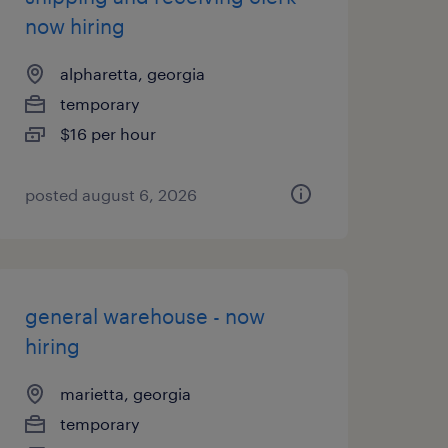
now hiring
alpharetta, georgia
temporary
$16 per hour
posted august 6, 2026
general warehouse - now
hiring
marietta, georgia
temporary