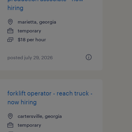
hiring
marietta, georgia
temporary
$18 per hour
posted july 29, 2026
forklift operator - reach truck -
now hiring
cartersville, georgia
temporary