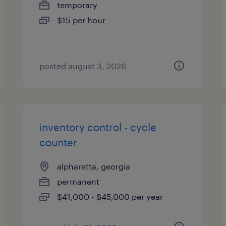
temporary
$15 per hour
posted august 3, 2026
inventory control - cycle
counter
alpharetta, georgia
permanent
$41,000 - $45,000 per year