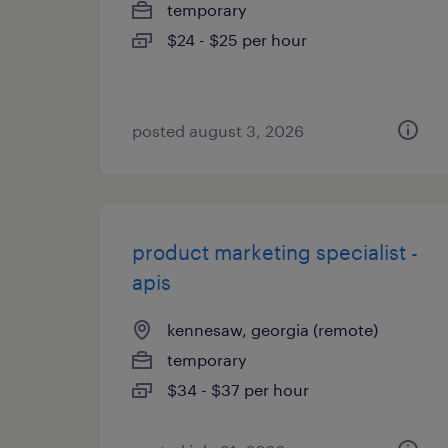
temporary
$24 - $25 per hour
posted august 3, 2026
product marketing specialist -
apis
kennesaw, georgia (remote)
temporary
$34 - $37 per hour