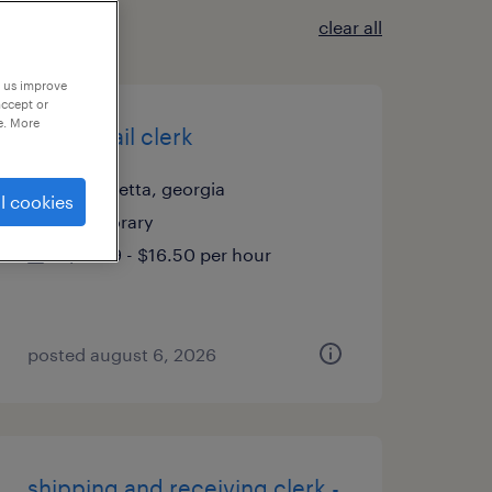
clear all
p us improve
accept or
e. More
office mail clerk
alpharetta, georgia
l cookies
temporary
$15.99 - $16.50 per hour
posted august 6, 2026
shipping and receiving clerk -