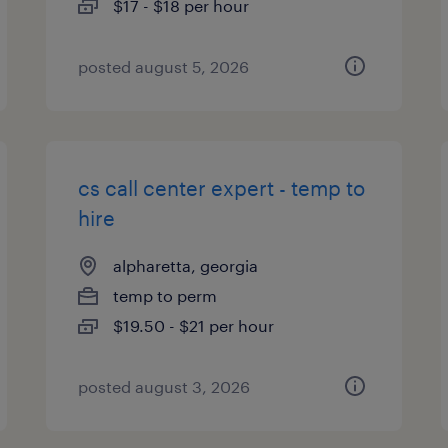
$17 - $18 per hour
posted august 5, 2026
cs call center expert - temp to
hire
alpharetta, georgia
temp to perm
$19.50 - $21 per hour
posted august 3, 2026