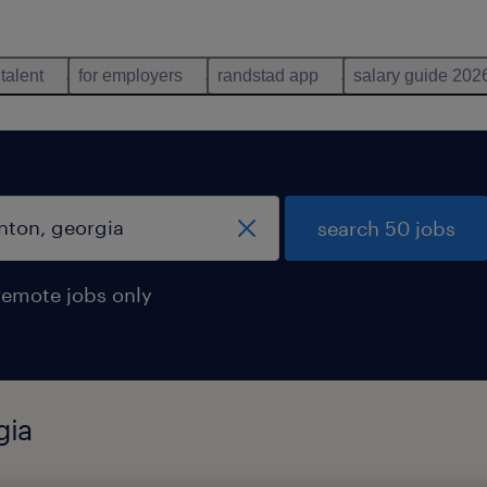
 talent
for employers
randstad app
salary guide 202
search 50 jobs
remote jobs only
gia