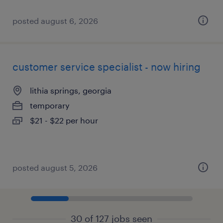
posted august 6, 2026
customer service specialist - now hiring
lithia springs, georgia
temporary
$21 - $22 per hour
posted august 5, 2026
30 of 127 jobs seen