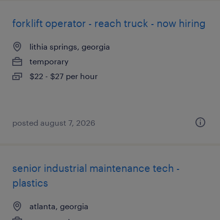
forklift operator - reach truck - now hiring
lithia springs, georgia
temporary
$22 - $27 per hour
posted august 7, 2026
senior industrial maintenance tech -
plastics
atlanta, georgia