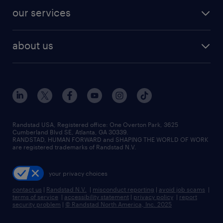
contact sales
jobs in dallas
resume builder
finance & accounting jobs
our services
staffing solutions
remote jobs
best jobs
healthcare jobs
find employees
industries we serve
human resources jobs
about us
temporary staffing
workplace insights
industrial management jobs
about randstad
permanent recruitment
salary guide 2026
manufacturing & logistics jobs
contact us
flexible to permanent staffing
sales & marketing jobs
locations
high-volume hiring support
skilled trades jobs
careers at randstad
managed service programs
Randstad USA, Registered office:​ One Overton Park, 3625
Cumberland Blvd SE, Atlanta, GA 30339.
press room
recruitment process outsourcing
RANDSTAD, HUMAN FORWARD and SHAPING THE WORLD OF WORK
are registered trademarks of Randstad N.V.
advisory consulting
your privacy choices
talent transition
contact us
|
Randstad N.V.
|
misconduct reporting
|
avoid job scams
|
terms of service
|
accessibility statement
|
privacy policy
|
report
security problem
|
© Randstad North America, Inc. 2025