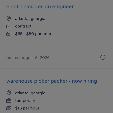
electronics design engineer
atlanta, georgia
contract
$65 - $80 per hour
posted august 6, 2026
warehouse picker packer - now hiring
atlanta, georgia
temporary
$16 per hour