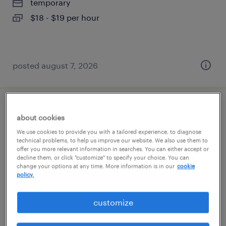
temporary
$18 - $19 per hour
posted august 7, 2026
power bi developer & analytics engineer
about cookies
We use cookies to provide you with a tailored experience, to diagnose
atlanta, georgia
technical problems, to help us improve our website. We also use them to
offer you more relevant information in searches. You can either accept or
contract
decline them, or click "customize" to specify your choice. You can
$44 - $49 per hour
change your options at any time. More information is in our
cookie
policy.
customize
posted august 7, 2026