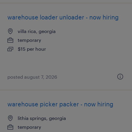
warehouse loader unloader - now hiring
villa rica, georgia
temporary
$15 per hour
posted august 7, 2026
warehouse picker packer - now hiring
lithia springs, georgia
temporary