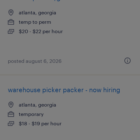
atlanta, georgia
temp to perm
$20 - $22 per hour
posted august 6, 2026
warehouse picker packer - now hiring
atlanta, georgia
temporary
$18 - $19 per hour