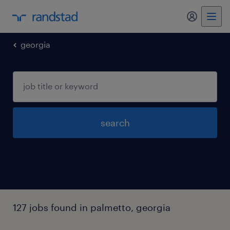
my randst
georgia
search
127 jobs found in palmetto, georgia