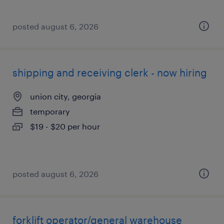
posted august 6, 2026
shipping and receiving clerk - now hiring
union city, georgia
temporary
$19 - $20 per hour
posted august 6, 2026
forklift operator/general warehouse