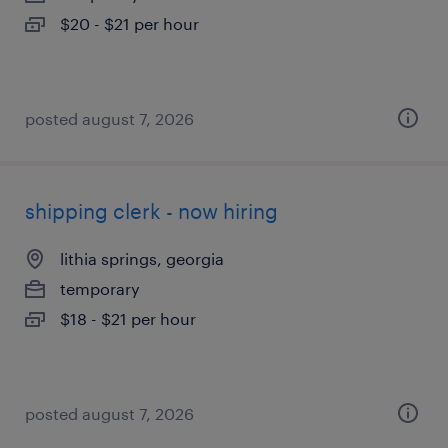
$20 - $21 per hour
posted august 7, 2026
shipping clerk - now hiring
lithia springs, georgia
temporary
$18 - $21 per hour
posted august 7, 2026