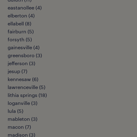
eastanollee (4)
elberton (4)
ellabell (8)
fairburn (5)
forsyth (5)
gainesville (4)
greensboro (3)
jefferson (3)
jesup (7)
kennesaw (6)
lawrenceville (5)
lithia springs (18)
loganville (3)
lula (5)
mableton (3)
macon (7)
madison (3)