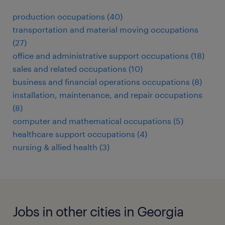
production occupations (40)
transportation and material moving occupations
(27)
office and administrative support occupations (18)
sales and related occupations (10)
business and financial operations occupations (8)
installation, maintenance, and repair occupations
(8)
computer and mathematical occupations (5)
healthcare support occupations (4)
nursing & allied health (3)
Jobs in other cities in Georgia