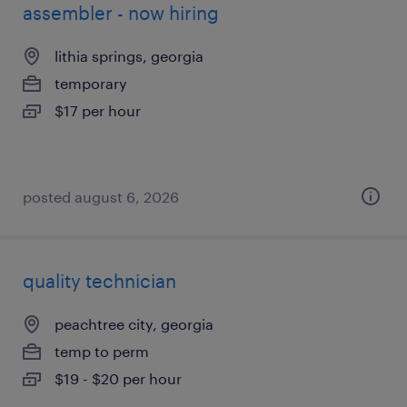
assembler - now hiring
lithia springs, georgia
temporary
$17 per hour
posted august 6, 2026
quality technician
peachtree city, georgia
temp to perm
$19 - $20 per hour