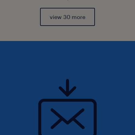
view 30 more