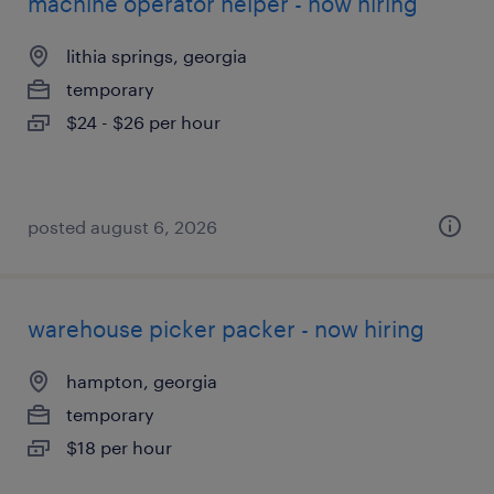
machine operator helper - now hiring
lithia springs, georgia
temporary
$24 - $26 per hour
posted august 6, 2026
warehouse picker packer - now hiring
hampton, georgia
temporary
$18 per hour