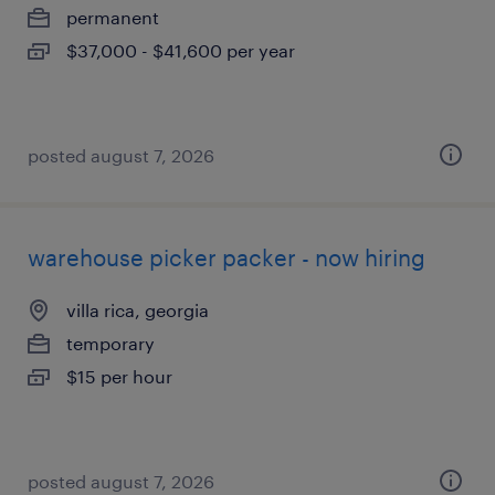
permanent
$37,000 - $41,600 per year
posted august 7, 2026
warehouse picker packer - now hiring
villa rica, georgia
temporary
$15 per hour
posted august 7, 2026