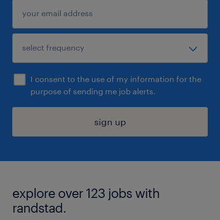
I consent to the use of my information for the
purpose of sending me job alerts.
sign up
explore over 123 jobs with
randstad.