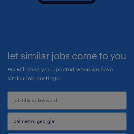
let similar jobs come to you
We will keep you updated when we have
similar job postings.