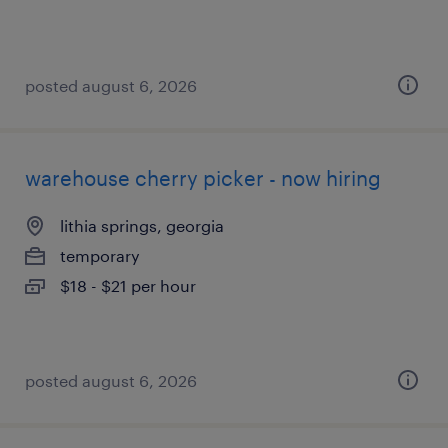
posted august 6, 2026
warehouse cherry picker - now hiring
lithia springs, georgia
temporary
$18 - $21 per hour
posted august 6, 2026