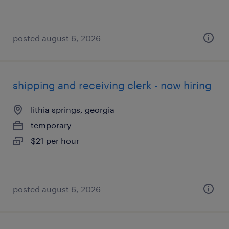
posted august 6, 2026
shipping and receiving clerk - now hiring
lithia springs, georgia
temporary
$21 per hour
posted august 6, 2026