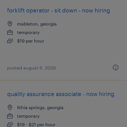
forklift operator - sit down - now hiring
mableton, georgia
temporary
$19 per hour
posted august 6, 2026
quality assurance associate - now hiring
lithia springs, georgia
temporary
$19 - $21 per hour