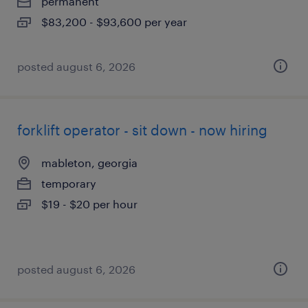
permanent
$83,200 - $93,600 per year
posted august 6, 2026
forklift operator - sit down - now hiring
mableton, georgia
temporary
$19 - $20 per hour
posted august 6, 2026