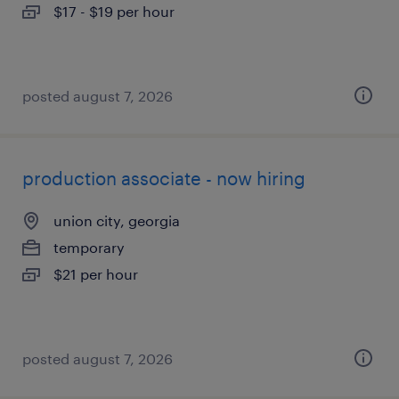
$17 - $19 per hour
posted august 7, 2026
production associate - now hiring
union city, georgia
temporary
$21 per hour
posted august 7, 2026