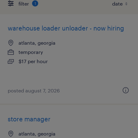
filter
1
warehouse loader unloader - now hiring
atlanta, georgia
temporary
$17 per hour
posted august 7, 2026
store manager
atlanta, georgia