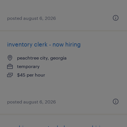
posted august 6, 2026
inventory clerk - now hiring
peachtree city, georgia
temporary
$45 per hour
posted august 6, 2026