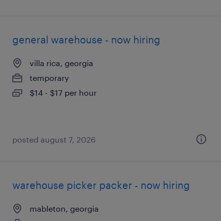
general warehouse - now hiring
villa rica, georgia
temporary
$14 - $17 per hour
posted august 7, 2026
warehouse picker packer - now hiring
mableton, georgia