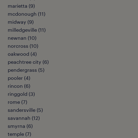
marietta (9)
mcdonough (11)
midway (9)
milledgeville (11)
newnan (10)
norcross (10)
oakwood (4)
peachtree city (6)
pendergrass (5)
pooler (4)
rincon (6)
ringgold (3)
rome (7)
sandersville (5)
savannah (12)
smyrna (6)
temple (7)