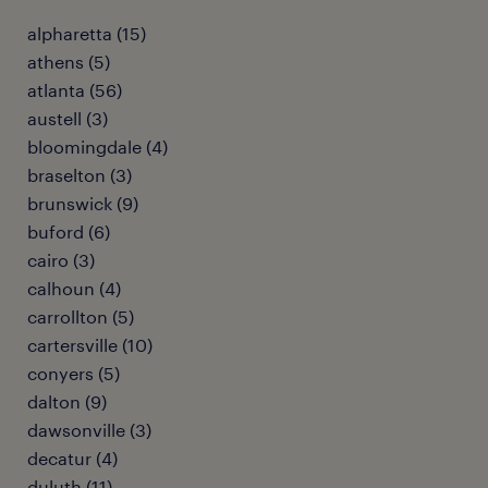
alpharetta (15)
athens (5)
atlanta (56)
austell (3)
bloomingdale (4)
braselton (3)
brunswick (9)
buford (6)
cairo (3)
calhoun (4)
carrollton (5)
cartersville (10)
conyers (5)
dalton (9)
dawsonville (3)
decatur (4)
duluth (11)