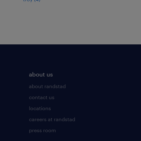
about us
about randstad
contact us
locations
careers at randstad
press room