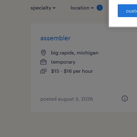
specialty
location
job typ
1
cust
assembler
big rapids, michigan
temporary
$15 - $16 per hour
posted august 3, 2026