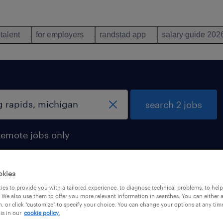
 talent
for employers
randstad app
salary guide 202
search 2 jobs
remote jobs only
okies
es to provide you with a tailored experience, to diagnose technical problems, to hel
chigan
 We also use them to offer you more relevant information in searches. You can either 
, or click "customize" to specify your choice. You can change your options at any tim
is in our
cookie policy.