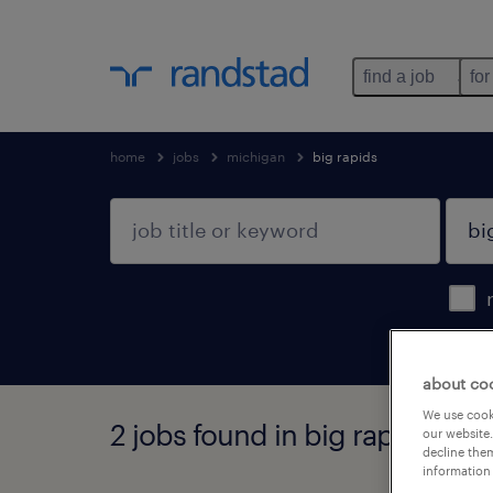
find a job
for
home
jobs
michigan
big rapids
about co
We use cooki
2 jobs found in big rapids, mi
our website.
decline them
information 