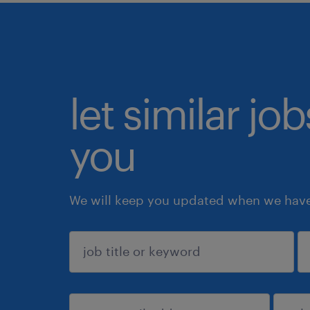
let similar jo
you
We will keep you updated when we have 