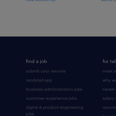
find a job
for ta
submit your resume
meet a
randstad app
why wo
business administration jobs
career
customer experience jobs
salary
digital & product engineering
resume
jobs