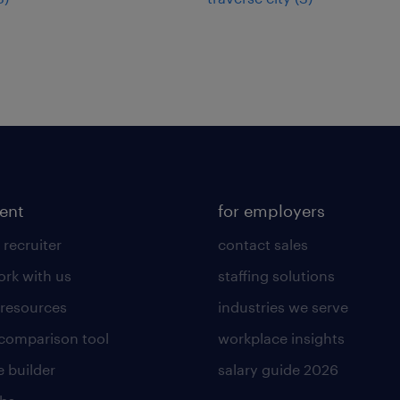
lent
for employers
 recruiter
contact sales
rk with us
staffing solutions
 resources
industries we serve
 comparison tool
workplace insights
 builder
salary guide 2026