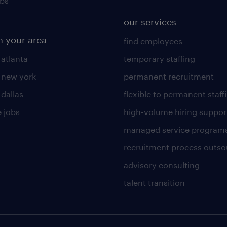
obs
our services
n your area
find employees
 atlanta
temporary staffing
n new york
permanent recruitment
 dallas
flexible to permanent staff
 jobs
high-volume hiring suppor
managed service program
recruitment process outso
advisory consulting
talent transition