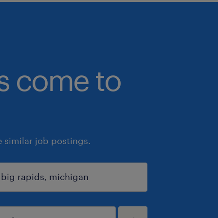
bs come to
similar job postings.