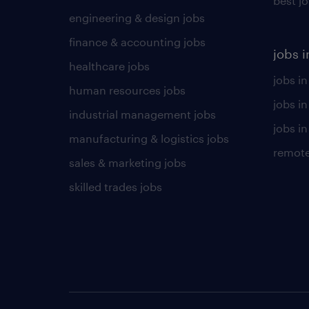
best j
engineering & design jobs
finance & accounting jobs
jobs i
healthcare jobs
jobs in
human resources jobs
jobs i
industrial management jobs
jobs in
manufacturing & logistics jobs
remote
sales & marketing jobs
skilled trades jobs