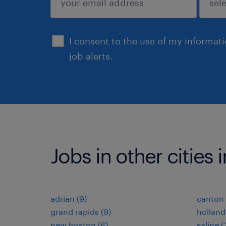
sign up
I consent to the use of my informat
job alerts.
Jobs in other cities
adrian (9)
canton 
grand rapids (9)
holland
new boston (6)
saline (