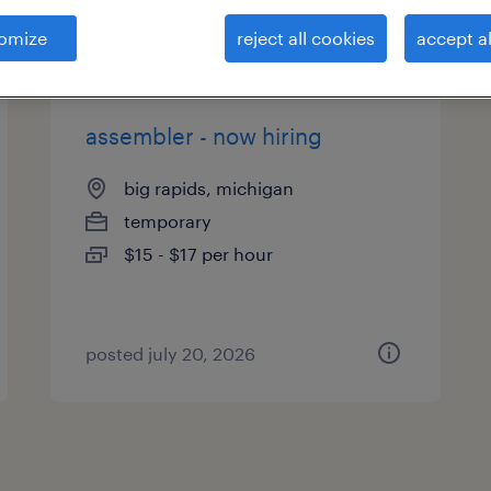
es
omize
reject all cookies
accept al
assembler - now hiring
big rapids, michigan
temporary
$15 - $17 per hour
posted july 20, 2026