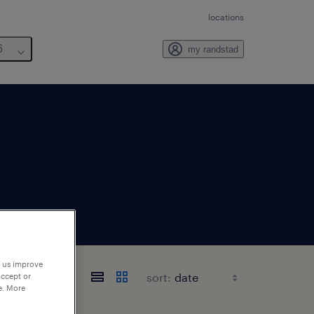
locations
6
my randstad
p us improve
sort:
accept or
e. More