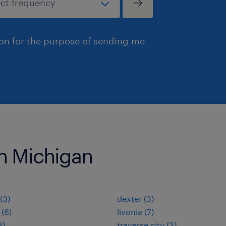
ion for the purpose of sending me
 in Michigan
(3)
dexter (3)
 (6)
livonia (7)
3)
traverse city (3)