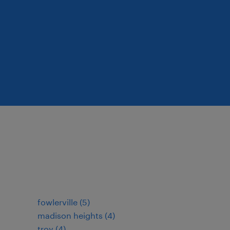
fowlerville (5)
madison heights (4)
troy (4)