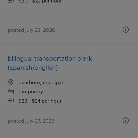
$20 - $22 per hour
posted july 29, 2026
bilingual transportation clerk
(spanish/english)
dearborn, michigan
temporary
$23 - $24 per hour
posted july 27, 2026