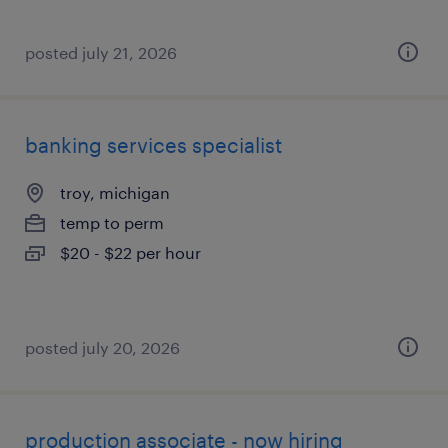
posted july 21, 2026
banking services specialist
troy, michigan
temp to perm
$20 - $22 per hour
posted july 20, 2026
production associate - now hiring