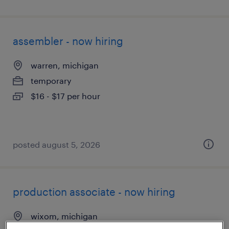
assembler - now hiring
warren, michigan
temporary
$16 - $17 per hour
posted august 5, 2026
production associate - now hiring
wixom, michigan