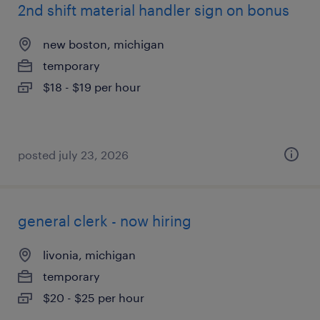
2nd shift material handler sign on bonus
new boston, michigan
temporary
$18 - $19 per hour
posted july 23, 2026
general clerk - now hiring
livonia, michigan
temporary
$20 - $25 per hour