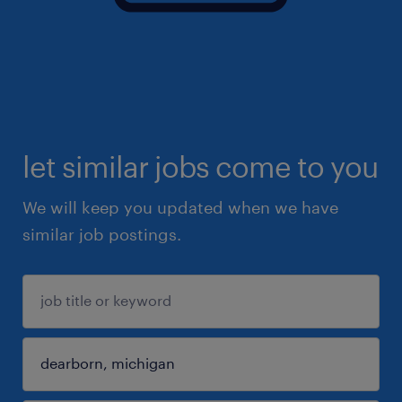
let similar jobs come to you
We will keep you updated when we have
similar job postings.