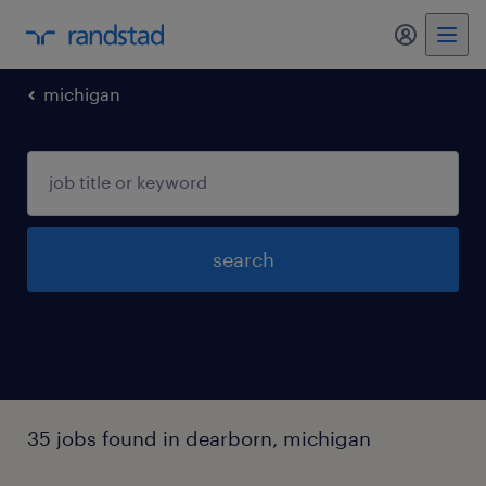
my randst
michigan
search
35 jobs found in dearborn, michigan