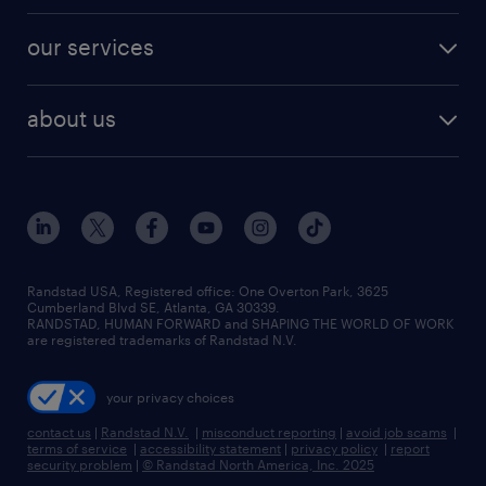
engineering & design jobs
contact sales
jobs in dallas
resume builder
finance & accounting jobs
our services
staffing solutions
remote jobs
best jobs
healthcare jobs
find employees
industries we serve
human resources jobs
about us
temporary staffing
workplace insights
industrial management jobs
about randstad
permanent recruitment
salary guide 2026
manufacturing & logistics jobs
contact us
flexible to permanent staffing
sales & marketing jobs
locations
high-volume hiring support
skilled trades jobs
careers at randstad
managed service programs
Randstad USA, Registered office:​ One Overton Park, 3625
Cumberland Blvd SE, Atlanta, GA 30339.
press room
recruitment process outsourcing
RANDSTAD, HUMAN FORWARD and SHAPING THE WORLD OF WORK
are registered trademarks of Randstad N.V.
advisory consulting
your privacy choices
talent transition
contact us
|
Randstad N.V.
|
misconduct reporting
|
avoid job scams
|
terms of service
|
accessibility statement
|
privacy policy
|
report
security problem
|
© Randstad North America, Inc. 2025