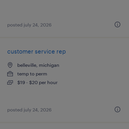
posted july 24, 2026
customer service rep
belleville, michigan
temp to perm
$19 - $20 per hour
posted july 24, 2026