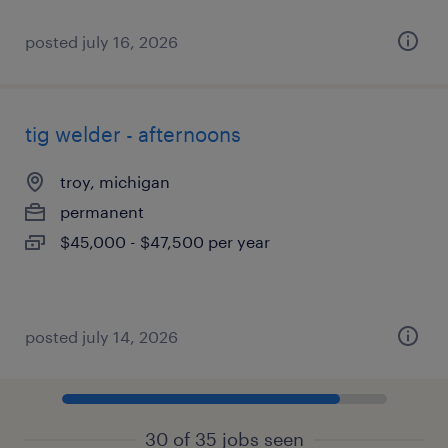
posted july 16, 2026
tig welder - afternoons
troy, michigan
permanent
$45,000 - $47,500 per year
posted july 14, 2026
30 of 35 jobs seen