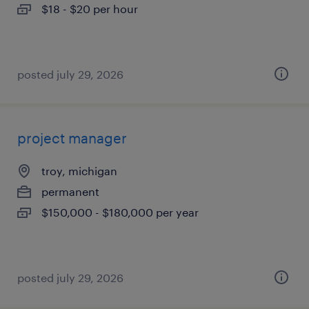
$18 - $20 per hour
posted july 29, 2026
project manager
troy, michigan
permanent
$150,000 - $180,000 per year
posted july 29, 2026