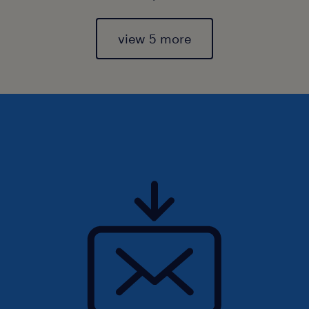
view 5 more