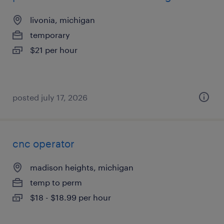
livonia, michigan
temporary
$21 per hour
posted july 17, 2026
cnc operator
madison heights, michigan
temp to perm
$18 - $18.99 per hour