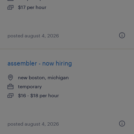
$17 per hour
posted august 4, 2026
assembler - now hiring
new boston, michigan
temporary
$16 - $18 per hour
posted august 4, 2026