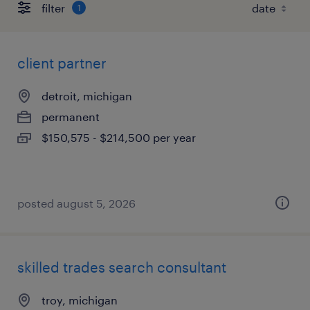
filter
1
client partner
detroit, michigan
permanent
$150,575 - $214,500 per year
posted august 5, 2026
skilled trades search consultant
troy, michigan