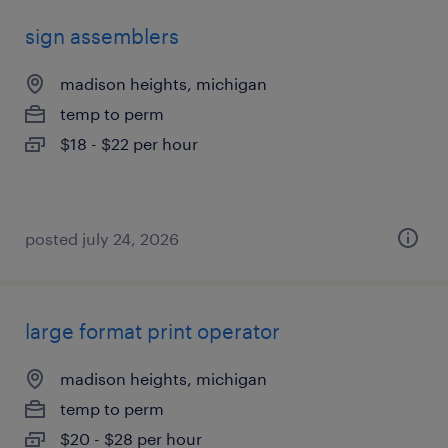
sign assemblers
madison heights, michigan
temp to perm
$18 - $22 per hour
posted july 24, 2026
large format print operator
madison heights, michigan
temp to perm
$20 - $28 per hour