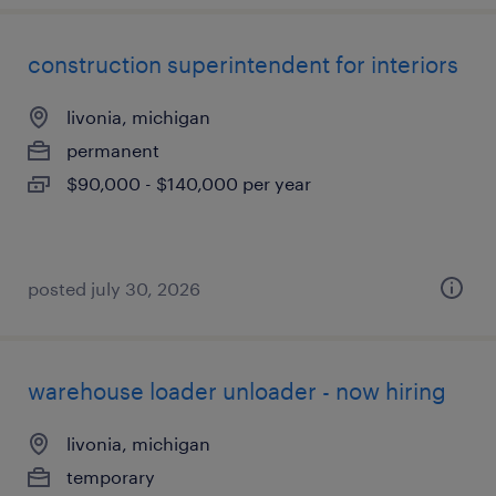
construction superintendent for interiors
livonia, michigan
permanent
$90,000 - $140,000 per year
posted july 30, 2026
warehouse loader unloader - now hiring
livonia, michigan
temporary