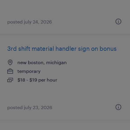
posted july 24, 2026
3rd shift material handler sign on bonus
new boston, michigan
temporary
$18 - $19 per hour
posted july 23, 2026