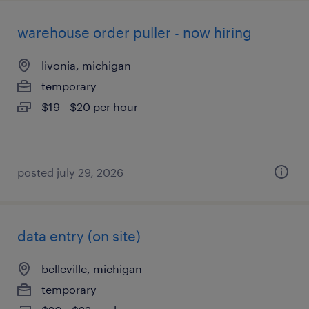
warehouse order puller - now hiring
livonia, michigan
temporary
$19 - $20 per hour
posted july 29, 2026
data entry (on site)
belleville, michigan
temporary