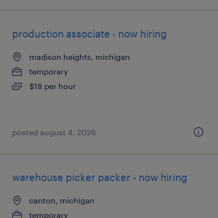
production associate - now hiring
madison heights, michigan
temporary
$18 per hour
posted august 4, 2026
warehouse picker packer - now hiring
canton, michigan
temporary