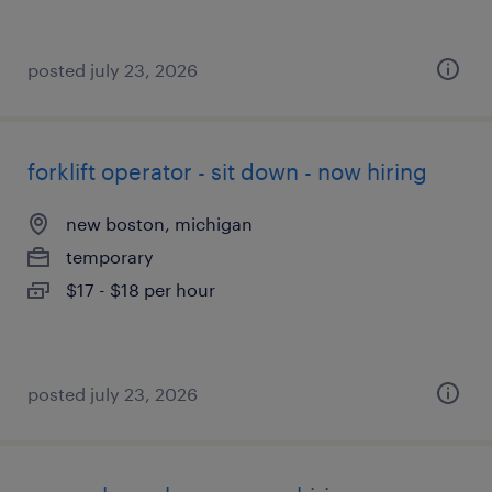
posted july 23, 2026
forklift operator - sit down - now hiring
new boston, michigan
temporary
$17 - $18 per hour
posted july 23, 2026