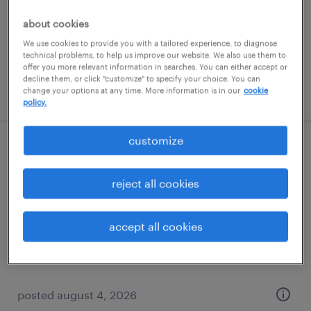
temporary
about cookies
$18 - $20 per hour
We use cookies to provide you with a tailored experience, to diagnose
technical problems, to help us improve our website. We also use them to
offer you more relevant information in searches. You can either accept or
decline them, or click "customize" to specify your choice. You can
posted august 5, 2026
change your options at any time. More information is in our
cookie
policy.
customize
warehouse loader unloader - now hiring
reject all cookies
canton, michigan
temporary
accept all cookies
$18 per hour
posted august 4, 2026