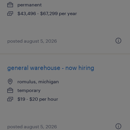
permanent
$43,496 - $67,299 per year
posted august 5, 2026
general warehouse - now hiring
romulus, michigan
temporary
$19 - $20 per hour
posted august 5, 2026