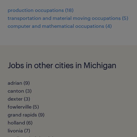
production occupations (18)
transportation and material moving occupations (5)
computer and mathematical occupations (4)
Jobs in other cities in Michigan
adrian (9)
canton (3)
dexter (3)
fowlerville (5)
grand rapids (9)
holland (6)
livonia (7)