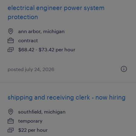
electrical engineer power system
protection
ann arbor, michigan
contract
$68.42 - $73.42 per hour
posted july 24, 2026
shipping and receiving clerk - now hiring
southfield, michigan
temporary
$22 per hour