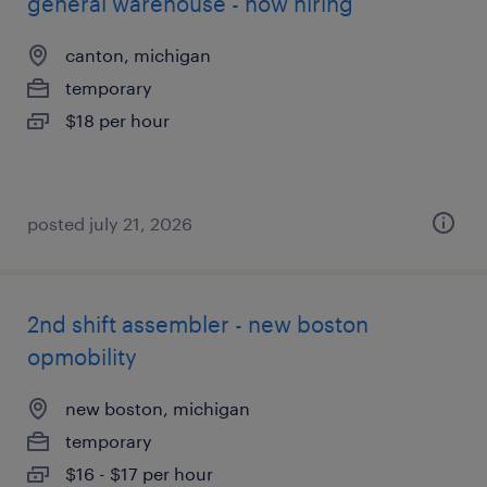
general warehouse - now hiring
canton, michigan
temporary
$18 per hour
posted july 21, 2026
2nd shift assembler - new boston
opmobility
new boston, michigan
temporary
$16 - $17 per hour