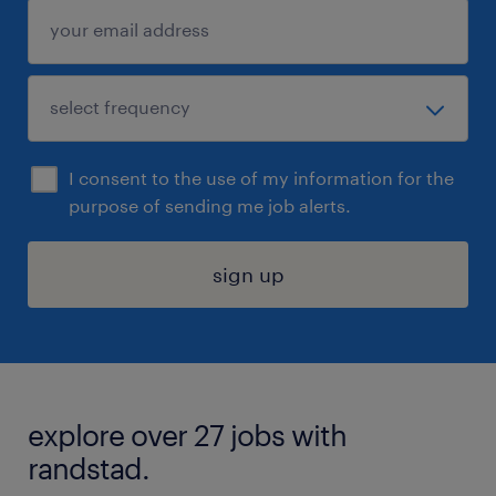
I consent to the use of my information for the
purpose of sending me job alerts.
sign up
explore over 27 jobs with
randstad.