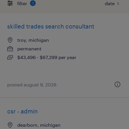
filter
1
skilled trades search consultant
troy, michigan
permanent
$43,496 - $67,299 per year
posted august 9, 2026
csr - admin
dearborn, michigan