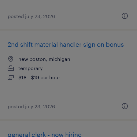
posted july 23, 2026
2nd shift material handler sign on bonus
new boston, michigan
temporary
$18 - $19 per hour
posted july 23, 2026
general clerk - now hiring