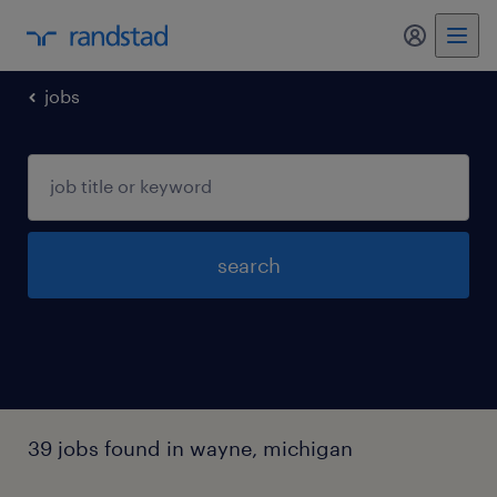
my randst
jobs
search
39 jobs found in wayne, michigan