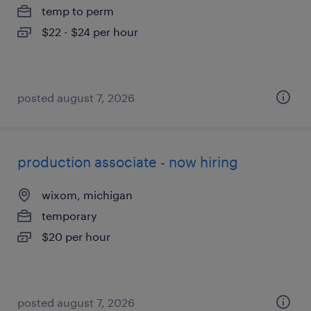
temp to perm
$22 - $24 per hour
posted august 7, 2026
production associate - now hiring
wixom, michigan
temporary
$20 per hour
posted august 7, 2026