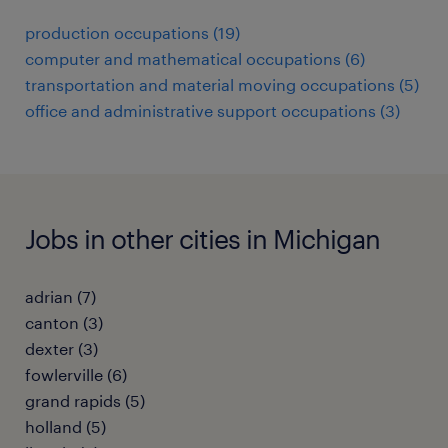
production occupations (19)
computer and mathematical occupations (6)
transportation and material moving occupations (5)
office and administrative support occupations (3)
Jobs in other cities in Michigan
adrian (7)
canton (3)
dexter (3)
fowlerville (6)
grand rapids (5)
holland (5)