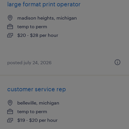
large format print operator
madison heights, michigan
temp to perm
$20 - $28 per hour
posted july 24, 2026
customer service rep
belleville, michigan
temp to perm
$19 - $20 per hour