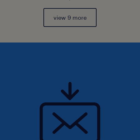
view 9 more