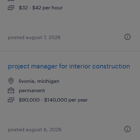
$32 - $42 per hour
posted august 7, 2026
project manager for interior construction
livonia, michigan
permanent
$90,000 - $140,000 per year
posted august 6, 2026