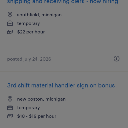
shipping and receiving clerk - now hiring
southfield, michigan
temporary
$22 per hour
posted july 24, 2026
3rd shift material handler sign on bonus
new boston, michigan
temporary
$18 - $19 per hour