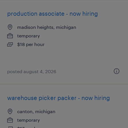
production associate - now hiring
madison heights, michigan
temporary
$18 per hour
posted august 4, 2026
warehouse picker packer - now hiring
canton, michigan
temporary