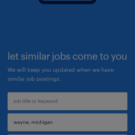
let similar jobs come to you
We will keep you updated when we have
similar job postings.