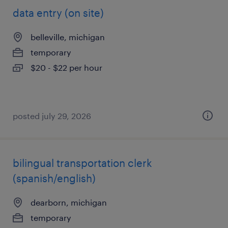
data entry (on site)
belleville, michigan
temporary
$20 - $22 per hour
posted july 29, 2026
bilingual transportation clerk
(spanish/english)
dearborn, michigan
temporary