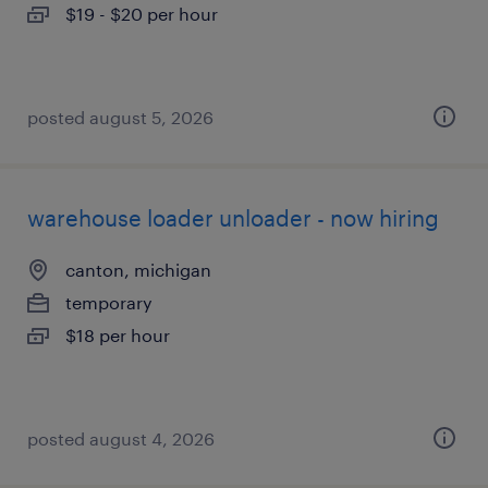
$19 - $20 per hour
posted august 5, 2026
warehouse loader unloader - now hiring
canton, michigan
temporary
$18 per hour
posted august 4, 2026