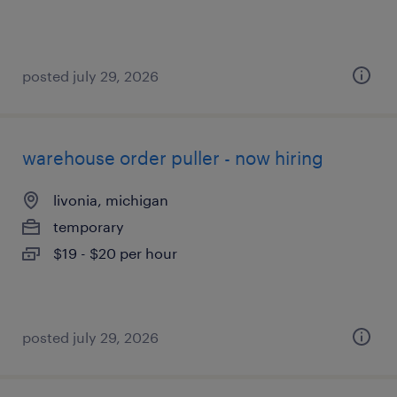
posted july 29, 2026
warehouse order puller - now hiring
livonia, michigan
temporary
$19 - $20 per hour
posted july 29, 2026