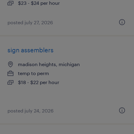
$23 - $24 per hour
posted july 27, 2026
sign assemblers
madison heights, michigan
temp to perm
$18 - $22 per hour
posted july 24, 2026