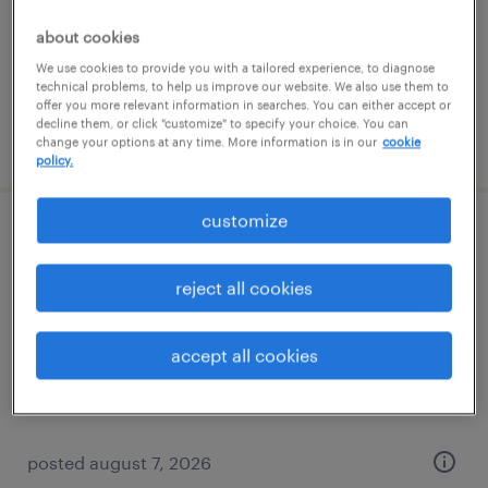
temporary
about cookies
$16 - $17 per hour
We use cookies to provide you with a tailored experience, to diagnose
technical problems, to help us improve our website. We also use them to
offer you more relevant information in searches. You can either accept or
decline them, or click "customize" to specify your choice. You can
posted august 7, 2026
change your options at any time. More information is in our
cookie
policy.
customize
general warehouse - now hiring
reject all cookies
madison heights, michigan
temporary
accept all cookies
$17 per hour
posted august 7, 2026