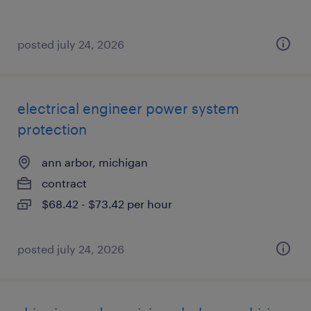
posted july 24, 2026
electrical engineer power system
protection
ann arbor, michigan
contract
$68.42 - $73.42 per hour
posted july 24, 2026