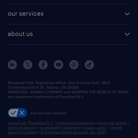
engineering & design jobs
contact sales
jobs in dallas
resume builder
finance & accounting jobs
our services
staffing solutions
remote jobs
best jobs
healthcare jobs
find employees
industries we serve
human resources jobs
about us
temporary staffing
workplace insights
industrial management jobs
about randstad
permanent recruitment
salary guide 2026
manufacturing & logistics jobs
contact us
flexible to permanent staffing
sales & marketing jobs
locations
high-volume hiring support
skilled trades jobs
careers at randstad
managed service programs
Randstad USA, Registered office:​ One Overton Park, 3625
Cumberland Blvd SE, Atlanta, GA 30339.
press room
recruitment process outsourcing
RANDSTAD, HUMAN FORWARD and SHAPING THE WORLD OF WORK
are registered trademarks of Randstad N.V.
advisory consulting
your privacy choices
talent transition
contact us
|
Randstad N.V.
|
misconduct reporting
|
avoid job scams
|
terms of service
|
accessibility statement
|
privacy policy
|
report
security problem
|
© Randstad North America, Inc. 2025