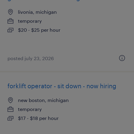
livonia, michigan
temporary
$20 - $25 per hour
posted july 23, 2026
forklift operator - sit down - now hiring
new boston, michigan
temporary
$17 - $18 per hour