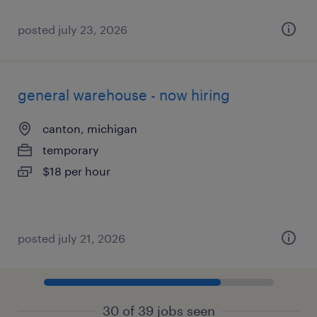
posted july 23, 2026
general warehouse - now hiring
canton, michigan
temporary
$18 per hour
posted july 21, 2026
30 of 39 jobs seen