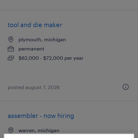
tool and die maker
plymouth, michigan
permanent
$62,000 - $72,000 per year
posted august 7, 2026
assembler - now hiring
warren, michigan