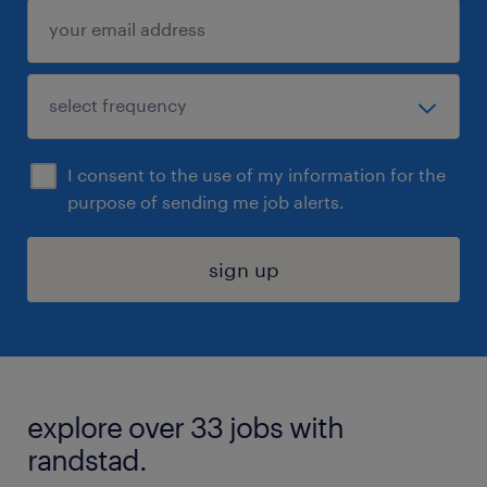
I consent to the use of my information for the
purpose of sending me job alerts.
sign up
explore over 33 jobs with
randstad.