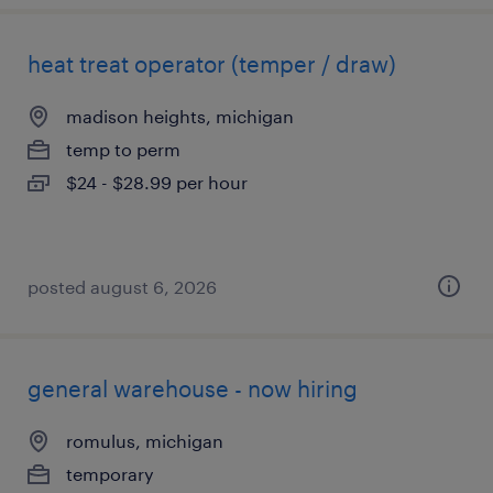
heat treat operator (temper / draw)
madison heights, michigan
temp to perm
$24 - $28.99 per hour
posted august 6, 2026
general warehouse - now hiring
romulus, michigan
temporary