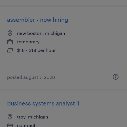
assembler - now hiring
new boston, michigan
temporary
$16 - $18 per hour
posted august 7, 2026
business systems analyst ii
troy, michigan
contract