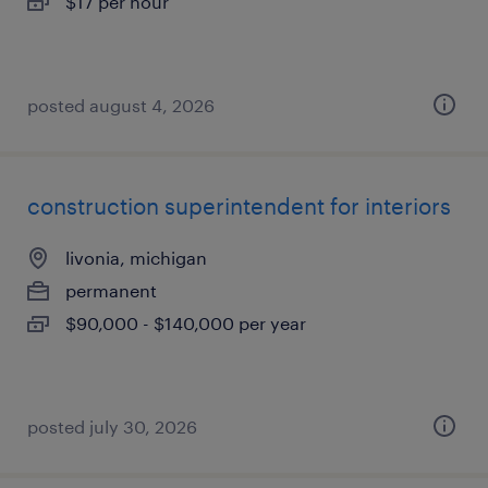
$17 per hour
posted august 4, 2026
construction superintendent for interiors
livonia, michigan
permanent
$90,000 - $140,000 per year
posted july 30, 2026