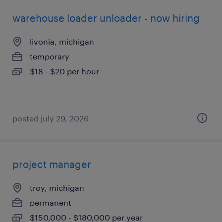
warehouse loader unloader - now hiring
livonia, michigan
temporary
$18 - $20 per hour
posted july 29, 2026
project manager
troy, michigan
permanent
$150,000 - $180,000 per year