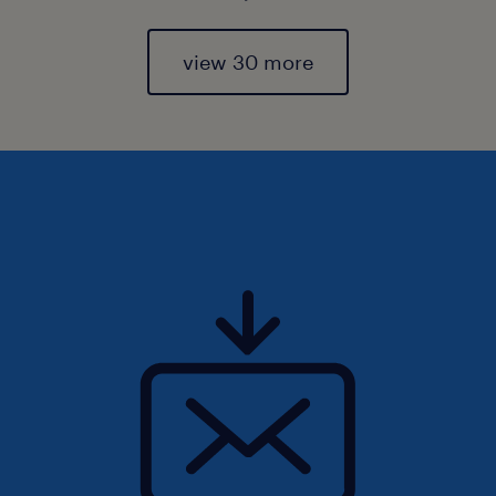
view 30 more