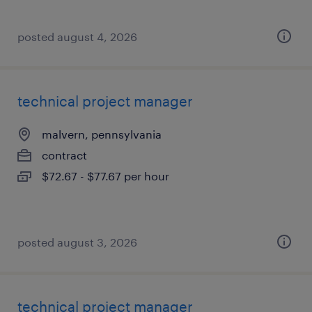
posted august 4, 2026
technical project manager
malvern, pennsylvania
contract
$72.67 - $77.67 per hour
posted august 3, 2026
technical project manager