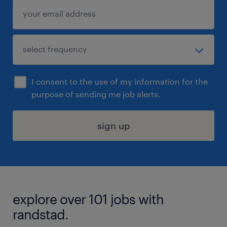
I consent to the use of my information for the
purpose of sending me job alerts.
sign up
explore over 101 jobs with
randstad.