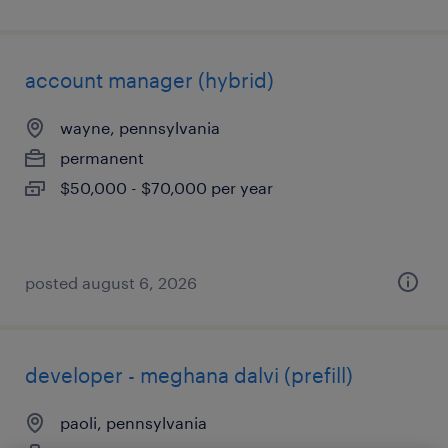
account manager (hybrid)
wayne, pennsylvania
permanent
$50,000 - $70,000 per year
posted august 6, 2026
developer - meghana dalvi (prefill)
paoli, pennsylvania