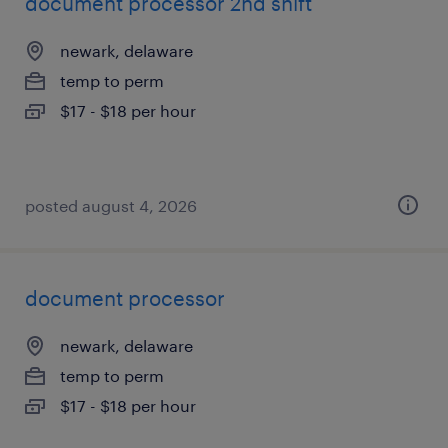
document processor 2nd shift
newark, delaware
temp to perm
$17 - $18 per hour
posted august 4, 2026
document processor
newark, delaware
temp to perm
$17 - $18 per hour