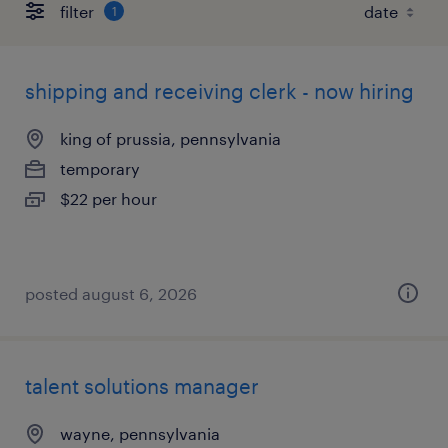
filter
1
shipping and receiving clerk - now hiring
king of prussia, pennsylvania
temporary
$22 per hour
posted august 6, 2026
talent solutions manager
wayne, pennsylvania