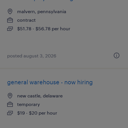
malvern, pennsylvania
contract
$51.78 - $56.78 per hour
posted august 3, 2026
general warehouse - now hiring
new castle, delaware
temporary
$19 - $20 per hour