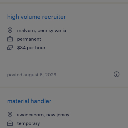
high volume recruiter
malvern, pennsylvania
permanent
$34 per hour
posted august 6, 2026
material handler
swedesboro, new jersey
temporary