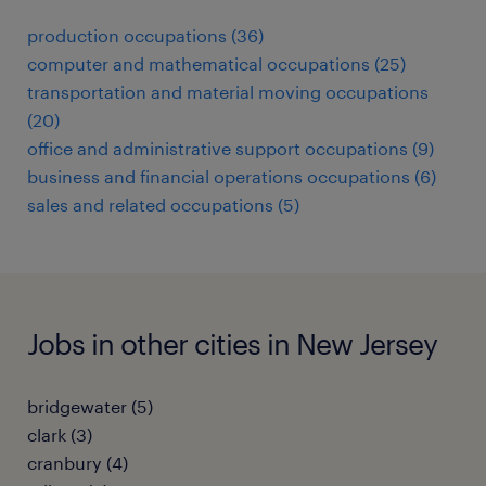
production occupations (36)
computer and mathematical occupations (25)
transportation and material moving occupations
(20)
office and administrative support occupations (9)
business and financial operations occupations (6)
sales and related occupations (5)
Jobs in other cities in New Jersey
bridgewater (5)
clark (3)
cranbury (4)