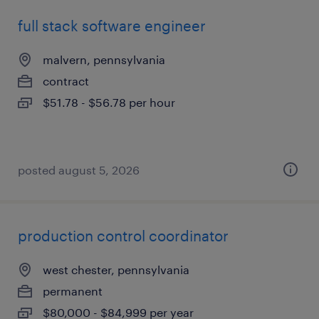
full stack software engineer
malvern, pennsylvania
contract
$51.78 - $56.78 per hour
posted august 5, 2026
production control coordinator
west chester, pennsylvania
permanent
$80,000 - $84,999 per year