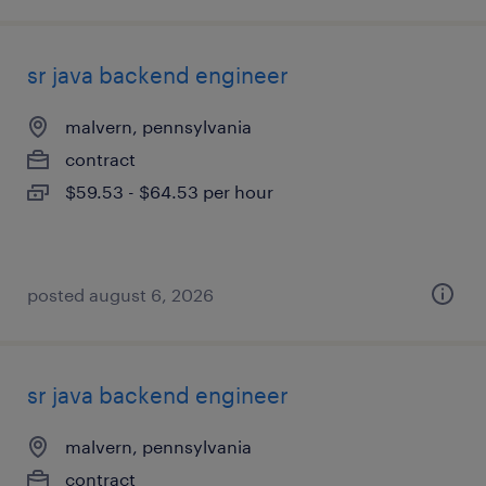
sr java backend engineer
malvern, pennsylvania
contract
$59.53 - $64.53 per hour
posted august 6, 2026
sr java backend engineer
malvern, pennsylvania
contract