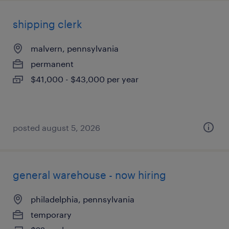
shipping clerk
malvern, pennsylvania
permanent
$41,000 - $43,000 per year
posted august 5, 2026
general warehouse - now hiring
philadelphia, pennsylvania
temporary