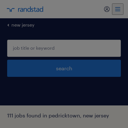
my randst
new jersey
search
111 jobs found in pedricktown, new jersey