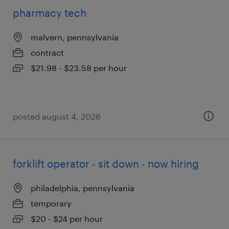
pharmacy tech
malvern, pennsylvania
contract
$21.98 - $23.58 per hour
posted august 4, 2026
forklift operator - sit down - now hiring
philadelphia, pennsylvania
temporary
$20 - $24 per hour