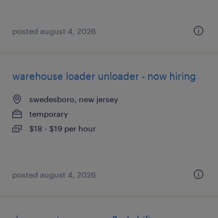
posted august 4, 2026
warehouse loader unloader - now hiring
swedesboro, new jersey
temporary
$18 - $19 per hour
posted august 4, 2026