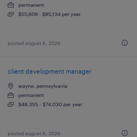
permanent
$55,608 - $85,134 per year
posted august 6, 2026
client development manager
wayne, pennsylvania
permanent
$48,355 - $74,030 per year
posted august 6, 2026