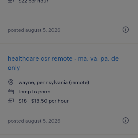
$22 per hour
posted august 5, 2026
healthcare csr remote - ma, va, pa, de
only
wayne, pennsylvania (remote)
temp to perm
$18 - $18.50 per hour
posted august 5, 2026