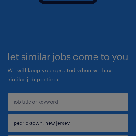
let similar jobs come to you
We will keep you updated when we have
similar job postings.