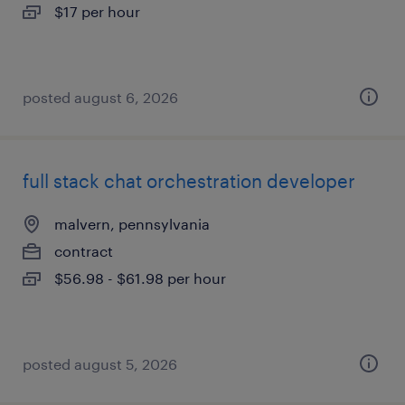
$17 per hour
posted august 6, 2026
full stack chat orchestration developer
malvern, pennsylvania
contract
$56.98 - $61.98 per hour
posted august 5, 2026