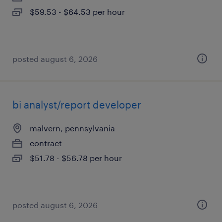
$59.53 - $64.53 per hour
posted august 6, 2026
bi analyst/report developer
malvern, pennsylvania
contract
$51.78 - $56.78 per hour
posted august 6, 2026