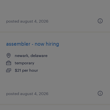
posted august 4, 2026
assembler - now hiring
newark, delaware
temporary
$21 per hour
posted august 4, 2026