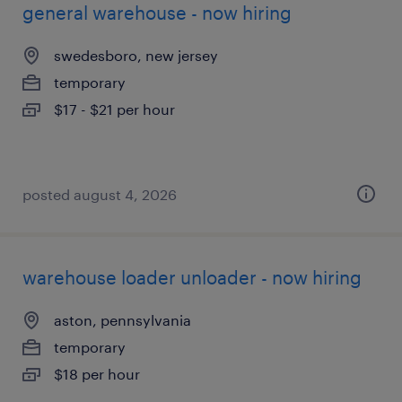
general warehouse - now hiring
swedesboro, new jersey
temporary
$17 - $21 per hour
posted august 4, 2026
warehouse loader unloader - now hiring
aston, pennsylvania
temporary
$18 per hour