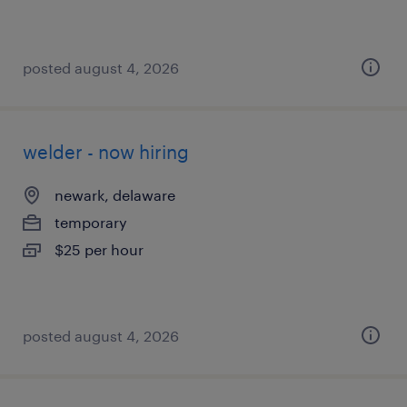
posted august 4, 2026
welder - now hiring
newark, delaware
temporary
$25 per hour
posted august 4, 2026