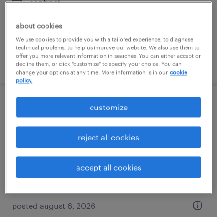
contract
$55 - $56 per hour
about cookies
We use cookies to provide you with a tailored experience, to diagnose
technical problems, to help us improve our website. We also use them to
offer you more relevant information in searches. You can either accept or
posted august 6, 2026
decline them, or click "customize" to specify your choice. You can
change your options at any time. More information is in our
cookie
policy.
qc scientist - biopharmaceuticals
customize
(immunoassay / separation)
reject all cookies
king of prussia, pennsylvania
contract
accept all cookies
$45 - $47.41 per hour
posted august 6, 2026