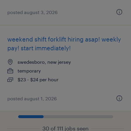
posted august 3, 2026
weekend shift forklift hiring asap! weekly
pay! start immediately!
swedesboro, new jersey
temporary
$23 - $24 per hour
posted august 1, 2026
30 of 111 jobs seen