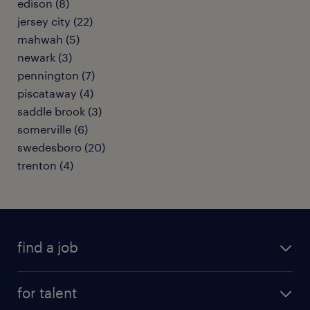
edison (8)
jersey city (22)
mahwah (5)
newark (3)
pennington (7)
piscataway (4)
saddle brook (3)
somerville (6)
swedesboro (20)
trenton (4)
find a job
submit your resume
for talent
randstad app