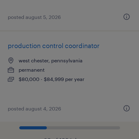
posted august 5, 2026
production control coordinator
west chester, pennsylvania
permanent
$80,000 - $84,999 per year
posted august 4, 2026