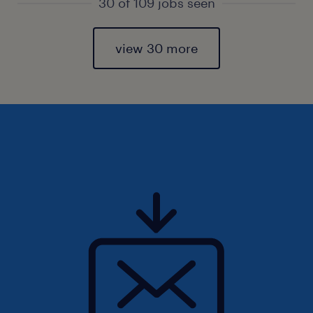
30 of 109 jobs seen
view 30 more