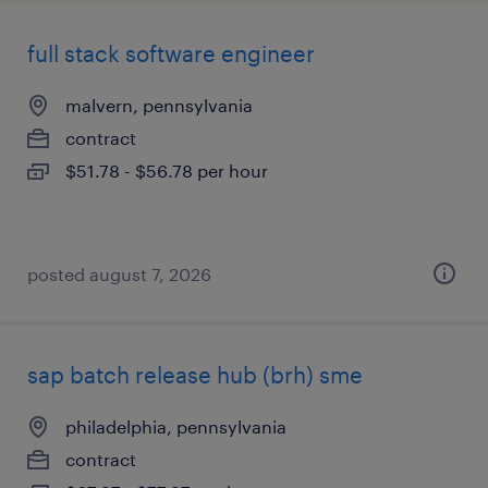
full stack software engineer
malvern, pennsylvania
contract
$51.78 - $56.78 per hour
posted august 7, 2026
sap batch release hub (brh) sme
philadelphia, pennsylvania
contract