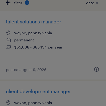
filter
1
talent solutions manager
wayne, pennsylvania
permanent
$55,608 - $85,134 per year
posted august 9, 2026
client development manager
wayne, pennsylvania