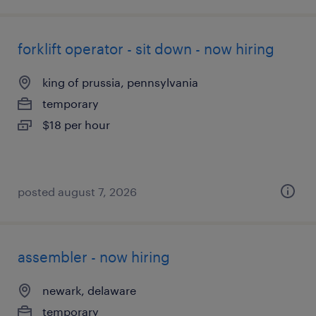
forklift operator - sit down - now hiring
king of prussia, pennsylvania
temporary
$18 per hour
posted august 7, 2026
assembler - now hiring
newark, delaware
temporary