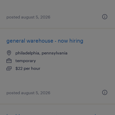
posted august 5, 2026
general warehouse - now hiring
philadelphia, pennsylvania
temporary
$22 per hour
posted august 5, 2026