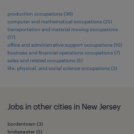
production occupations (36)
computer and mathematical occupations (25)
transportation and material moving occupations
(17)
office and administrative support occupations (10)
business and financial operations occupations (7)
sales and related occupations (5)
life, physical, and social science occupations (3)
Jobs in other cities in New Jersey
bordentown (3)
bridgewater (5)