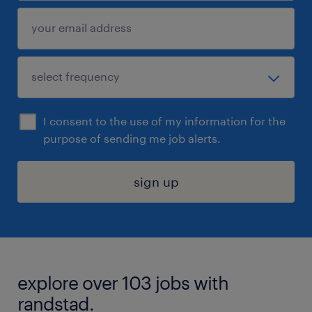
I consent to the use of my information for the
purpose of sending me job alerts.
sign up
explore over 103 jobs with
randstad.