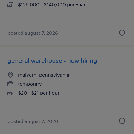
$125,000 - $140,000 per year
posted august 7, 2026
general warehouse - now hiring
malvern, pennsylvania
temporary
$20 - $21 per hour
posted august 7, 2026