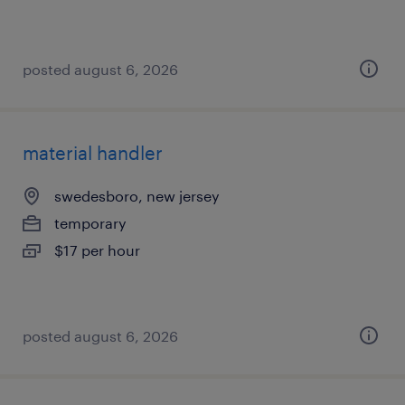
posted august 6, 2026
material handler
swedesboro, new jersey
temporary
$17 per hour
posted august 6, 2026