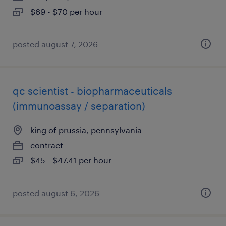
$69 - $70 per hour
posted august 7, 2026
qc scientist - biopharmaceuticals
(immunoassay / separation)
king of prussia, pennsylvania
contract
$45 - $47.41 per hour
posted august 6, 2026