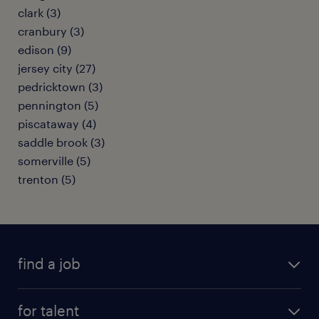
clark (3)
cranbury (3)
edison (9)
jersey city (27)
pedricktown (3)
pennington (5)
piscataway (4)
saddle brook (3)
somerville (5)
trenton (5)
find a job
submit your resume
for talent