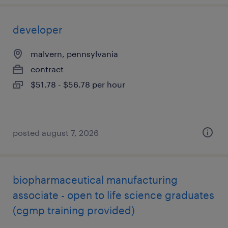
developer
malvern, pennsylvania
contract
$51.78 - $56.78 per hour
posted august 7, 2026
biopharmaceutical manufacturing
associate - open to life science graduates
(cgmp training provided)