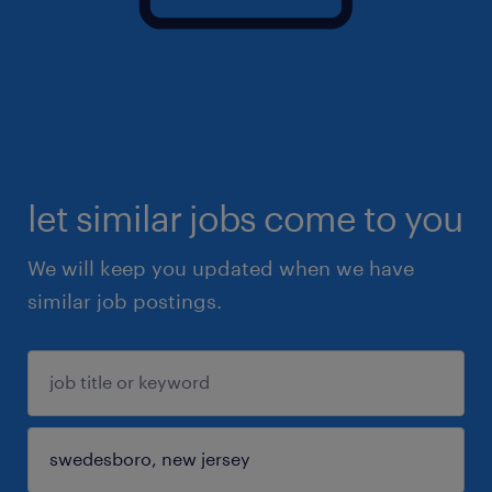
let similar jobs come to you
We will keep you updated when we have
similar job postings.