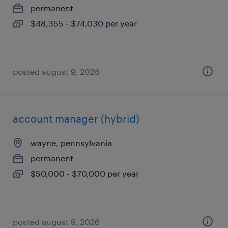
permanent
$48,355 - $74,030 per year
posted august 9, 2026
account manager (hybrid)
wayne, pennsylvania
permanent
$50,000 - $70,000 per year
posted august 9, 2026