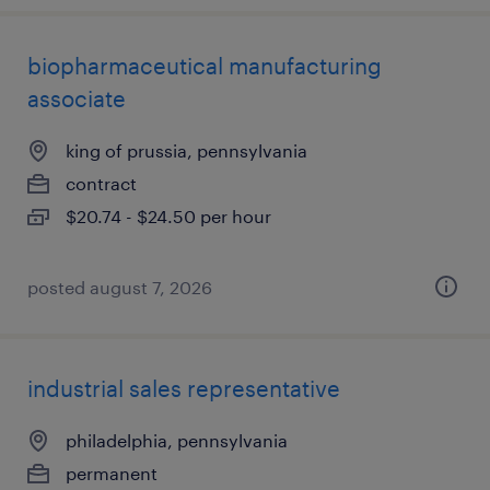
biopharmaceutical manufacturing
associate
king of prussia, pennsylvania
contract
$20.74 - $24.50 per hour
posted august 7, 2026
industrial sales representative
philadelphia, pennsylvania
permanent