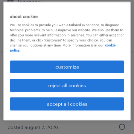
temporary
$24 - $30 per hour
about cookies
We use cookies to provide you with a tailored experience, to diagnose
technical problems, to help us improve our website. We also use them to
offer you more relevant information in searches. You can either accept or
posted august 7, 2026
decline them, or click "customize" to specify your choice. You can
change your options at any time. More information is in our
cookie
policy.
admin assistant - law office
customize
wilmington, delaware
reject all cookies
temp to perm
$19 - $24 per hour
accept all cookies
posted august 7, 2026