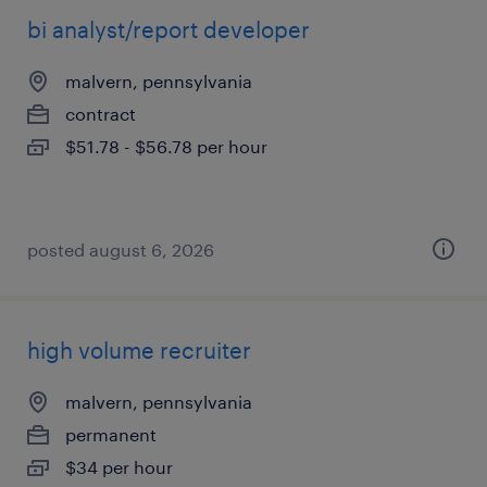
bi analyst/report developer
malvern, pennsylvania
contract
$51.78 - $56.78 per hour
posted august 6, 2026
high volume recruiter
malvern, pennsylvania
permanent
$34 per hour