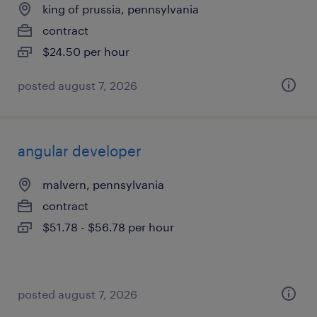
king of prussia, pennsylvania
contract
$24.50 per hour
posted august 7, 2026
angular developer
malvern, pennsylvania
contract
$51.78 - $56.78 per hour
posted august 7, 2026