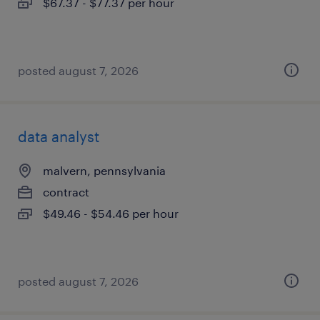
$67.37 - $77.37 per hour
posted august 7, 2026
data analyst
malvern, pennsylvania
contract
$49.46 - $54.46 per hour
posted august 7, 2026