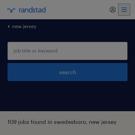
my randst
new jersey
search
109 jobs found in swedesboro, new jersey