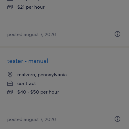
$21 per hour
posted august 7, 2026
tester - manual
malvern, pennsylvania
contract
$40 - $50 per hour
posted august 7, 2026