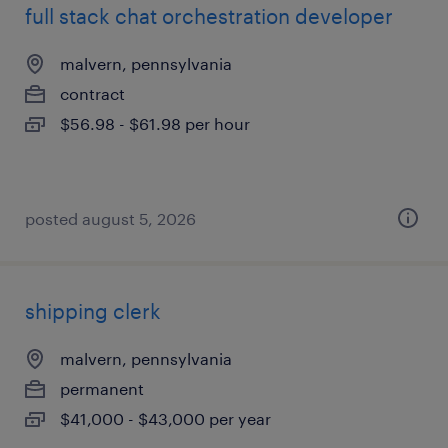
full stack chat orchestration developer
malvern, pennsylvania
contract
$56.98 - $61.98 per hour
posted august 5, 2026
shipping clerk
malvern, pennsylvania
permanent
$41,000 - $43,000 per year