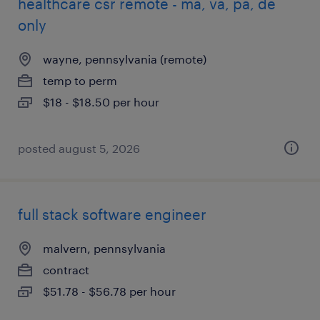
healthcare csr remote - ma, va, pa, de
only
wayne, pennsylvania (remote)
temp to perm
$18 - $18.50 per hour
posted august 5, 2026
full stack software engineer
malvern, pennsylvania
contract
$51.78 - $56.78 per hour