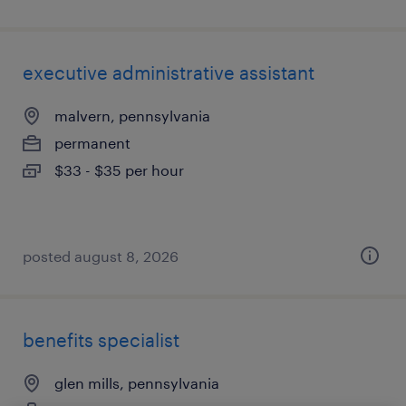
executive administrative assistant
malvern, pennsylvania
permanent
$33 - $35 per hour
posted august 8, 2026
benefits specialist
glen mills, pennsylvania