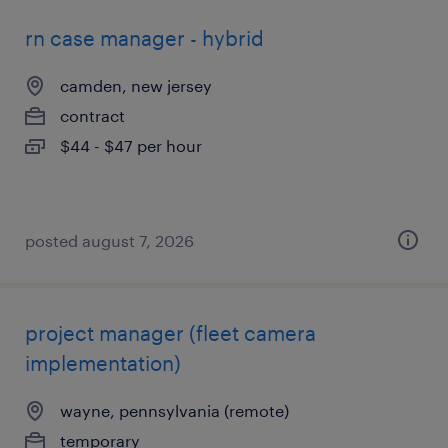
rn case manager - hybrid
camden, new jersey
contract
$44 - $47 per hour
posted august 7, 2026
project manager (fleet camera
implementation)
wayne, pennsylvania (remote)
temporary