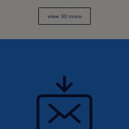
view 30 more