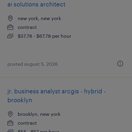
ai solutions architect
new york, new york
contract
$57.78 - $67.78 per hour
posted august 5, 2026
jr. business analyst arcgis - hybrid -
brooklyn
brooklyn, new york
contract
$55 - $57 per hour