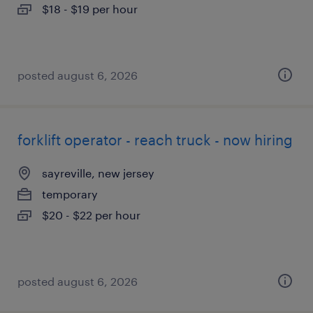
$18 - $19 per hour
posted august 6, 2026
forklift operator - reach truck - now hiring
sayreville, new jersey
temporary
$20 - $22 per hour
posted august 6, 2026