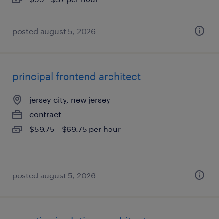
posted august 5, 2026
principal frontend architect
jersey city, new jersey
contract
$59.75 - $69.75 per hour
posted august 5, 2026