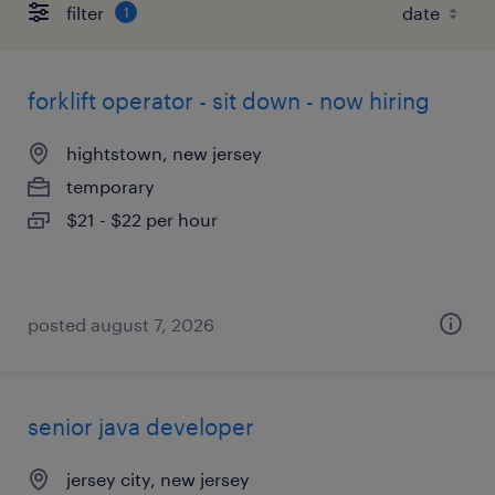
filter
1
forklift operator - sit down - now hiring
hightstown, new jersey
temporary
$21 - $22 per hour
posted august 7, 2026
senior java developer
jersey city, new jersey