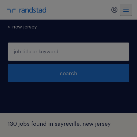
my randst
new jersey
search
130 jobs found in sayreville, new jersey