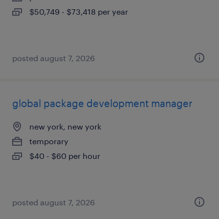
$50,749 - $73,418 per year
posted august 7, 2026
global package development manager
new york, new york
temporary
$40 - $60 per hour
posted august 7, 2026