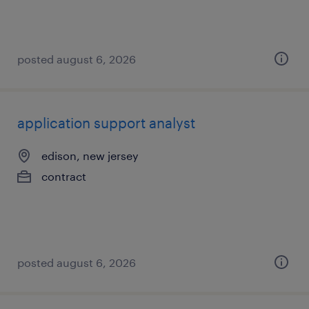
posted august 6, 2026
application support analyst
edison, new jersey
contract
posted august 6, 2026