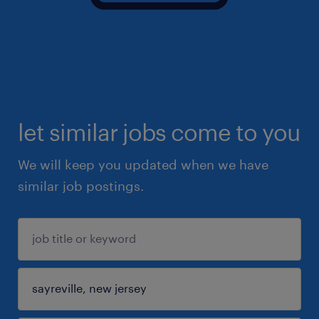
let similar jobs come to you
We will keep you updated when we have
similar job postings.