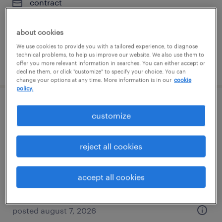
contract
$54.62 - $64.62 per hour
about cookies
We use cookies to provide you with a tailored experience, to diagnose
technical problems, to help us improve our website. We also use them to
posted august 7, 2026
offer you more relevant information in searches. You can either accept or
decline them, or click "customize" to specify your choice. You can
change your options at any time. More information is in our
cookie
policy.
python developer
customize
jersey city, new jersey
reject all cookies
contract
$54.62 - $64.62 per hour
accept all cookies
posted august 7, 2026