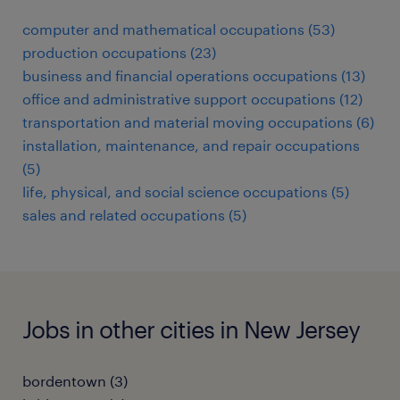
computer and mathematical occupations (53)
production occupations (23)
business and financial operations occupations (13)
office and administrative support occupations (12)
transportation and material moving occupations (6)
installation, maintenance, and repair occupations
(5)
life, physical, and social science occupations (5)
sales and related occupations (5)
Jobs in other cities in New Jersey
bordentown (3)