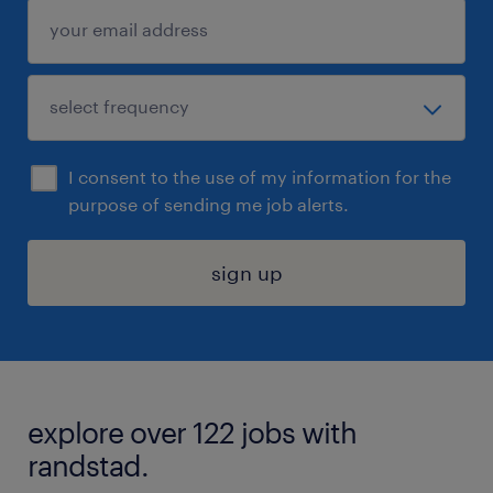
I consent to the use of my information for the
purpose of sending me job alerts.
sign up
explore over 122 jobs with
randstad.