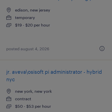
edison, new jersey
temporary
$19 - $20 per hour
posted august 4, 2026
jr. aveva\osisoft pi administrator - hybrid
nyc
new york, new york
contract
$50 - $53 per hour