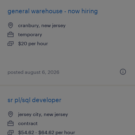
general warehouse - now hiring
cranbury, new jersey
temporary
$20 per hour
posted august 6, 2026
sr pl/sql developer
jersey city, new jersey
contract
$54.62 - $64.62 per hour