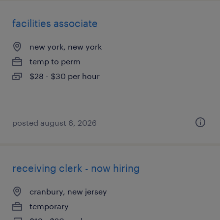
facilities associate
new york, new york
temp to perm
$28 - $30 per hour
posted august 6, 2026
receiving clerk - now hiring
cranbury, new jersey
temporary