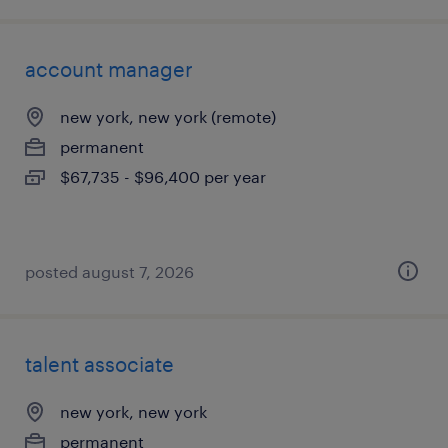
account manager
new york, new york (remote)
permanent
$67,735 - $96,400 per year
posted august 7, 2026
talent associate
new york, new york
permanent