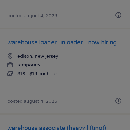
posted august 4, 2026
warehouse loader unloader - now hiring
edison, new jersey
temporary
$18 - $19 per hour
posted august 4, 2026
warehouse associate (heavy lifting!)