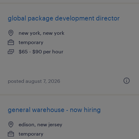
global package development director
new york, new york
temporary
$65 - $90 per hour
posted august 7, 2026
general warehouse - now hiring
edison, new jersey
temporary