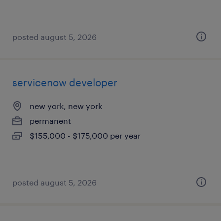
posted august 5, 2026
servicenow developer
new york, new york
permanent
$155,000 - $175,000 per year
posted august 5, 2026