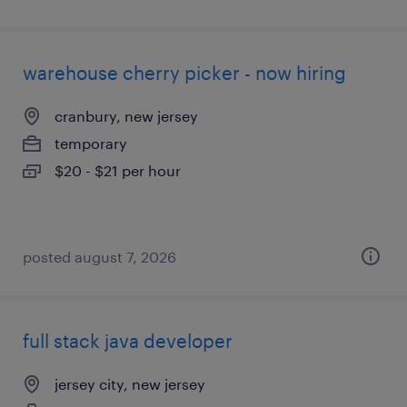
warehouse cherry picker - now hiring
cranbury, new jersey
temporary
$20 - $21 per hour
posted august 7, 2026
full stack java developer
jersey city, new jersey