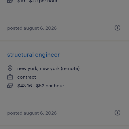
$19 - $20 per hour
posted august 6, 2026
structural engineer
new york, new york (remote)
contract
$43.16 - $52 per hour
posted august 6, 2026