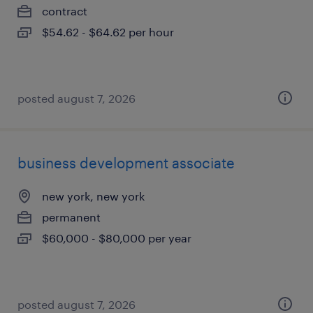
contract
$54.62 - $64.62 per hour
posted august 7, 2026
business development associate
new york, new york
permanent
$60,000 - $80,000 per year
posted august 7, 2026