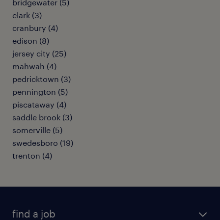
bridgewater (5)
clark (3)
cranbury (4)
edison (8)
jersey city (25)
mahwah (4)
pedricktown (3)
pennington (5)
piscataway (4)
saddle brook (3)
somerville (5)
swedesboro (19)
trenton (4)
find a job