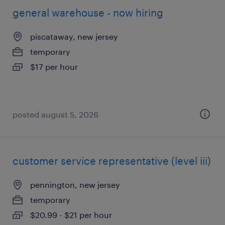
general warehouse - now hiring
piscataway, new jersey
temporary
$17 per hour
posted august 5, 2026
customer service representative (level iii)
pennington, new jersey
temporary
$20.99 - $21 per hour