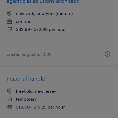
agentic ai solutions architect
new york, new york (remote)
contract
$62.99 - $72.99 per hour
posted august 5, 2026
material handler
freehold, new jersey
temporary
$18.50 - $19.25 per hour