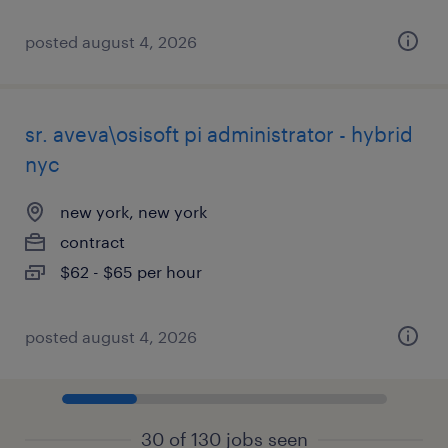
posted august 4, 2026
sr. aveva\osisoft pi administrator - hybrid
nyc
new york, new york
contract
$62 - $65 per hour
posted august 4, 2026
30 of 130 jobs seen