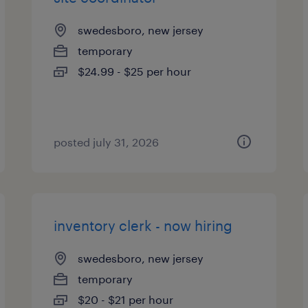
swedesboro, new jersey
temporary
$24.99 - $25 per hour
posted july 31, 2026
inventory clerk - now hiring
swedesboro, new jersey
temporary
$20 - $21 per hour