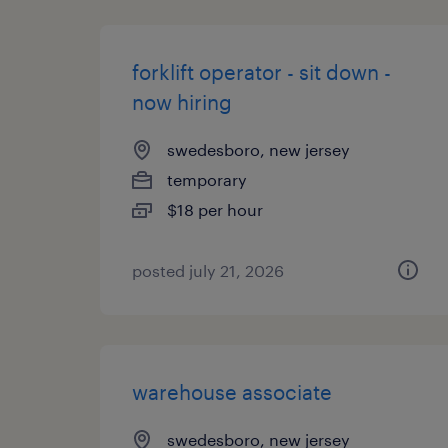
forklift operator - sit down -
now hiring
swedesboro, new jersey
temporary
$18 per hour
posted july 21, 2026
warehouse associate
swedesboro, new jersey