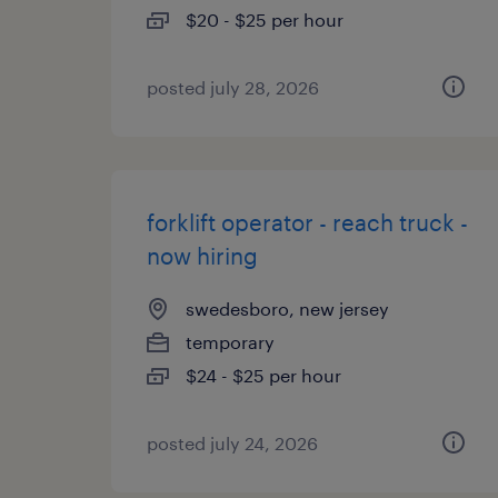
$20 - $25 per hour
posted july 28, 2026
forklift operator - reach truck -
now hiring
swedesboro, new jersey
temporary
$24 - $25 per hour
posted july 24, 2026