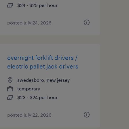
$24 - $25 per hour
posted july 24, 2026
overnight forklift drivers /
electric pallet jack drivers
swedesboro, new jersey
temporary
$23 - $24 per hour
posted july 22, 2026