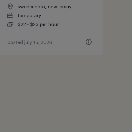
swedesboro, new jersey
temporary
$22 - $23 per hour
posted july 15, 2026