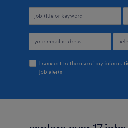
sign up
I consent to the use of my informat
job alerts.