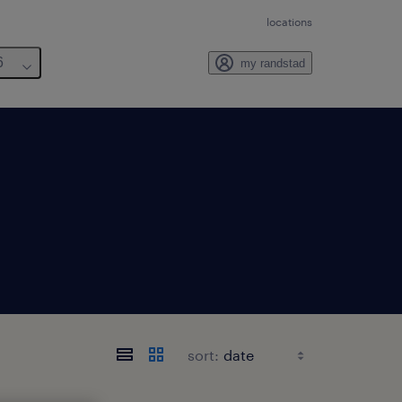
locations
6
my randstad
sort: