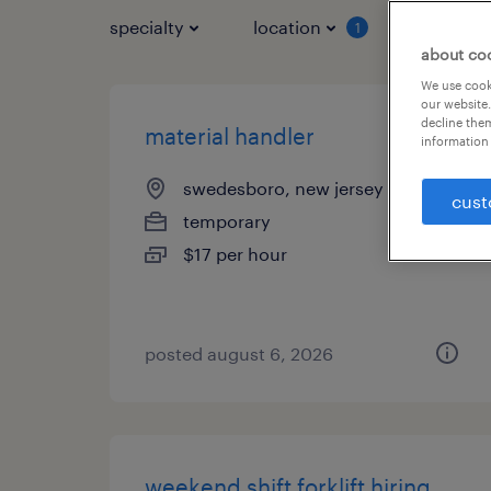
specialty
location
job typ
1
about co
We use cooki
our website.
decline them
material handler
information 
swedesboro, new jersey
cust
temporary
$17 per hour
posted august 6, 2026
weekend shift forklift hiring