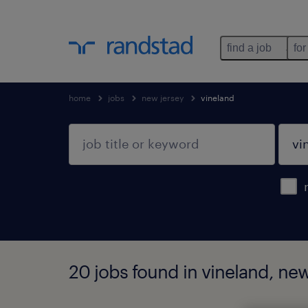
find a job
for
home
jobs
new jersey
vineland
20 jobs found in vineland, new