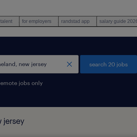
 talent
for employers
randstad app
salary guide 202
search 20 jobs
remote jobs only
 jersey