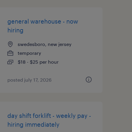
general warehouse - now
hiring
swedesboro, new jersey
temporary
$18 - $25 per hour
posted july 17, 2026
day shift forklift - weekly pay -
hiring immediately