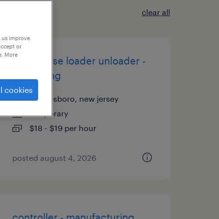
clear all
p us improve
accept or
e. More
warehouse loader unloader -
now hiring
l cookies
swedesboro, new jersey
temporary
$18 - $19 per hour
posted august 4, 2026
controller - manufacturing