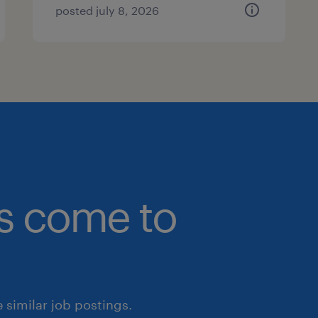
posted july 8, 2026
bs come to
similar job postings.