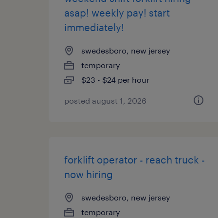
asap! weekly pay! start
immediately!
swedesboro, new jersey
temporary
$23 - $24 per hour
posted august 1, 2026
forklift operator - reach truck -
now hiring
swedesboro, new jersey
temporary