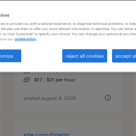
es
okies
es to provide you with a tailored experience, to diagnose technical problems, to hel
 We also use them to offer you more relevant information in searches. You can either 
, or click "customize" to specify your choice. You can change your options at any tim
general warehouse - now
is in our
cookie policy.
hiring
omize
reject all cookies
accept al
swedesboro, new jersey
temporary
$17 - $21 per hour
posted august 4, 2026
site coordinator