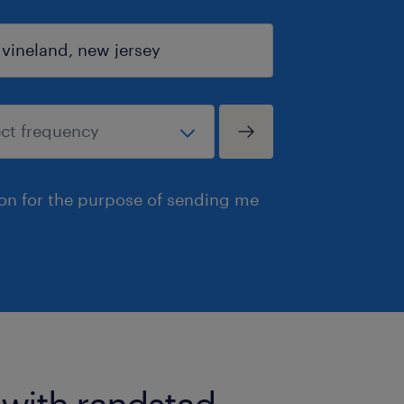
ion for the purpose of sending me