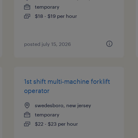
temporary
$18 - $19 per hour
posted july 15, 2026
1st shift multi-machine forklift
operator
swedesboro, new jersey
temporary
$22 - $23 per hour