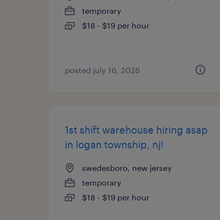
temporary
$18 - $19 per hour
posted july 16, 2026
1st shift warehouse hiring asap
in logan township, nj!
swedesboro, new jersey
temporary
$18 - $19 per hour