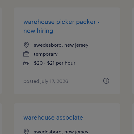
warehouse picker packer -
now hiring
swedesboro, new jersey
temporary
$20 - $21 per hour
posted july 17, 2026
warehouse associate
swedesboro, new jersey