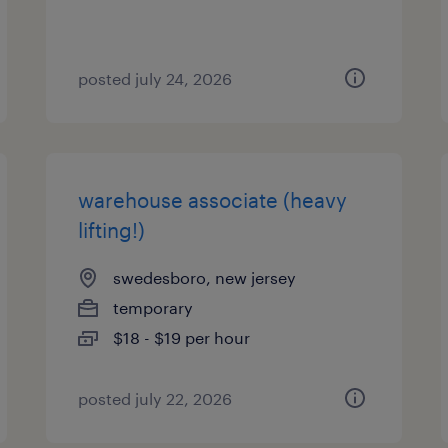
posted july 24, 2026
warehouse associate (heavy
lifting!)
swedesboro, new jersey
temporary
$18 - $19 per hour
posted july 22, 2026