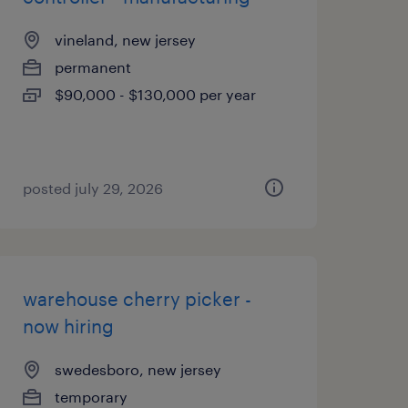
vineland, new jersey
permanent
$90,000 - $130,000 per year
posted july 29, 2026
warehouse cherry picker -
now hiring
swedesboro, new jersey
temporary