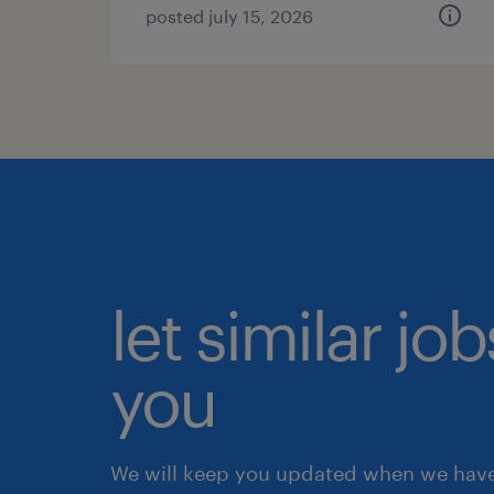
posted july 15, 2026
let similar jo
you
We will keep you updated when we have 