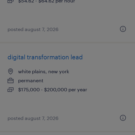
$54.62 - $64.62 per hour
posted august 7, 2026
digital transformation lead
white plains, new york
permanent
$175,000 - $200,000 per year
posted august 7, 2026