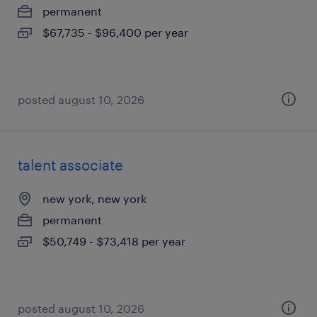
permanent
$67,735 - $96,400 per year
posted august 10, 2026
talent associate
new york, new york
permanent
$50,749 - $73,418 per year
posted august 10, 2026