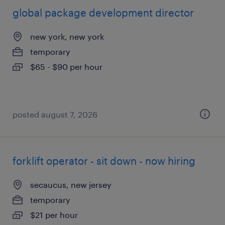
global package development director
new york, new york
temporary
$65 - $90 per hour
posted august 7, 2026
forklift operator - sit down - now hiring
secaucus, new jersey
temporary
$21 per hour