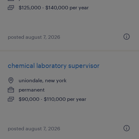
$125,000 - $140,000 per year
posted august 7, 2026
chemical laboratory supervisor
uniondale, new york
permanent
$90,000 - $110,000 per year
posted august 7, 2026