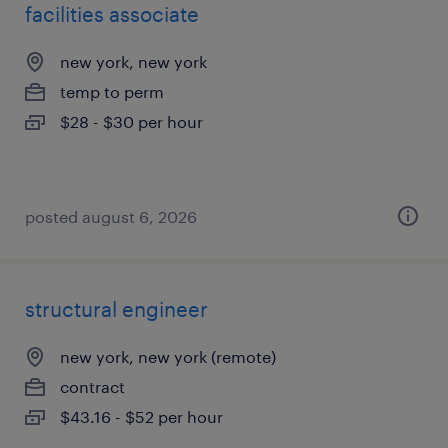
facilities associate
new york, new york
temp to perm
$28 - $30 per hour
posted august 6, 2026
structural engineer
new york, new york (remote)
contract
$43.16 - $52 per hour