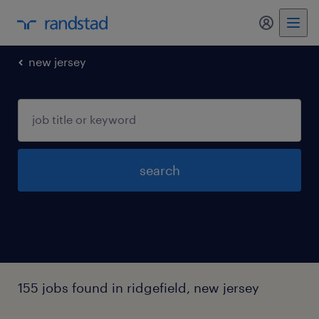
my randst
new jersey
search
155 jobs found in ridgefield, new jersey