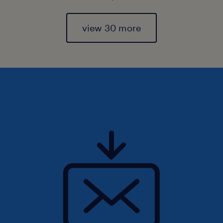
view 30 more