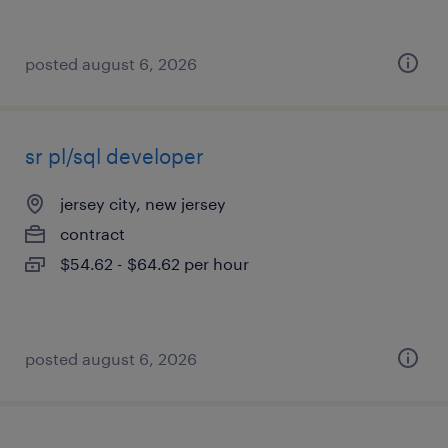
posted august 6, 2026
sr pl/sql developer
jersey city, new jersey
contract
$54.62 - $64.62 per hour
posted august 6, 2026