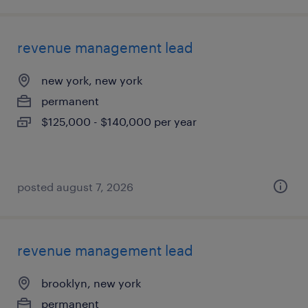
revenue management lead
new york, new york
permanent
$125,000 - $140,000 per year
posted august 7, 2026
revenue management lead
brooklyn, new york
permanent