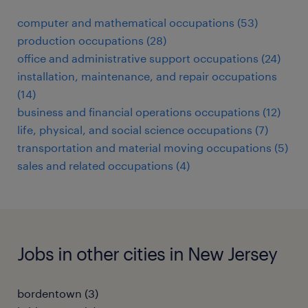
computer and mathematical occupations (53)
production occupations (28)
office and administrative support occupations (24)
installation, maintenance, and repair occupations
(14)
business and financial operations occupations (12)
life, physical, and social science occupations (7)
transportation and material moving occupations (5)
sales and related occupations (4)
Jobs in other cities in New Jersey
bordentown (3)