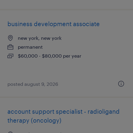
business development associate
new york, new york
permanent
$60,000 - $80,000 per year
posted august 9, 2026
account support specialist - radioligand
therapy (oncology)