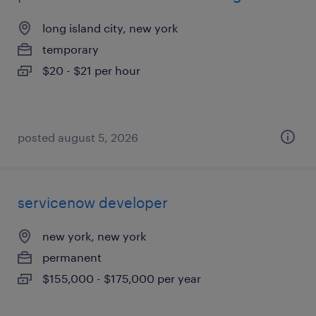
long island city, new york
temporary
$20 - $21 per hour
posted august 5, 2026
servicenow developer
new york, new york
permanent
$155,000 - $175,000 per year