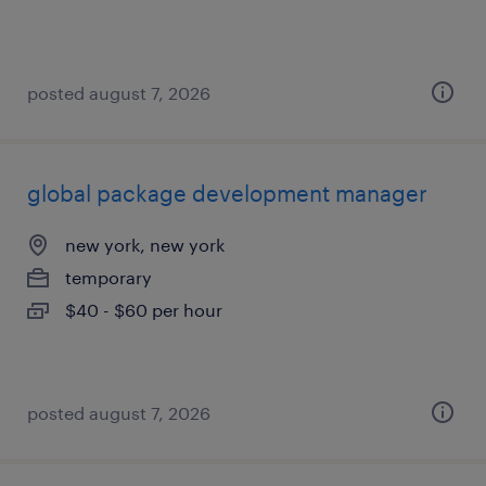
posted august 7, 2026
global package development manager
new york, new york
temporary
$40 - $60 per hour
posted august 7, 2026