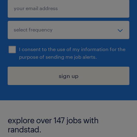
I consent to the use of my information for the
purpose of sending me job alerts.
sign up
explore over 147 jobs with
randstad.