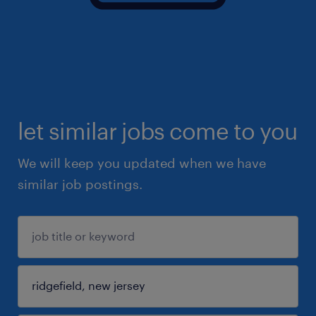
let similar jobs come to you
We will keep you updated when we have
similar job postings.