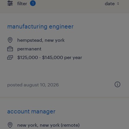
filter
1
manufacturing engineer
hempstead, new york
permanent
$125,000 - $145,000 per year
posted august 10, 2026
account manager
new york, new york (remote)