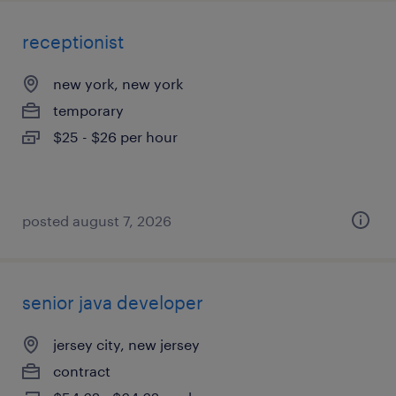
receptionist
new york, new york
temporary
$25 - $26 per hour
posted august 7, 2026
senior java developer
jersey city, new jersey
contract