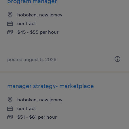
program manager
hoboken, new jersey
contract
$45 - $55 per hour
posted august 5, 2026
manager strategy- marketplace
hoboken, new jersey
contract
$51 - $61 per hour