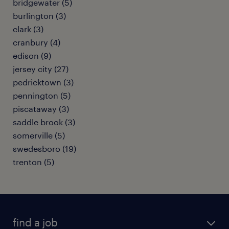
bridgewater (5)
burlington (3)
clark (3)
cranbury (4)
edison (9)
jersey city (27)
pedricktown (3)
pennington (5)
piscataway (3)
saddle brook (3)
somerville (5)
swedesboro (19)
trenton (5)
find a job