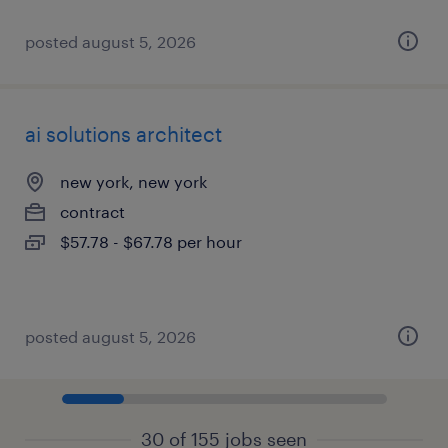
posted august 5, 2026
ai solutions architect
new york, new york
contract
$57.78 - $67.78 per hour
posted august 5, 2026
30 of 155 jobs seen