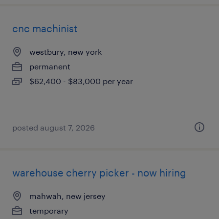
cnc machinist
westbury, new york
permanent
$62,400 - $83,000 per year
posted august 7, 2026
warehouse cherry picker - now hiring
mahwah, new jersey
temporary