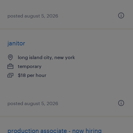
posted august 5, 2026
janitor
long island city, new york
temporary
$18 per hour
posted august 5, 2026
production associate - now hiring