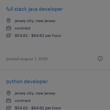
full stack java developer
jersey city, new jersey
contract
$54.62 - $64.62 per hour
posted august 7, 2026
python developer
jersey city, new jersey
contract
$54.62 - $64.62 per hour