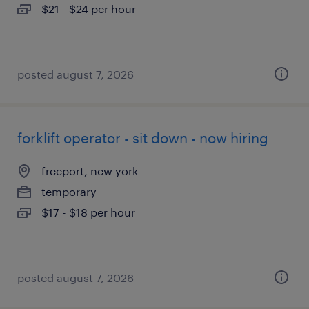
$21 - $24 per hour
posted august 7, 2026
forklift operator - sit down - now hiring
freeport, new york
temporary
$17 - $18 per hour
posted august 7, 2026