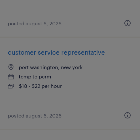
posted august 6, 2026
customer service representative
port washington, new york
temp to perm
$18 - $22 per hour
posted august 6, 2026