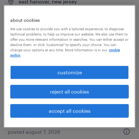
east hanover, new jersey
contract
$33 per hour
about cookies
We use cookies to provide you with a tailored experience, to diagnose
technical problems, to help us improve our website. We also use them to
posted august 7, 2026
offer you more relevant information in searches. You can either accept or
decline them, or click "customize" to specify your choice. You can
change your options at any time. More information is in our
cookie
policy.
java software engineer
customize
jersey city, new jersey
reject all cookies
contract
$54.62 - $64.62 per hour
accept all cookies
posted august 7, 2026