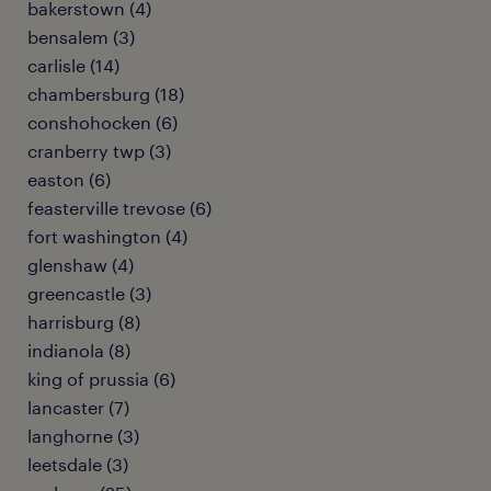
bakerstown (4)
bensalem (3)
carlisle (14)
chambersburg (18)
conshohocken (6)
cranberry twp (3)
easton (6)
feasterville trevose (6)
fort washington (4)
glenshaw (4)
greencastle (3)
harrisburg (8)
indianola (8)
king of prussia (6)
lancaster (7)
langhorne (3)
leetsdale (3)