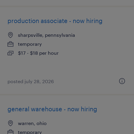
production associate - now hiring
sharpsville, pennsylvania
temporary
$17 - $18 per hour
posted july 28, 2026
general warehouse - now hiring
warren, ohio
temporary