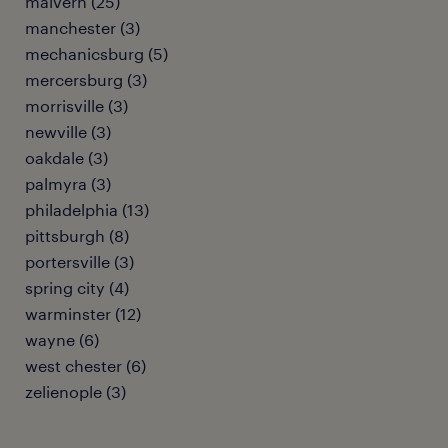
malvern (25)
manchester (3)
mechanicsburg (5)
mercersburg (3)
morrisville (3)
newville (3)
oakdale (3)
palmyra (3)
philadelphia (13)
pittsburgh (8)
portersville (3)
spring city (4)
warminster (12)
wayne (6)
west chester (6)
zelienople (3)