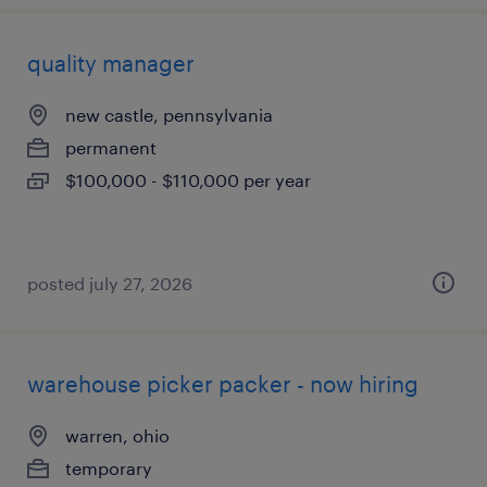
quality manager
new castle, pennsylvania
permanent
$100,000 - $110,000 per year
posted july 27, 2026
warehouse picker packer - now hiring
warren, ohio
temporary