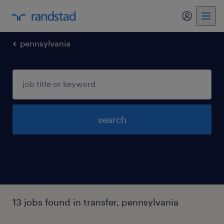
my randst
pennsylvania
search
13 jobs found in transfer, pennsylvania