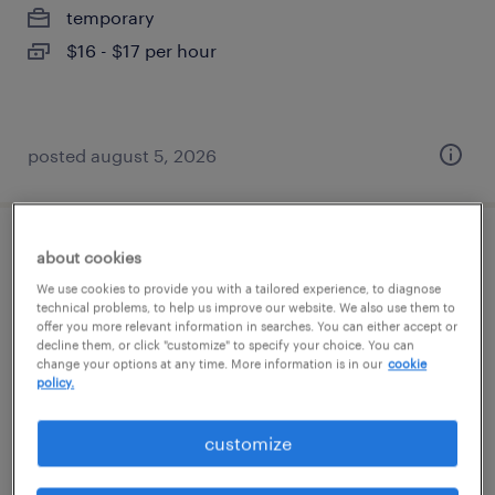
temporary
$16 - $17 per hour
posted august 5, 2026
assembler - now hiring
about cookies
We use cookies to provide you with a tailored experience, to diagnose
struthers, ohio
technical problems, to help us improve our website. We also use them to
offer you more relevant information in searches. You can either accept or
temporary
decline them, or click "customize" to specify your choice. You can
change your options at any time. More information is in our
cookie
$13 - $14 per hour
policy.
customize
posted august 3, 2026