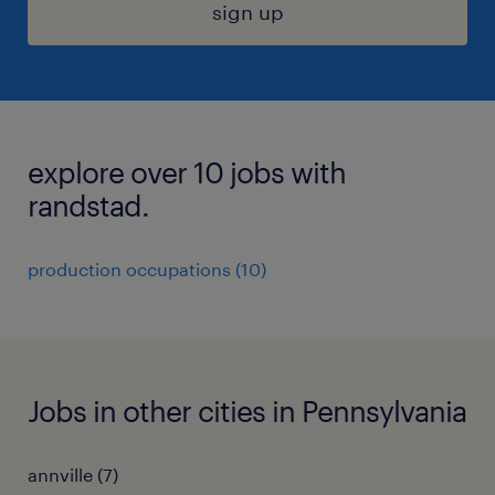
sign up
explore over 10 jobs with
randstad.
production occupations (10)
Jobs in other cities in Pennsylvania
annville (7)