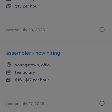
$15 per hour
posted july 28, 2026
assembler - now hiring
youngstown, ohio
temporary
$16 - $17 per hour
posted july 27, 2026