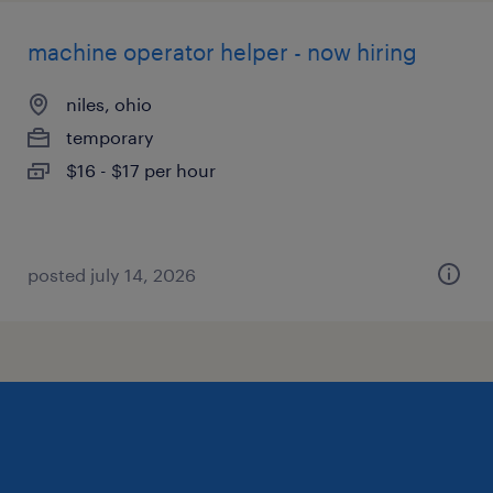
machine operator helper - now hiring
niles, ohio
temporary
$16 - $17 per hour
posted july 14, 2026