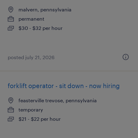
malvern, pennsylvania
permanent
$30 - $32 per hour
posted july 21, 2026
forklift operator - sit down - now hiring
feasterville trevose, pennsylvania
temporary
$21 - $22 per hour