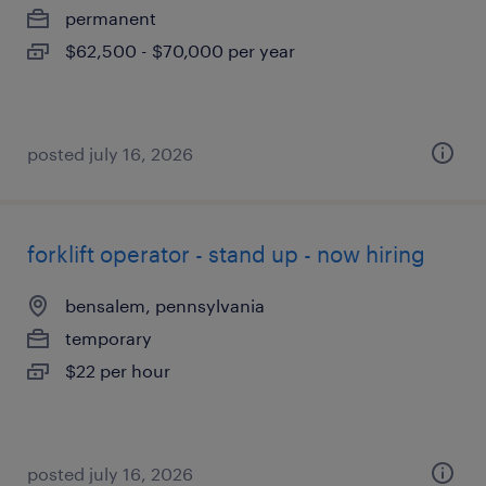
permanent
$62,500 - $70,000 per year
posted july 16, 2026
forklift operator - stand up - now hiring
bensalem, pennsylvania
temporary
$22 per hour
posted july 16, 2026