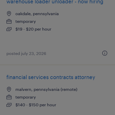
warehouse loader unloader - now hiring
oakdale, pennsylvania
temporary
$19 - $20 per hour
posted july 23, 2026
financial services contracts attorney
malvern, pennsylvania (remote)
temporary
$140 - $150 per hour