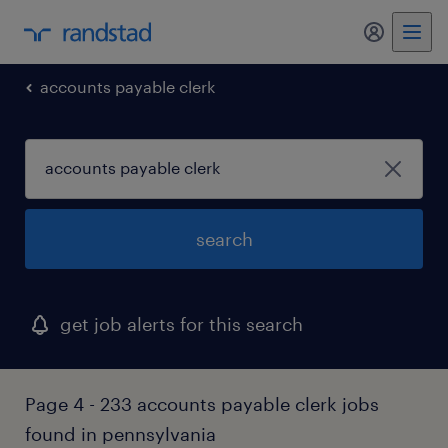
my randst
accounts payable clerk
search
get job alerts for this search
Page 4 - 233 accounts payable clerk jobs
found in pennsylvania