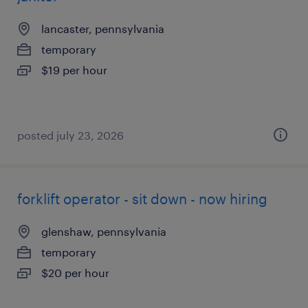
lancaster, pennsylvania
temporary
$19 per hour
posted july 23, 2026
forklift operator - sit down - now hiring
glenshaw, pennsylvania
temporary
$20 per hour