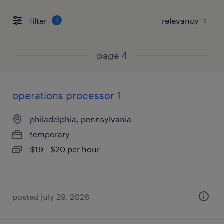
filter
1
page 4
operations processor 1
philadelphia, pennsylvania
temporary
$19 - $20 per hour
posted july 29, 2026