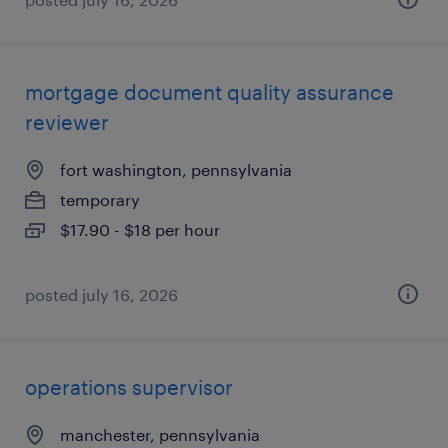
mortgage document quality assurance
reviewer
fort washington, pennsylvania
temporary
$17.90 - $18 per hour
posted july 16, 2026
operations supervisor
manchester, pennsylvania