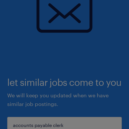
let similar jobs come to you
We will keep you updated when we have
similar job postings.