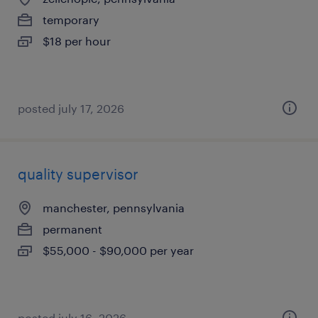
temporary
$18 per hour
posted july 17, 2026
quality supervisor
manchester, pennsylvania
permanent
$55,000 - $90,000 per year
posted july 16, 2026