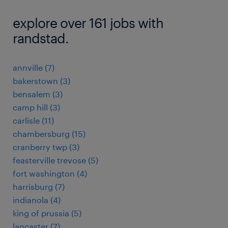
explore over 161 jobs with
randstad.
annville (7)
bakerstown (3)
bensalem (3)
camp hill (3)
carlisle (11)
chambersburg (15)
cranberry twp (3)
feasterville trevose (5)
fort washington (4)
harrisburg (7)
indianola (4)
king of prussia (5)
lancaster (7)