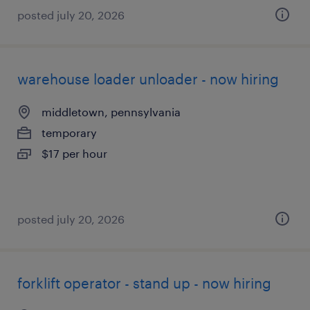
posted july 20, 2026
warehouse loader unloader - now hiring
middletown, pennsylvania
temporary
$17 per hour
posted july 20, 2026
forklift operator - stand up - now hiring