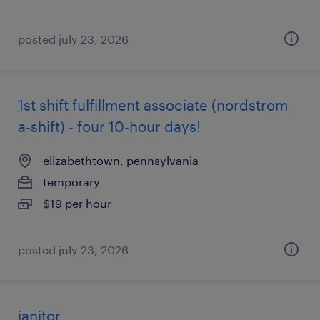
posted july 23, 2026
1st shift fulfillment associate (nordstrom
a-shift) - four 10-hour days!
elizabethtown, pennsylvania
temporary
$19 per hour
posted july 23, 2026
janitor