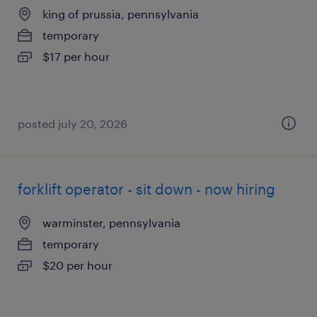
king of prussia, pennsylvania
temporary
$17 per hour
posted july 20, 2026
forklift operator - sit down - now hiring
warminster, pennsylvania
temporary
$20 per hour