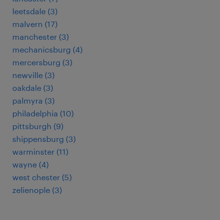
leetsdale (3)
malvern (17)
manchester (3)
mechanicsburg (4)
mercersburg (3)
newville (3)
oakdale (3)
palmyra (3)
philadelphia (10)
pittsburgh (9)
shippensburg (3)
warminster (11)
wayne (4)
west chester (5)
zelienople (3)