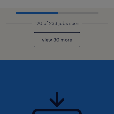
120 of 233 jobs seen
view 30 more