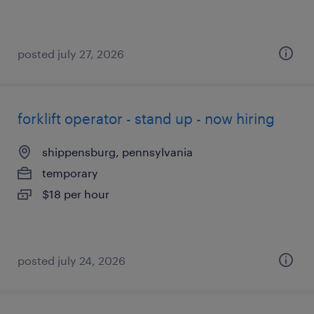
posted july 27, 2026
forklift operator - stand up - now hiring
shippensburg, pennsylvania
temporary
$18 per hour
posted july 24, 2026