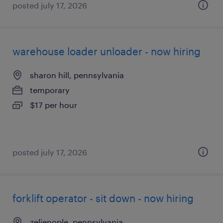
posted july 17, 2026
warehouse loader unloader - now hiring
sharon hill, pennsylvania
temporary
$17 per hour
posted july 17, 2026
forklift operator - sit down - now hiring
zelienople, pennsylvania