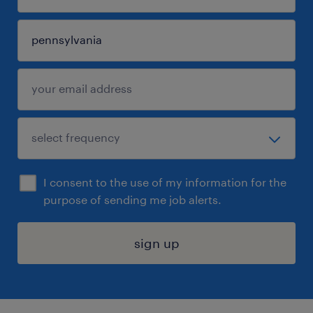
I consent to the use of my information for the
purpose of sending me job alerts.
sign up