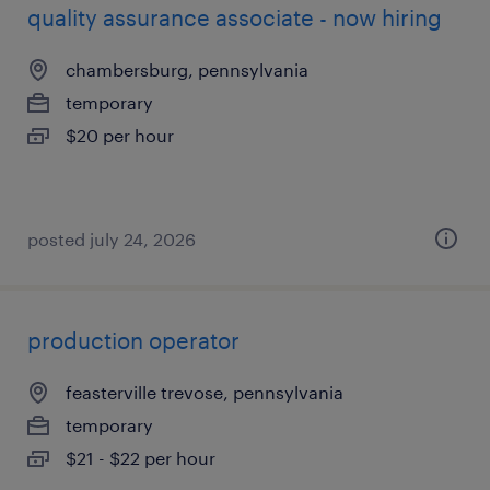
quality assurance associate - now hiring
chambersburg, pennsylvania
temporary
$20 per hour
posted july 24, 2026
production operator
feasterville trevose, pennsylvania
temporary
$21 - $22 per hour