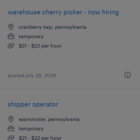
warehouse cherry picker - now hiring
cranberry twp, pennsylvania
temporary
$21 - $22 per hour
posted july 28, 2026
shipper operator
warminster, pennsylvania
temporary
$21 - $22 per hour