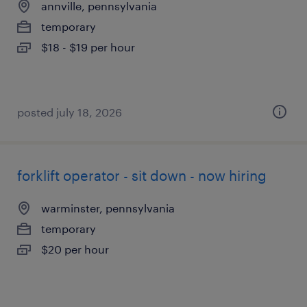
annville, pennsylvania
temporary
$18 - $19 per hour
posted july 18, 2026
forklift operator - sit down - now hiring
warminster, pennsylvania
temporary
$20 per hour