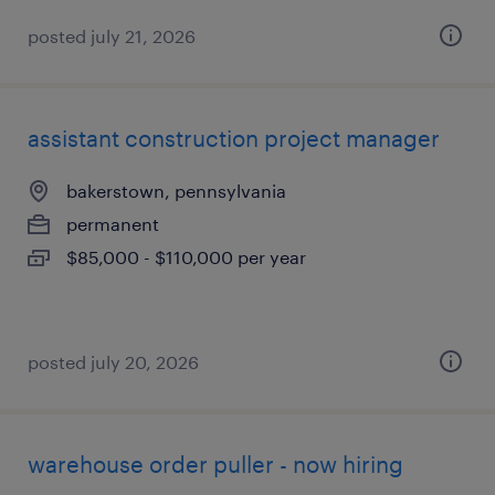
posted july 21, 2026
assistant construction project manager
bakerstown, pennsylvania
permanent
$85,000 - $110,000 per year
posted july 20, 2026
warehouse order puller - now hiring