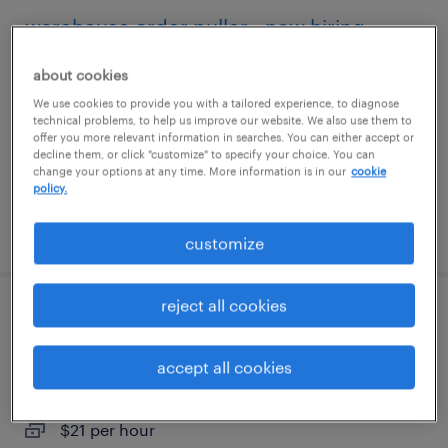
warehouse order puller - now hiring
philadelphia, pennsylvania
about cookies
temporary
We use cookies to provide you with a tailored experience, to diagnose
technical problems, to help us improve our website. We also use them to
$18 - $20 per hour
offer you more relevant information in searches. You can either accept or
decline them, or click "customize" to specify your choice. You can
change your options at any time. More information is in our
cookie
policy.
posted july 27, 2026
customize
reject all cookies
forklift operator - sit down - now hiring
accept all cookies
downingtown, pennsylvania
temporary
$21 per hour