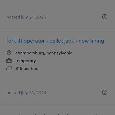
posted july 24, 2026
forklift operator - pallet jack - now hiring
chambersburg, pennsylvania
temporary
$16 per hour
posted july 23, 2026