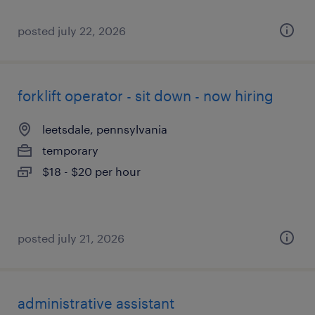
posted july 22, 2026
forklift operator - sit down - now hiring
leetsdale, pennsylvania
temporary
$18 - $20 per hour
posted july 21, 2026
administrative assistant