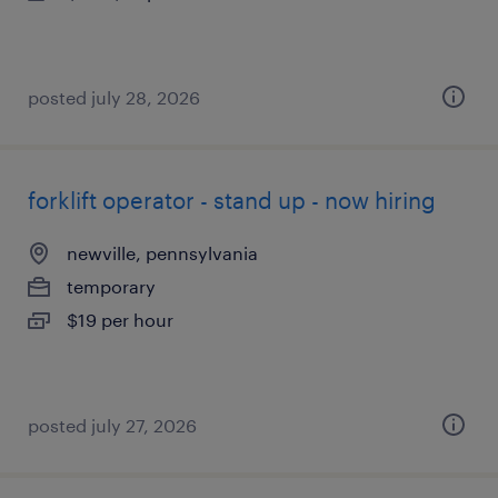
posted july 28, 2026
forklift operator - stand up - now hiring
newville, pennsylvania
temporary
$19 per hour
posted july 27, 2026