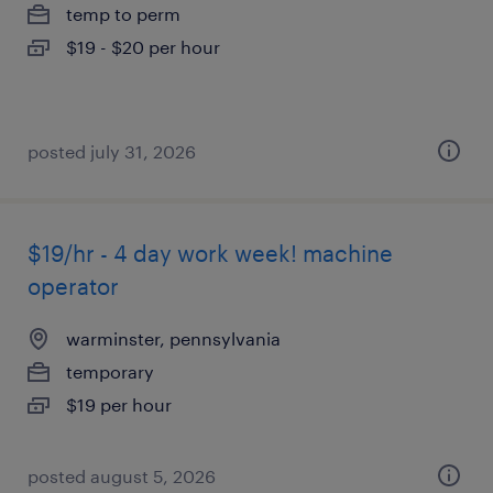
temp to perm
$19 - $20 per hour
posted july 31, 2026
$19/hr - 4 day work week! machine
operator
warminster, pennsylvania
temporary
$19 per hour
posted august 5, 2026