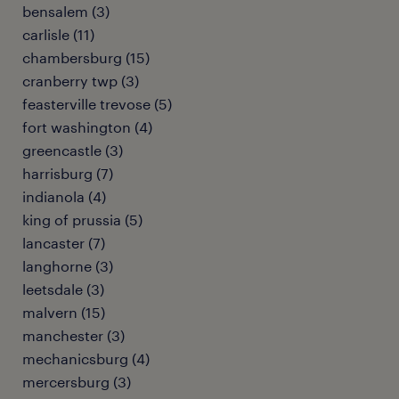
bensalem (3)
carlisle (11)
chambersburg (15)
cranberry twp (3)
feasterville trevose (5)
fort washington (4)
greencastle (3)
harrisburg (7)
indianola (4)
king of prussia (5)
lancaster (7)
langhorne (3)
leetsdale (3)
malvern (15)
manchester (3)
mechanicsburg (4)
mercersburg (3)