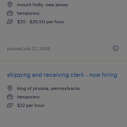
mount holly, new jersey
temporary
$20 - $20.50 per hour
posted july 27, 2026
shipping and receiving clerk - now hiring
king of prussia, pennsylvania
temporary
$22 per hour