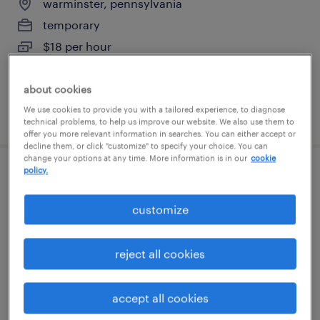
warminster, pennsylvania
temporary
$18 per hour
about cookies
We use cookies to provide you with a tailored experience, to diagnose
posted july 22, 2026
technical problems, to help us improve our website. We also use them to
offer you more relevant information in searches. You can either accept or
decline them, or click "customize" to specify your choice. You can
change your options at any time. More information is in our
cookie
policy.
general clerk - now hiring
customize
warminster, pennsylvania
temporary
reject all cookies
$25 per hour
accept all cookies