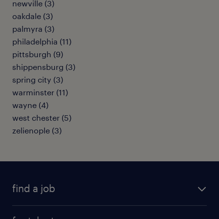
newville (3)
oakdale (3)
palmyra (3)
philadelphia (11)
pittsburgh (9)
shippensburg (3)
spring city (3)
warminster (11)
wayne (4)
west chester (5)
zelienople (3)
find a job
submit your resume