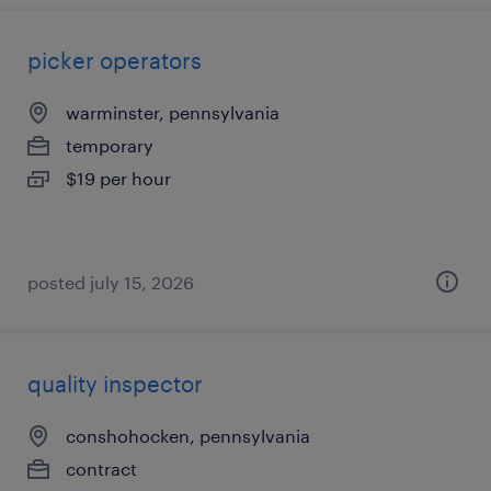
picker operators
warminster, pennsylvania
temporary
$19 per hour
posted july 15, 2026
quality inspector
conshohocken, pennsylvania
contract