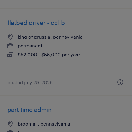
flatbed driver - cdl b
king of prussia, pennsylvania
permanent
$52,000 - $55,000 per year
posted july 29, 2026
part time admin
broomall, pennsylvania