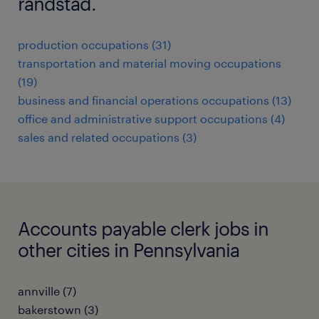
randstad.
production occupations (31)
transportation and material moving occupations
(19)
business and financial operations occupations (13)
office and administrative support occupations (4)
sales and related occupations (3)
Accounts payable clerk jobs in
other cities in Pennsylvania
annville (7)
bakerstown (3)