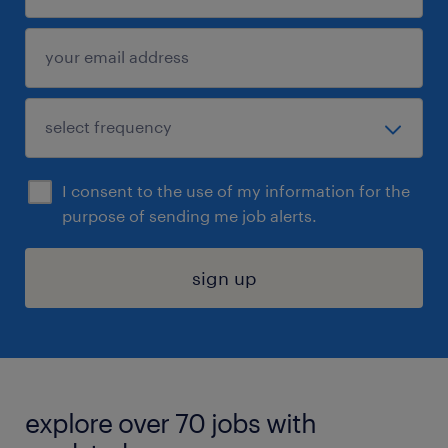
I consent to the use of my information for the
purpose of sending me job alerts.
sign up
explore over 70 jobs with