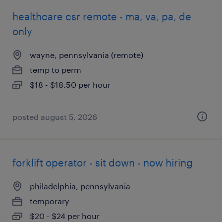
healthcare csr remote - ma, va, pa, de
only
wayne, pennsylvania (remote)
temp to perm
$18 - $18.50 per hour
posted august 5, 2026
forklift operator - sit down - now hiring
philadelphia, pennsylvania
temporary
$20 - $24 per hour