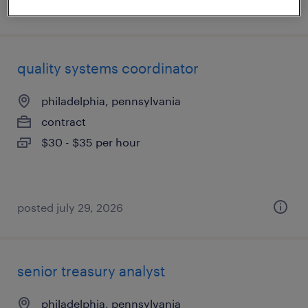
posted august 5, 2026
quality systems coordinator
philadelphia, pennsylvania
contract
$30 - $35 per hour
posted july 29, 2026
senior treasury analyst
philadelphia, pennsylvania