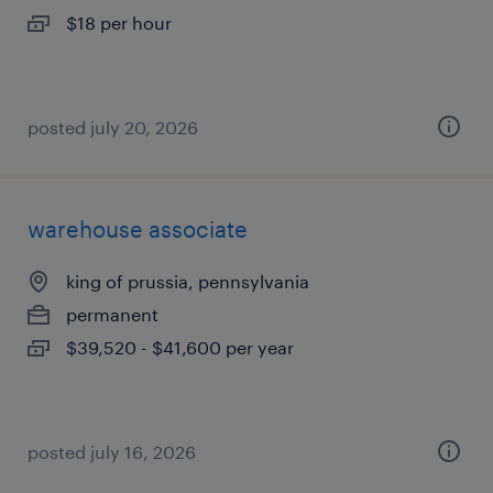
$18 per hour
posted july 20, 2026
warehouse associate
king of prussia, pennsylvania
permanent
$39,520 - $41,600 per year
posted july 16, 2026