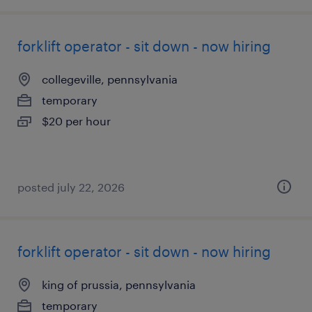
forklift operator - sit down - now hiring
collegeville, pennsylvania
temporary
$20 per hour
posted july 22, 2026
forklift operator - sit down - now hiring
king of prussia, pennsylvania
temporary