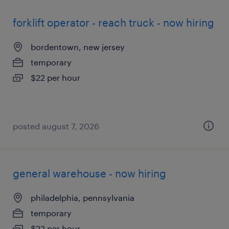
forklift operator - reach truck - now hiring
bordentown, new jersey
temporary
$22 per hour
posted august 7, 2026
general warehouse - now hiring
philadelphia, pennsylvania
temporary
$22 per hour