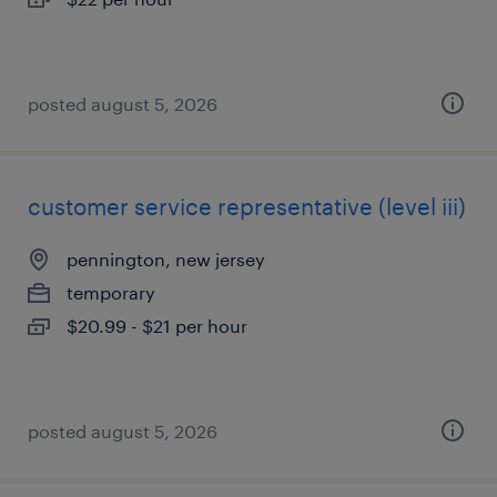
posted august 5, 2026
customer service representative (level iii)
pennington, new jersey
temporary
$20.99 - $21 per hour
posted august 5, 2026