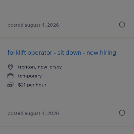
posted august 4, 2026
forklift operator - sit down - now hiring
trenton, new jersey
temporary
$21 per hour
posted august 4, 2026