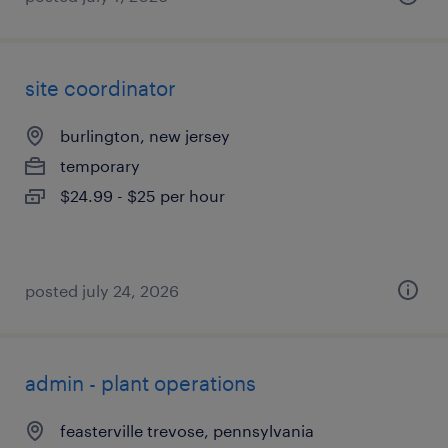
site coordinator
burlington, new jersey
temporary
$24.99 - $25 per hour
posted july 24, 2026
admin - plant operations
feasterville trevose, pennsylvania