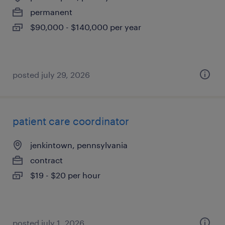
permanent
$90,000 - $140,000 per year
posted july 29, 2026
patient care coordinator
jenkintown, pennsylvania
contract
$19 - $20 per hour
posted july 1, 2026