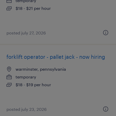
temporary
$18 - $21 per hour
posted july 27, 2026
forklift operator - pallet jack - now hiring
warminster, pennsylvania
temporary
$18 - $19 per hour
posted july 23, 2026