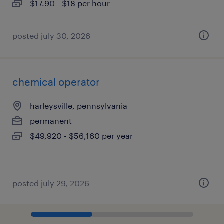
$17.90 - $18 per hour
posted july 30, 2026
chemical operator
harleysville, pennsylvania
permanent
$49,920 - $56,160 per year
posted july 29, 2026