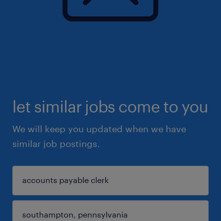
let similar jobs come to you
We will keep you updated when we have
similar job postings.