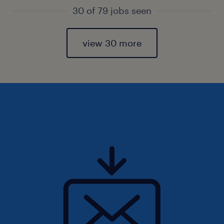
30 of 79 jobs seen
view 30 more