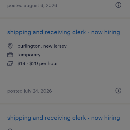
posted august 6, 2026
shipping and receiving clerk - now hiring
burlington, new jersey
temporary
$19 - $20 per hour
posted july 24, 2026
shipping and receiving clerk - now hiring