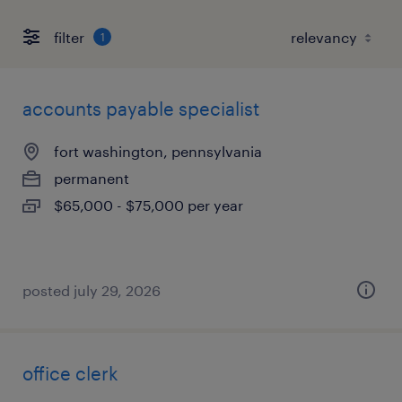
filter
1
accounts payable specialist
fort washington, pennsylvania
permanent
$65,000 - $75,000 per year
posted july 29, 2026
office clerk