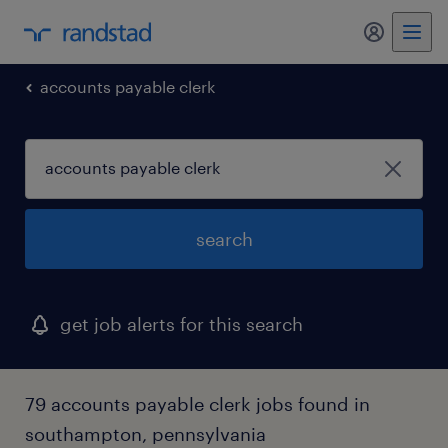
my randst
accounts payable clerk
search
get job alerts for this search
79 accounts payable clerk jobs found in
southampton, pennsylvania