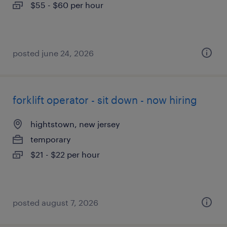
$55 - $60 per hour
posted june 24, 2026
forklift operator - sit down - now hiring
hightstown, new jersey
temporary
$21 - $22 per hour
posted august 7, 2026