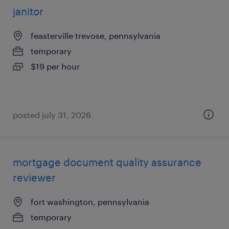
janitor
feasterville trevose, pennsylvania
temporary
$19 per hour
posted july 31, 2026
mortgage document quality assurance
reviewer
fort washington, pennsylvania
temporary