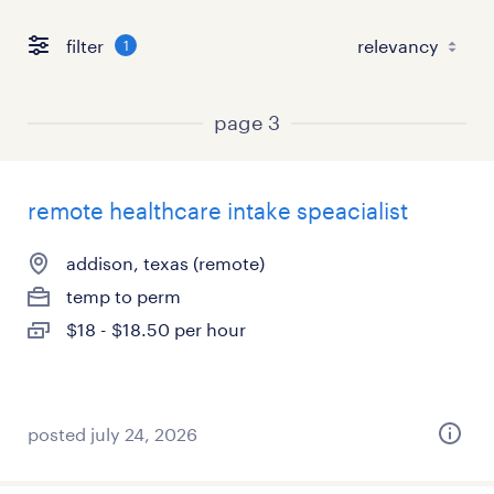
filter
1
page 3
remote healthcare intake speacialist
addison, texas (remote)
temp to perm
$18 - $18.50 per hour
posted july 24, 2026