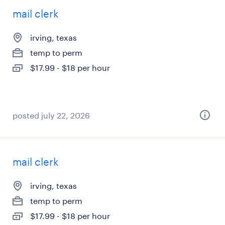
mail clerk
irving, texas
temp to perm
$17.99 - $18 per hour
posted july 22, 2026
mail clerk
irving, texas
temp to perm
$17.99 - $18 per hour