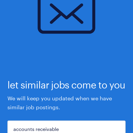
let similar jobs come to you
We will keep you updated when we have
similar job postings.