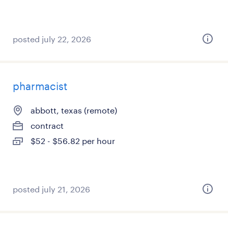
posted july 22, 2026
pharmacist
abbott, texas (remote)
contract
$52 - $56.82 per hour
posted july 21, 2026