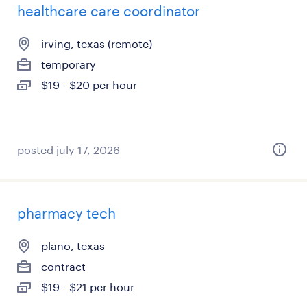
healthcare care coordinator
irving, texas (remote)
temporary
$19 - $20 per hour
posted july 17, 2026
pharmacy tech
plano, texas
contract
$19 - $21 per hour