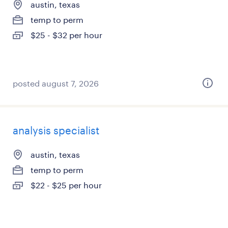
austin, texas
temp to perm
$25 - $32 per hour
posted august 7, 2026
analysis specialist
austin, texas
temp to perm
$22 - $25 per hour