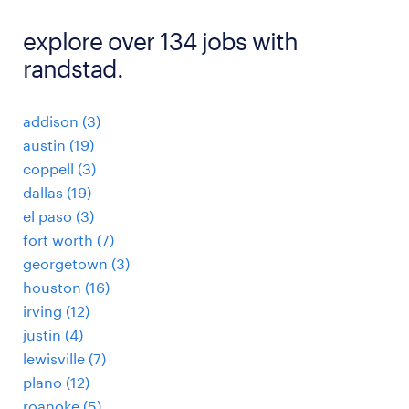
explore over 134 jobs with
randstad.
addison (3)
austin (19)
coppell (3)
dallas (19)
el paso (3)
fort worth (7)
georgetown (3)
houston (16)
irving (12)
justin (4)
lewisville (7)
plano (12)
roanoke (5)