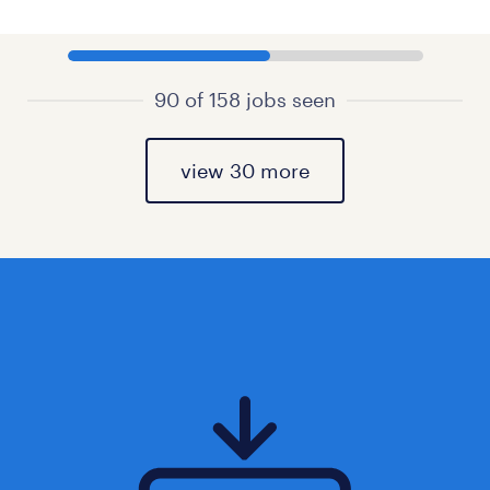
90 of 158 jobs seen
view 30 more