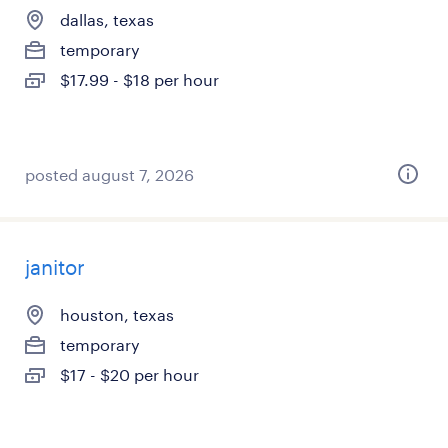
dallas, texas
temporary
$17.99 - $18 per hour
posted august 7, 2026
janitor
houston, texas
temporary
$17 - $20 per hour