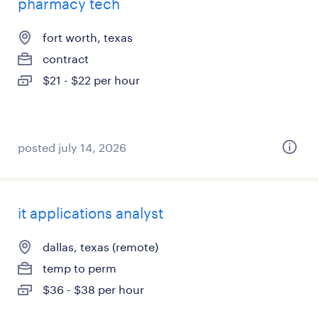
pharmacy tech
fort worth, texas
contract
$21 - $22 per hour
posted july 14, 2026
it applications analyst
dallas, texas (remote)
temp to perm
$36 - $38 per hour