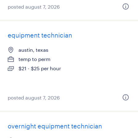
posted august 7, 2026
equipment technician
austin, texas
temp to perm
$21 - $25 per hour
posted august 7, 2026
overnight equipment technician