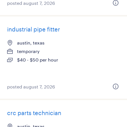
posted august 7, 2026
industrial pipe fitter
austin, texas
temporary
$40 - $50 per hour
posted august 7, 2026
crc parts technician
austin, texas