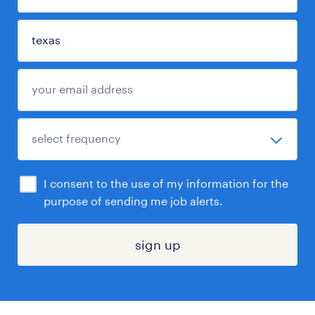
I consent to the use of my information for the
purpose of sending me job alerts.
sign up