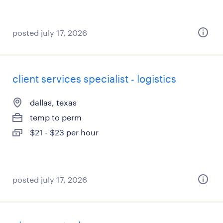
posted july 17, 2026
client services specialist - logistics
dallas, texas
temp to perm
$21 - $23 per hour
posted july 17, 2026