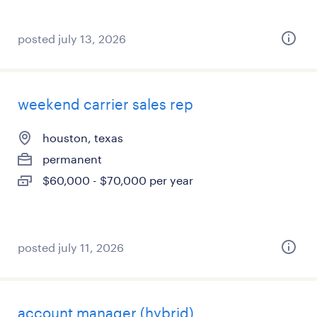
posted july 13, 2026
weekend carrier sales rep
houston, texas
permanent
$60,000 - $70,000 per year
posted july 11, 2026
account manager (hybrid)