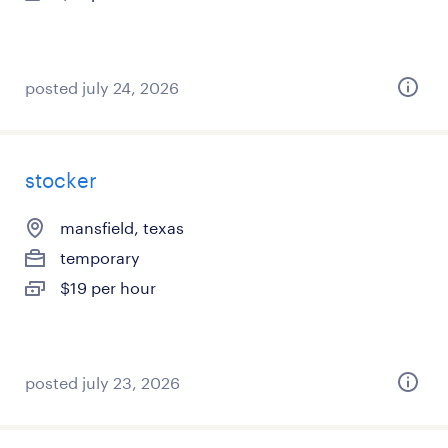
posted july 24, 2026
stocker
mansfield, texas
temporary
$19 per hour
posted july 23, 2026