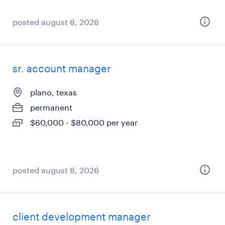
posted august 8, 2026
sr. account manager
plano, texas
permanent
$60,000 - $80,000 per year
posted august 8, 2026
client development manager