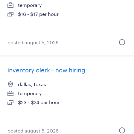
temporary
$16 - $17 per hour
posted august 5, 2026
inventory clerk - now hiring
dallas, texas
temporary
$23 - $24 per hour
posted august 5, 2026