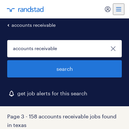
my randst
accounts receivable
search
get job alerts for this search
Page 3 - 158 accounts receivable jobs found
in texas