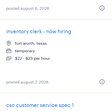
posted august 8, 2026
inventory clerk - now hiring
fort worth, texas
temporary
$22 - $23 per hour
posted august 7, 2026
csc customer service spec 1