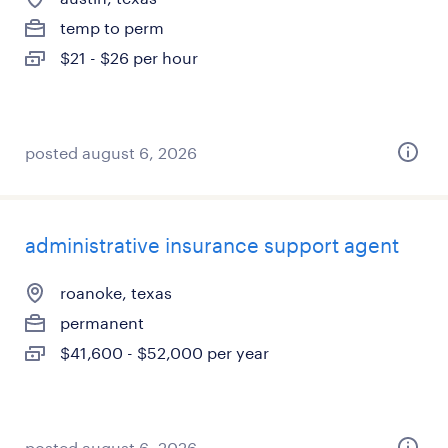
temp to perm
$21 - $26 per hour
posted august 6, 2026
administrative insurance support agent
roanoke, texas
permanent
$41,600 - $52,000 per year
posted august 6, 2026