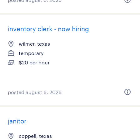
inventory clerk - now hiring
wilmer, texas
temporary
$20 per hour
posted august 6, 2026
janitor
coppell, texas