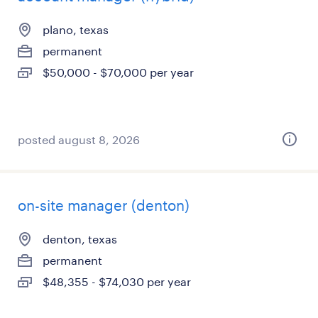
plano, texas
permanent
$50,000 - $70,000 per year
posted august 8, 2026
on-site manager (denton)
denton, texas
permanent
$48,355 - $74,030 per year