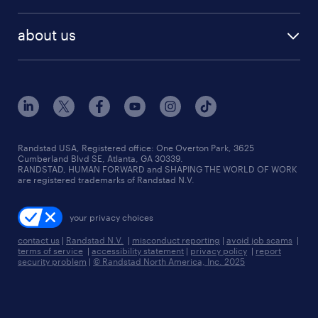
remote jobs
best jobs
healthcare jobs
find employees
industries we serve
human resources jobs
about us
temporary staffing
workplace insights
industrial management jobs
about randstad
permanent recruitment
salary guide 2026
manufacturing & logistics jobs
contact us
flexible to permanent staffing
sales & marketing jobs
locations
high-volume hiring support
skilled trades jobs
careers at randstad
managed service programs
Randstad USA, Registered office:​ One Overton Park, 3625
Cumberland Blvd SE, Atlanta, GA 30339.
press room
recruitment process outsourcing
RANDSTAD, HUMAN FORWARD and SHAPING THE WORLD OF WORK
are registered trademarks of Randstad N.V.
advisory consulting
your privacy choices
talent transition
contact us
|
Randstad N.V.
|
misconduct reporting
|
avoid job scams
|
terms of service
|
accessibility statement
|
privacy policy
|
report
security problem
|
© Randstad North America, Inc. 2025