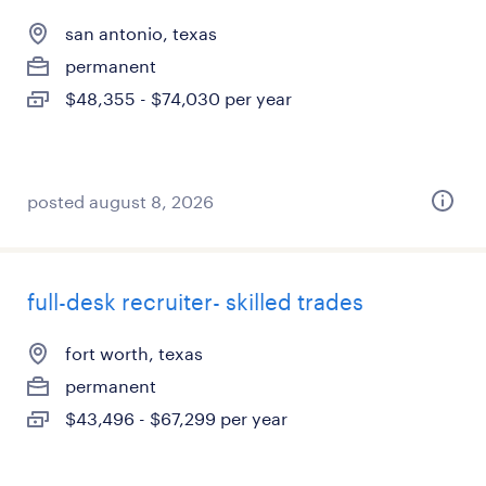
san antonio, texas
permanent
$48,355 - $74,030 per year
posted august 8, 2026
full-desk recruiter- skilled trades
fort worth, texas
permanent
$43,496 - $67,299 per year