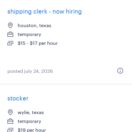
shipping clerk - now hiring
houston, texas
temporary
$15 - $17 per hour
posted july 24, 2026
stocker
wylie, texas
temporary
$19 per hour