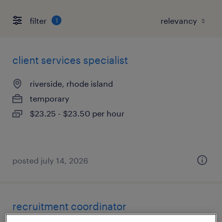
filter
1
client services specialist
riverside, rhode island
temporary
$23.25 - $23.50 per hour
posted july 14, 2026
recruitment coordinator