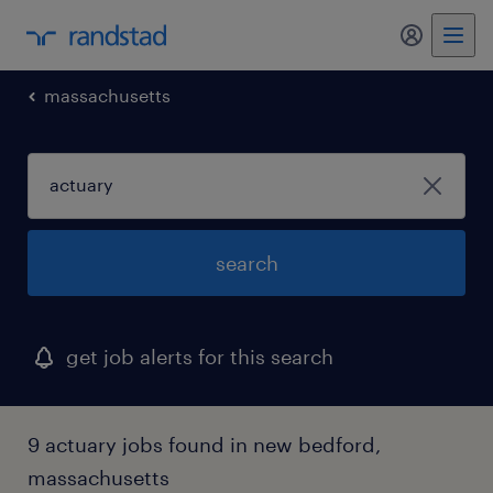
my randst
massachusetts
search
get job alerts for this search
9 actuary jobs found in new bedford,
massachusetts