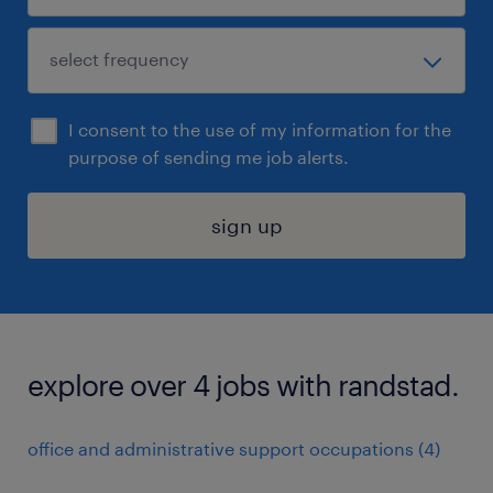
I consent to the use of my information for the
purpose of sending me job alerts.
sign up
explore over 4 jobs with randstad.
office and administrative support occupations (4)