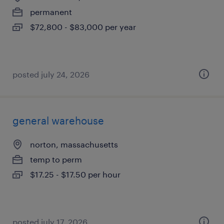
permanent
$72,800 - $83,000 per year
posted july 24, 2026
general warehouse
norton, massachusetts
temp to perm
$17.25 - $17.50 per hour
posted july 17, 2026