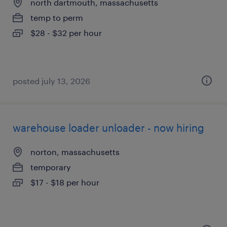
north dartmouth, massachusetts
temp to perm
$28 - $32 per hour
posted july 13, 2026
warehouse loader unloader - now hiring
norton, massachusetts
temporary
$17 - $18 per hour