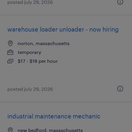
posted july 29, 2026
warehouse loader unloader - now hiring
norton, massachusetts
temporary
$17 - $18 per hour
posted july 29, 2026
industrial maintenance mechanic
new bedford, massachusetts