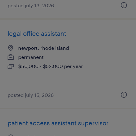
posted july 13, 2026
legal office assistant
newport, rhode island
permanent
$50,000 - $52,000 per year
posted july 15, 2026
patient access assistant supervisor