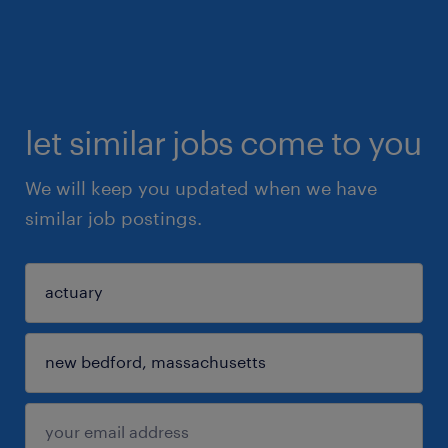
let similar jobs come to you
We will keep you updated when we have
similar job postings.