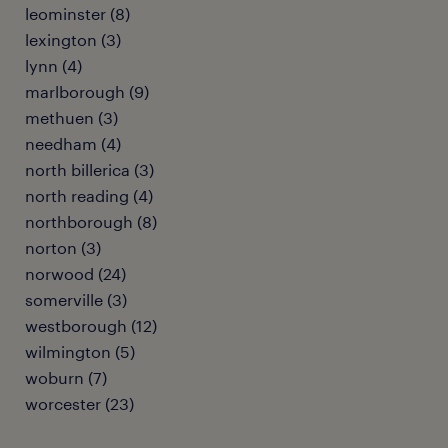
leominster (8)
lexington (3)
lynn (4)
marlborough (9)
methuen (3)
needham (4)
north billerica (3)
north reading (4)
northborough (8)
norton (3)
norwood (24)
somerville (3)
westborough (12)
wilmington (5)
woburn (7)
worcester (23)