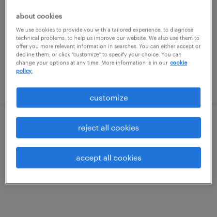
riverside, rhode island
about cookies
temp to perm
We use cookies to provide you with a tailored experience, to diagnose
$27 - $29 per hour
technical problems, to help us improve our website. We also use them to
offer you more relevant information in searches. You can either accept or
decline them, or click "customize" to specify your choice. You can
change your options at any time. More information is in our
cookie
policy.
posted july 29, 2026
customize
recruiting coordinator
reject all cookies
rehoboth, massachusetts
accept all cookies
temp to perm
$27 - $29 per hour