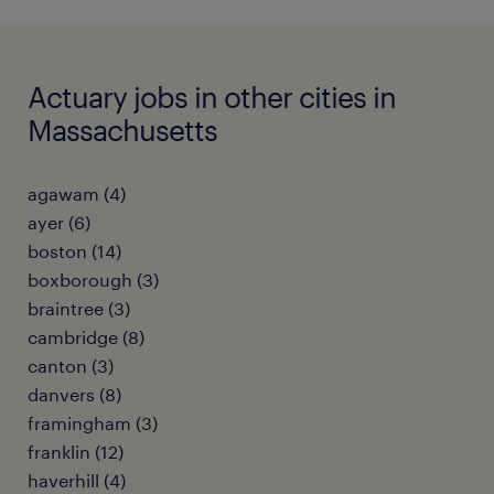
Actuary jobs in other cities in
Massachusetts
agawam (4)
ayer (6)
boston (14)
boxborough (3)
braintree (3)
cambridge (8)
canton (3)
danvers (8)
framingham (3)
franklin (12)
haverhill (4)