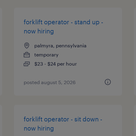
forklift operator - stand up -
now hiring
palmyra, pennsylvania
temporary
$23 - $24 per hour
posted august 5, 2026
forklift operator - sit down -
now hiring