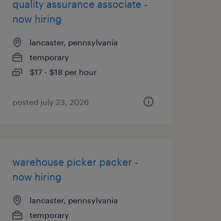
quality assurance associate -
now hiring
lancaster, pennsylvania
temporary
$17 - $18 per hour
posted july 23, 2026
warehouse picker packer -
now hiring
lancaster, pennsylvania
temporary