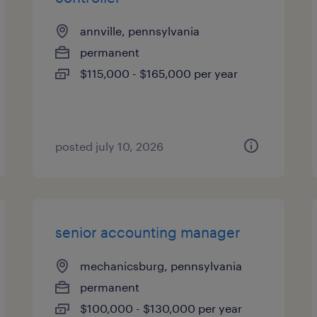
annville, pennsylvania
permanent
$115,000 - $165,000 per year
posted july 10, 2026
senior accounting manager
mechanicsburg, pennsylvania
permanent
$100,000 - $130,000 per year