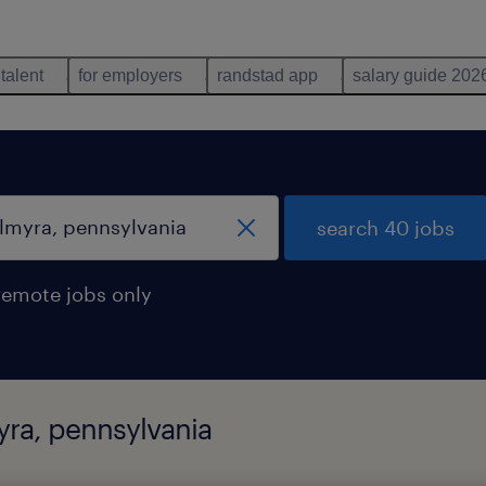
 talent
for employers
randstad app
salary guide 202
search 40 jobs
remote jobs only
yra, pennsylvania