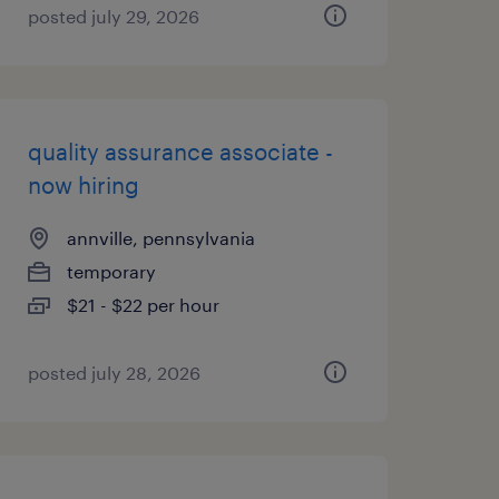
posted july 29, 2026
quality assurance associate -
now hiring
annville, pennsylvania
temporary
$21 - $22 per hour
posted july 28, 2026