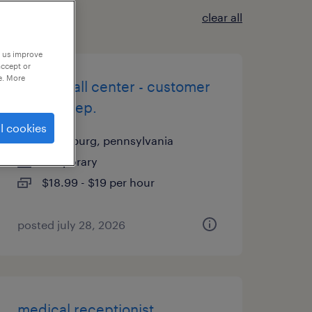
clear all
p us improve
accept or
e. More
on site call center - customer
service rep.
l cookies
harrisburg, pennsylvania
temporary
$18.99 - $19 per hour
posted july 28, 2026
medical receptionist