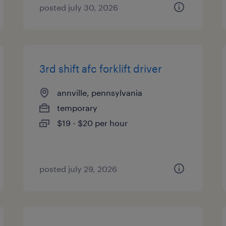
posted july 30, 2026
3rd shift afc forklift driver
annville, pennsylvania
temporary
$19 - $20 per hour
posted july 29, 2026