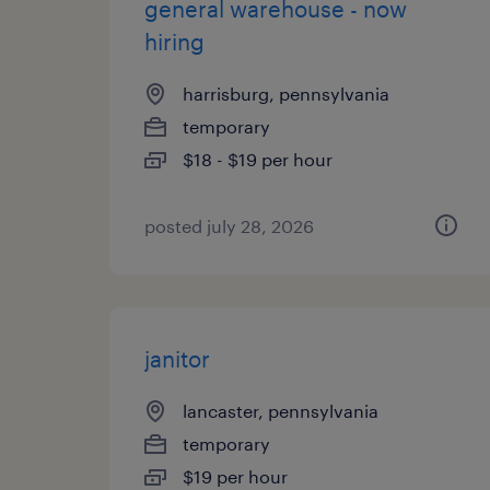
general warehouse - now
hiring
harrisburg, pennsylvania
temporary
$18 - $19 per hour
posted july 28, 2026
janitor
lancaster, pennsylvania
temporary
$19 per hour