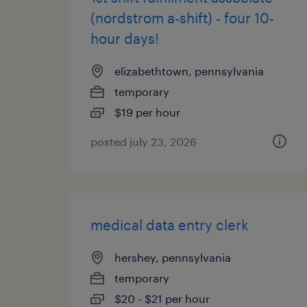
(nordstrom a-shift) - four 10-
hour days!
elizabethtown, pennsylvania
temporary
$19 per hour
posted july 23, 2026
medical data entry clerk
hershey, pennsylvania
temporary
$20 - $21 per hour