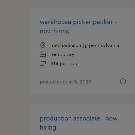
warehouse picker packer -
now hiring
mechanicsburg, pennsylvania
temporary
$14 per hour
posted august 5, 2026
production associate - now
hiring