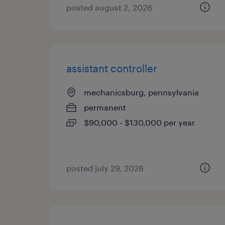
posted august 2, 2026
assistant controller
mechanicsburg, pennsylvania
permanent
$90,000 - $130,000 per year
posted july 29, 2026