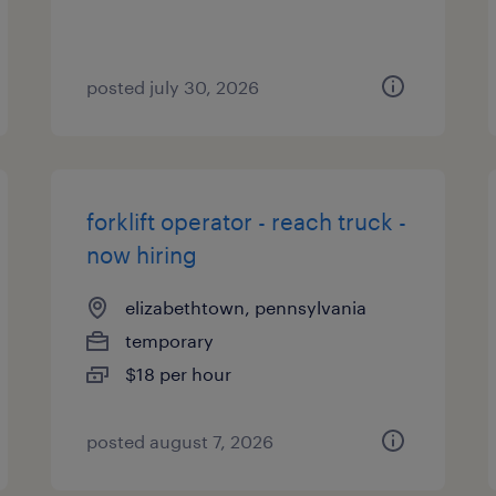
posted july 30, 2026
forklift operator - reach truck -
now hiring
elizabethtown, pennsylvania
temporary
$18 per hour
posted august 7, 2026