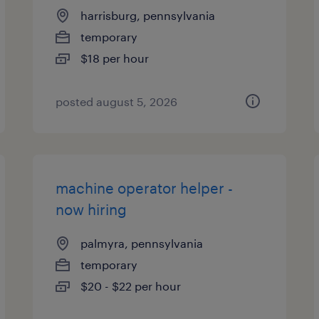
harrisburg, pennsylvania
temporary
$18 per hour
posted august 5, 2026
machine operator helper -
now hiring
palmyra, pennsylvania
temporary
$20 - $22 per hour