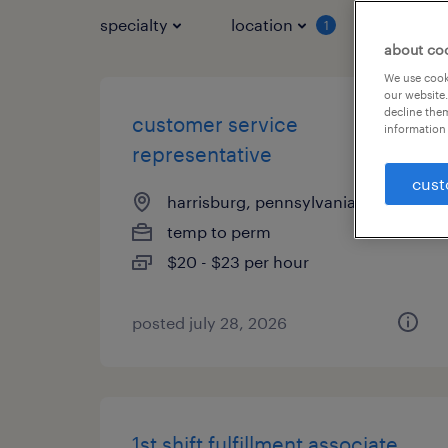
specialty
location
job typ
1
about co
We use cooki
our website.
decline them
customer service
information 
representative
cust
harrisburg, pennsylvania
temp to perm
$20 - $23 per hour
posted july 28, 2026
1st shift fulfillment associate