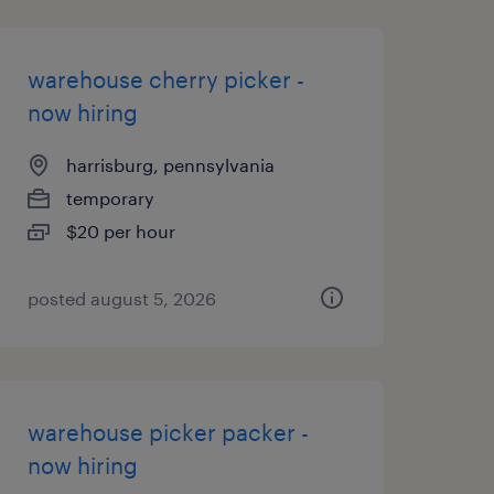
warehouse cherry picker -
now hiring
harrisburg, pennsylvania
temporary
$20 per hour
posted august 5, 2026
warehouse picker packer -
now hiring