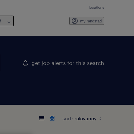
locations
6
my randstad
get job alerts for this search
sort: