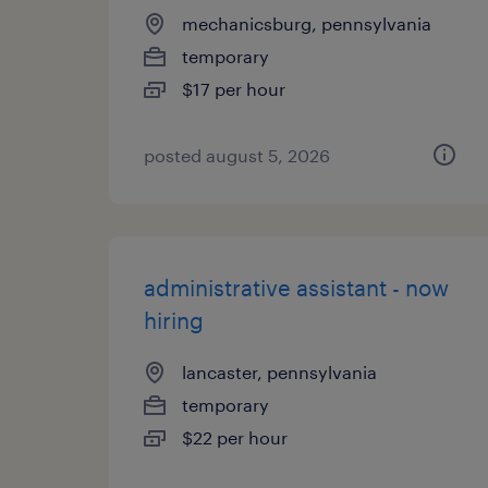
mechanicsburg, pennsylvania
temporary
$17 per hour
posted august 5, 2026
administrative assistant - now
hiring
lancaster, pennsylvania
temporary
$22 per hour