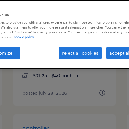
es
okies
es to provide you with a tailored experience, to diagnose technical problems, to hel
 We also use them to offer you more relevant information in searches. You can either 
, or click "customize" to specify your choice. You can change your options at any tim
customer service
is in our
cookie policy.
representative/sap
omize
reject all cookies
accept al
lancaster, pennsylvania
temporary
$31.25 - $40 per hour
posted july 28, 2026
controller