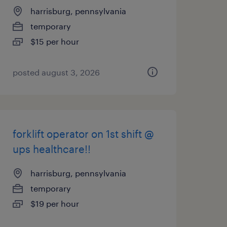
harrisburg, pennsylvania
temporary
$15 per hour
posted august 3, 2026
forklift operator on 1st shift @
ups healthcare!!
harrisburg, pennsylvania
temporary
$19 per hour