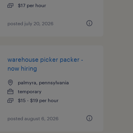
$17 per hour
posted july 20, 2026
warehouse picker packer -
now hiring
palmyra, pennsylvania
temporary
$15 - $19 per hour
posted august 6, 2026