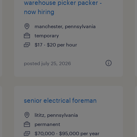
warehouse picker packer -
now hiring
manchester, pennsylvania
temporary
$17 - $20 per hour
posted july 25, 2026
senior electrical foreman
lititz, pennsylvania
permanent
$70,000 - $95,000 per year