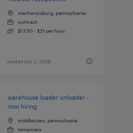
mechanicsburg, pennsylvania
contract
$17.50 - $21 per hour
posted july 2, 2026
warehouse loader unloader -
now hiring
middletown, pennsylvania
temporary