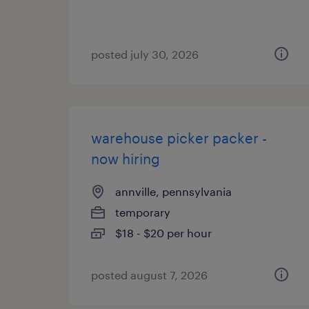
posted july 30, 2026
warehouse picker packer -
now hiring
annville, pennsylvania
temporary
$18 - $20 per hour
posted august 7, 2026