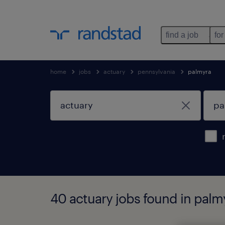
find a job
for
home
jobs
actuary
pennsylvania
palmyra
40 actuary jobs found in palm