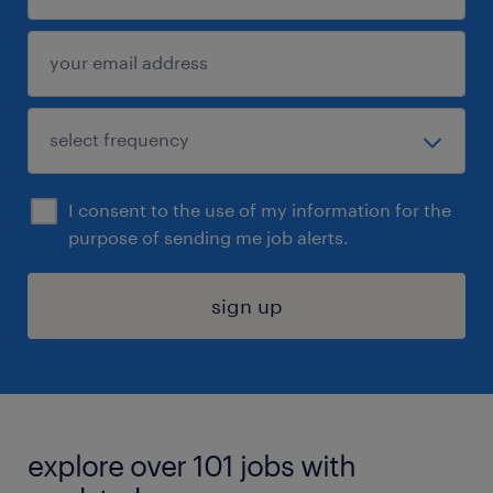
I consent to the use of my information for the
purpose of sending me job alerts.
sign up
explore over 101 jobs with