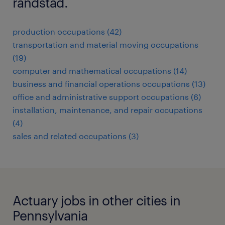
randstad.
production occupations (42)
transportation and material moving occupations
(19)
computer and mathematical occupations (14)
business and financial operations occupations (13)
office and administrative support occupations (6)
installation, maintenance, and repair occupations
(4)
sales and related occupations (3)
Actuary jobs in other cities in
Pennsylvania