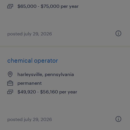
$65,000 - $75,000 per year
posted july 29, 2026
chemical operator
harleysville, pennsylvania
permanent
$49,920 - $56,160 per year
posted july 29, 2026