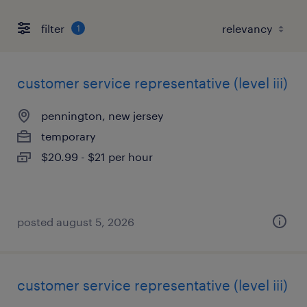
filter
1
customer service representative (level iii)
pennington, new jersey
temporary
$20.99 - $21 per hour
posted august 5, 2026
customer service representative (level iii)