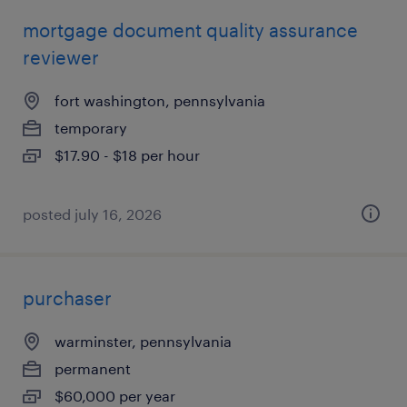
mortgage document quality assurance
reviewer
fort washington, pennsylvania
temporary
$17.90 - $18 per hour
posted july 16, 2026
purchaser
warminster, pennsylvania
permanent
$60,000 per year