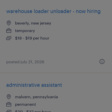
warehouse loader unloader - now hiring
beverly, new jersey
temporary
$18 - $19 per hour
posted july 21, 2026
administrative assistant
malvern, pennsylvania
permanent
$30 - $32 per hour