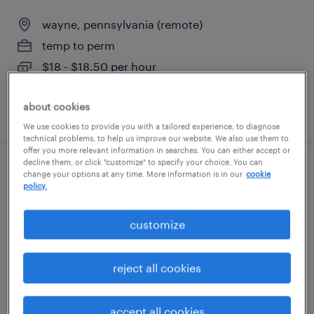
wayne, pennsylvania (remote)
temp to perm
$18 - $18.50 per hour
about cookies
posted august 5, 2026
We use cookies to provide you with a tailored experience, to diagnose
technical problems, to help us improve our website. We also use them to
offer you more relevant information in searches. You can either accept or
decline them, or click "customize" to specify your choice. You can
cfo
change your options at any time. More information is in our
cookie
policy.
philadelphia, pennsylvania
customize
permanent
$250,000 - $375,000 per year
reject all cookies
accept all cookies