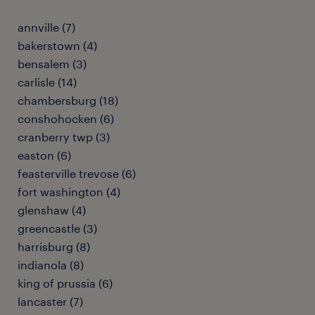
annville (7)
bakerstown (4)
bensalem (3)
carlisle (14)
chambersburg (18)
conshohocken (6)
cranberry twp (3)
easton (6)
feasterville trevose (6)
fort washington (4)
glenshaw (4)
greencastle (3)
harrisburg (8)
indianola (8)
king of prussia (6)
lancaster (7)