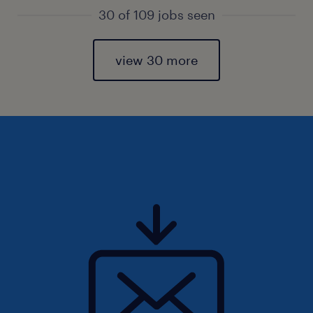
30 of 109 jobs seen
view 30 more