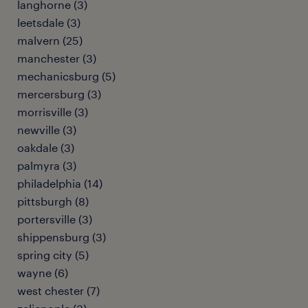
langhorne (3)
leetsdale (3)
malvern (25)
manchester (3)
mechanicsburg (5)
mercersburg (3)
morrisville (3)
newville (3)
oakdale (3)
palmyra (3)
philadelphia (14)
pittsburgh (8)
portersville (3)
shippensburg (3)
spring city (5)
wayne (6)
west chester (7)