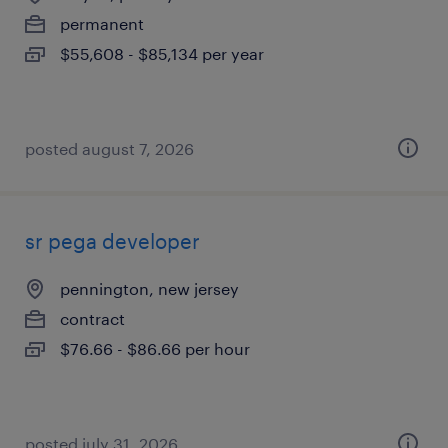
permanent
$55,608 - $85,134 per year
posted august 7, 2026
sr pega developer
pennington, new jersey
contract
$76.66 - $86.66 per hour
posted july 31, 2026