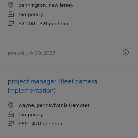
pennington, new jersey
temporary
$20.09 - $21 per hour
posted july 20, 2026
project manager (fleet camera
implementation)
wayne, pennsylvania (remote)
temporary
$69 - $70 per hour