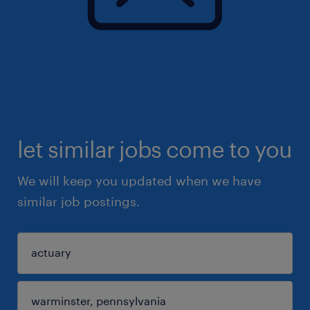
let similar jobs come to you
We will keep you updated when we have
similar job postings.