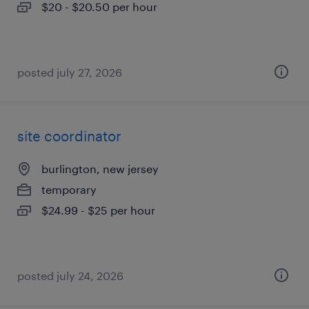
$20 - $20.50 per hour
posted july 27, 2026
site coordinator
burlington, new jersey
temporary
$24.99 - $25 per hour
posted july 24, 2026