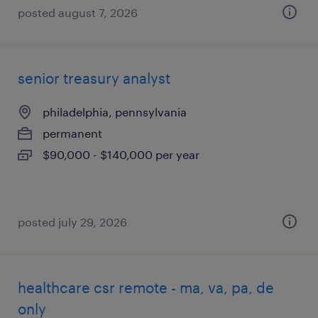
posted august 7, 2026
senior treasury analyst
philadelphia, pennsylvania
permanent
$90,000 - $140,000 per year
posted july 29, 2026
healthcare csr remote - ma, va, pa, de
only