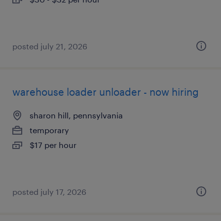
posted july 21, 2026
warehouse loader unloader - now hiring
sharon hill, pennsylvania
temporary
$17 per hour
posted july 17, 2026