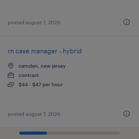
posted august 7, 2026
rn case manager - hybrid
camden, new jersey
contract
$44 - $47 per hour
posted august 7, 2026