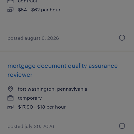
contract
$54 - $62 per hour
posted august 6, 2026
mortgage document quality assurance
reviewer
fort washington, pennsylvania
temporary
$17.90 - $18 per hour
posted july 30, 2026