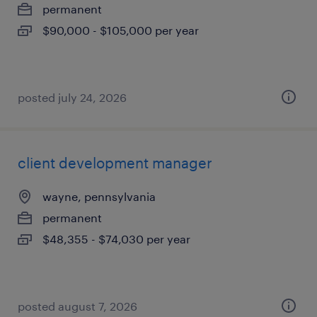
permanent
$90,000 - $105,000 per year
posted july 24, 2026
client development manager
wayne, pennsylvania
permanent
$48,355 - $74,030 per year
posted august 7, 2026