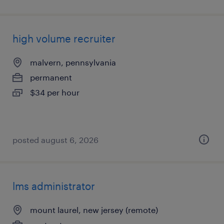
high volume recruiter
malvern, pennsylvania
permanent
$34 per hour
posted august 6, 2026
lms administrator
mount laurel, new jersey (remote)