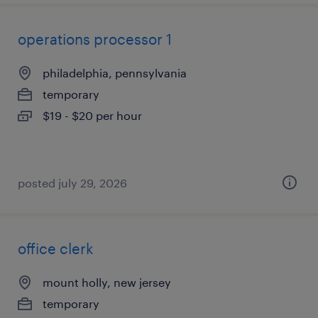
operations processor 1
philadelphia, pennsylvania
temporary
$19 - $20 per hour
posted july 29, 2026
office clerk
mount holly, new jersey
temporary