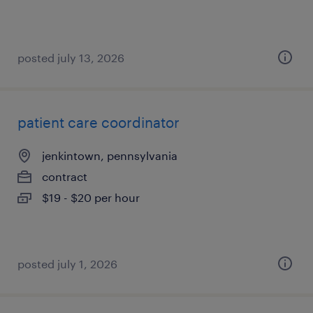
posted july 13, 2026
patient care coordinator
jenkintown, pennsylvania
contract
$19 - $20 per hour
posted july 1, 2026