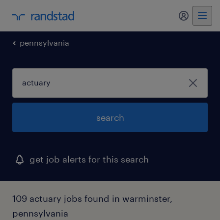
my randst
pennsylvania
search
get job alerts for this search
109 actuary jobs found in warminster,
pennsylvania