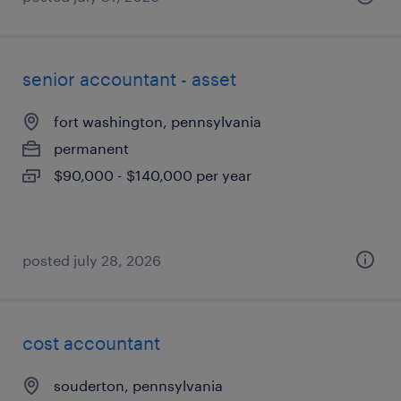
senior accountant - asset
fort washington, pennsylvania
permanent
$90,000 - $140,000 per year
posted july 28, 2026
cost accountant
souderton, pennsylvania