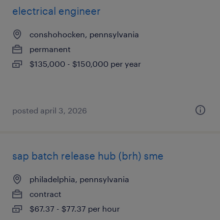
electrical engineer
conshohocken, pennsylvania
permanent
$135,000 - $150,000 per year
posted april 3, 2026
sap batch release hub (brh) sme
philadelphia, pennsylvania
contract
$67.37 - $77.37 per hour