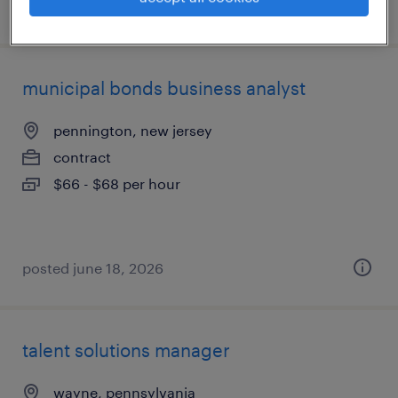
posted july 29, 2026
municipal bonds business analyst
pennington, new jersey
contract
$66 - $68 per hour
posted june 18, 2026
talent solutions manager
wayne, pennsylvania