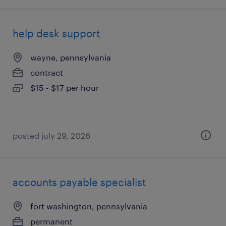
help desk support
wayne, pennsylvania
contract
$15 - $17 per hour
posted july 29, 2026
accounts payable specialist
fort washington, pennsylvania
permanent