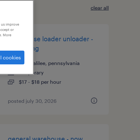
clear all
p us improve
accept or
e. More
warehouse loader unloader -
now hiring
l cookies
new galilee, pennsylvania
temporary
$17 - $18 per hour
posted july 30, 2026
general warehouse - now