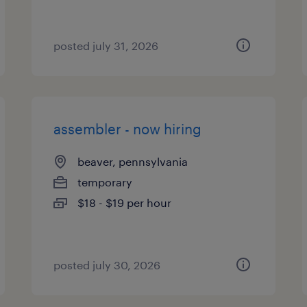
posted july 31, 2026
assembler - now hiring
beaver, pennsylvania
temporary
$18 - $19 per hour
posted july 30, 2026