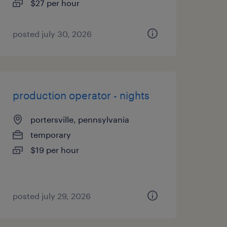
$27 per hour
posted july 30, 2026
production operator - nights
portersville, pennsylvania
temporary
$19 per hour
posted july 29, 2026