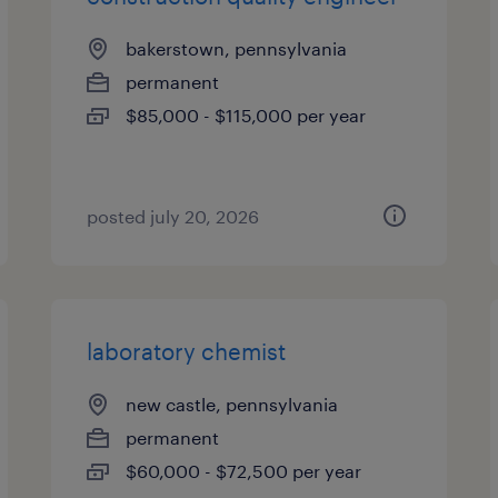
bakerstown, pennsylvania
permanent
$85,000 - $115,000 per year
posted july 20, 2026
laboratory chemist
new castle, pennsylvania
permanent
$60,000 - $72,500 per year