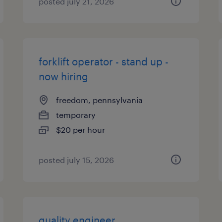
posted july 21, 2026
forklift operator - stand up -
now hiring
freedom, pennsylvania
temporary
$20 per hour
posted july 15, 2026
quality engineer