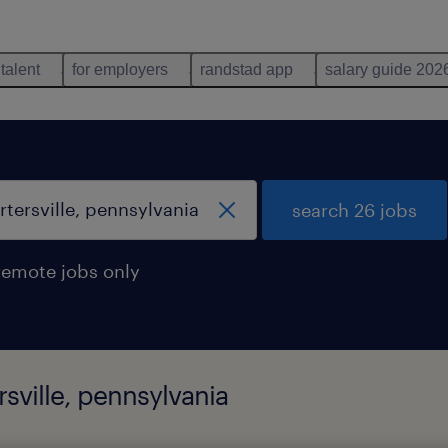
 talent
for employers
randstad app
salary guide 202
search 26 jobs
remote jobs only
rsville, pennsylvania