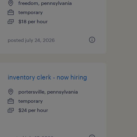
freedom, pennsylvania
temporary
$18 per hour
posted july 24, 2026
inventory clerk - now hiring
portersville, pennsylvania
temporary
$24 per hour