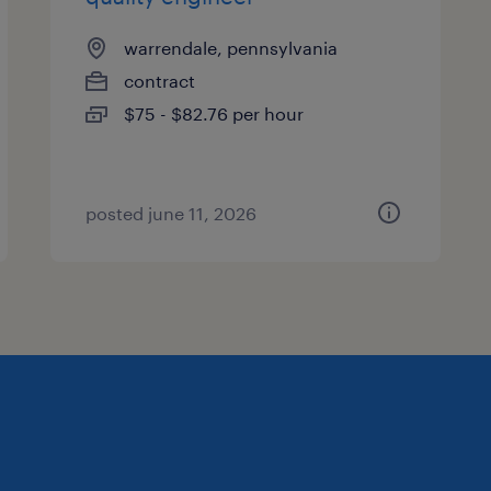
warrendale, pennsylvania
contract
$75 - $82.76 per hour
posted june 11, 2026