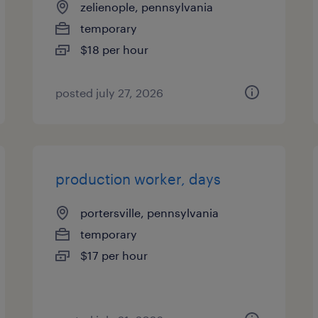
zelienople, pennsylvania
temporary
$18 per hour
posted july 27, 2026
production worker, days
portersville, pennsylvania
temporary
$17 per hour