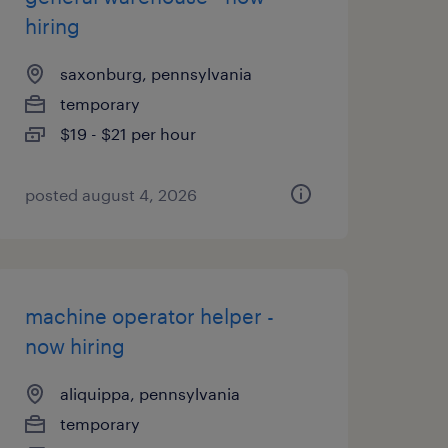
hiring
saxonburg, pennsylvania
temporary
$19 - $21 per hour
posted august 4, 2026
machine operator helper -
now hiring
aliquippa, pennsylvania
temporary