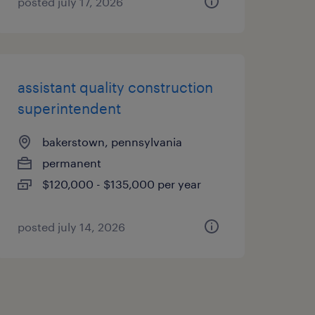
posted july 17, 2026
assistant quality construction
superintendent
bakerstown, pennsylvania
permanent
$120,000 - $135,000 per year
posted july 14, 2026