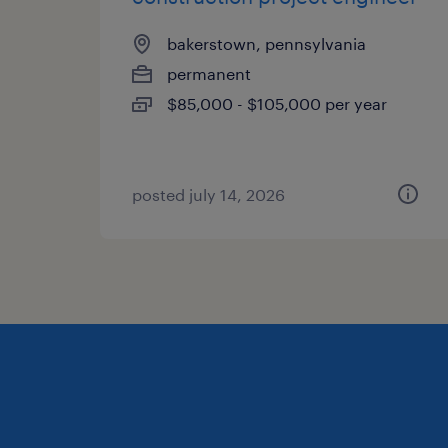
bakerstown, pennsylvania
permanent
$85,000 - $105,000 per year
posted july 14, 2026