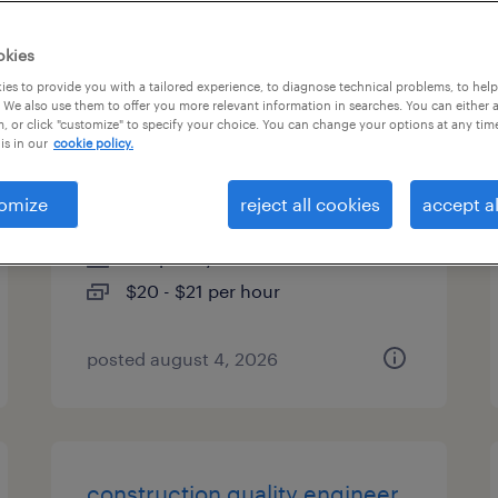
es
okies
es to provide you with a tailored experience, to diagnose technical problems, to hel
 We also use them to offer you more relevant information in searches. You can either 
, or click "customize" to specify your choice. You can change your options at any tim
warehouse loader unloader -
is in our
cookie policy.
now hiring
omize
reject all cookies
accept al
cranberry twp, pennsylvania
temporary
$20 - $21 per hour
posted august 4, 2026
construction quality engineer