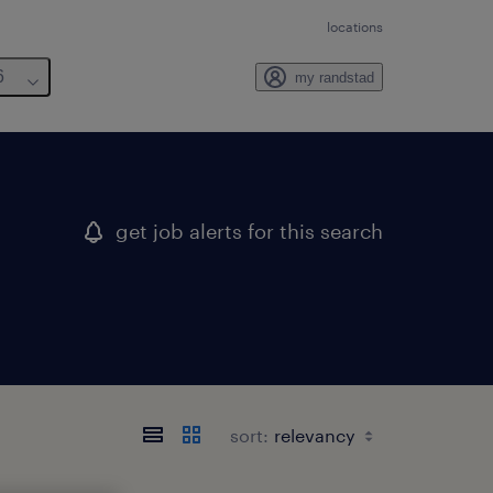
locations
6
my randstad
get job alerts for this search
sort: