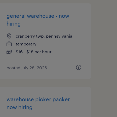
general warehouse - now
hiring
cranberry twp, pennsylvania
temporary
$16 - $18 per hour
posted july 28, 2026
warehouse picker packer -
now hiring