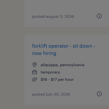
posted august 3, 2026
forklift operator - sit down -
now hiring
aliquippa, pennsylvania
temporary
$16 - $17 per hour
posted july 30, 2026