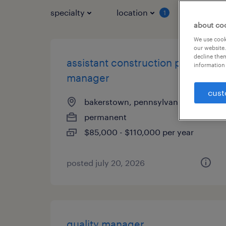
specialty
location
job typ
1
about co
We use cooki
our website.
decline them
assistant construction project
information 
manager
cust
bakerstown, pennsylvania
permanent
$85,000 - $110,000 per year
posted july 20, 2026
quality manager