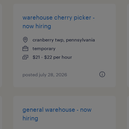
warehouse cherry picker -
now hiring
cranberry twp, pennsylvania
temporary
$21 - $22 per hour
posted july 28, 2026
general warehouse - now
hiring