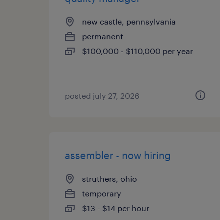
new castle, pennsylvania
permanent
$100,000 - $110,000 per year
posted july 27, 2026
assembler - now hiring
struthers, ohio
temporary
$13 - $14 per hour