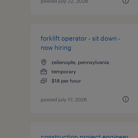
posted july 22, 2026
forklift operator - sit down -
now hiring
zelienople, pennsylvania
temporary
$18 per hour
posted july 17, 2026
construction project engineer