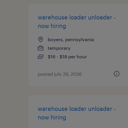
warehouse loader unloader -
now hiring
boyers, pennsylvania
temporary
$16 - $18 per hour
posted july 29, 2026
warehouse loader unloader -
now hiring