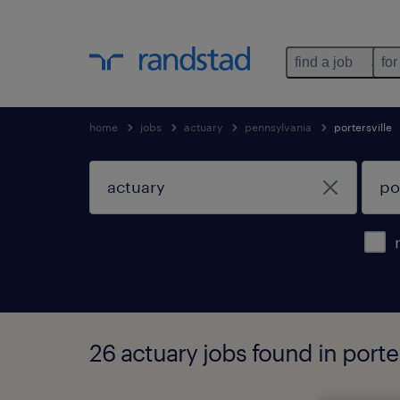
find a job
for
home
jobs
actuary
pennsylvania
portersville
26 actuary jobs found in porte