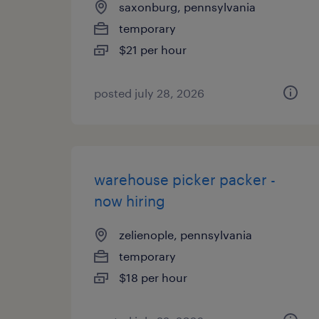
saxonburg, pennsylvania
temporary
$21 per hour
posted july 28, 2026
warehouse picker packer -
now hiring
zelienople, pennsylvania
temporary
$18 per hour