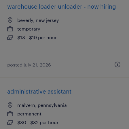
warehouse loader unloader - now hiring
beverly, new jersey
temporary
$18 - $19 per hour
posted july 21, 2026
administrative assistant
malvern, pennsylvania
permanent
$30 - $32 per hour