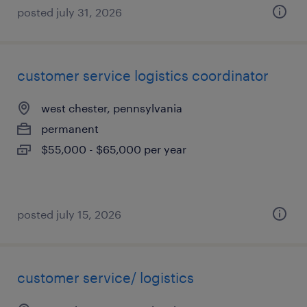
posted july 31, 2026
customer service logistics coordinator
west chester, pennsylvania
permanent
$55,000 - $65,000 per year
posted july 15, 2026
customer service/ logistics