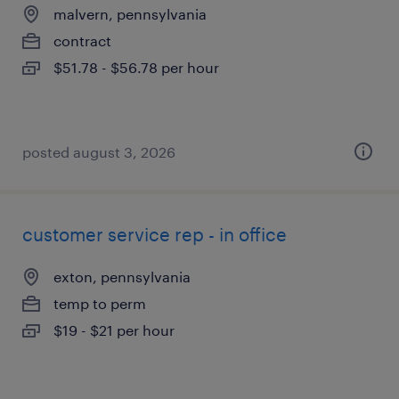
malvern, pennsylvania
contract
$51.78 - $56.78 per hour
posted august 3, 2026
customer service rep - in office
exton, pennsylvania
temp to perm
$19 - $21 per hour