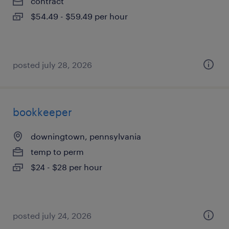
contract
$54.49 - $59.49 per hour
posted july 28, 2026
bookkeeper
downingtown, pennsylvania
temp to perm
$24 - $28 per hour
posted july 24, 2026