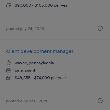
$90,000 - $105,000 per year
posted july 24, 2026
client development manager
wayne, pennsylvania
permanent
$48,355 - $74,030 per year
posted august 6, 2026