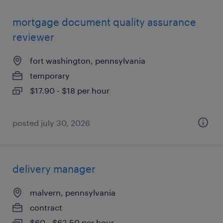
mortgage document quality assurance
reviewer
fort washington, pennsylvania
temporary
$17.90 - $18 per hour
posted july 30, 2026
delivery manager
malvern, pennsylvania
contract
$60 - $62.50 per hour