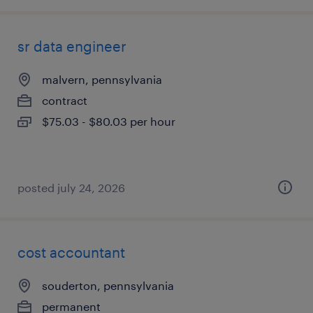
sr data engineer
malvern, pennsylvania
contract
$75.03 - $80.03 per hour
posted july 24, 2026
cost accountant
souderton, pennsylvania
permanent