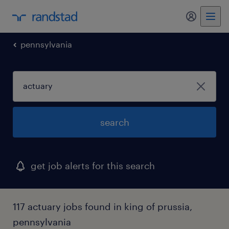
my randst
pennsylvania
search
get job alerts for this search
117 actuary jobs found in king of prussia,
pennsylvania