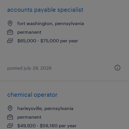
accounts payable specialist
fort washington, pennsylvania
permanent
$65,000 - $75,000 per year
posted july 29, 2026
chemical operator
harleysville, pennsylvania
permanent
$49,920 - $56,160 per year