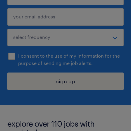
I consent to the use of my information for the
purpose of sending me job alerts.
sign up
explore over 110 jobs with