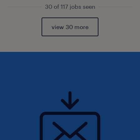
30 of 117 jobs seen
view 30 more