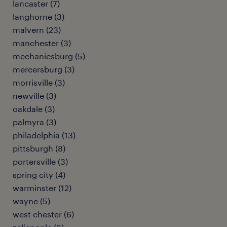
lancaster (7)
langhorne (3)
malvern (23)
manchester (3)
mechanicsburg (5)
mercersburg (3)
morrisville (3)
newville (3)
oakdale (3)
palmyra (3)
philadelphia (13)
pittsburgh (8)
portersville (3)
spring city (4)
warminster (12)
wayne (5)
west chester (6)