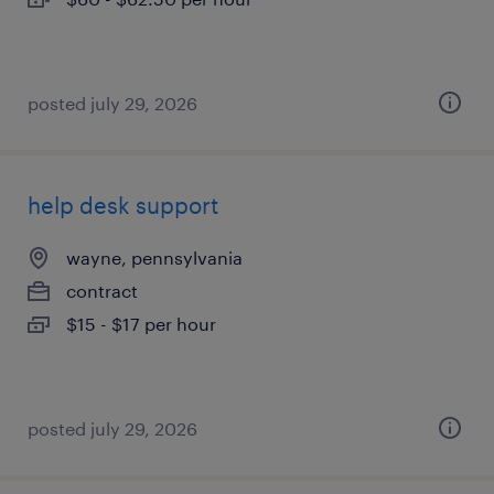
posted july 29, 2026
help desk support
wayne, pennsylvania
contract
$15 - $17 per hour
posted july 29, 2026