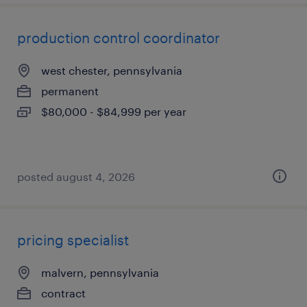
production control coordinator
west chester, pennsylvania
permanent
$80,000 - $84,999 per year
posted august 4, 2026
pricing specialist
malvern, pennsylvania
contract