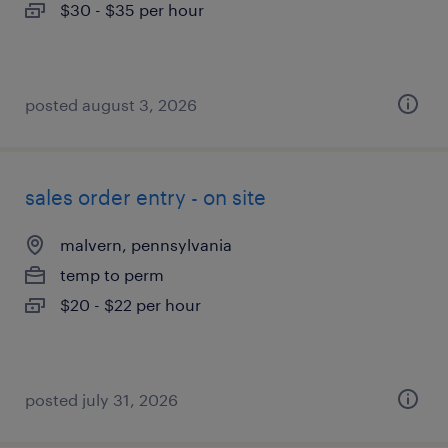
$30 - $35 per hour
posted august 3, 2026
sales order entry - on site
malvern, pennsylvania
temp to perm
$20 - $22 per hour
posted july 31, 2026