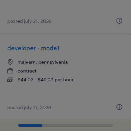
posted july 21, 2026
developer - mode1
malvern, pennsylvania
contract
$44.03 - $49.03 per hour
posted july 17, 2026