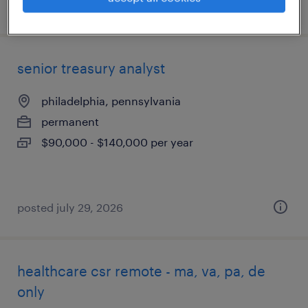
posted august 3, 2026
senior treasury analyst
philadelphia, pennsylvania
permanent
$90,000 - $140,000 per year
posted july 29, 2026
healthcare csr remote - ma, va, pa, de
only