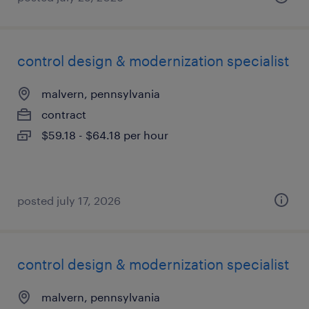
control design & modernization specialist
malvern, pennsylvania
contract
$59.18 - $64.18 per hour
posted july 17, 2026
control design & modernization specialist
malvern, pennsylvania