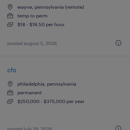
wayne, pennsylvania (remote)
temp to perm
$18 - $18.50 per hour
posted august 5, 2026
cfo
philadelphia, pennsylvania
permanent
$250,000 - $375,000 per year
posted july 29, 2026