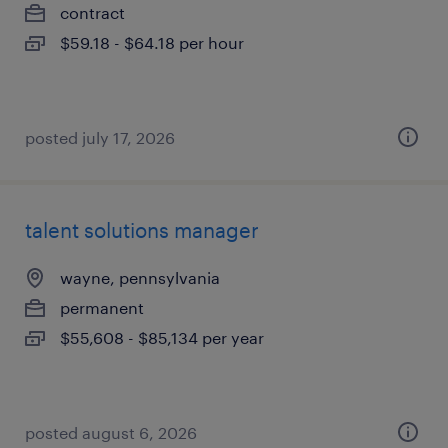
contract
$59.18 - $64.18 per hour
posted july 17, 2026
talent solutions manager
wayne, pennsylvania
permanent
$55,608 - $85,134 per year
posted august 6, 2026