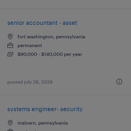
senior accountant - asset
fort washington, pennsylvania
permanent
$90,000 - $140,000 per year
posted july 28, 2026
systems engineer- security
malvern, pennsylvania