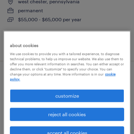
west chester, pennsylvania
permanent
$55,000 - $65,000 per year
about cookies
posted july 14, 2026
We use cookies to provide you with a tailored experience, to diagnose
technical problems, to help us improve our website. We also use them to
offer you more relevant information in searches. You can either accept or
decline them, or click "customize" to specify your choice. You can
technical project manager
change your options at any time. More information is in our
cookie
policy.
malvern, pennsylvania
customize
contract
$72.67 - $77.67 per hour
reject all cookies
accept all cookies