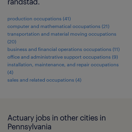
randstad.
production occupations (41)
computer and mathematical occupations (21)
transportation and material moving occupations
(20)
business and financial operations occupations (11)
office and administrative support occupations (9)
installation, maintenance, and repair occupations
(4)
sales and related occupations (4)
Actuary jobs in other cities in
Pennsylvania