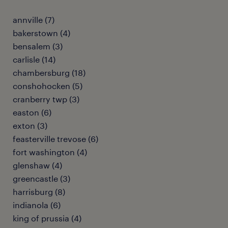
annville (7)
bakerstown (4)
bensalem (3)
carlisle (14)
chambersburg (18)
conshohocken (5)
cranberry twp (3)
easton (6)
exton (3)
feasterville trevose (6)
fort washington (4)
glenshaw (4)
greencastle (3)
harrisburg (8)
indianola (6)
king of prussia (4)