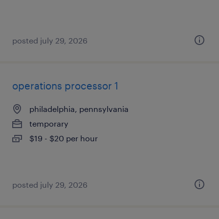
posted july 29, 2026
operations processor 1
philadelphia, pennsylvania
temporary
$19 - $20 per hour
posted july 29, 2026