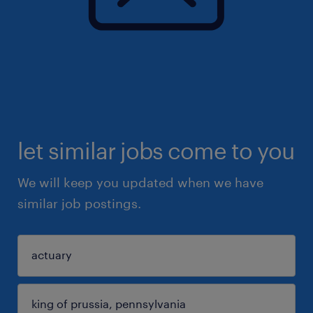
let similar jobs come to you
We will keep you updated when we have
similar job postings.