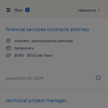
filter
1
financial services contracts attorney
malvern, pennsylvania (remote)
temporary
$140 - $150 per hour
posted july 23, 2026
technical project manager