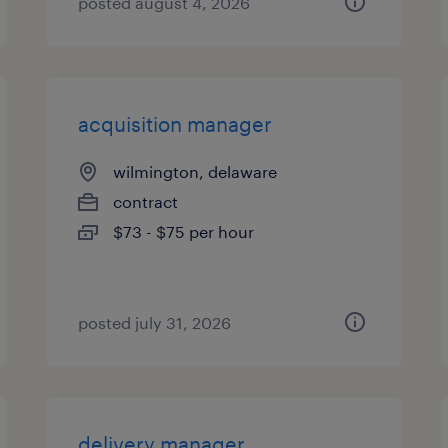
posted august 4, 2026
acquisition manager
wilmington, delaware
contract
$73 - $75 per hour
posted july 31, 2026
delivery manager