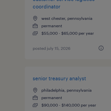
coordinator
west chester, pennsylvania
permanent
$55,000 - $65,000 per year
posted july 15, 2026
senior treasury analyst
philadelphia, pennsylvania
permanent
$90,000 - $140,000 per year