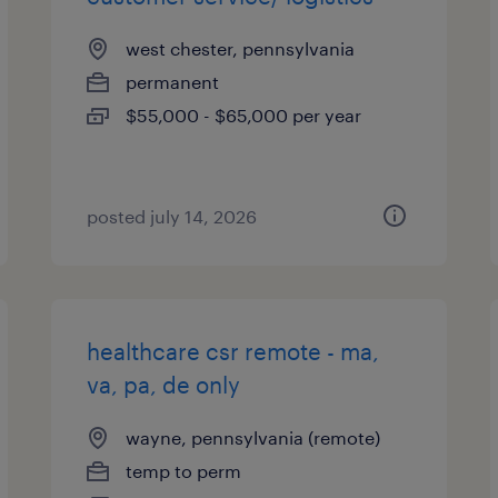
west chester, pennsylvania
permanent
$55,000 - $65,000 per year
posted july 14, 2026
healthcare csr remote - ma,
va, pa, de only
wayne, pennsylvania (remote)
temp to perm