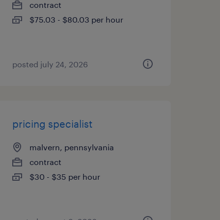
contract
$75.03 - $80.03 per hour
posted july 24, 2026
pricing specialist
malvern, pennsylvania
contract
$30 - $35 per hour