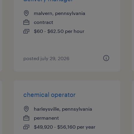
malvern, pennsylvania
contract
$60 - $62.50 per hour
posted july 29, 2026
chemical operator
harleysville, pennsylvania
permanent
$49,920 - $56,160 per year