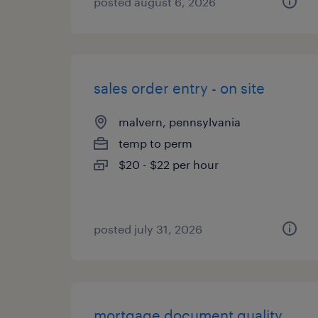
posted august 6, 2026
sales order entry - on site
malvern, pennsylvania
temp to perm
$20 - $22 per hour
posted july 31, 2026
mortgage document quality