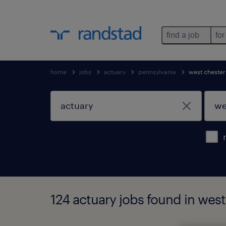
find a job
for
home
jobs
actuary
pennsylvania
west chester
124 actuary jobs found in west