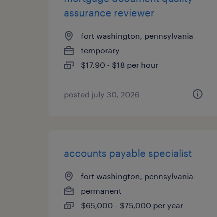
assurance reviewer
fort washington, pennsylvania
temporary
$17.90 - $18 per hour
posted july 30, 2026
accounts payable specialist
fort washington, pennsylvania
permanent
$65,000 - $75,000 per year