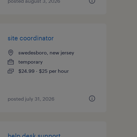
posted august 3, 2026
site coordinator
swedesboro, new jersey
temporary
$24.99 - $25 per hour
posted july 31, 2026
help desk support