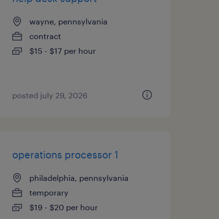
wayne, pennsylvania
contract
$15 - $17 per hour
posted july 29, 2026
operations processor 1
philadelphia, pennsylvania
temporary
$19 - $20 per hour