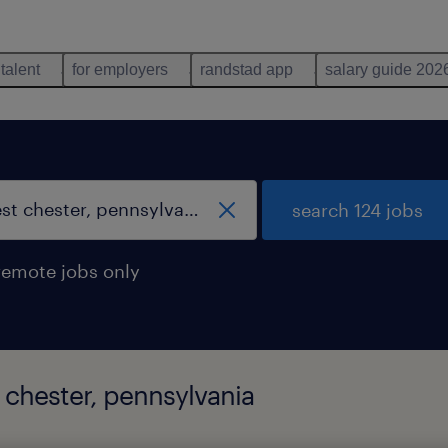
 talent
for employers
randstad app
salary guide 202
search 124 jobs
remote jobs only
 chester, pennsylvania