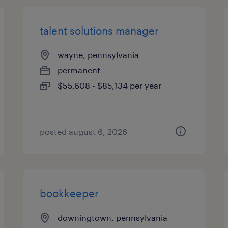
talent solutions manager
wayne, pennsylvania
permanent
$55,608 - $85,134 per year
posted august 6, 2026
bookkeeper
downingtown, pennsylvania