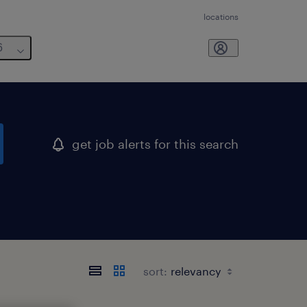
locations
6
get job alerts for this search
sort: