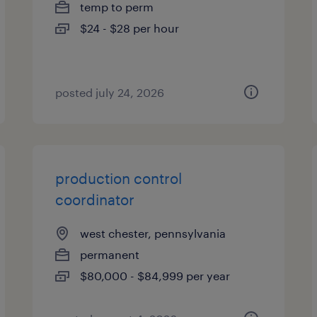
temp to perm
$24 - $28 per hour
posted july 24, 2026
production control
coordinator
west chester, pennsylvania
permanent
$80,000 - $84,999 per year