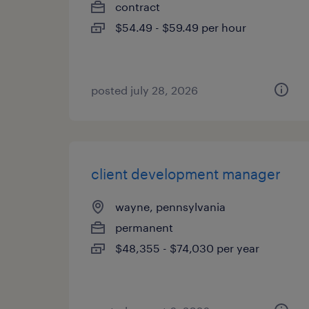
contract
$54.49 - $59.49 per hour
posted july 28, 2026
client development manager
wayne, pennsylvania
permanent
$48,355 - $74,030 per year