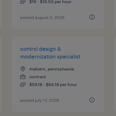
$18 - $18.50 per hour
posted august 5, 2026
control design &
modernization specialist
malvern, pennsylvania
contract
$59.18 - $64.18 per hour
posted july 17, 2026