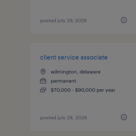
posted july 29, 2026
client service associate
wilmington, delaware
permanent
$70,000 - $90,000 per year
posted july 28, 2026