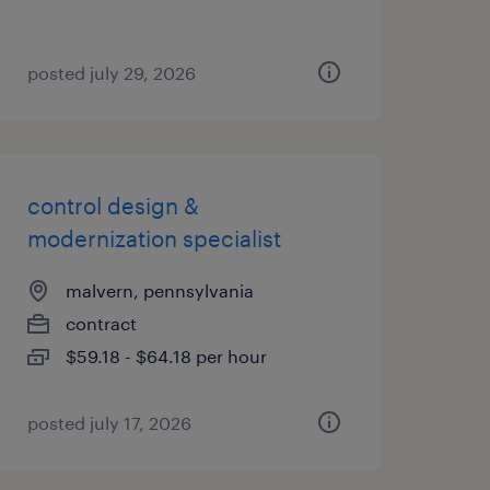
posted july 29, 2026
control design &
modernization specialist
malvern, pennsylvania
contract
$59.18 - $64.18 per hour
posted july 17, 2026