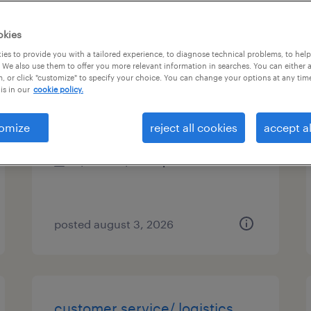
es
okies
es to provide you with a tailored experience, to diagnose technical problems, to hel
 We also use them to offer you more relevant information in searches. You can either 
, or click "customize" to specify your choice. You can change your options at any tim
technical project manager
is in our
cookie policy.
malvern, pennsylvania
omize
reject all cookies
accept al
contract
$51.78 - $56.78 per hour
posted august 3, 2026
customer service/ logistics