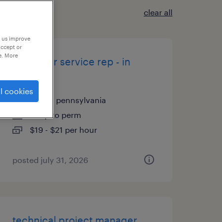
clear all
p us improve
accept or
e. More
customer service rep - in
office
l cookies
exton, pennsylvania
temp to perm
$19 - $21 per hour
posted july 31, 2026
technical project manager