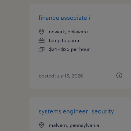
finance associate i
newark, delaware
temp to perm
$24 - $25 per hour
posted july 15, 2026
systems engineer- security
malvern, pennsylvania