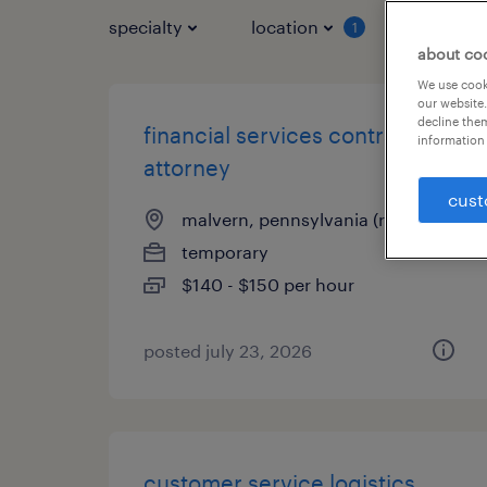
specialty
location
job typ
1
about co
We use cooki
our website.
decline them
financial services contracts
information 
attorney
cust
malvern, pennsylvania (remote)
temporary
$140 - $150 per hour
posted july 23, 2026
customer service logistics