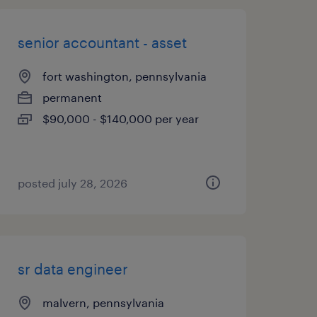
senior accountant - asset
fort washington, pennsylvania
permanent
$90,000 - $140,000 per year
posted july 28, 2026
sr data engineer
malvern, pennsylvania