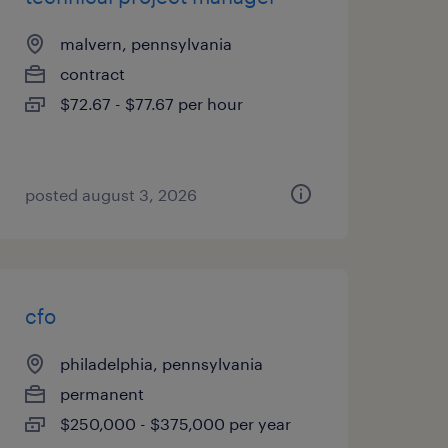
malvern, pennsylvania
contract
$72.67 - $77.67 per hour
posted august 3, 2026
cfo
philadelphia, pennsylvania
permanent
$250,000 - $375,000 per year