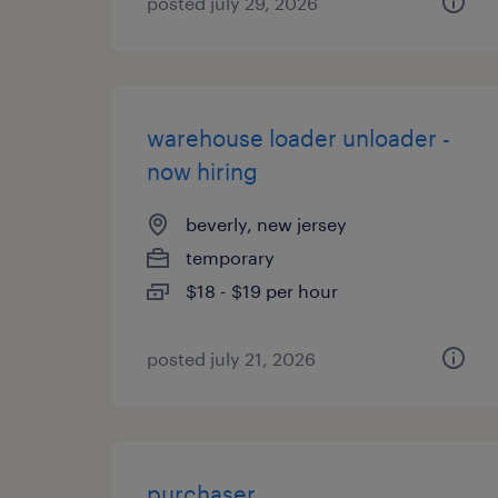
posted july 29, 2026
warehouse loader unloader -
now hiring
beverly, new jersey
temporary
$18 - $19 per hour
posted july 21, 2026
purchaser