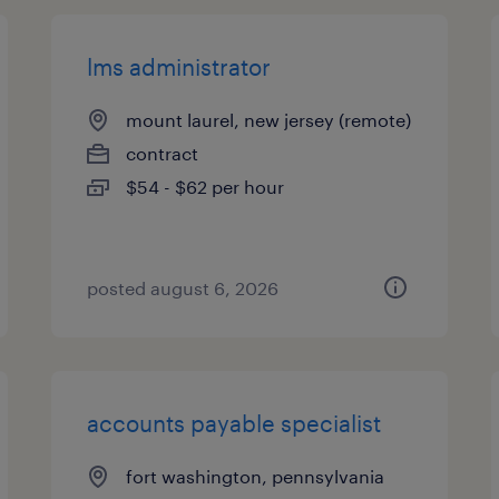
lms administrator
mount laurel, new jersey (remote)
contract
$54 - $62 per hour
posted august 6, 2026
accounts payable specialist
fort washington, pennsylvania