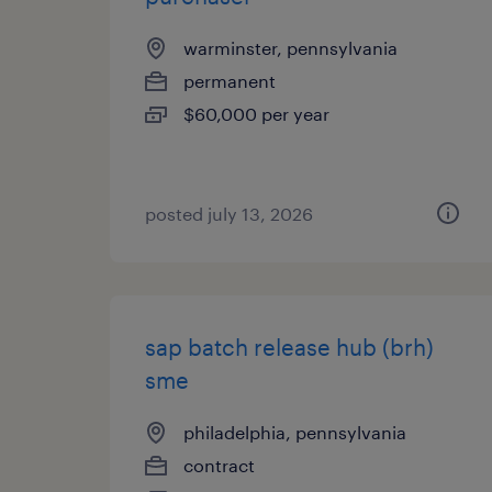
warminster, pennsylvania
permanent
$60,000 per year
posted july 13, 2026
sap batch release hub (brh)
sme
philadelphia, pennsylvania
contract