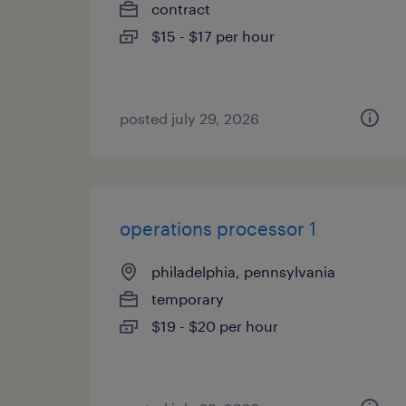
contract
$15 - $17 per hour
posted july 29, 2026
operations processor 1
philadelphia, pennsylvania
temporary
$19 - $20 per hour