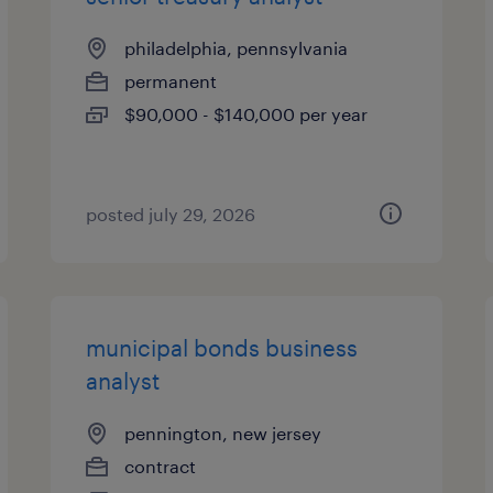
philadelphia, pennsylvania
permanent
$90,000 - $140,000 per year
posted july 29, 2026
municipal bonds business
analyst
pennington, new jersey
contract