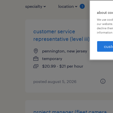
specialty
location
job typ
1
about co
We use cooki
our website.
decline them
customer service
information 
representative (level iii)
cust
pennington, new jersey
temporary
$20.99 - $21 per hour
posted august 5, 2026
project manager (fleet camera