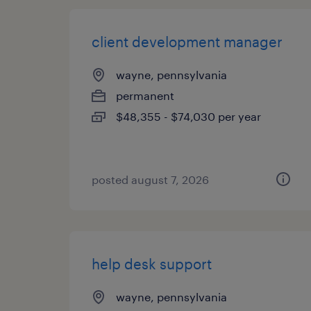
client development manager
wayne, pennsylvania
permanent
$48,355 - $74,030 per year
posted august 7, 2026
help desk support
wayne, pennsylvania