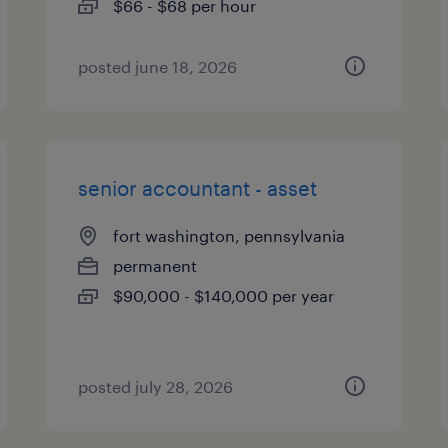
$66 - $68 per hour
posted june 18, 2026
senior accountant - asset
fort washington, pennsylvania
permanent
$90,000 - $140,000 per year
posted july 28, 2026