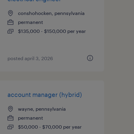
conshohocken, pennsylvania
permanent
$135,000 - $150,000 per year
posted april 3, 2026
account manager (hybrid)
wayne, pennsylvania
permanent
$50,000 - $70,000 per year