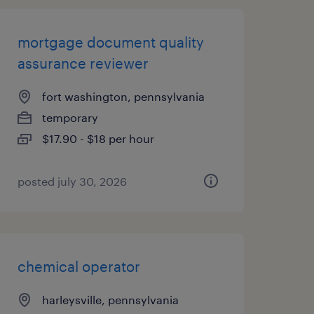
mortgage document quality
assurance reviewer
fort washington, pennsylvania
temporary
$17.90 - $18 per hour
posted july 30, 2026
chemical operator
harleysville, pennsylvania