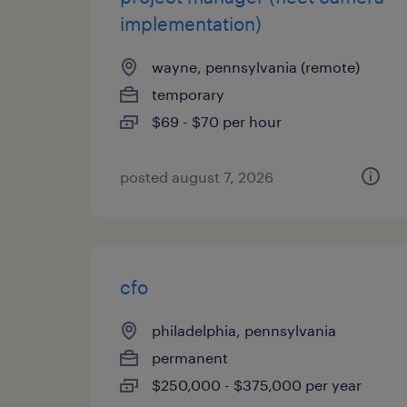
implementation)
wayne, pennsylvania (remote)
temporary
$69 - $70 per hour
posted august 7, 2026
cfo
philadelphia, pennsylvania
permanent
$250,000 - $375,000 per year