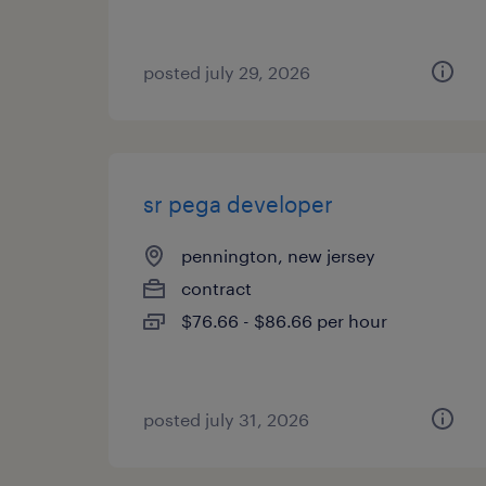
posted july 29, 2026
sr pega developer
pennington, new jersey
contract
$76.66 - $86.66 per hour
posted july 31, 2026