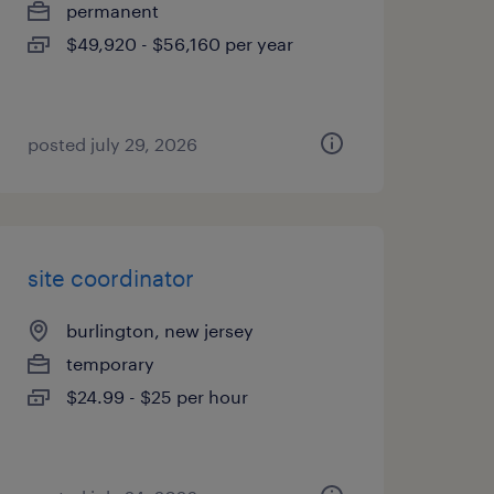
permanent
$49,920 - $56,160 per year
posted july 29, 2026
site coordinator
burlington, new jersey
temporary
$24.99 - $25 per hour