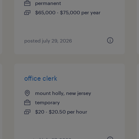
permanent
$65,000 - $75,000 per year
posted july 29, 2026
office clerk
mount holly, new jersey
temporary
$20 - $20.50 per hour