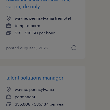
va, pa, de only
wayne, pennsylvania (remote)
temp to perm
$18 - $18.50 per hour
posted august 5, 2026
talent solutions manager
wayne, pennsylvania
permanent
$55,608 - $85,134 per year