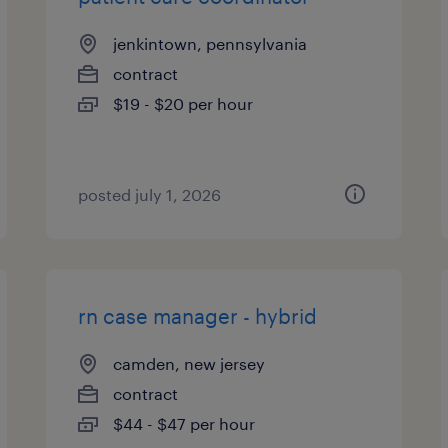
jenkintown, pennsylvania
contract
$19 - $20 per hour
posted july 1, 2026
rn case manager - hybrid
camden, new jersey
contract
$44 - $47 per hour