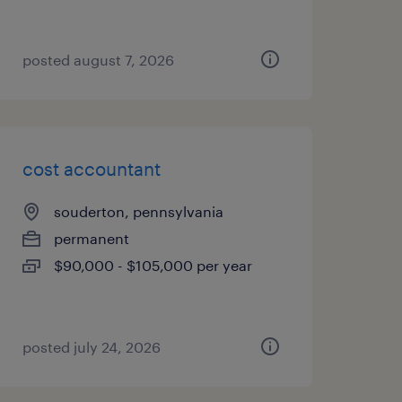
posted august 7, 2026
cost accountant
souderton, pennsylvania
permanent
$90,000 - $105,000 per year
posted july 24, 2026