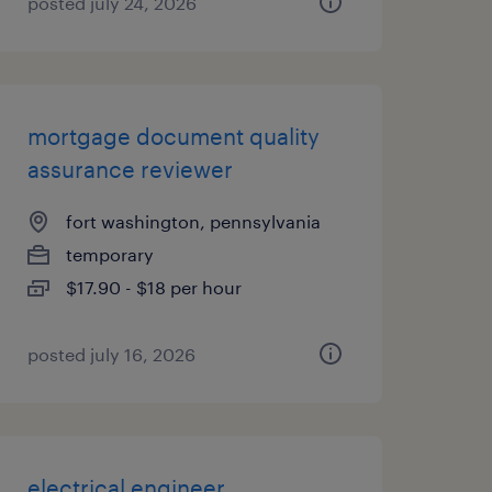
posted july 24, 2026
mortgage document quality
assurance reviewer
fort washington, pennsylvania
temporary
$17.90 - $18 per hour
posted july 16, 2026
electrical engineer