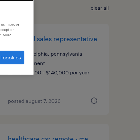
clear all
p us improve
accept or
e. More
industrial sales representative
philadelphia, pennsylvania
l cookies
permanent
$125,000 - $140,000 per year
posted august 7, 2026
healthcare csr remote - ma,