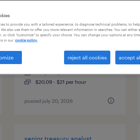
es
okies
es to provide you with a tailored experience, to diagnose technical problems, to hel
 We also use them to offer you more relevant information in searches. You can either 
, or click "customize" to specify your choice. You can change your options at any tim
customer service
is in our
cookie policy.
representative (level iii)
omize
reject all cookies
accept al
pennington, new jersey
temporary
$20.09 - $21 per hour
posted july 20, 2026
senior treasury analyst