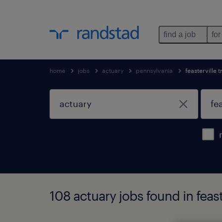
find a job
for
home
jobs
actuary
pennsylvania
feasterville 
108 actuary jobs found in feas