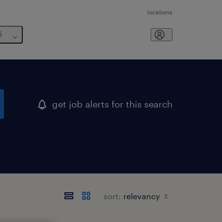
locations
6
get job alerts for this search
sort: