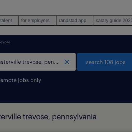
 talent
for employers
randstad app
salary guide 202
trevose
search 108 jobs
remote jobs only
terville trevose, pennsylvania