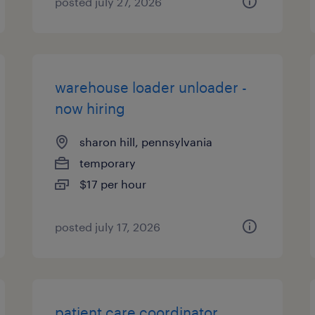
posted july 27, 2026
warehouse loader unloader -
now hiring
sharon hill, pennsylvania
temporary
$17 per hour
posted july 17, 2026
patient care coordinator