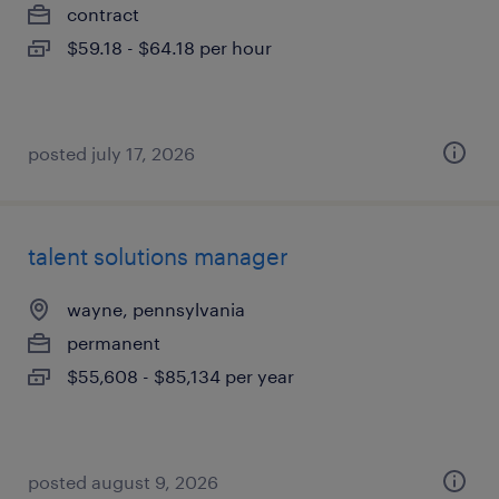
contract
$59.18 - $64.18 per hour
posted july 17, 2026
talent solutions manager
wayne, pennsylvania
permanent
$55,608 - $85,134 per year
posted august 9, 2026