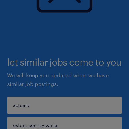
let similar jobs come to you
We will keep you updated when we have
similar job postings.