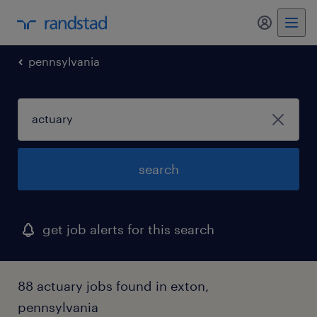
my randst
pennsylvania
search
get job alerts for this search
88 actuary jobs found in exton,
pennsylvania