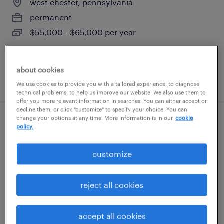
west chester, pennsylvania
permanent
$55,000 - $65,000 per year
about cookies
posted july 14, 2026
We use cookies to provide you with a tailored experience, to diagnose
technical problems, to help us improve our website. We also use them to
offer you more relevant information in searches. You can either accept or
decline them, or click "customize" to specify your choice. You can
change your options at any time. More information is in our
cookie
project manager (fleet camera
policy.
implementation)
customize
wayne, pennsylvania (remote)
temporary
reject all cookies
$69 - $70 per hour
accept all cookies