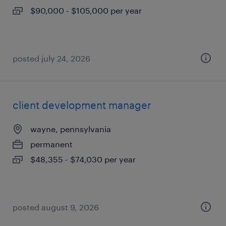
$90,000 - $105,000 per year
posted july 24, 2026
client development manager
wayne, pennsylvania
permanent
$48,355 - $74,030 per year
posted august 9, 2026