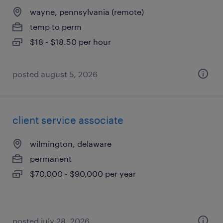
wayne, pennsylvania (remote)
temp to perm
$18 - $18.50 per hour
posted august 5, 2026
client service associate
wilmington, delaware
permanent
$70,000 - $90,000 per year
posted july 28, 2026