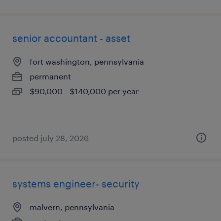
senior accountant - asset
fort washington, pennsylvania
permanent
$90,000 - $140,000 per year
posted july 28, 2026
systems engineer- security
malvern, pennsylvania