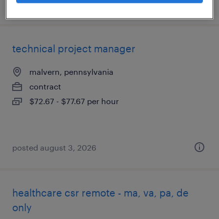
posted august 7, 2026
technical project manager
malvern, pennsylvania
contract
$72.67 - $77.67 per hour
posted august 3, 2026
healthcare csr remote - ma, va, pa, de
only