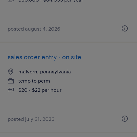
posted august 4, 2026
sales order entry - on site
malvern, pennsylvania
temp to perm
$20 - $22 per hour
posted july 31, 2026