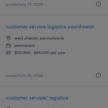
posted july 31, 2026
customer service logistics coordinator
west chester, pennsylvania
permanent
$55,000 - $65,000 per year
posted july 15, 2026
customer service/ logistics