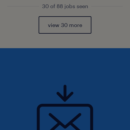
30 of 88 jobs seen
view 30 more