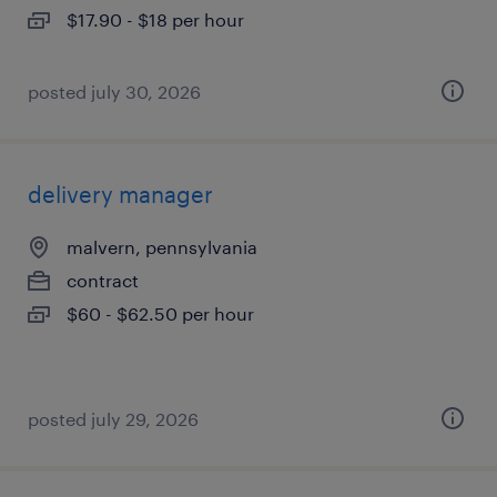
$17.90 - $18 per hour
posted july 30, 2026
delivery manager
malvern, pennsylvania
contract
$60 - $62.50 per hour
posted july 29, 2026