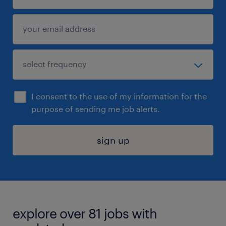
I consent to the use of my information for the
purpose of sending me job alerts.
sign up
explore over 81 jobs with