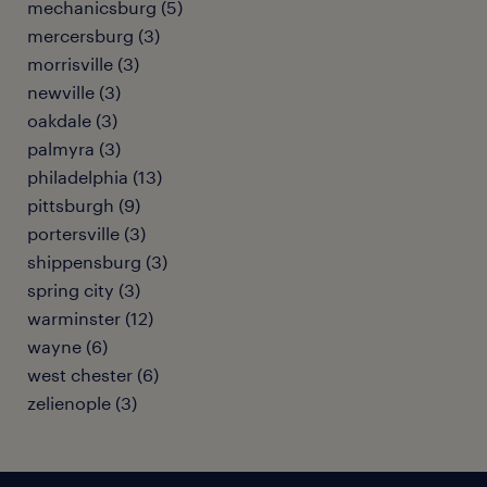
mechanicsburg (5)
mercersburg (3)
morrisville (3)
newville (3)
oakdale (3)
palmyra (3)
philadelphia (13)
pittsburgh (9)
portersville (3)
shippensburg (3)
spring city (3)
warminster (12)
wayne (6)
west chester (6)
zelienople (3)