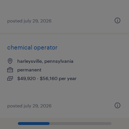
posted july 29, 2026
chemical operator
harleysville, pennsylvania
permanent
$49,920 - $56,160 per year
posted july 29, 2026