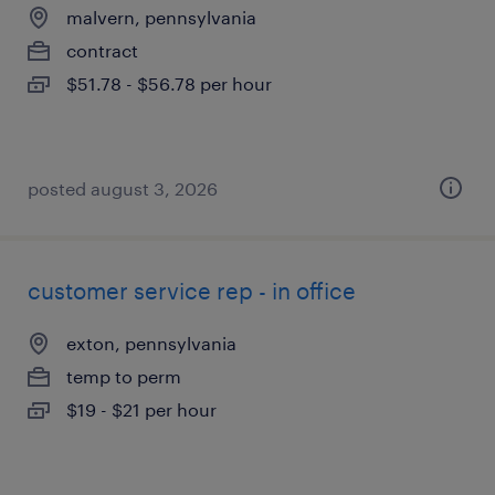
malvern, pennsylvania
contract
$51.78 - $56.78 per hour
posted august 3, 2026
customer service rep - in office
exton, pennsylvania
temp to perm
$19 - $21 per hour