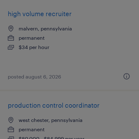
high volume recruiter
malvern, pennsylvania
permanent
$34 per hour
posted august 6, 2026
production control coordinator
west chester, pennsylvania
permanent
$80,000 - $84,999 per year