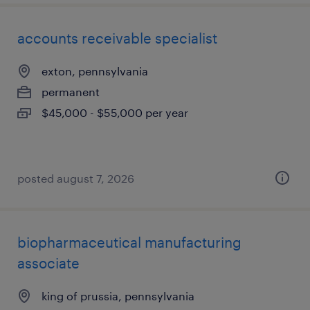
accounts receivable specialist
exton, pennsylvania
permanent
$45,000 - $55,000 per year
posted august 7, 2026
biopharmaceutical manufacturing
associate
king of prussia, pennsylvania