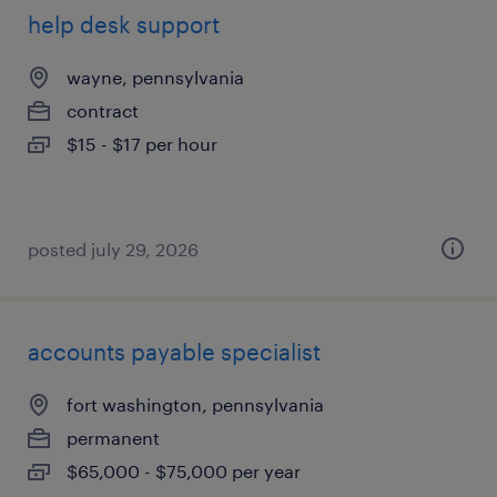
help desk support
wayne, pennsylvania
contract
$15 - $17 per hour
posted july 29, 2026
accounts payable specialist
fort washington, pennsylvania
permanent
$65,000 - $75,000 per year