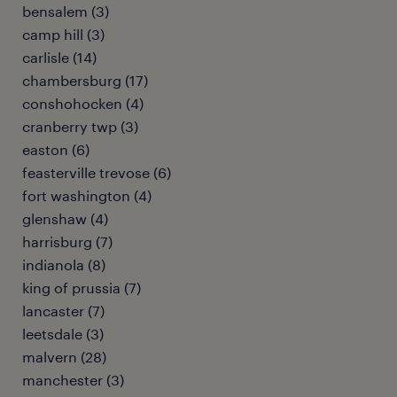
bensalem (3)
camp hill (3)
carlisle (14)
chambersburg (17)
conshohocken (4)
cranberry twp (3)
easton (6)
feasterville trevose (6)
fort washington (4)
glenshaw (4)
harrisburg (7)
indianola (8)
king of prussia (7)
lancaster (7)
leetsdale (3)
malvern (28)
manchester (3)