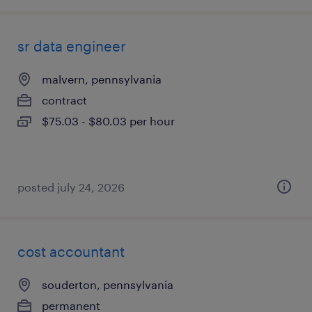
sr data engineer
malvern, pennsylvania
contract
$75.03 - $80.03 per hour
posted july 24, 2026
cost accountant
souderton, pennsylvania
permanent