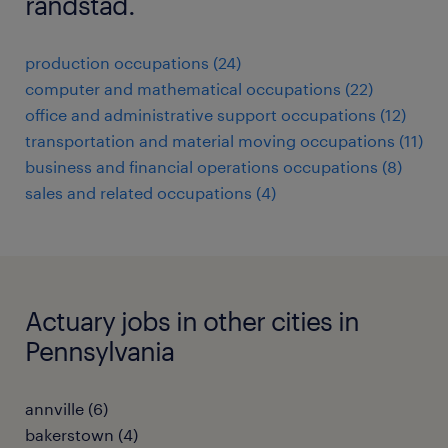
randstad.
production occupations (24)
computer and mathematical occupations (22)
office and administrative support occupations (12)
transportation and material moving occupations (11)
business and financial operations occupations (8)
sales and related occupations (4)
Actuary jobs in other cities in
Pennsylvania
annville (6)
bakerstown (4)