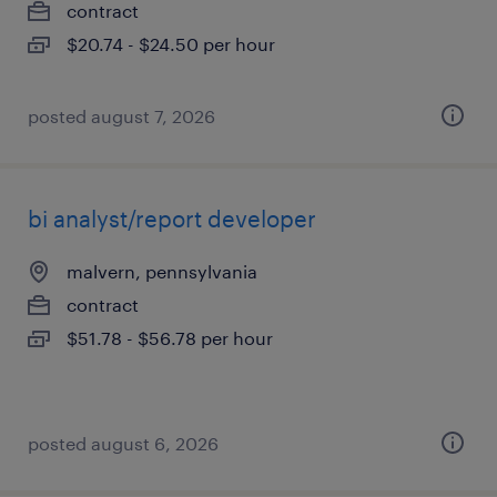
contract
$20.74 - $24.50 per hour
posted august 7, 2026
bi analyst/report developer
malvern, pennsylvania
contract
$51.78 - $56.78 per hour
posted august 6, 2026