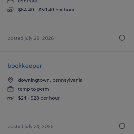
contract
$54.49 - $59.49 per hour
posted july 28, 2026
bookkeeper
downingtown, pennsylvania
temp to perm
$24 - $28 per hour
posted july 24, 2026