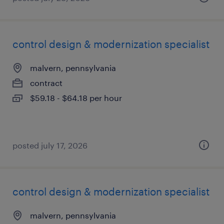
control design & modernization specialist
malvern, pennsylvania
contract
$59.18 - $64.18 per hour
posted july 17, 2026
control design & modernization specialist
malvern, pennsylvania