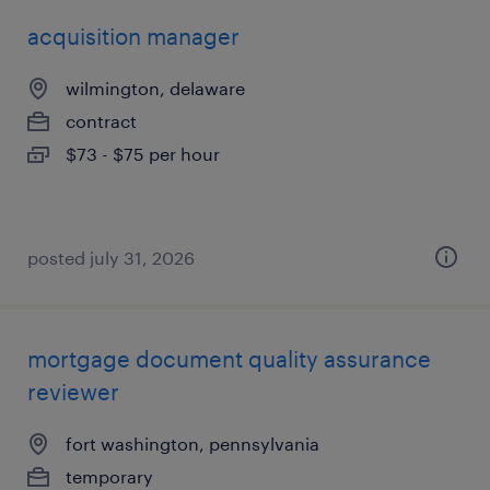
acquisition manager
wilmington, delaware
contract
$73 - $75 per hour
posted july 31, 2026
mortgage document quality assurance
reviewer
fort washington, pennsylvania
temporary