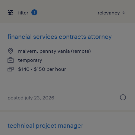
filter
1
financial services contracts attorney
malvern, pennsylvania (remote)
temporary
$140 - $150 per hour
posted july 23, 2026
technical project manager