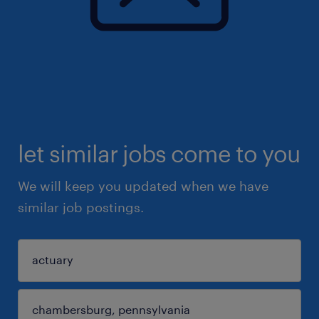
let similar jobs come to you
We will keep you updated when we have
similar job postings.