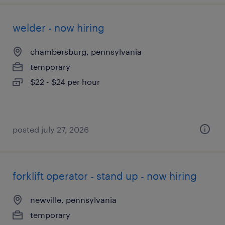
welder - now hiring
chambersburg, pennsylvania
temporary
$22 - $24 per hour
posted july 27, 2026
forklift operator - stand up - now hiring
newville, pennsylvania
temporary