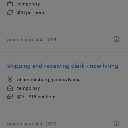
temporary
$16 per hour
posted august 4, 2026
shipping and receiving clerk - now hiring
chambersburg, pennsylvania
temporary
$17 - $18 per hour
posted august 4, 2026