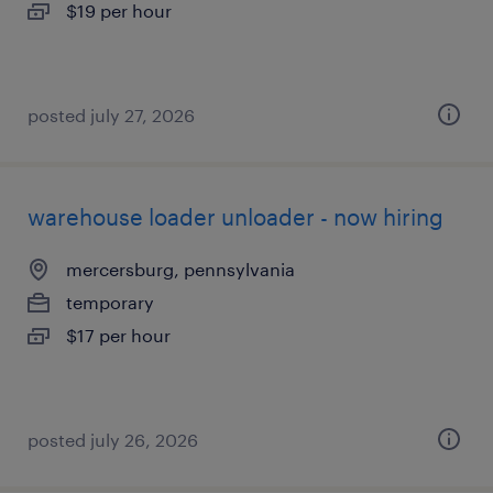
$19 per hour
posted july 27, 2026
warehouse loader unloader - now hiring
mercersburg, pennsylvania
temporary
$17 per hour
posted july 26, 2026