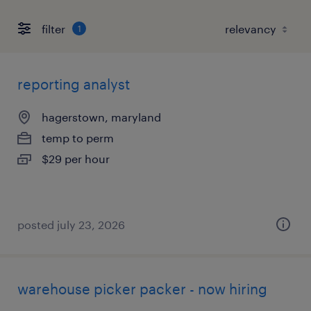
filter
1
reporting analyst
hagerstown, maryland
temp to perm
$29 per hour
posted july 23, 2026
warehouse picker packer - now hiring