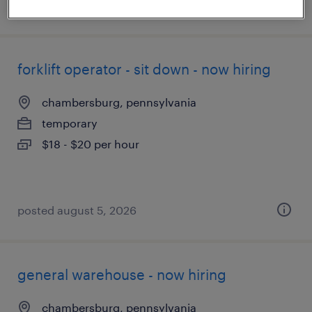
posted august 6, 2026
forklift operator - sit down - now hiring
chambersburg, pennsylvania
temporary
$18 - $20 per hour
posted august 5, 2026
general warehouse - now hiring
chambersburg, pennsylvania