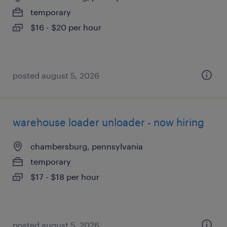
temporary
$16 - $20 per hour
posted august 5, 2026
warehouse loader unloader - now hiring
chambersburg, pennsylvania
temporary
$17 - $18 per hour
posted august 5, 2026