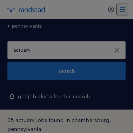
my randst
pennsylvania
search
get job alerts for this search
35 actuary jobs found in chambersburg,
pennsylvania