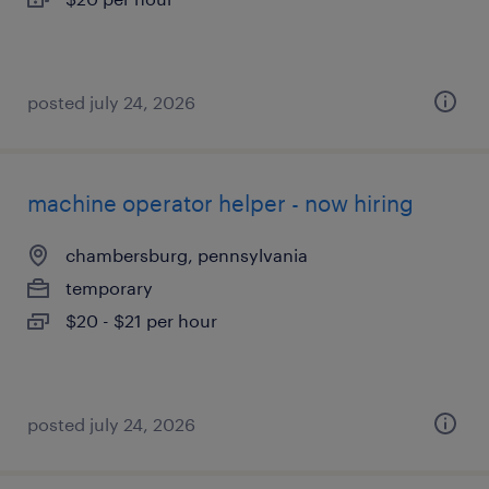
posted july 24, 2026
machine operator helper - now hiring
chambersburg, pennsylvania
temporary
$20 - $21 per hour
posted july 24, 2026