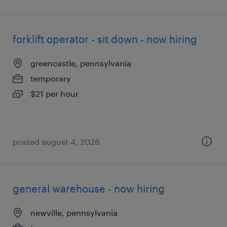
forklift operator - sit down - now hiring
greencastle, pennsylvania
temporary
$21 per hour
posted august 4, 2026
general warehouse - now hiring
newville, pennsylvania