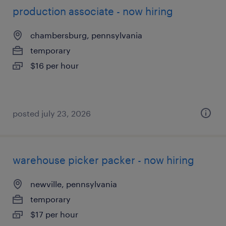
production associate - now hiring
chambersburg, pennsylvania
temporary
$16 per hour
posted july 23, 2026
warehouse picker packer - now hiring
newville, pennsylvania
temporary
$17 per hour