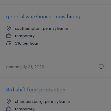
general warehouse - now hiring
southampton, pennsylvania
temporary
$16 per hour
posted july 31, 2026
3rd shift food production
chambersburg, pennsylvania
temporary