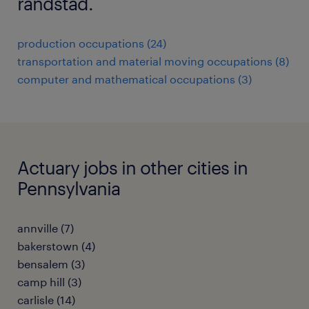
randstad.
production occupations (24)
transportation and material moving occupations (8)
computer and mathematical occupations (3)
Actuary jobs in other cities in
Pennsylvania
annville (7)
bakerstown (4)
bensalem (3)
camp hill (3)
carlisle (14)