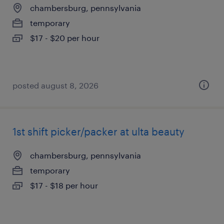
chambersburg, pennsylvania
temporary
$17 - $20 per hour
posted august 8, 2026
1st shift picker/packer at ulta beauty
chambersburg, pennsylvania
temporary
$17 - $18 per hour