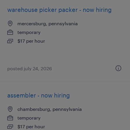
warehouse picker packer - now hiring
mercersburg, pennsylvania
temporary
$17 per hour
posted july 24, 2026
assembler - now hiring
chambersburg, pennsylvania
temporary
$17 per hour