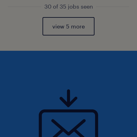
30 of 35 jobs seen
view 5 more