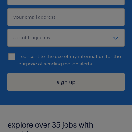
I consent to the use of my information for the
purpose of sending me job alerts.
sign up
explore over 35 jobs with