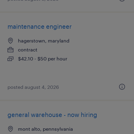
maintenance engineer
hagerstown, maryland
contract
$42.10 - $50 per hour
posted august 4, 2026
general warehouse - now hiring
mont alto, pennsylvania