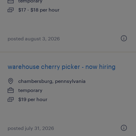
temporary
$17 - $18 per hour
posted august 3, 2026
warehouse cherry picker - now hiring
chambersburg, pennsylvania
temporary
$19 per hour
posted july 31, 2026