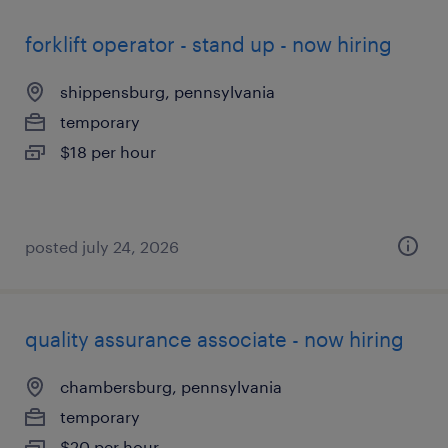
forklift operator - stand up - now hiring
shippensburg, pennsylvania
temporary
$18 per hour
posted july 24, 2026
quality assurance associate - now hiring
chambersburg, pennsylvania
temporary
$20 per hour