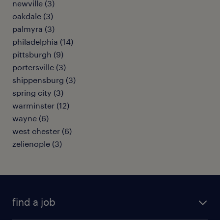
newville (3)
oakdale (3)
palmyra (3)
philadelphia (14)
pittsburgh (9)
portersville (3)
shippensburg (3)
spring city (3)
warminster (12)
wayne (6)
west chester (6)
zelienople (3)
find a job