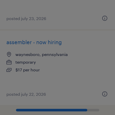
posted july 23, 2026
assembler - now hiring
waynesboro, pennsylvania
temporary
$17 per hour
posted july 22, 2026