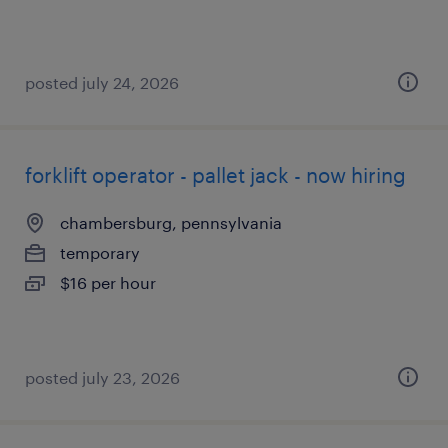
posted july 24, 2026
forklift operator - pallet jack - now hiring
chambersburg, pennsylvania
temporary
$16 per hour
posted july 23, 2026