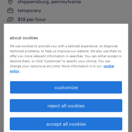
shippensburg, pennsylvania
temporary
$18 per hour
about cookies
We use cookies to provide you with a tailored experience, to diagnose
posted august 7, 2026
technical problems, to help us improve our website. We also use them to
offer you more relevant information in searches. You can either accept or
decline them, or click "customize" to specify your choice. You can
change your options at any time. More information is in our
cookie
policy.
forklift operator - reach truck - now hiring
customize
chambersburg, pennsylvania
temporary
reject all cookies
$19 - $20 per hour
accept all cookies