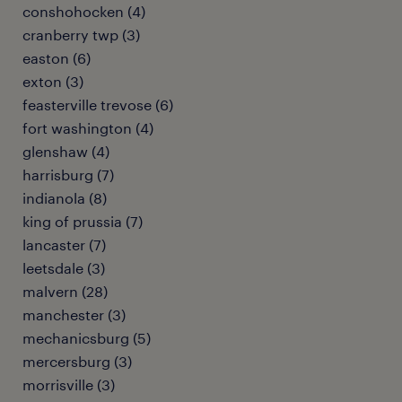
conshohocken (4)
cranberry twp (3)
easton (6)
exton (3)
feasterville trevose (6)
fort washington (4)
glenshaw (4)
harrisburg (7)
indianola (8)
king of prussia (7)
lancaster (7)
leetsdale (3)
malvern (28)
manchester (3)
mechanicsburg (5)
mercersburg (3)
morrisville (3)