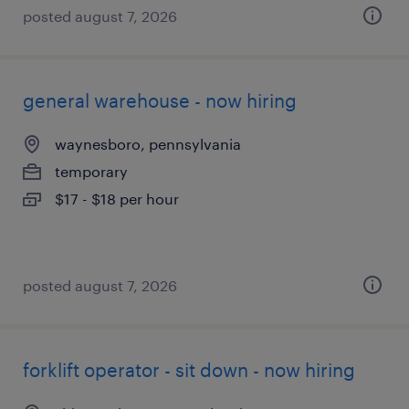
posted august 7, 2026
general warehouse - now hiring
waynesboro, pennsylvania
temporary
$17 - $18 per hour
posted august 7, 2026
forklift operator - sit down - now hiring