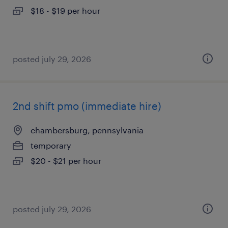
$18 - $19 per hour
posted july 29, 2026
2nd shift pmo (immediate hire)
chambersburg, pennsylvania
temporary
$20 - $21 per hour
posted july 29, 2026