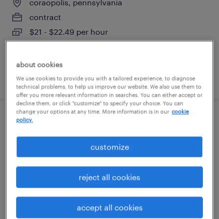
coraopolis, pennsylvania
contract
$21 - $22.49 per hour
about cookies
posted august 4, 2026
We use cookies to provide you with a tailored experience, to diagnose
technical problems, to help us improve our website. We also use them to
offer you more relevant information in searches. You can either accept or
decline them, or click "customize" to specify your choice. You can
change your options at any time. More information is in our
cookie
policy.
warehouse loader unloader - now hiring
cranberry twp, pennsylvania
customize
temporary
$20 - $21 per hour
reject all cookies
accept all cookies