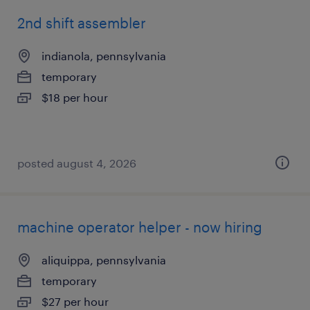
2nd shift assembler
indianola, pennsylvania
temporary
$18 per hour
posted august 4, 2026
machine operator helper - now hiring
aliquippa, pennsylvania
temporary
$27 per hour