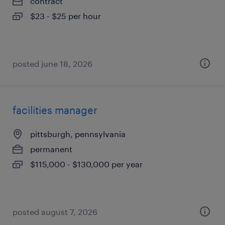
contract
$23 - $25 per hour
posted june 18, 2026
facilities manager
pittsburgh, pennsylvania
permanent
$115,000 - $130,000 per year
posted august 7, 2026