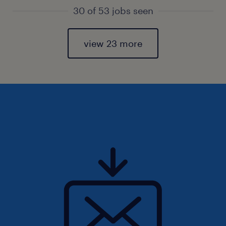
30 of 53 jobs seen
view 23 more