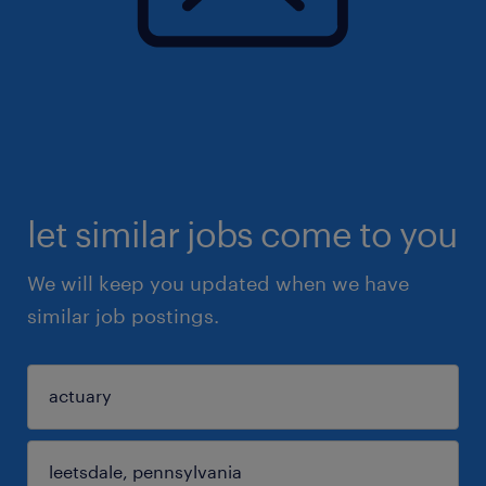
let similar jobs come to you
We will keep you updated when we have
similar job postings.