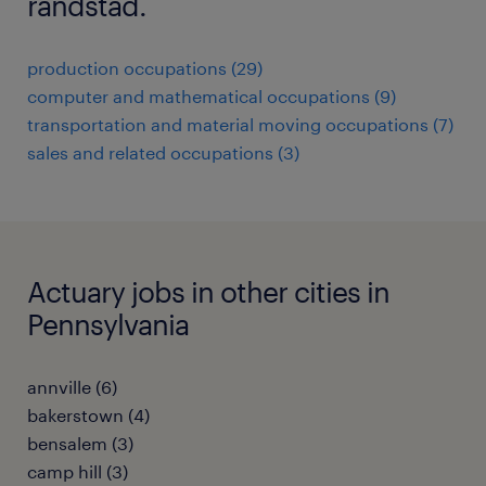
randstad.
production occupations (29)
computer and mathematical occupations (9)
transportation and material moving occupations (7)
sales and related occupations (3)
Actuary jobs in other cities in
Pennsylvania
annville (6)
bakerstown (4)
bensalem (3)
camp hill (3)