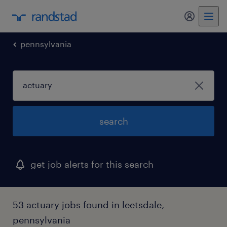
pennsylvania
search
get job alerts for this search
53 actuary jobs found in leetsdale,
pennsylvania