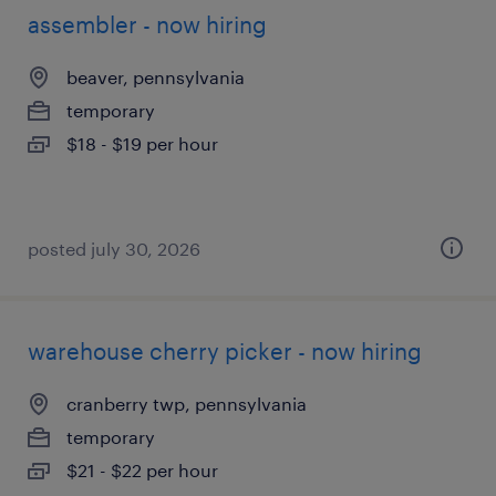
assembler - now hiring
beaver, pennsylvania
temporary
$18 - $19 per hour
posted july 30, 2026
warehouse cherry picker - now hiring
cranberry twp, pennsylvania
temporary
$21 - $22 per hour