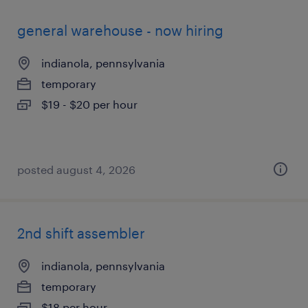
general warehouse - now hiring
indianola, pennsylvania
temporary
$19 - $20 per hour
posted august 4, 2026
2nd shift assembler
indianola, pennsylvania
temporary
$18 per hour