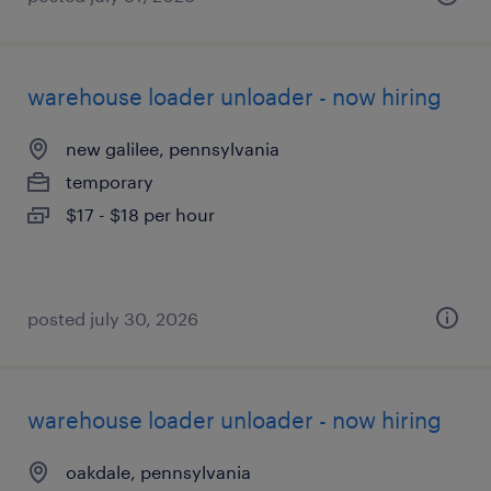
warehouse loader unloader - now hiring
new galilee, pennsylvania
temporary
$17 - $18 per hour
posted july 30, 2026
warehouse loader unloader - now hiring
oakdale, pennsylvania