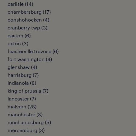
carlisle (14)
chambersburg (17)
conshohocken (4)
cranberry twp (3)
easton (6)
exton (3)
feasterville trevose (6)
fort washington (4)
glenshaw (4)
harrisburg (7)
indianola (8)
king of prussia (7)
lancaster (7)
malvern (28)
manchester (3)
mechanicsburg (5)
mercersburg (3)