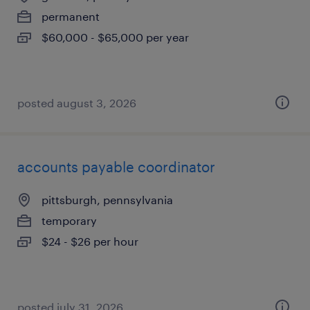
permanent
$60,000 - $65,000 per year
posted august 3, 2026
accounts payable coordinator
pittsburgh, pennsylvania
temporary
$24 - $26 per hour
posted july 31, 2026