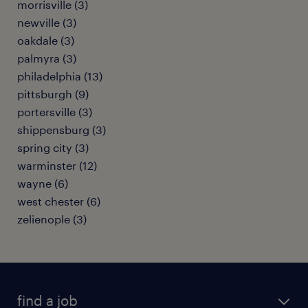
morrisville (3)
newville (3)
oakdale (3)
palmyra (3)
philadelphia (13)
pittsburgh (9)
portersville (3)
shippensburg (3)
spring city (3)
warminster (12)
wayne (6)
west chester (6)
zelienople (3)
find a job