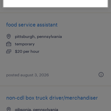
posted august 4, 2026
food service assistant
pittsburgh, pennsylvania
temporary
$20 per hour
posted august 3, 2026
non-cdl box truck driver/merchandiser
gibsonia, pennsylvania