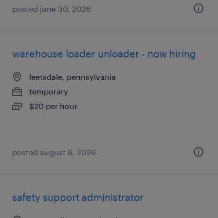
posted june 30, 2026
warehouse loader unloader - now hiring
leetsdale, pennsylvania
temporary
$20 per hour
posted august 6, 2026
safety support administrator