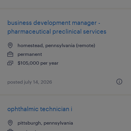
business development manager -
pharmaceutical preclinical services
homestead, pennsylvania (remote)
permanent
$105,000 per year
posted july 14, 2026
ophthalmic technician i
pittsburgh, pennsylvania