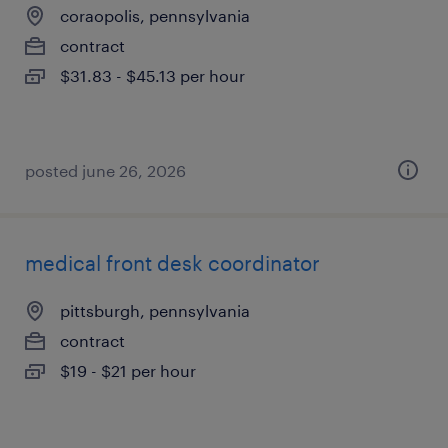
coraopolis, pennsylvania
contract
$31.83 - $45.13 per hour
posted june 26, 2026
medical front desk coordinator
pittsburgh, pennsylvania
contract
$19 - $21 per hour