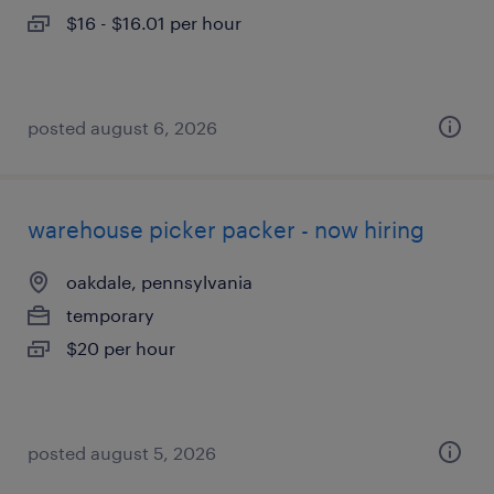
$16 - $16.01 per hour
posted august 6, 2026
warehouse picker packer - now hiring
oakdale, pennsylvania
temporary
$20 per hour
posted august 5, 2026