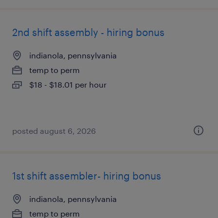
2nd shift assembly - hiring bonus
indianola, pennsylvania
temp to perm
$18 - $18.01 per hour
posted august 6, 2026
1st shift assembler- hiring bonus
indianola, pennsylvania
temp to perm