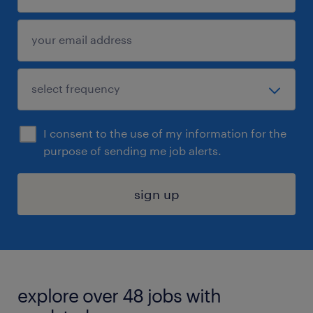
I consent to the use of my information for the
purpose of sending me job alerts.
sign up
explore over 48 jobs with