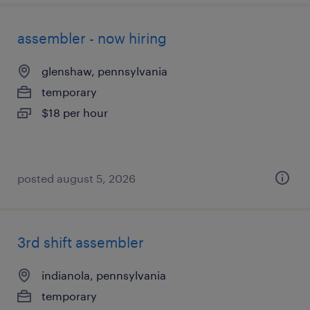
assembler - now hiring
glenshaw, pennsylvania
temporary
$18 per hour
posted august 5, 2026
3rd shift assembler
indianola, pennsylvania
temporary