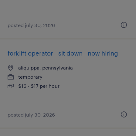
posted july 30, 2026
forklift operator - sit down - now hiring
aliquippa, pennsylvania
temporary
$16 - $17 per hour
posted july 30, 2026