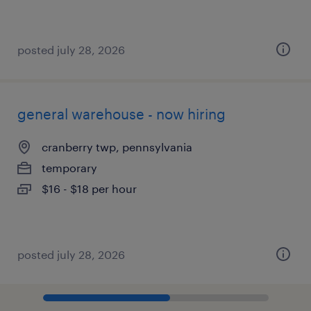
posted july 28, 2026
general warehouse - now hiring
cranberry twp, pennsylvania
temporary
$16 - $18 per hour
posted july 28, 2026