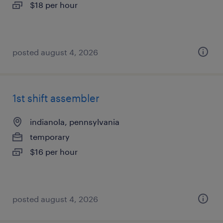
$18 per hour
posted august 4, 2026
1st shift assembler
indianola, pennsylvania
temporary
$16 per hour
posted august 4, 2026