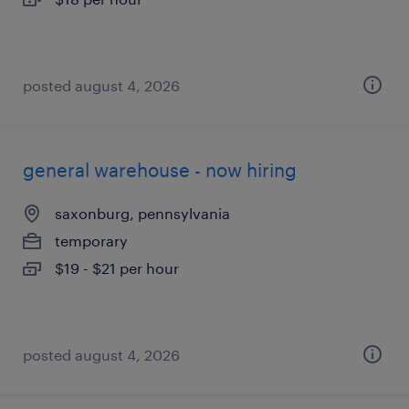
posted august 4, 2026
general warehouse - now hiring
saxonburg, pennsylvania
temporary
$19 - $21 per hour
posted august 4, 2026