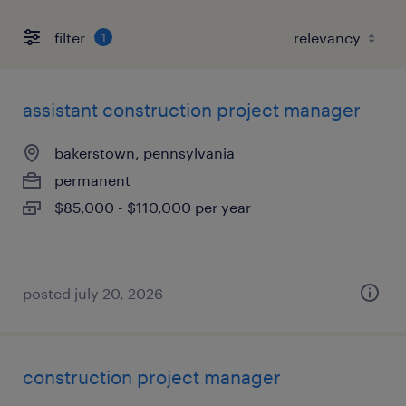
filter
1
assistant construction project manager
bakerstown, pennsylvania
permanent
$85,000 - $110,000 per year
posted july 20, 2026
construction project manager