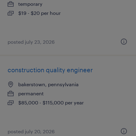
temporary
$19 - $20 per hour
posted july 23, 2026
construction quality engineer
bakerstown, pennsylvania
permanent
$85,000 - $115,000 per year
posted july 20, 2026