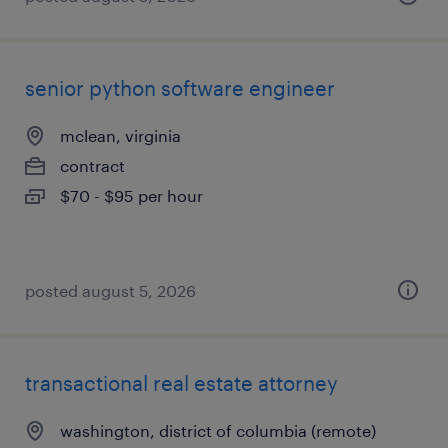
senior python software engineer
mclean, virginia
contract
$70 - $95 per hour
posted august 5, 2026
transactional real estate attorney
washington, district of columbia (remote)