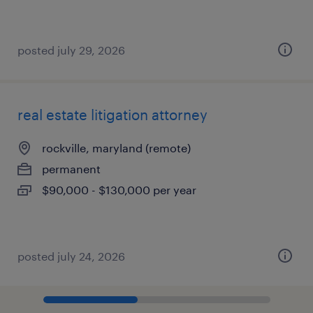
posted july 29, 2026
real estate litigation attorney
rockville, maryland (remote)
permanent
$90,000 - $130,000 per year
posted july 24, 2026