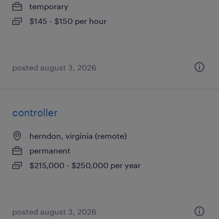
temporary
$145 - $150 per hour
posted august 3, 2026
controller
herndon, virginia (remote)
permanent
$215,000 - $250,000 per year
posted august 3, 2026