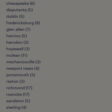
chesapeake (6)
disputanta (5)
dublin (5)
fredericksburg (6)
glen allen (7)
henrico (5)
herndon (3)
hopewell (3)
mclean (11)
mechanicsville (3)
newport news (4)
portsmouth (3)
reston (3)
richmond (17)
roanoke (17)
sandston (5)
sterling (4)