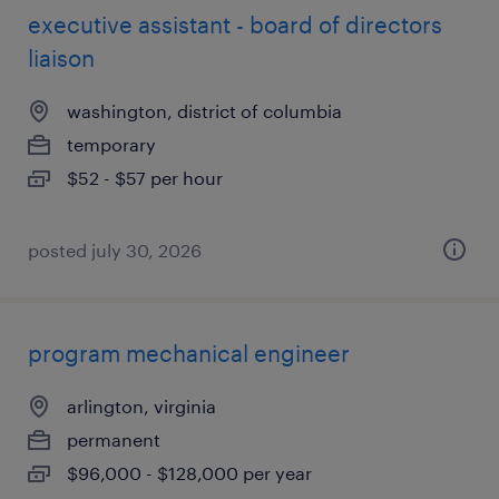
executive assistant - board of directors
liaison
washington, district of columbia
temporary
$52 - $57 per hour
posted july 30, 2026
program mechanical engineer
arlington, virginia
permanent
$96,000 - $128,000 per year