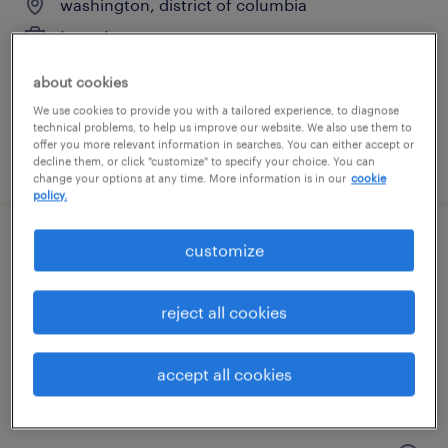
washington, district of columbia
temp to perm
$25 - $28 per hour
about cookies
We use cookies to provide you with a tailored experience, to diagnose
technical problems, to help us improve our website. We also use them to
offer you more relevant information in searches. You can either accept or
posted july 17, 2026
decline them, or click "customize" to specify your choice. You can
change your options at any time. More information is in our
cookie
policy.
customize
staff accountant
washington, district of columbia
reject all cookies
temp to perm
$36 - $40 per hour
accept all cookies