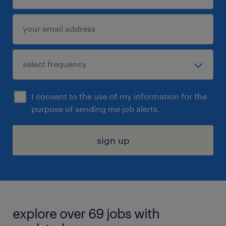
I consent to the use of my information for the
purpose of sending me job alerts.
sign up
explore over 69 jobs with