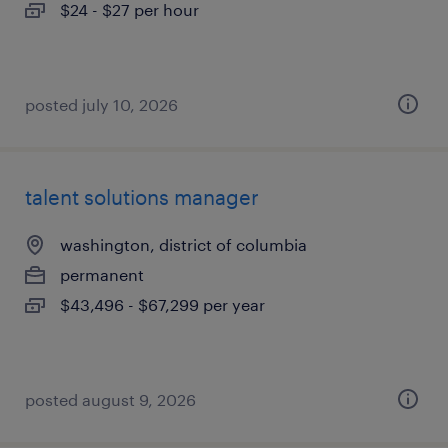
$24 - $27 per hour
posted july 10, 2026
talent solutions manager
washington, district of columbia
permanent
$43,496 - $67,299 per year
posted august 9, 2026