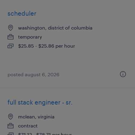
scheduler
washington, district of columbia
temporary
$25.85 - $25.86 per hour
posted august 6, 2026
full stack engineer - sr.
mclean, virginia
contract
$71.12 - $78.71 per hour