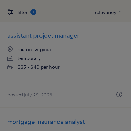
filter
1
assistant project manager
reston, virginia
temporary
$35 - $40 per hour
posted july 29, 2026
mortgage insurance analyst