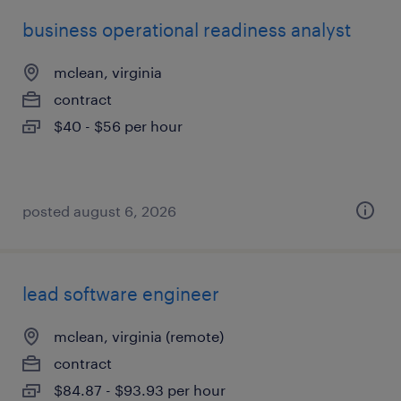
business operational readiness analyst
mclean, virginia
contract
$40 - $56 per hour
posted august 6, 2026
lead software engineer
mclean, virginia (remote)
contract
$84.87 - $93.93 per hour