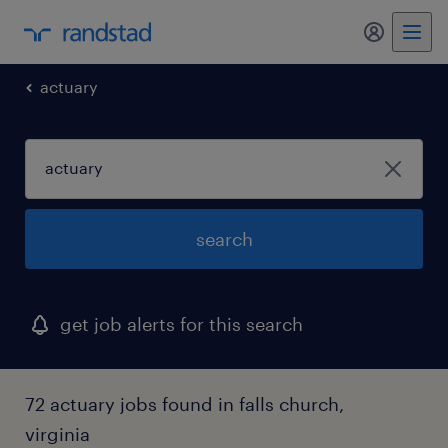
my randst
actuary
search
get job alerts for this search
72 actuary jobs found in falls church,
virginia