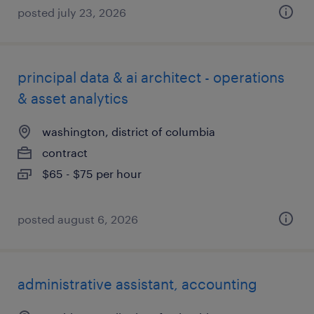
posted july 23, 2026
principal data & ai architect - operations
& asset analytics
washington, district of columbia
contract
$65 - $75 per hour
posted august 6, 2026
administrative assistant, accounting