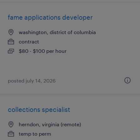
fame applications developer
washington, district of columbia
contract
$80 - $100 per hour
posted july 14, 2026
collections specialist
herndon, virginia (remote)
temp to perm