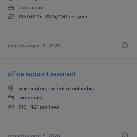
permanent
$150,000 - $175,000 per year
posted august 8, 2026
office support assistant
washington, district of columbia
temporary
$19 - $21 per hour
posted august 5, 2026