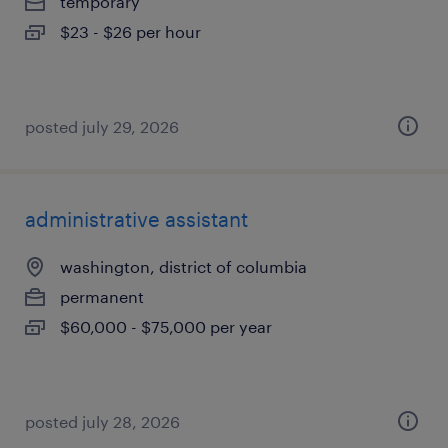
temporary
$23 - $26 per hour
posted july 29, 2026
administrative assistant
washington, district of columbia
permanent
$60,000 - $75,000 per year
posted july 28, 2026