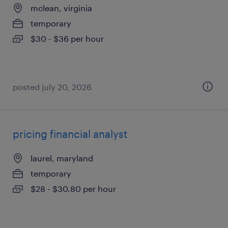
mclean, virginia
temporary
$30 - $36 per hour
posted july 20, 2026
pricing financial analyst
laurel, maryland
temporary
$28 - $30.80 per hour