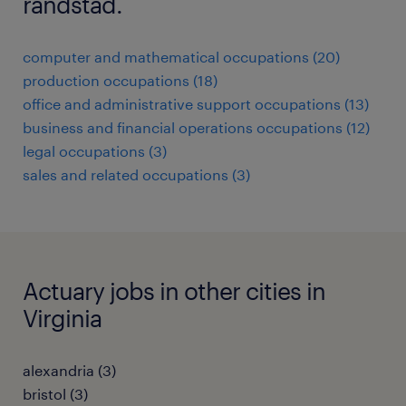
randstad.
computer and mathematical occupations (20)
production occupations (18)
office and administrative support occupations (13)
business and financial operations occupations (12)
legal occupations (3)
sales and related occupations (3)
Actuary jobs in other cities in
Virginia
alexandria (3)
bristol (3)