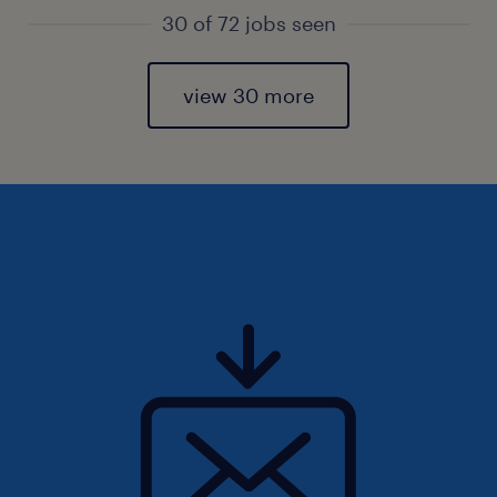
30 of 72 jobs seen
view 30 more