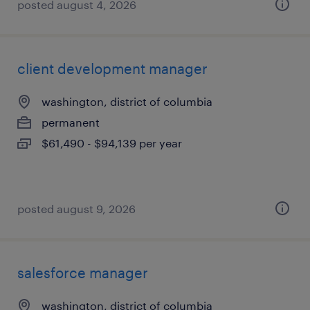
posted august 4, 2026
client development manager
washington, district of columbia
permanent
$61,490 - $94,139 per year
posted august 9, 2026
salesforce manager
washington, district of columbia