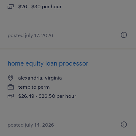
$26 - $30 per hour
posted july 17, 2026
home equity loan processor
alexandria, virginia
temp to perm
$26.49 - $26.50 per hour
posted july 14, 2026