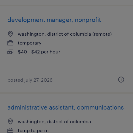
development manager, nonprofit
washington, district of columbia (remote)
temporary
$40 - $42 per hour
posted july 27, 2026
administrative assistant, communications
washington, district of columbia
temp to perm