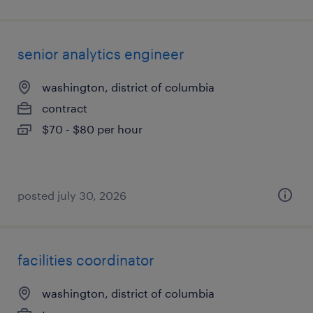
senior analytics engineer
washington, district of columbia
contract
$70 - $80 per hour
posted july 30, 2026
facilities coordinator
washington, district of columbia