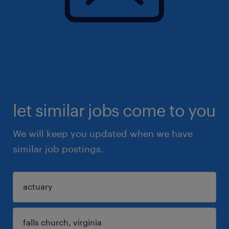
let similar jobs come to you
We will keep you updated when we have
similar job postings.