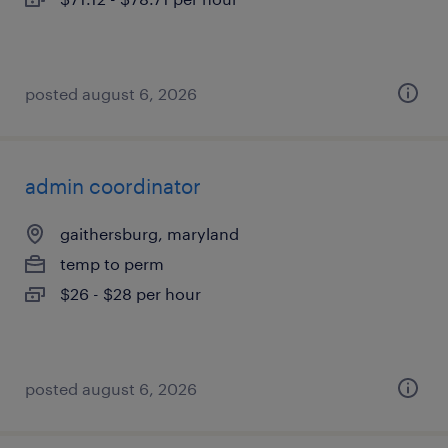
posted august 6, 2026
admin coordinator
gaithersburg, maryland
temp to perm
$26 - $28 per hour
posted august 6, 2026