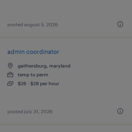
posted august 5, 2026
admin coordinator
gaithersburg, maryland
temp to perm
$26 - $28 per hour
posted july 31, 2026