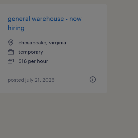
general warehouse - now
hiring
chesapeake, virginia
temporary
$16 per hour
posted july 21, 2026