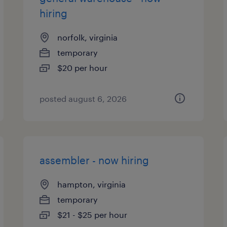
hiring
norfolk, virginia
temporary
$20 per hour
posted august 6, 2026
assembler - now hiring
hampton, virginia
temporary
$21 - $25 per hour