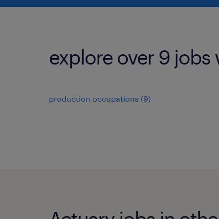
explore over 9 jobs 
production occupations (9)
Actuary jobs in other