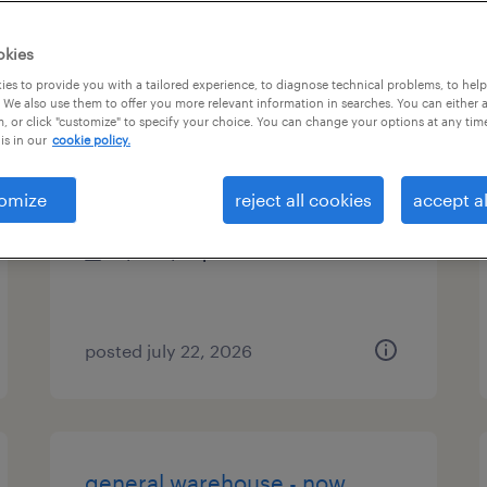
es
okies
es to provide you with a tailored experience, to diagnose technical problems, to hel
 We also use them to offer you more relevant information in searches. You can either 
, or click "customize" to specify your choice. You can change your options at any tim
accounting assistant
is in our
cookie policy.
norfolk, virginia
omize
reject all cookies
accept al
temp to perm
$18 - $22 per hour
posted july 22, 2026
general warehouse - now