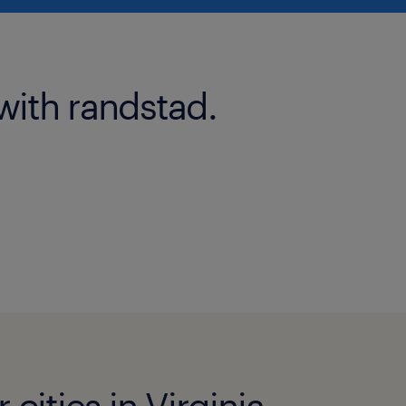
with randstad.
 cities in Virginia