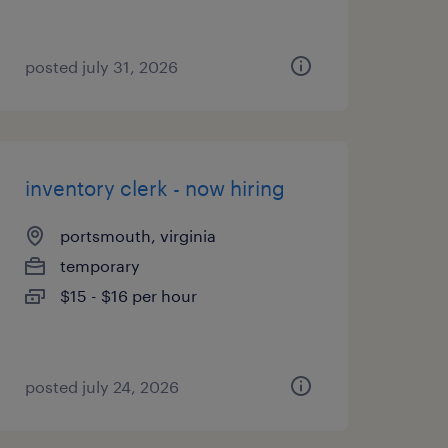
posted july 31, 2026
inventory clerk - now hiring
portsmouth, virginia
temporary
$15 - $16 per hour
posted july 24, 2026