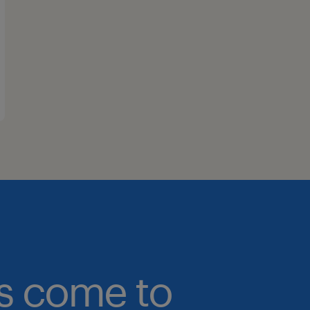
bs come to