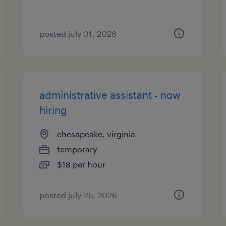
posted july 31, 2026
administrative assistant - now
hiring
chesapeake, virginia
temporary
$18 per hour
posted july 25, 2026