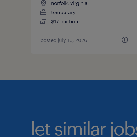
norfolk, virginia
temporary
$17 per hour
posted july 16, 2026
let similar jo