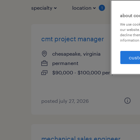
specialty
location
job typ
1
about co
We use cooki
our website.
decline them
cmt project manager
information 
chesapeake, virginia
cust
permanent
$90,000 - $100,000 per year
posted july 27, 2026
mechanical sales engineer