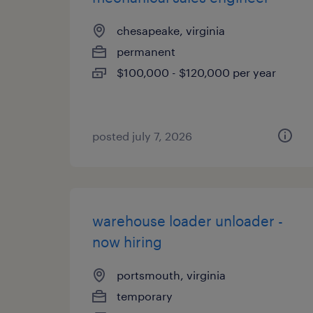
chesapeake, virginia
permanent
$100,000 - $120,000 per year
posted july 7, 2026
warehouse loader unloader -
now hiring
portsmouth, virginia
temporary