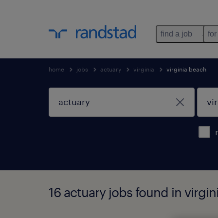
find a job
for
home
jobs
actuary
virginia
virginia beach
16 actuary jobs found in virgin