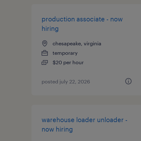
production associate - now
hiring
chesapeake, virginia
temporary
$20 per hour
posted july 22, 2026
warehouse loader unloader -
now hiring