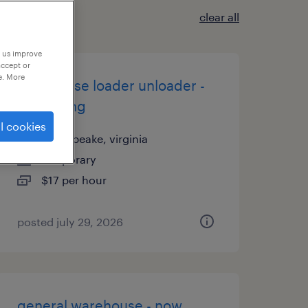
clear all
p us improve
accept or
e. More
warehouse loader unloader -
now hiring
l cookies
chesapeake, virginia
temporary
$17 per hour
posted july 29, 2026
general warehouse - now