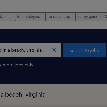
 talent
for employers
randstad app
salary guide 202
search 16 jobs
remote jobs only
ia beach, virginia