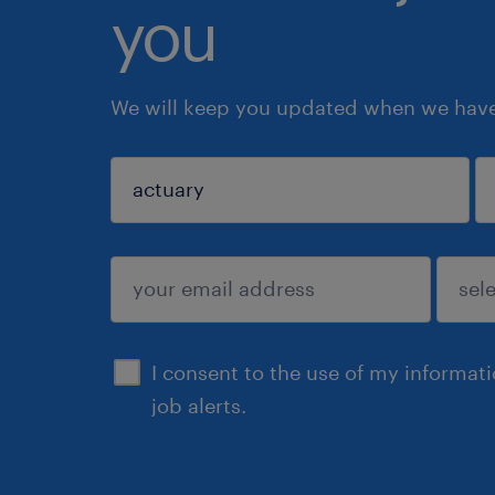
you
We will keep you updated when we have 
sign up
I consent to the use of my informat
job alerts.