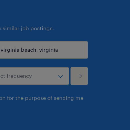
similar job postings.
ion for the purpose of sending me