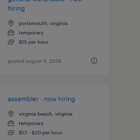
hiring
portsmouth, virginia
temporary
$15 per hour
posted august 5, 2026
assembler - now hiring
virginia beach, virginia
temporary
$13 - $20 per hour