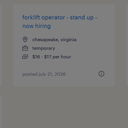
forklift operator - stand up -
now hiring
chesapeake, virginia
temporary
$16 - $17 per hour
posted july 21, 2026