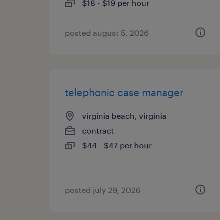
$18 - $19 per hour
posted august 5, 2026
telephonic case manager
virginia beach, virginia
contract
$44 - $47 per hour
posted july 29, 2026