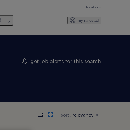
locations
6
my randstad
get job alerts for this search
sort: