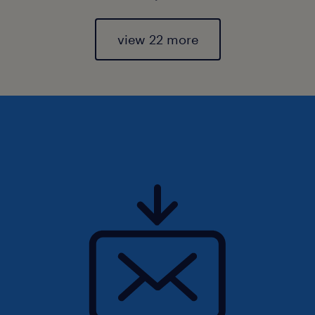
view 22 more