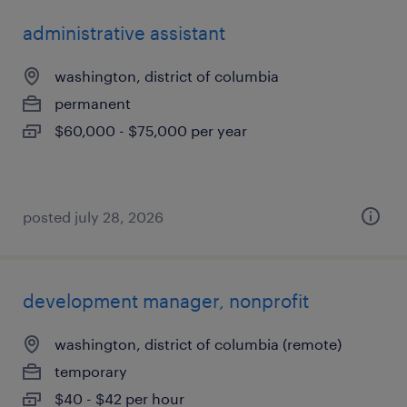
administrative assistant
washington, district of columbia
permanent
$60,000 - $75,000 per year
posted july 28, 2026
development manager, nonprofit
washington, district of columbia (remote)
temporary
$40 - $42 per hour