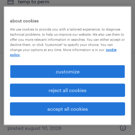
temp to perm
$36 - $40 per hour
about cookies
We use cookies to provide you with a tailored experience, to diagnose
technical problems, to help us improve our website. We also use them to
posted august 4, 2026
offer you more relevant information in searches. You can either accept or
decline them, or click "customize" to specify your choice. You can
change your options at any time. More information is in our
cookie
policy.
av/vtc support technician
customize
washington, district of columbia
reject all cookies
contract
$30.55 - $36.55 per hour
accept all cookies
posted august 10, 2026