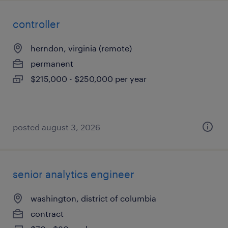
controller
herndon, virginia (remote)
permanent
$215,000 - $250,000 per year
posted august 3, 2026
senior analytics engineer
washington, district of columbia
contract