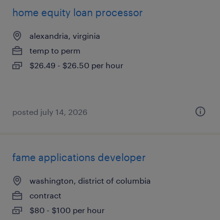
home equity loan processor
alexandria, virginia
temp to perm
$26.49 - $26.50 per hour
posted july 14, 2026
fame applications developer
washington, district of columbia
contract
$80 - $100 per hour