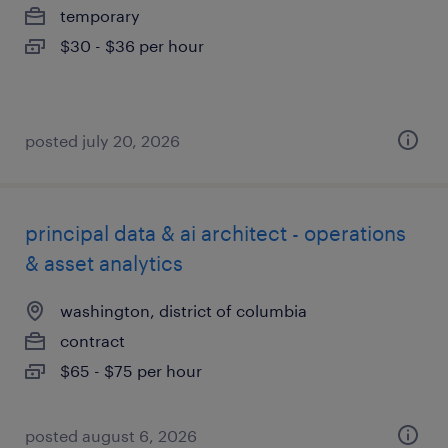
temporary
$30 - $36 per hour
posted july 20, 2026
principal data & ai architect - operations
& asset analytics
washington, district of columbia
contract
$65 - $75 per hour
posted august 6, 2026