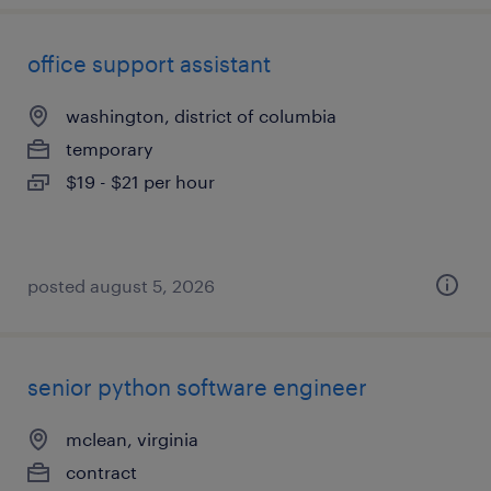
office support assistant
washington, district of columbia
temporary
$19 - $21 per hour
posted august 5, 2026
senior python software engineer
mclean, virginia
contract