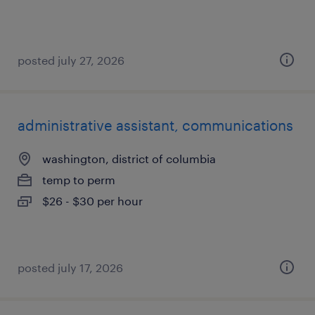
posted july 27, 2026
administrative assistant, communications
washington, district of columbia
temp to perm
$26 - $30 per hour
posted july 17, 2026