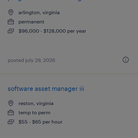
arlington, virginia
permanent
$96,000 - $128,000 per year
posted july 29, 2026
software asset manager iii
reston, virginia
temp to perm
$55 - $65 per hour