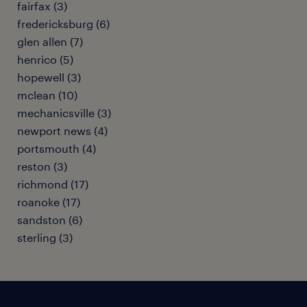
fairfax (3)
fredericksburg (6)
glen allen (7)
henrico (5)
hopewell (3)
mclean (10)
mechanicsville (3)
newport news (4)
portsmouth (4)
reston (3)
richmond (17)
roanoke (17)
sandston (6)
sterling (3)