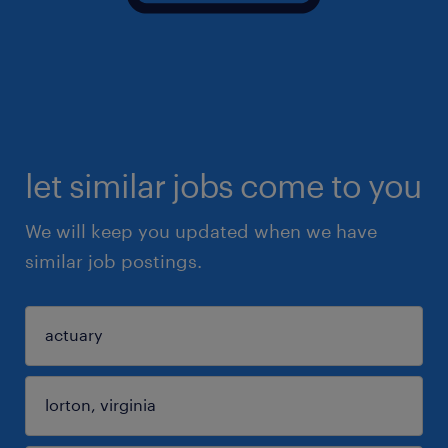
let similar jobs come to you
We will keep you updated when we have
similar job postings.