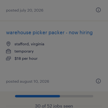
posted july 20, 2026
warehouse picker packer - now hiring
stafford, virginia
temporary
$18 per hour
posted august 10, 2026
30 of 52 jobs seen