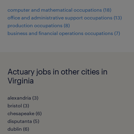
computer and mathematical occupations (18)
office and administrative support occupations (13)
production occupations (8)
business and financial operations occupations (7)
Actuary jobs in other cities in
Virginia
alexandria (3)
bristol (3)
chesapeake (6)
disputanta (5)
dublin (6)