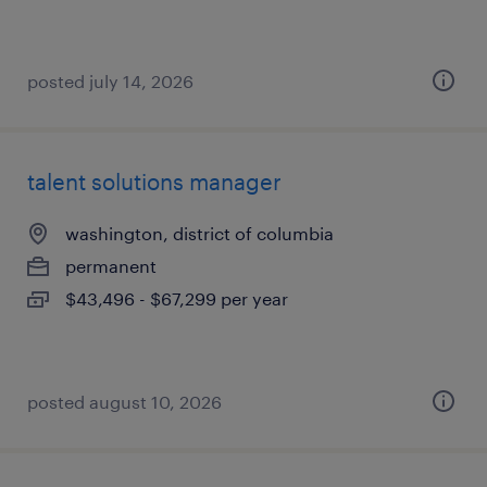
posted july 14, 2026
talent solutions manager
washington, district of columbia
permanent
$43,496 - $67,299 per year
posted august 10, 2026