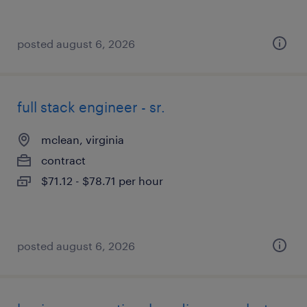
posted august 6, 2026
full stack engineer - sr.
mclean, virginia
contract
$71.12 - $78.71 per hour
posted august 6, 2026