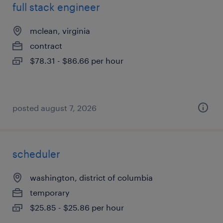
full stack engineer
mclean, virginia
contract
$78.31 - $86.66 per hour
posted august 7, 2026
scheduler
washington, district of columbia
temporary
$25.85 - $25.86 per hour