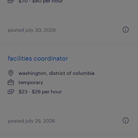
$70 - $80 per hour
posted july 30, 2026
facilities coordinator
washington, district of columbia
temporary
$23 - $26 per hour
posted july 29, 2026