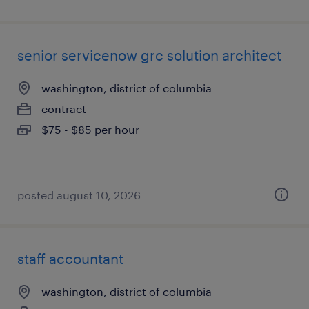
senior servicenow grc solution architect
washington, district of columbia
contract
$75 - $85 per hour
posted august 10, 2026
staff accountant
washington, district of columbia