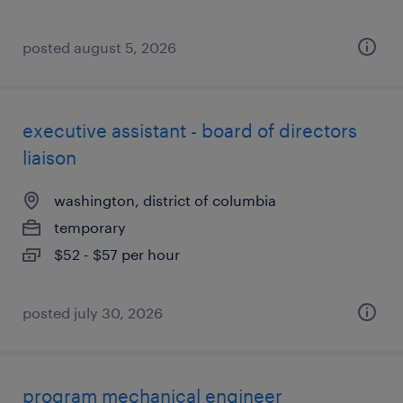
posted august 5, 2026
executive assistant - board of directors
liaison
washington, district of columbia
temporary
$52 - $57 per hour
posted july 30, 2026
program mechanical engineer