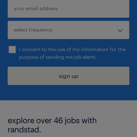
I consent to the use of my information for the
purpose of sending me job alerts.
sign up
explore over 46 jobs with
randstad.