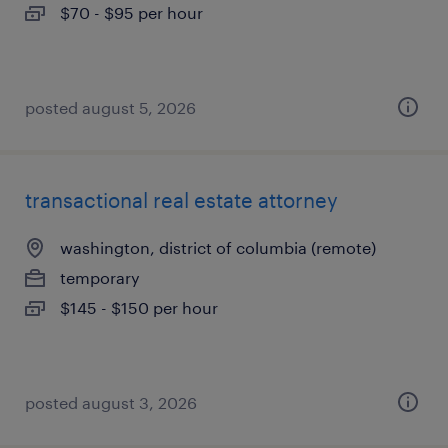
$70 - $95 per hour
posted august 5, 2026
transactional real estate attorney
washington, district of columbia (remote)
temporary
$145 - $150 per hour
posted august 3, 2026