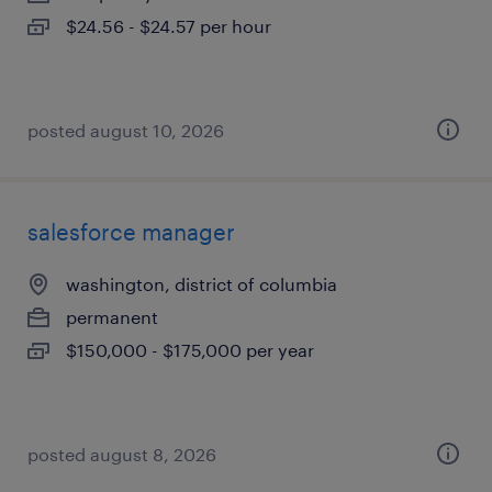
$24.56 - $24.57 per hour
posted august 10, 2026
salesforce manager
washington, district of columbia
permanent
$150,000 - $175,000 per year
posted august 8, 2026