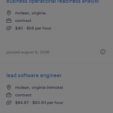
business operational readiness analyst
mclean, virginia
contract
$40 - $56 per hour
posted august 6, 2026
lead software engineer
mclean, virginia (remote)
contract
$84.87 - $93.93 per hour