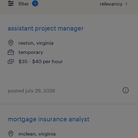
filter
1
assistant project manager
reston, virginia
temporary
$35 - $40 per hour
posted july 29, 2026
mortgage insurance analyst
mclean, virginia