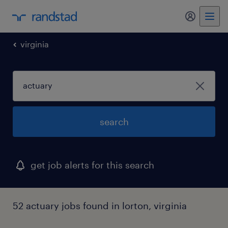
virginia
search
get job alerts for this search
52 actuary jobs found in lorton, virginia