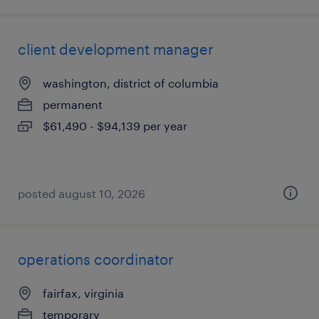
client development manager
washington, district of columbia
permanent
$61,490 - $94,139 per year
posted august 10, 2026
operations coordinator
fairfax, virginia
temporary