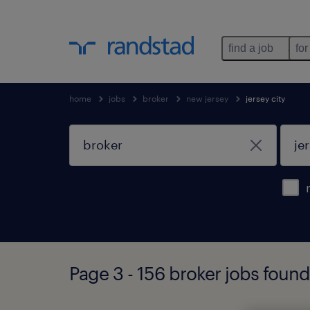
find a job
for
home
jobs
broker
new jersey
jersey city
Page 3 - 156 broker jobs found 