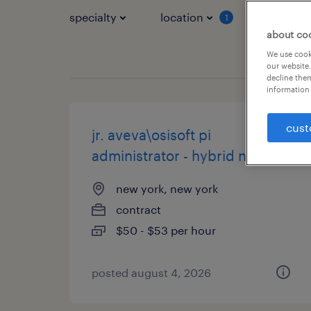
specialty
location
job typ
1
about co
We use cooki
our website.
decline them
information 
cust
jr. aveva\osisoft pi
administrator - hybrid nyc
new york, new york
contract
$50 - $53 per hour
posted august 4, 2026