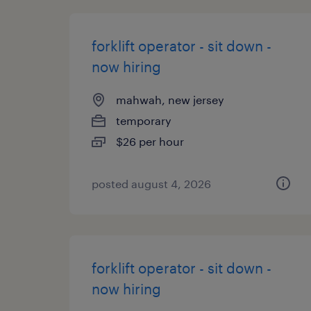
forklift operator - sit down -
now hiring
mahwah, new jersey
temporary
$26 per hour
posted august 4, 2026
forklift operator - sit down -
now hiring