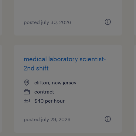
posted july 30, 2026
medical laboratory scientist-
2nd shift
clifton, new jersey
contract
$40 per hour
posted july 29, 2026