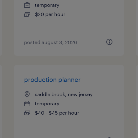
temporary
$20 per hour
posted august 3, 2026
production planner
saddle brook, new jersey
temporary
$40 - $45 per hour