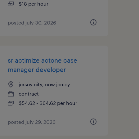
$18 per hour
posted july 30, 2026
sr actimize actone case
manager developer
jersey city, new jersey
contract
$54.62 - $64.62 per hour
posted july 29, 2026