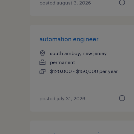
posted august 3, 2026
automation engineer
south amboy, new jersey
permanent
$120,000 - $150,000 per year
posted july 31, 2026