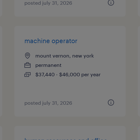
posted july 31, 2026
machine operator
mount vernon, new york
permanent
$37,440 - $46,000 per year
posted july 31, 2026