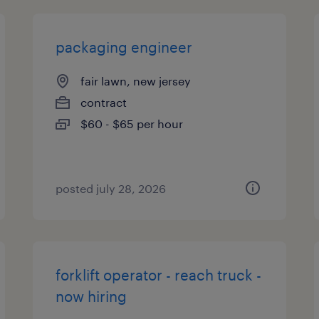
packaging engineer
fair lawn, new jersey
contract
$60 - $65 per hour
posted july 28, 2026
forklift operator - reach truck -
now hiring