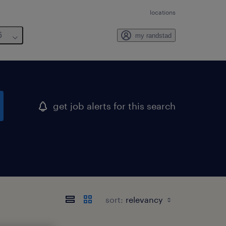
locations
6
my randstad
get job alerts for this search
sort: