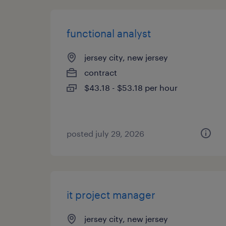
functional analyst
jersey city, new jersey
contract
$43.18 - $53.18 per hour
posted july 29, 2026
it project manager
jersey city, new jersey