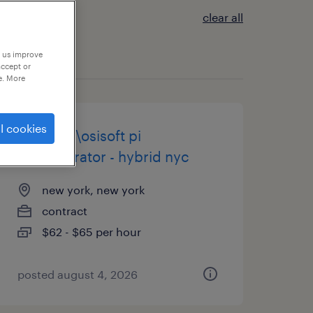
clear all
p us improve
accept or
e. More
l cookies
sr. aveva\osisoft pi
administrator - hybrid nyc
new york, new york
contract
$62 - $65 per hour
posted august 4, 2026