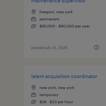
maintenance supervisor
freeport, new york
permanent
$85,000 - $90,000 per year
posted july 31, 2026
talent acquisition coordinator
new york, new york
temporary
$28 - $33 per hour