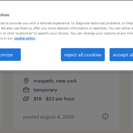
es
okies
es to provide you with a tailored experience, to diagnose technical problems, to hel
 We also use them to offer you more relevant information in searches. You can either 
page 3
, or click "customize" to specify your choice. You can change your options at any tim
is in our
cookie policy.
omize
reject all cookies
accept al
warehouse loader unloader -
now hiring
maspeth, new york
temporary
$18 - $23 per hour
posted august 4, 2026