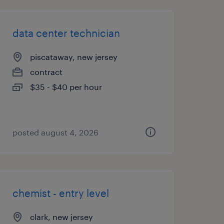
data center technician
piscataway, new jersey
contract
$35 - $40 per hour
posted august 4, 2026
chemist - entry level
clark, new jersey