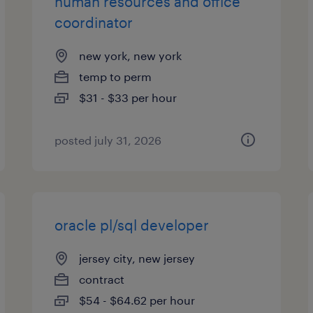
human resources and office
coordinator
new york, new york
temp to perm
$31 - $33 per hour
posted july 31, 2026
oracle pl/sql developer
jersey city, new jersey
contract
$54 - $64.62 per hour