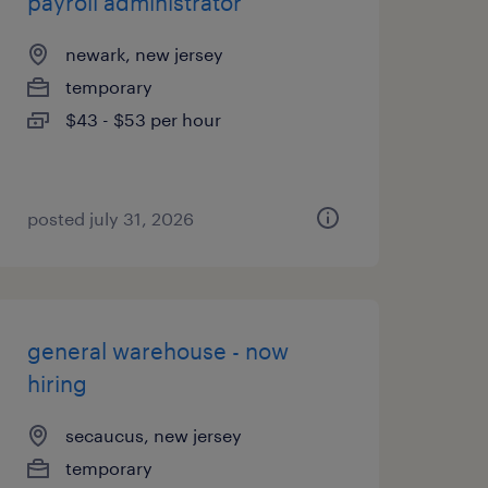
payroll administrator
newark, new jersey
temporary
$43 - $53 per hour
posted july 31, 2026
general warehouse - now
hiring
secaucus, new jersey
temporary