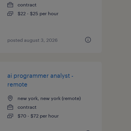
contract
$22 - $25 per hour
posted august 3, 2026
ai programmer analyst -
remote
new york, new york (remote)
contract
$70 - $72 per hour