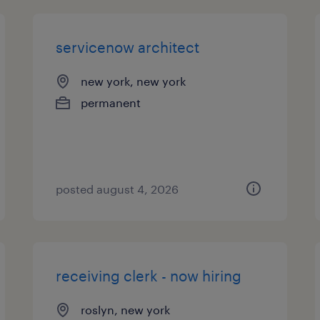
servicenow architect
new york, new york
permanent
posted august 4, 2026
receiving clerk - now hiring
roslyn, new york