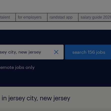
 talent
for employers
randstad app
salary guide 202
search 156 jobs
remote jobs only
in jersey city, new jersey