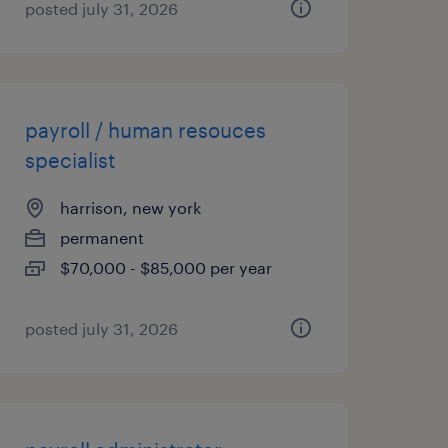
posted july 31, 2026
payroll / human resouces
specialist
harrison, new york
permanent
$70,000 - $85,000 per year
posted july 31, 2026