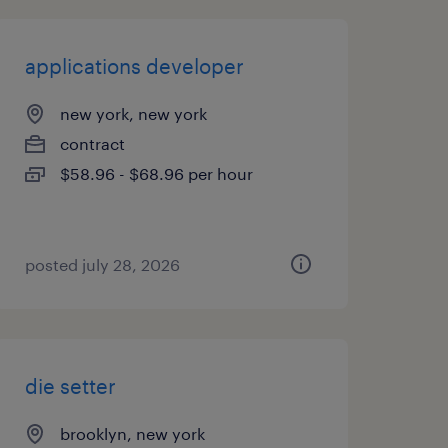
applications developer
new york, new york
contract
$58.96 - $68.96 per hour
posted july 28, 2026
die setter
brooklyn, new york