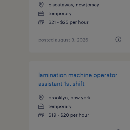
piscataway, new jersey
temporary
$21 - $25 per hour
posted august 3, 2026
lamination machine operator
assistant 1st shift
brooklyn, new york
temporary
$19 - $20 per hour