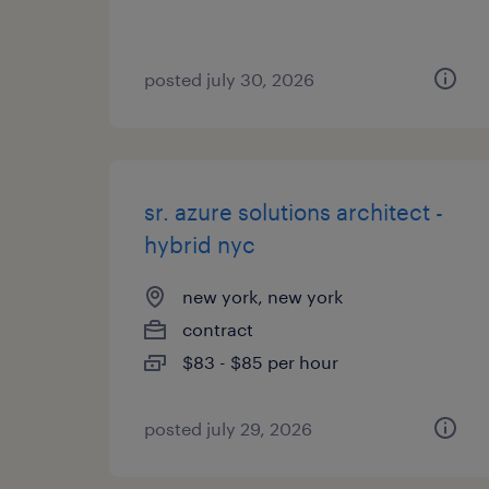
posted july 30, 2026
sr. azure solutions architect -
hybrid nyc
new york, new york
contract
$83 - $85 per hour
posted july 29, 2026