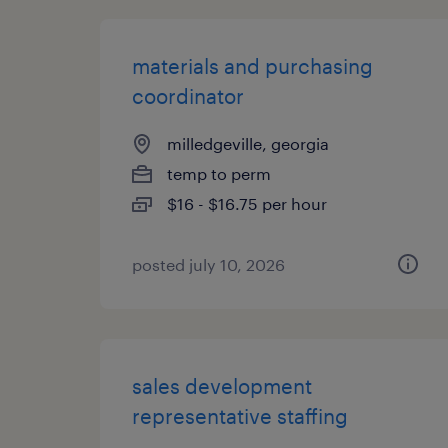
materials and purchasing
coordinator
milledgeville, georgia
temp to perm
$16 - $16.75 per hour
posted july 10, 2026
sales development
representative staffing