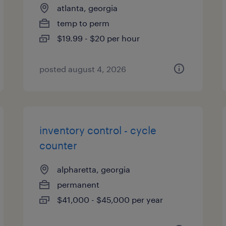
atlanta, georgia
temp to perm
$19.99 - $20 per hour
posted august 4, 2026
inventory control - cycle
counter
alpharetta, georgia
permanent
$41,000 - $45,000 per year