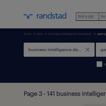
find a job
for
home
jobs
business intelligence developer
georg
Page 3 - 141 business intellig