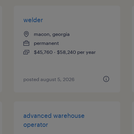
welder
macon, georgia
permanent
$45,760 - $58,240 per year
posted august 5, 2026
advanced warehouse
operator