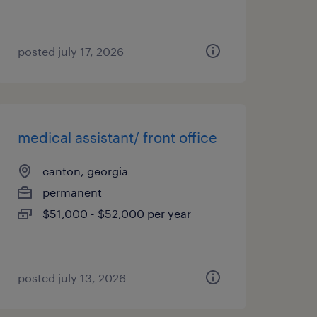
posted july 17, 2026
medical assistant/ front office
canton, georgia
permanent
$51,000 - $52,000 per year
posted july 13, 2026