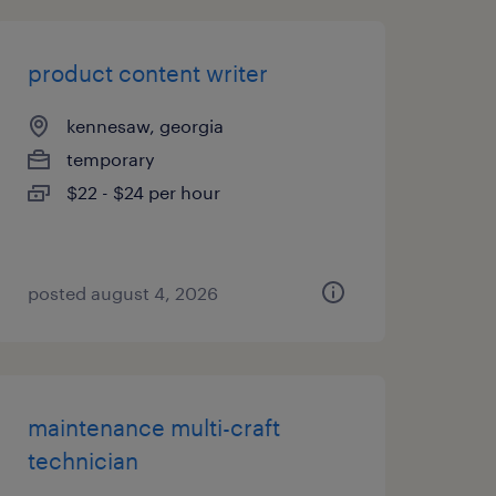
product content writer
kennesaw, georgia
temporary
$22 - $24 per hour
posted august 4, 2026
maintenance multi-craft
technician