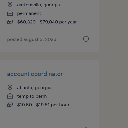
cartersville, georgia
permanent
$60,320 - $79,040 per year
posted august 3, 2026
account coordinator
atlanta, georgia
temp to perm
$19.50 - $19.51 per hour