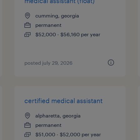
medical assistant (float)
cumming, georgia
permanent
$52,000 - $56,160 per year
posted july 29, 2026
certified medical assistant
alpharetta, georgia
permanent
$51,000 - $52,000 per year