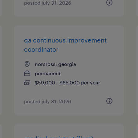
posted july 31, 2026
qa continuous improvement
coordinator
norcross, georgia
permanent
$59,000 - $65,000 per year
posted july 31, 2026