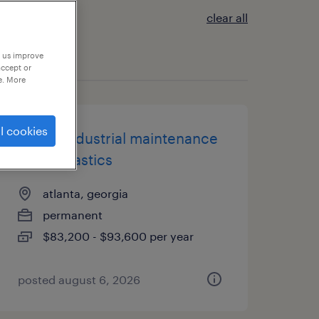
clear all
p us improve
accept or
e. More
l cookies
senior industrial maintenance
tech - plastics
atlanta, georgia
permanent
$83,200 - $93,600 per year
posted august 6, 2026