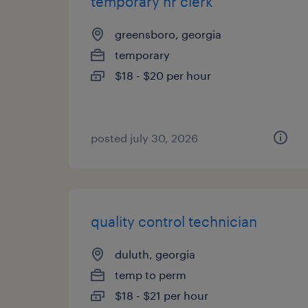
temporary hr clerk
greensboro, georgia
temporary
$18 - $20 per hour
posted july 30, 2026
quality control technician
duluth, georgia
temp to perm
$18 - $21 per hour