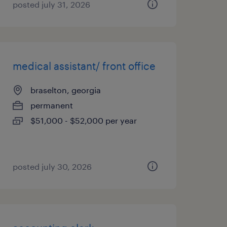
posted july 31, 2026
medical assistant/ front office
braselton, georgia
permanent
$51,000 - $52,000 per year
posted july 30, 2026