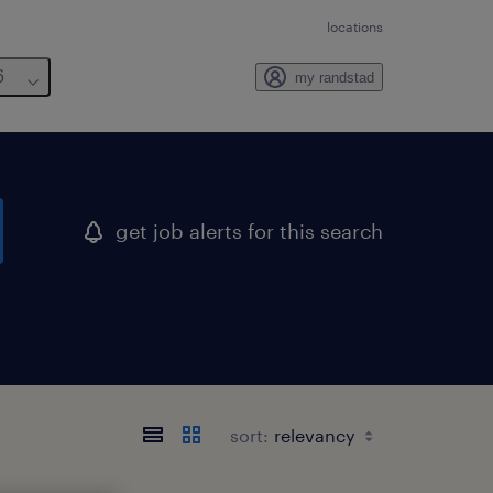
locations
6
my randstad
get job alerts for this search
sort: