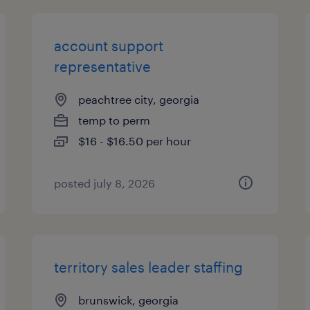
account support
representative
peachtree city, georgia
temp to perm
$16 - $16.50 per hour
posted july 8, 2026
territory sales leader staffing
brunswick, georgia