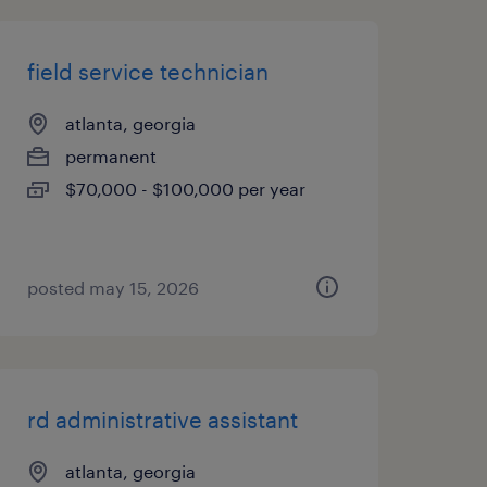
field service technician
atlanta, georgia
permanent
$70,000 - $100,000 per year
posted may 15, 2026
rd administrative assistant
atlanta, georgia