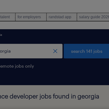
 talent
for employers
randstad app
salary guide 202
ia
search 141 jobs
remote jobs only
ence developer jobs found in georgia