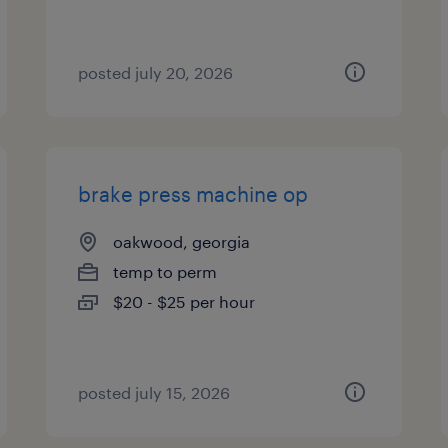
posted july 20, 2026
brake press machine op
oakwood, georgia
temp to perm
$20 - $25 per hour
posted july 15, 2026