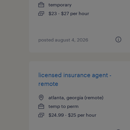
temporary
$23 - $27 per hour
posted august 4, 2026
licensed insurance agent -
remote
atlanta, georgia (remote)
temp to perm
$24.99 - $25 per hour