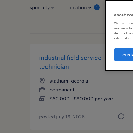
specialty
location
job typ
1
about co
We use cooki
our website.
decline them
information 
cust
industrial field service
technician
statham, georgia
permanent
$60,000 - $80,000 per year
posted july 16, 2026