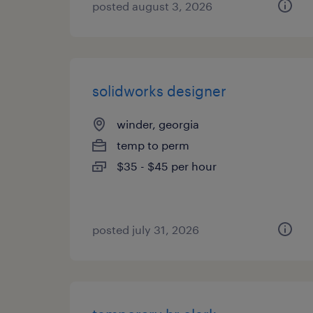
posted august 3, 2026
solidworks designer
winder, georgia
temp to perm
$35 - $45 per hour
posted july 31, 2026