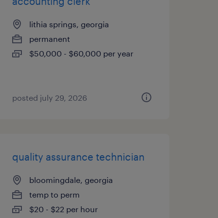
accounting clerk
lithia springs, georgia
permanent
$50,000 - $60,000 per year
posted july 29, 2026
quality assurance technician
bloomingdale, georgia
temp to perm
$20 - $22 per hour