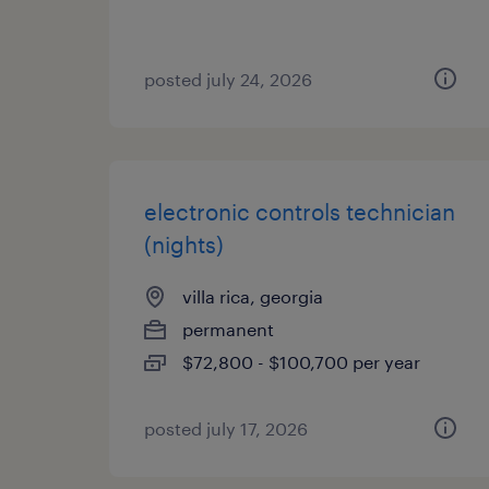
posted july 24, 2026
electronic controls technician
(nights)
villa rica, georgia
permanent
$72,800 - $100,700 per year
posted july 17, 2026