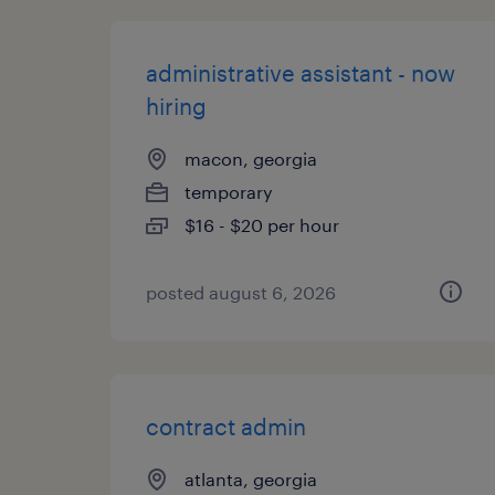
administrative assistant - now
hiring
macon, georgia
temporary
$16 - $20 per hour
posted august 6, 2026
contract admin
atlanta, georgia