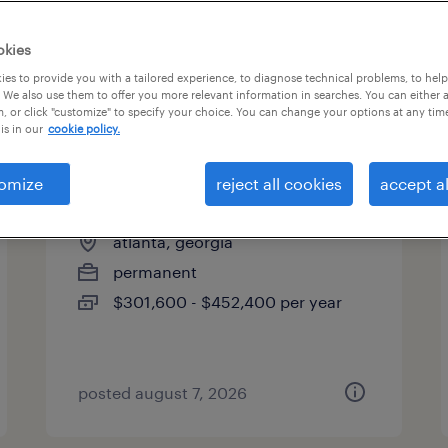
es
okies
es to provide you with a tailored experience, to diagnose technical problems, to hel
 We also use them to offer you more relevant information in searches. You can either 
page 3
, or click "customize" to specify your choice. You can change your options at any tim
is in our
cookie policy.
omize
reject all cookies
accept al
chief financial officer
atlanta, georgia
permanent
$301,600 - $452,400 per year
posted august 7, 2026