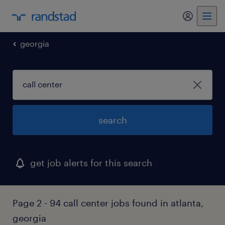
georgia
search
get job alerts for this search
Page 2 - 94 call center jobs found in atlanta,
georgia