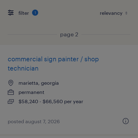
filter
1
page 2
commercial sign painter / shop
technician
marietta, georgia
permanent
$58,240 - $66,560 per year
posted august 7, 2026