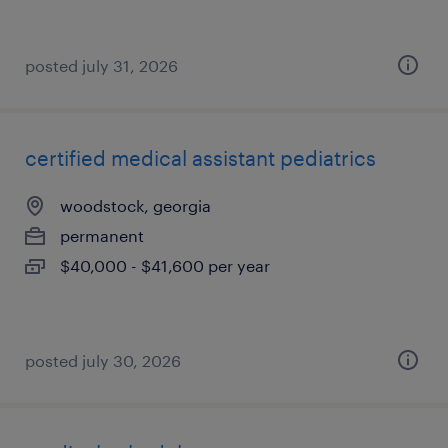
posted july 31, 2026
certified medical assistant pediatrics
woodstock, georgia
permanent
$40,000 - $41,600 per year
posted july 30, 2026