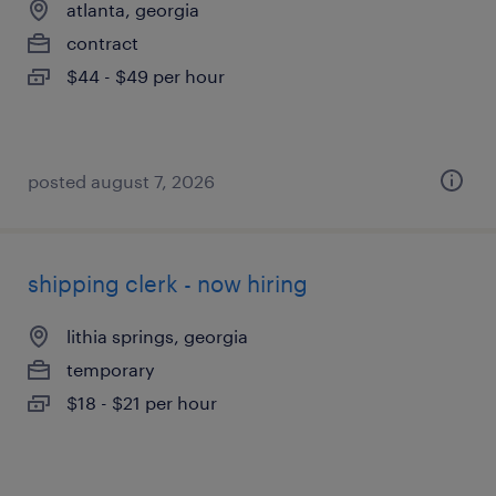
atlanta, georgia
contract
$44 - $49 per hour
posted august 7, 2026
shipping clerk - now hiring
lithia springs, georgia
temporary
$18 - $21 per hour