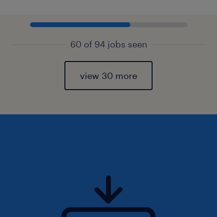
60 of 94 jobs seen
view 30 more