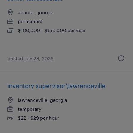
atlanta, georgia
permanent
$100,000 - $150,000 per year
posted july 28, 2026
inventory supervisor\lawrenceville
lawrenceville, georgia
temporary
$22 - $29 per hour