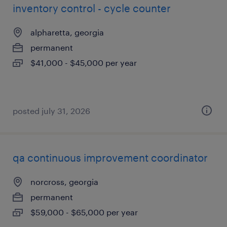
inventory control - cycle counter
alpharetta, georgia
permanent
$41,000 - $45,000 per year
posted july 31, 2026
qa continuous improvement coordinator
norcross, georgia
permanent
$59,000 - $65,000 per year