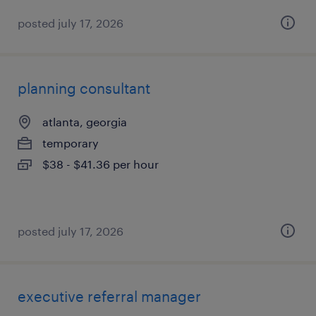
posted july 17, 2026
planning consultant
atlanta, georgia
temporary
$38 - $41.36 per hour
posted july 17, 2026
executive referral manager