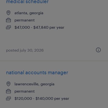
medical scheduler
atlanta, georgia
permanent
$47,000 - $47,840 per year
posted july 30, 2026
national accounts manager
lawrenceville, georgia
permanent
$120,000 - $140,000 per year