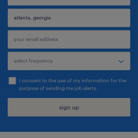
I consent to the use of my information for the
purpose of sending me job alerts.
sign up