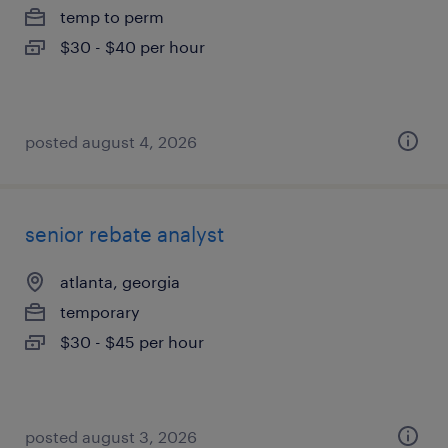
temp to perm
$30 - $40 per hour
posted august 4, 2026
senior rebate analyst
atlanta, georgia
temporary
$30 - $45 per hour
posted august 3, 2026