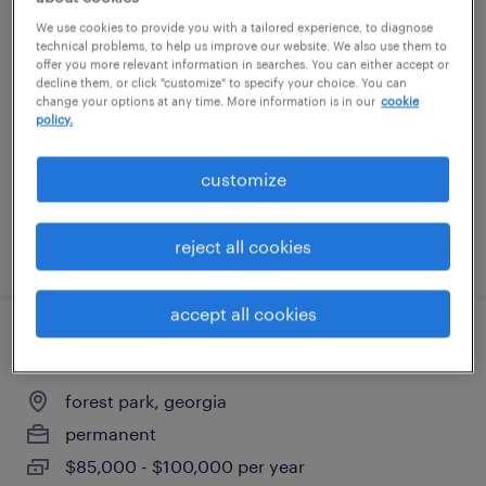
licensed insurance agent - remote
We use cookies to provide you with a tailored experience, to diagnose
technical problems, to help us improve our website. We also use them to
offer you more relevant information in searches. You can either accept or
atlanta, georgia (remote)
decline them, or click "customize" to specify your choice. You can
change your options at any time. More information is in our
cookie
temp to perm
policy.
$24.99 - $25 per hour
customize
reject all cookies
posted august 3, 2026
accept all cookies
maintenance supervisor
forest park, georgia
permanent
$85,000 - $100,000 per year