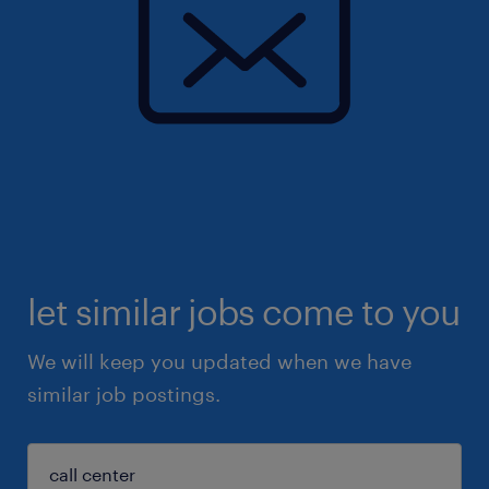
let similar jobs come to you
We will keep you updated when we have
similar job postings.