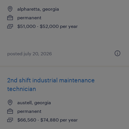
alpharetta, georgia
permanent
$51,000 - $52,000 per year
posted july 20, 2026
2nd shift industrial maintenance
technician
austell, georgia
permanent
$66,560 - $74,880 per year