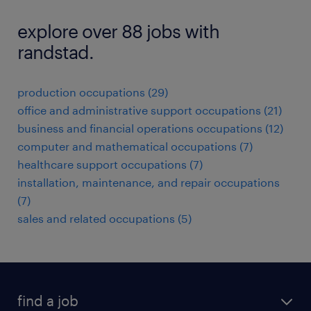
explore over 88 jobs with
randstad.
production occupations (29)
office and administrative support occupations (21)
business and financial operations occupations (12)
computer and mathematical occupations (7)
healthcare support occupations (7)
installation, maintenance, and repair occupations
(7)
sales and related occupations (5)
find a job