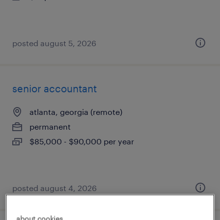
posted august 5, 2026
senior accountant
atlanta, georgia (remote)
permanent
$85,000 - $90,000 per year
posted august 4, 2026
about cookies