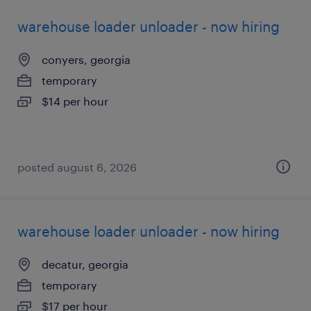
warehouse loader unloader - now hiring
conyers, georgia
temporary
$14 per hour
posted august 6, 2026
warehouse loader unloader - now hiring
decatur, georgia
temporary
$17 per hour