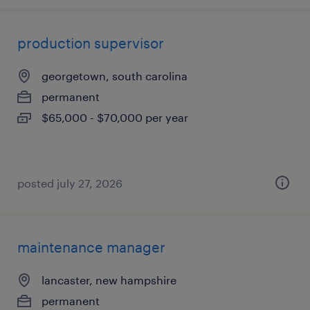
production supervisor
georgetown, south carolina
permanent
$65,000 - $70,000 per year
posted july 27, 2026
maintenance manager
lancaster, new hampshire
permanent