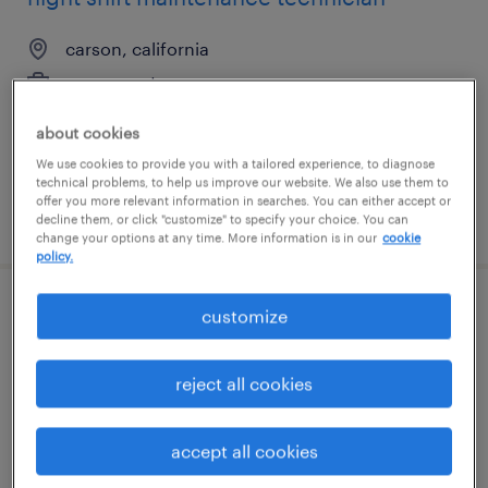
carson, california
permanent
$62,400 - $72,800 per year
about cookies
We use cookies to provide you with a tailored experience, to diagnose
technical problems, to help us improve our website. We also use them to
offer you more relevant information in searches. You can either accept or
posted july 21, 2026
decline them, or click "customize" to specify your choice. You can
change your options at any time. More information is in our
cookie
policy.
customize
quality control (qc) lab technician
somerville, new jersey
reject all cookies
contract
$32 - $35 per hour
accept all cookies