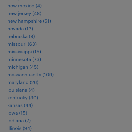
new mexico (4)
new jersey (48)
new hampshire (51)
nevada (13)
nebraska (8)
missouri (63)
mississippi (15)
minnesota (73)
michigan (45)
massachusetts (109)
maryland (26)
louisiana (4)
kentucky (30)
kansas (44)
iowa (15)
indiana (7)
illinois (94)