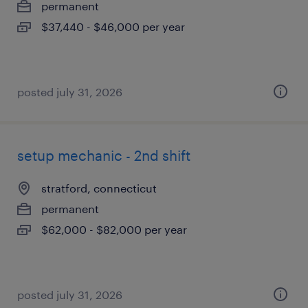
permanent
$37,440 - $46,000 per year
posted july 31, 2026
setup mechanic - 2nd shift
stratford, connecticut
permanent
$62,000 - $82,000 per year
posted july 31, 2026