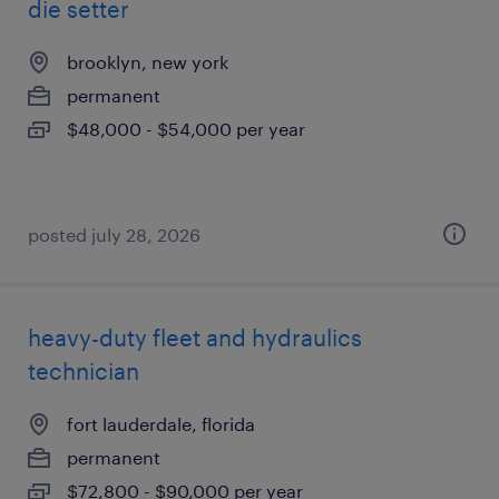
die setter
brooklyn, new york
permanent
$48,000 - $54,000 per year
posted july 28, 2026
heavy-duty fleet and hydraulics
technician
fort lauderdale, florida
permanent
$72,800 - $90,000 per year