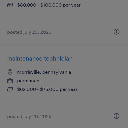
$80,000 - $100,000 per year
posted july 23, 2026
maintenance technician
morrisville, pennsylvania
permanent
$62,000 - $75,000 per year
posted july 20, 2026