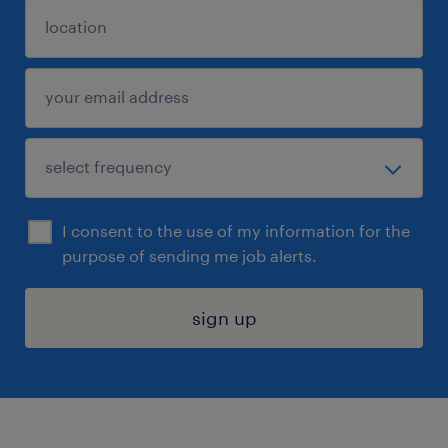
I consent to the use of my information for the
purpose of sending me job alerts.
sign up