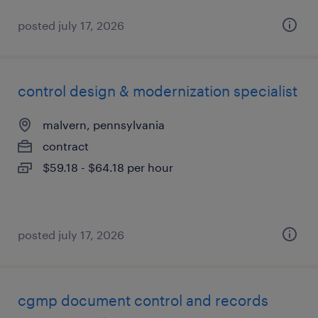
posted july 17, 2026
control design & modernization specialist
malvern, pennsylvania
contract
$59.18 - $64.18 per hour
posted july 17, 2026
cgmp document control and records