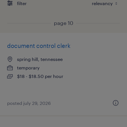
filter
page 10
document control clerk
spring hill, tennessee
temporary
$18 - $18.50 per hour
posted july 29, 2026