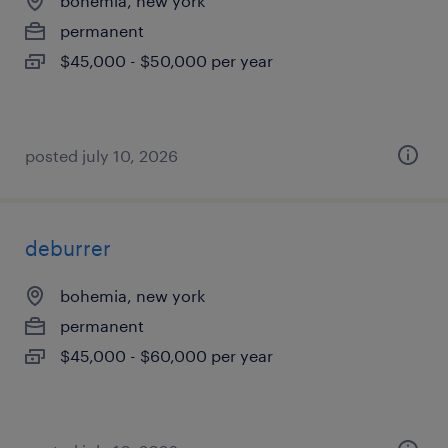
bohemia, new york
permanent
$45,000 - $50,000 per year
posted july 10, 2026
deburrer
bohemia, new york
permanent
$45,000 - $60,000 per year