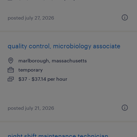
posted july 27, 2026
quality control, microbiology associate
marlborough, massachusetts
temporary
$37 - $37.14 per hour
posted july 21, 2026
night shift maintenance technician