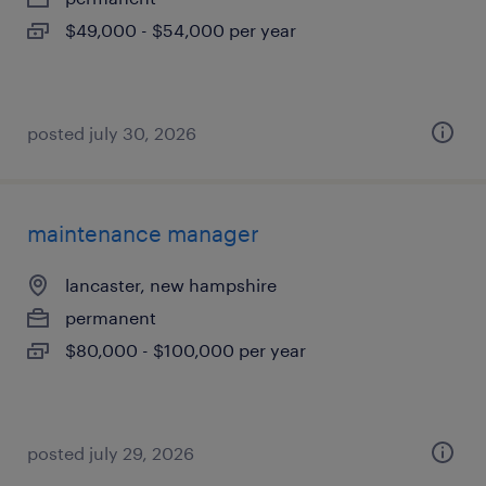
$49,000 - $54,000 per year
posted july 30, 2026
maintenance manager
lancaster, new hampshire
permanent
$80,000 - $100,000 per year
posted july 29, 2026