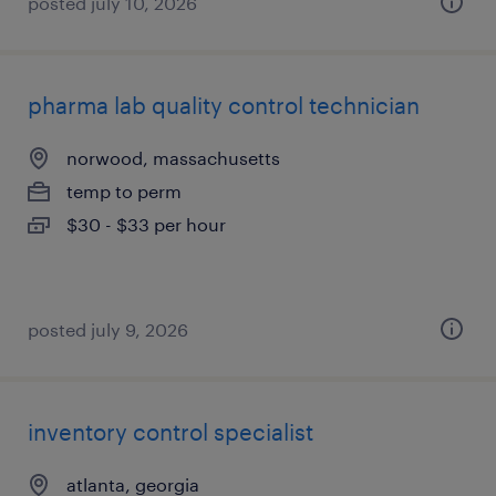
posted july 10, 2026
pharma lab quality control technician
norwood, massachusetts
temp to perm
$30 - $33 per hour
posted july 9, 2026
inventory control specialist
atlanta, georgia