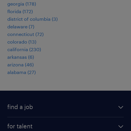
georgia (178)
florida (172)
district of columbia (3)
delaware (7)
connecticut (72)
colorado (13)
california (230)
arkansas (6)
arizona (46)
alabama (27)
find a job
submit your resume
for talent
randstad app