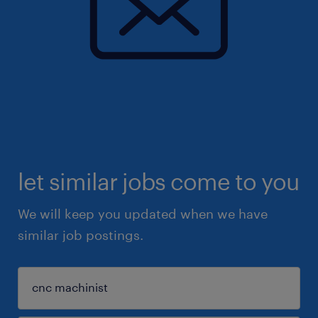
let similar jobs come to you
We will keep you updated when we have
similar job postings.