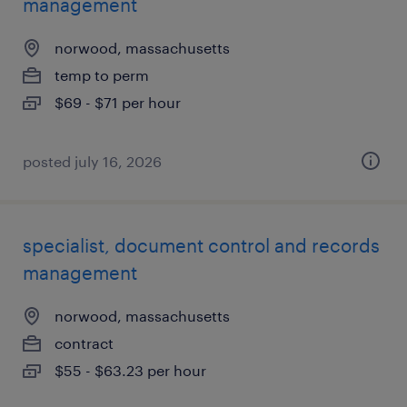
management
norwood, massachusetts
temp to perm
$69 - $71 per hour
posted july 16, 2026
specialist, document control and records
management
norwood, massachusetts
contract
$55 - $63.23 per hour