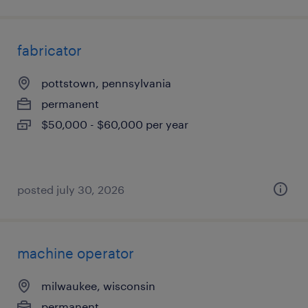
fabricator
pottstown, pennsylvania
permanent
$50,000 - $60,000 per year
posted july 30, 2026
machine operator
milwaukee, wisconsin
permanent