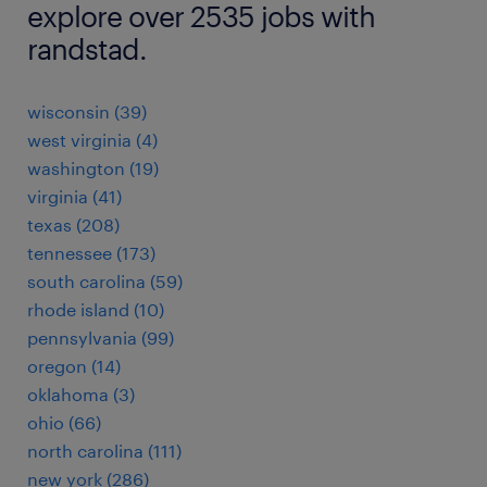
explore over 2535 jobs with
randstad.
wisconsin (39)
west virginia (4)
washington (19)
virginia (41)
texas (208)
tennessee (173)
south carolina (59)
rhode island (10)
pennsylvania (99)
oregon (14)
oklahoma (3)
ohio (66)
north carolina (111)
new york (286)