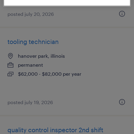
posted july 20, 2026
tooling technician
hanover park, illinois
permanent
$62,000 - $82,000 per year
posted july 19, 2026
quality control inspector 2nd shift