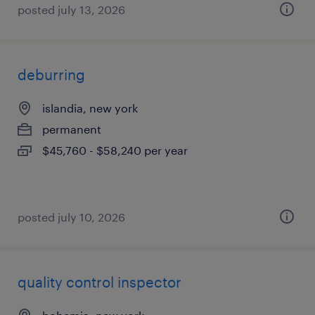
posted july 13, 2026
deburring
islandia, new york
permanent
$45,760 - $58,240 per year
posted july 10, 2026
quality control inspector