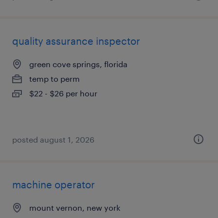
quality assurance inspector
green cove springs, florida
temp to perm
$22 - $26 per hour
posted august 1, 2026
machine operator
mount vernon, new york