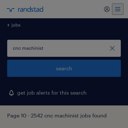
my randst
jobs
search
get job alerts for this search
Page 10 - 2542 cnc machinist jobs found