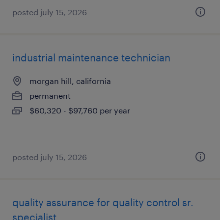
posted july 15, 2026
industrial maintenance technician
morgan hill, california
permanent
$60,320 - $97,760 per year
posted july 15, 2026
quality assurance for quality control sr.
specialist