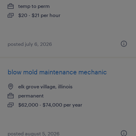
temp to perm
$20 - $21 per hour
posted july 6, 2026
blow mold maintenance mechanic
elk grove village, illinois
permanent
$62,000 - $74,000 per year
posted august 5, 2026