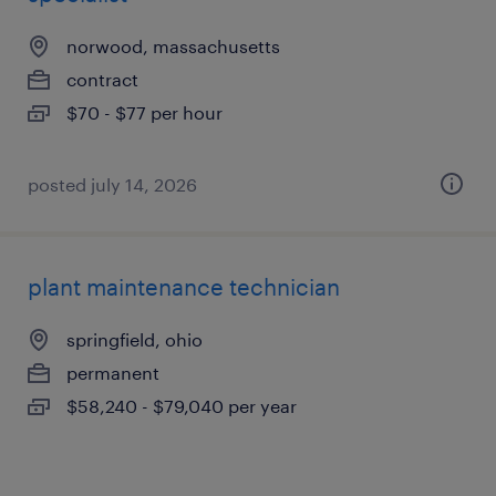
norwood, massachusetts
contract
$70 - $77 per hour
posted july 14, 2026
plant maintenance technician
springfield, ohio
permanent
$58,240 - $79,040 per year