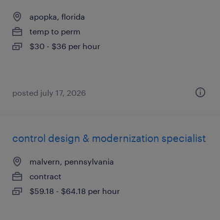
apopka, florida
temp to perm
$30 - $36 per hour
posted july 17, 2026
control design & modernization specialist
malvern, pennsylvania
contract
$59.18 - $64.18 per hour