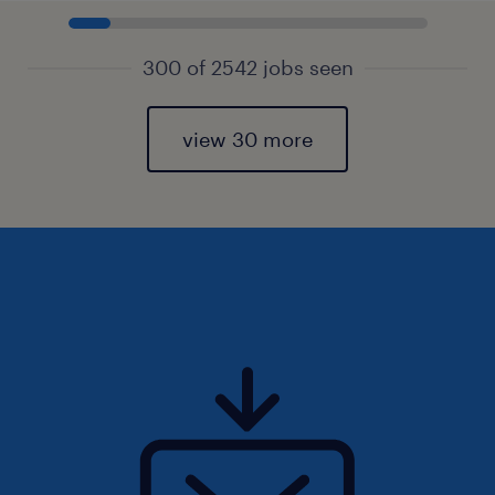
300 of 2542 jobs seen
view 30 more