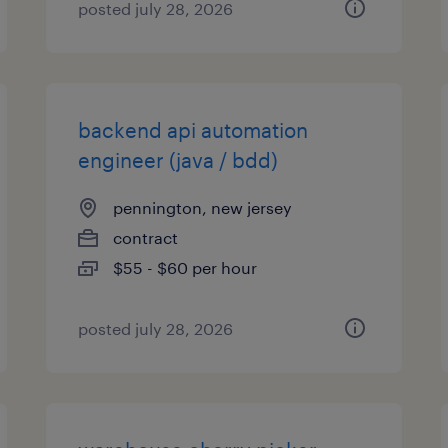
posted july 28, 2026
backend api automation
engineer (java / bdd)
pennington, new jersey
contract
$55 - $60 per hour
posted july 28, 2026