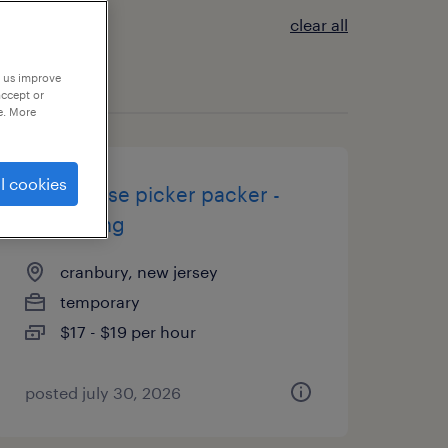
clear all
p us improve
accept or
e. More
l cookies
warehouse picker packer -
now hiring
cranbury, new jersey
temporary
$17 - $19 per hour
posted july 30, 2026