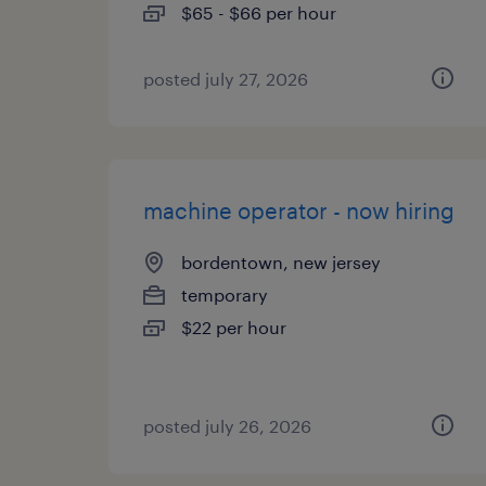
$65 - $66 per hour
posted july 27, 2026
machine operator - now hiring
bordentown, new jersey
temporary
$22 per hour
posted july 26, 2026