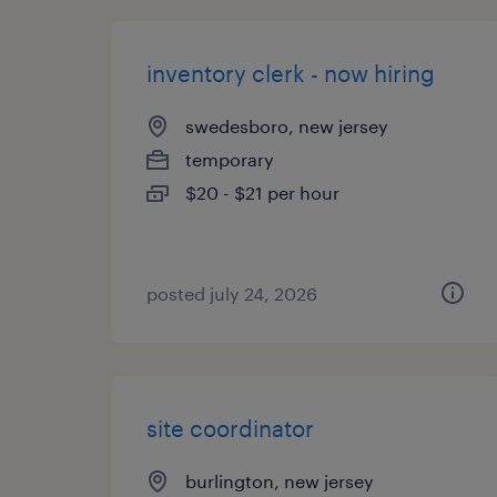
inventory clerk - now hiring
swedesboro, new jersey
temporary
$20 - $21 per hour
posted july 24, 2026
site coordinator
burlington, new jersey