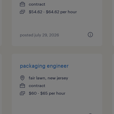
contract
$54.62 - $64.62 per hour
posted july 29, 2026
packaging engineer
fair lawn, new jersey
contract
$60 - $65 per hour