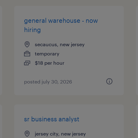
general warehouse - now
hiring
secaucus, new jersey
temporary
$18 per hour
posted july 30, 2026
sr business analyst
jersey city, new jersey