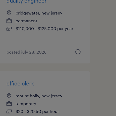
quality engineer
bridgewater, new jersey
permanent
$110,000 - $125,000 per year
posted july 28, 2026
office clerk
mount holly, new jersey
temporary
$20 - $20.50 per hour