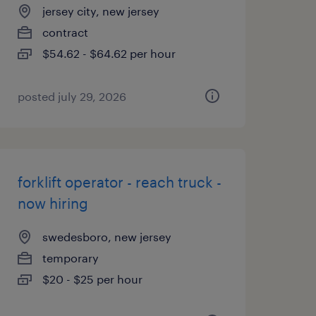
jersey city, new jersey
contract
$54.62 - $64.62 per hour
posted july 29, 2026
forklift operator - reach truck -
now hiring
swedesboro, new jersey
temporary
$20 - $25 per hour