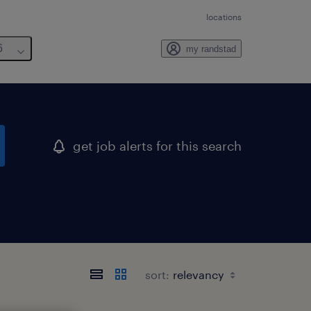
locations
6
my randstad
get job alerts for this search
sort: