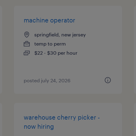
machine operator
springfield, new jersey
temp to perm
$22 - $30 per hour
posted july 24, 2026
warehouse cherry picker -
now hiring