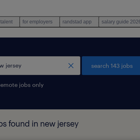
 talent
for employers
randstad app
salary guide 202
search 143 jobs
remote jobs only
obs found in new jersey