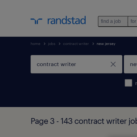
find a job
for
home
jobs
contract writer
new jersey
Page 3 - 143 contract writer j