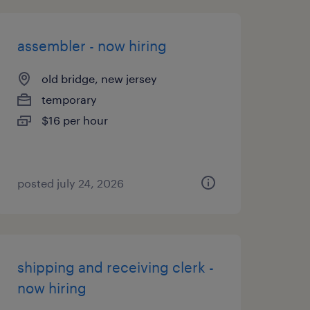
assembler - now hiring
old bridge, new jersey
temporary
$16 per hour
posted july 24, 2026
shipping and receiving clerk -
now hiring