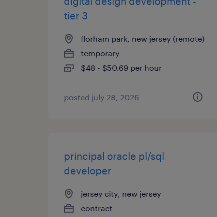
digital design development -
tier 3
florham park, new jersey (remote)
temporary
$48 - $50.69 per hour
posted july 28, 2026
principal oracle pl/sql
developer
jersey city, new jersey
contract