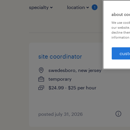
specialty
location
job typ
1
about co
We use cooki
our website.
decline them
information 
cust
site coordinator
swedesboro, new jersey
temporary
$24.99 - $25 per hour
posted july 31, 2026