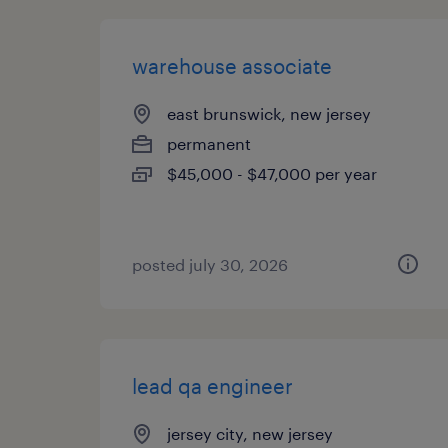
warehouse associate
east brunswick, new jersey
permanent
$45,000 - $47,000 per year
posted july 30, 2026
lead qa engineer
jersey city, new jersey