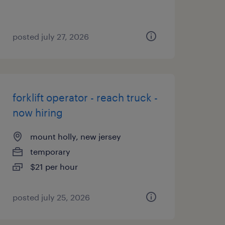
posted july 27, 2026
forklift operator - reach truck -
now hiring
mount holly, new jersey
temporary
$21 per hour
posted july 25, 2026