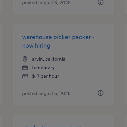
posted august 5, 2026
warehouse picker packer -
now hiring
arvin, california
temporary
$17 per hour
posted august 5, 2026