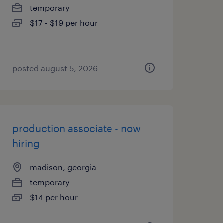
temporary
$17 - $19 per hour
posted august 5, 2026
production associate - now
hiring
madison, georgia
temporary
$14 per hour