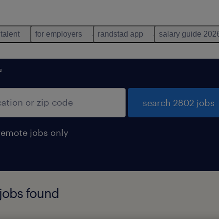
 talent
for employers
randstad app
salary guide 202
s
search 2802 jobs
remote jobs only
 jobs found