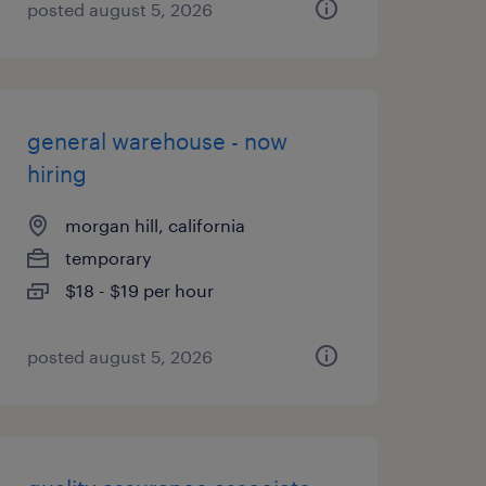
posted august 5, 2026
general warehouse - now
hiring
morgan hill, california
temporary
$18 - $19 per hour
posted august 5, 2026