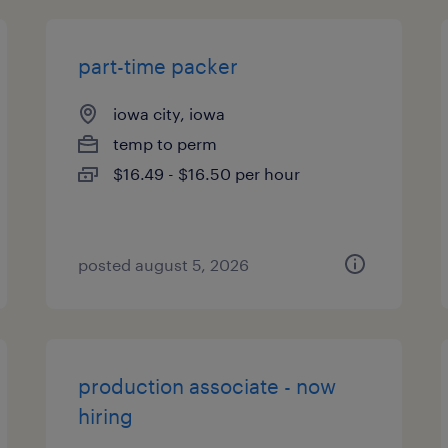
part-time packer
iowa city, iowa
temp to perm
$16.49 - $16.50 per hour
posted august 5, 2026
production associate - now
hiring