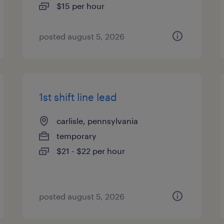
$15 per hour
posted august 5, 2026
1st shift line lead
carlisle, pennsylvania
temporary
$21 - $22 per hour
posted august 5, 2026