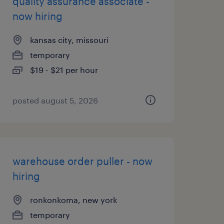
quality assurance associate -
now hiring
kansas city, missouri
temporary
$19 - $21 per hour
posted august 5, 2026
warehouse order puller - now
hiring
ronkonkoma, new york
temporary