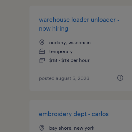
warehouse loader unloader -
now hiring
cudahy, wisconsin
temporary
$18 - $19 per hour
posted august 5, 2026
embroidery dept - carlos
bay shore, new york