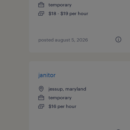
temporary
$18 - $19 per hour
posted august 5, 2026
janitor
jessup, maryland
temporary
$16 per hour