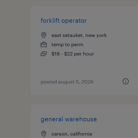
forklift operator
east setauket, new york
temp to perm
$18 - $22 per hour
posted august 5, 2026
general warehouse
carson, california