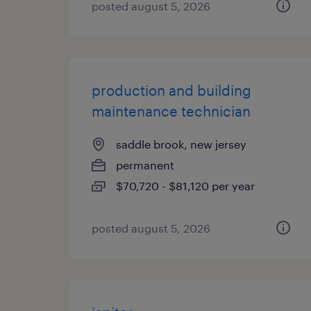
posted august 5, 2026
production and building
maintenance technician
saddle brook, new jersey
permanent
$70,720 - $81,120 per year
posted august 5, 2026