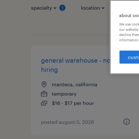
specialty
location
job typ
1
about co
We use cooki
our website.
decline them
information 
cust
general warehouse - now
hiring
manteca, california
temporary
$16 - $17 per hour
posted august 5, 2026