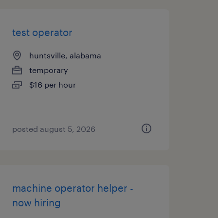
test operator
huntsville, alabama
temporary
$16 per hour
posted august 5, 2026
machine operator helper -
now hiring