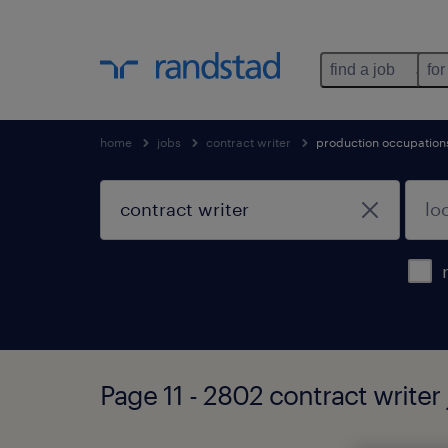
find a job
for
home
jobs
contract writer
production occupation
Page 11 - 2802 contract writer