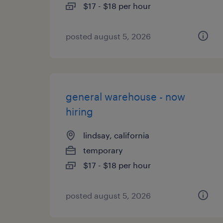
$17 - $18 per hour
posted august 5, 2026
general warehouse - now
hiring
lindsay, california
temporary
$17 - $18 per hour
posted august 5, 2026