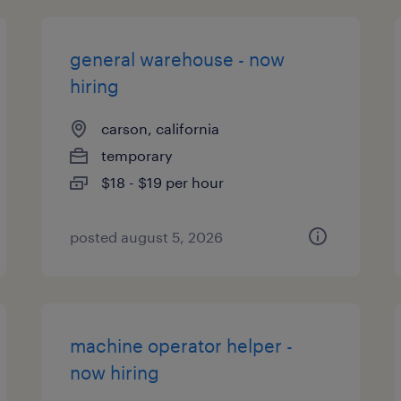
general warehouse - now
hiring
carson, california
temporary
$18 - $19 per hour
posted august 5, 2026
machine operator helper -
now hiring