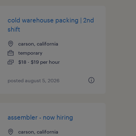
cold warehouse packing | 2nd
shift
carson, california
temporary
$18 - $19 per hour
posted august 5, 2026
assembler - now hiring
carson, california