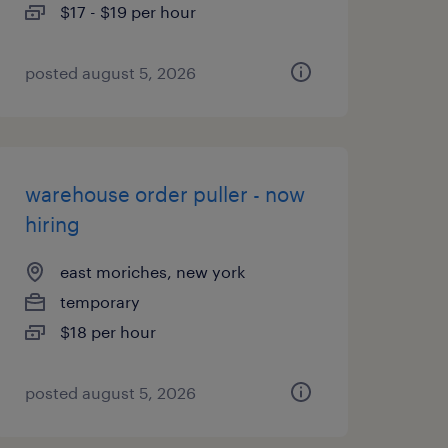
$17 - $19 per hour
posted august 5, 2026
warehouse order puller - now
hiring
east moriches, new york
temporary
$18 per hour
posted august 5, 2026