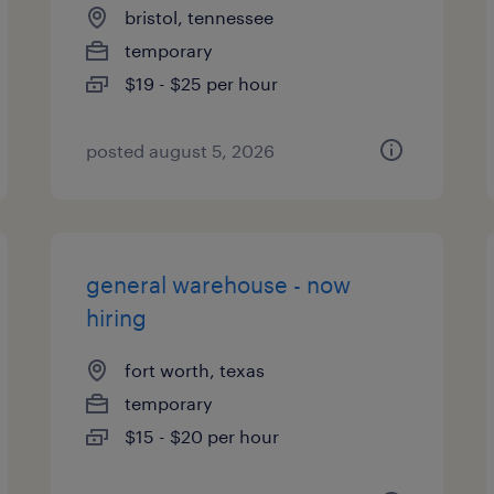
bristol, tennessee
temporary
$19 - $25 per hour
posted august 5, 2026
general warehouse - now
hiring
fort worth, texas
temporary
$15 - $20 per hour