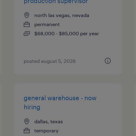
production supervisor
north las vegas, nevada
permanent
$68,000 - $85,000 per year
posted august 5, 2026
general warehouse - now
hiring
dallas, texas
temporary