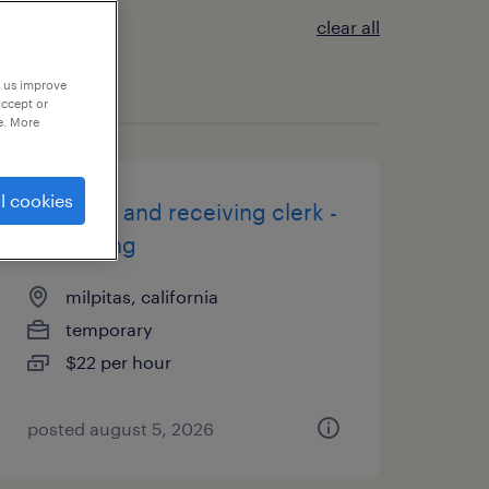
clear all
p us improve
accept or
e. More
l cookies
shipping and receiving clerk -
now hiring
milpitas, california
temporary
$22 per hour
posted august 5, 2026