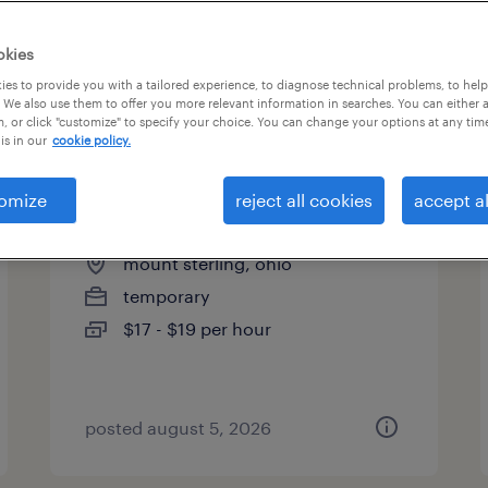
es
okies
es to provide you with a tailored experience, to diagnose technical problems, to hel
 We also use them to offer you more relevant information in searches. You can either 
page 11
, or click "customize" to specify your choice. You can change your options at any tim
is in our
cookie policy.
omize
reject all cookies
accept al
machine operator - now hiring
mount sterling, ohio
temporary
$17 - $19 per hour
posted august 5, 2026