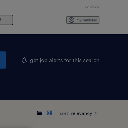
locations
6
my randstad
get job alerts for this search
sort: