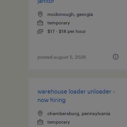
janitor
mcdonough, georgia
temporary
$17 - $18 per hour
posted august 5, 2026
warehouse loader unloader -
now hiring
chambersburg, pennsylvania
temporary