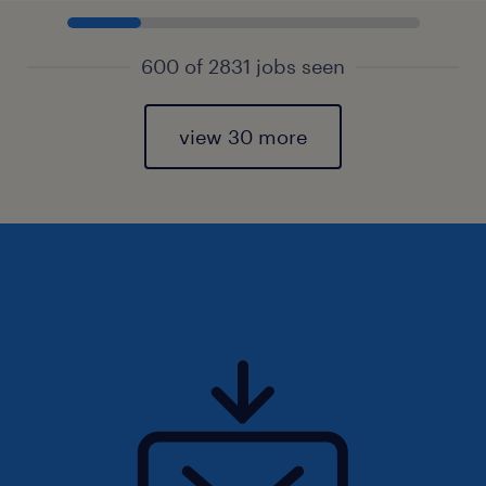
600 of 2831 jobs seen
view 30 more