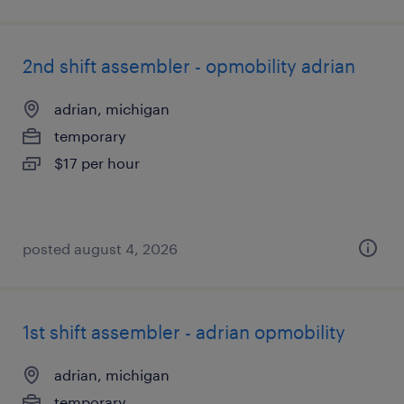
2nd shift assembler - opmobility adrian
adrian, michigan
temporary
$17 per hour
posted august 4, 2026
1st shift assembler - adrian opmobility
adrian, michigan
temporary