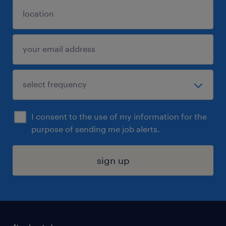
I consent to the use of my information for the
purpose of sending me job alerts.
sign up