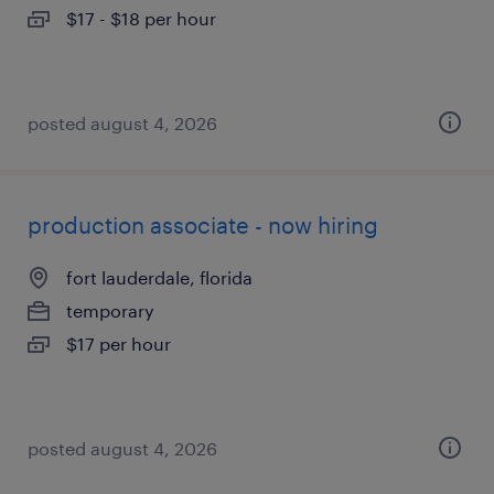
$17 - $18 per hour
posted august 4, 2026
production associate - now hiring
fort lauderdale, florida
temporary
$17 per hour
posted august 4, 2026