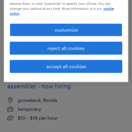
decline them, or click "customize" to specify your choice. You can
change your options at any time. More information is in our
cookie
franklin park, illinois
policy.
temporary
customize
$22 per hour
reject all cookies
posted august 4, 2026
accept all cookies
assembler - now hiring
groveland, florida
temporary
$15 - $16 per hour