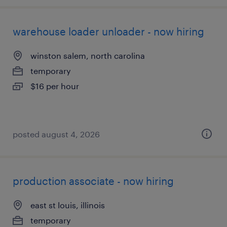
warehouse loader unloader - now hiring
winston salem, north carolina
temporary
$16 per hour
posted august 4, 2026
production associate - now hiring
east st louis, illinois
temporary