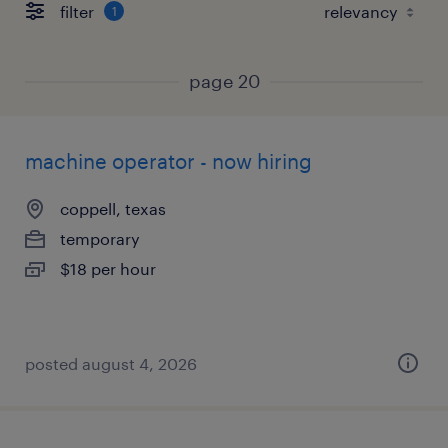
filter
1
page 20
machine operator - now hiring
coppell, texas
temporary
$18 per hour
posted august 4, 2026