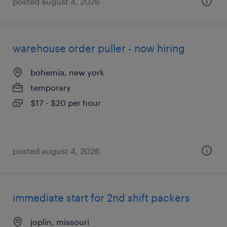
posted august 4, 2026
warehouse order puller - now hiring
bohemia, new york
temporary
$17 - $20 per hour
posted august 4, 2026
immediate start for 2nd shift packers
joplin, missouri