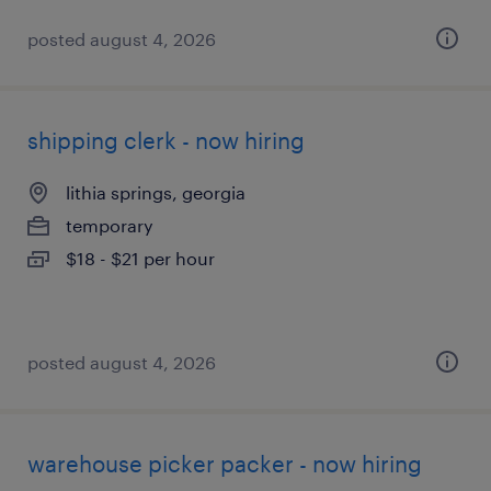
posted august 4, 2026
shipping clerk - now hiring
lithia springs, georgia
temporary
$18 - $21 per hour
posted august 4, 2026
warehouse picker packer - now hiring