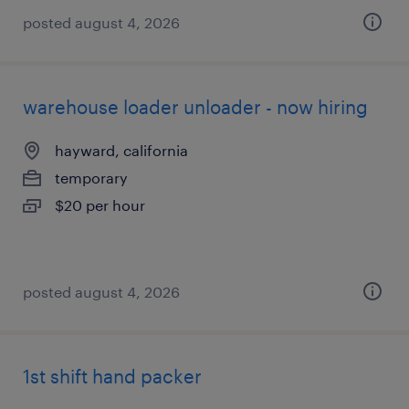
posted august 4, 2026
warehouse loader unloader - now hiring
hayward, california
temporary
$20 per hour
posted august 4, 2026
1st shift hand packer