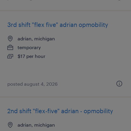
3rd shift "flex five" adrian opmobility
adrian, michigan
temporary
$17 per hour
posted august 4, 2026
2nd shift "flex-five" adrian - opmobility
adrian, michigan