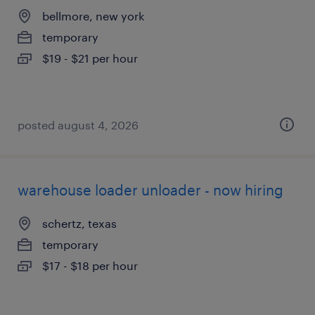
bellmore, new york
temporary
$19 - $21 per hour
posted august 4, 2026
warehouse loader unloader - now hiring
schertz, texas
temporary
$17 - $18 per hour