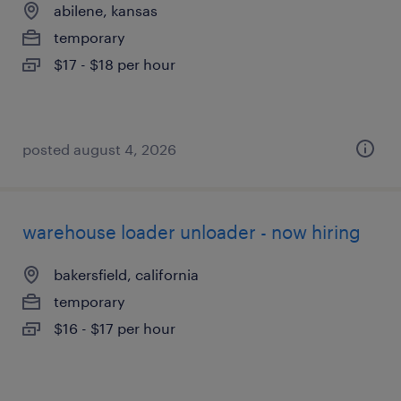
abilene, kansas
temporary
$17 - $18 per hour
posted august 4, 2026
warehouse loader unloader - now hiring
bakersfield, california
temporary
$16 - $17 per hour