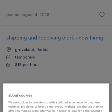
posted august 4, 2026
shipping and receiving clerk - now hiring
groveland, florida
temporary
$15 per hour
posted august 4, 2026
about cookies
We use cookies to provide you with a tailored experience, to diagnose
technical problems, to help us improve our website. We also use them to
assembler - now hiring
offer you more relevant information in searches. You can either accept or