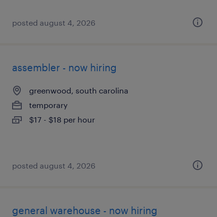
posted august 4, 2026
assembler - now hiring
greenwood, south carolina
temporary
$17 - $18 per hour
posted august 4, 2026
general warehouse - now hiring