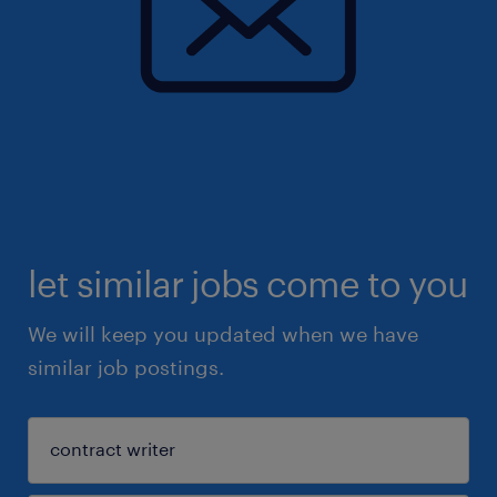
let similar jobs come to you
We will keep you updated when we have
similar job postings.