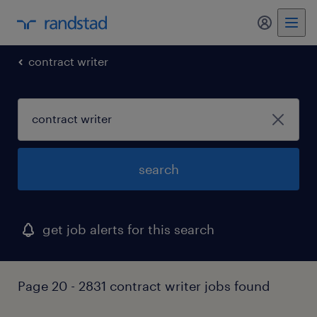
my randst
contract writer
search
get job alerts for this search
Page 20 - 2831 contract writer jobs found