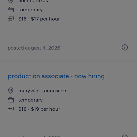
austin, texas
temporary
$16 - $17 per hour
posted august 4, 2026
production associate - now hiring
maryville, tennessee
temporary
$18 - $19 per hour