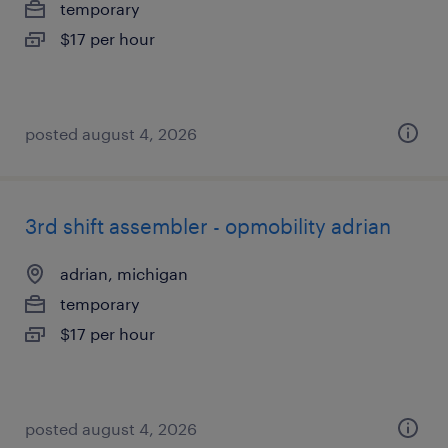
temporary
$17 per hour
posted august 4, 2026
3rd shift assembler - opmobility adrian
adrian, michigan
temporary
$17 per hour
posted august 4, 2026