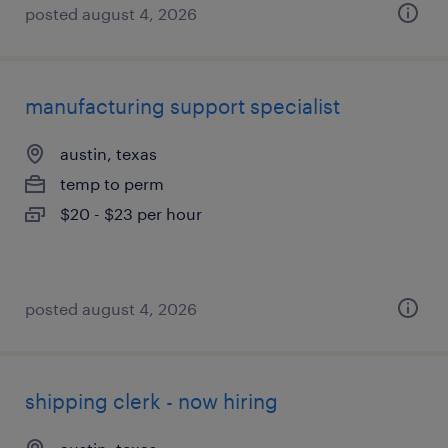
posted august 4, 2026
manufacturing support specialist
austin, texas
temp to perm
$20 - $23 per hour
posted august 4, 2026
shipping clerk - now hiring