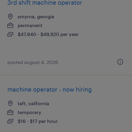
3rd shift machine operator
smyrna, georgia
permanent
$47,840 - $49,920 per year
posted august 4, 2026
machine operator - now hiring
taft, california
temporary
$16 - $17 per hour