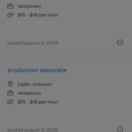
temporary
$15 - $16 per hour
posted august 4, 2026
production associate
joplin, missouri
temporary
$15 - $16 per hour
posted august 4, 2026