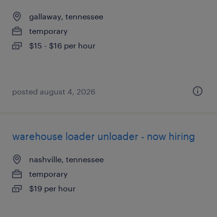
gallaway, tennessee
temporary
$15 - $16 per hour
posted august 4, 2026
warehouse loader unloader - now hiring
nashville, tennessee
temporary
$19 per hour