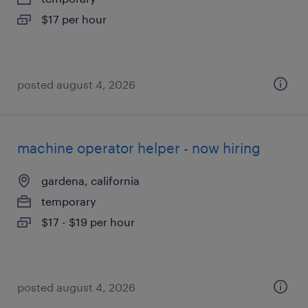
$17 per hour
posted august 4, 2026
machine operator helper - now hiring
gardena, california
temporary
$17 - $19 per hour
posted august 4, 2026