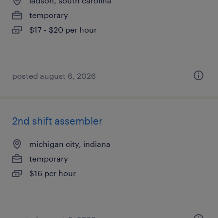
ladson, south carolina
temporary
$17 - $20 per hour
posted august 6, 2026
2nd shift assembler
michigan city, indiana
temporary
$16 per hour