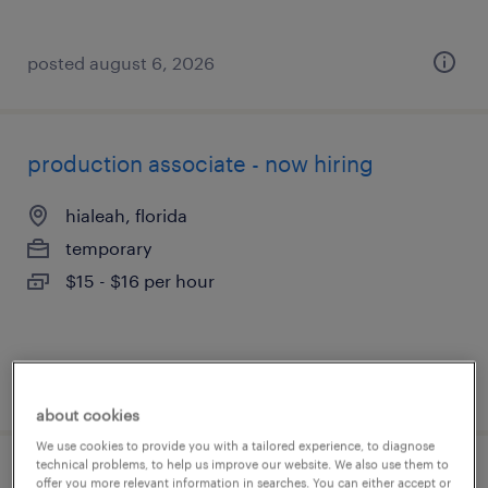
posted august 6, 2026
production associate - now hiring
hialeah, florida
temporary
$15 - $16 per hour
posted august 6, 2026
about cookies
We use cookies to provide you with a tailored experience, to diagnose
technical problems, to help us improve our website. We also use them to
1st shift assembler- hiring bonus
offer you more relevant information in searches. You can either accept or