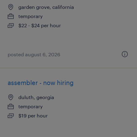
garden grove, california
temporary
$22 - $24 per hour
posted august 6, 2026
assembler - now hiring
duluth, georgia
temporary
$19 per hour