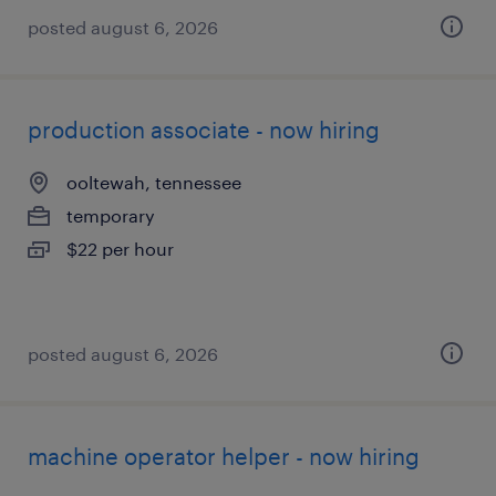
posted august 6, 2026
production associate - now hiring
ooltewah, tennessee
temporary
$22 per hour
posted august 6, 2026
machine operator helper - now hiring