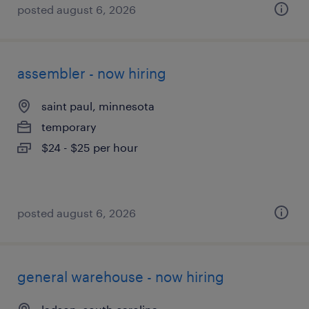
posted august 6, 2026
assembler - now hiring
saint paul, minnesota
temporary
$24 - $25 per hour
posted august 6, 2026
general warehouse - now hiring