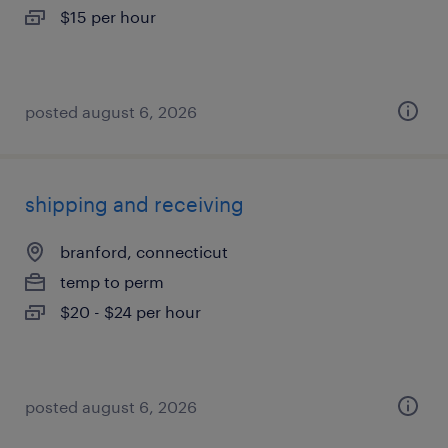
$15 per hour
posted august 6, 2026
shipping and receiving
branford, connecticut
temp to perm
$20 - $24 per hour
posted august 6, 2026