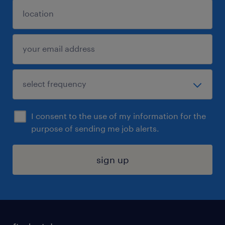
I consent to the use of my information for the
purpose of sending me job alerts.
sign up