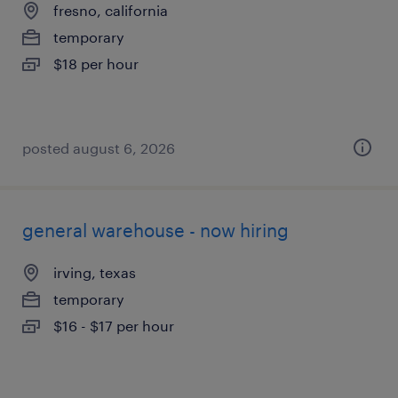
fresno, california
temporary
$18 per hour
posted august 6, 2026
general warehouse - now hiring
irving, texas
temporary
$16 - $17 per hour