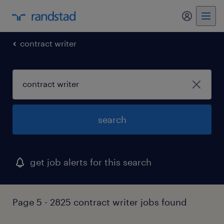
contract writer
search
get job alerts for this search
Page 5 - 2825 contract writer jobs found