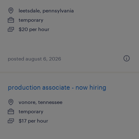
leetsdale, pennsylvania
temporary
$20 per hour
posted august 6, 2026
production associate - now hiring
vonore, tennessee
temporary
$17 per hour