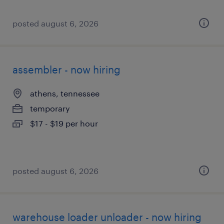
posted august 6, 2026
assembler - now hiring
athens, tennessee
temporary
$17 - $19 per hour
posted august 6, 2026
warehouse loader unloader - now hiring