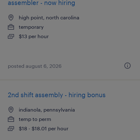
assembler - now hiring
high point, north carolina
temporary
$13 per hour
posted august 6, 2026
2nd shift assembly - hiring bonus
indianola, pennsylvania
temp to perm
$18 - $18.01 per hour