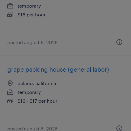
temporary
$16 per hour
posted august 6, 2026
grape packing house (general labor)
delano, california
temporary
$16 - $17 per hour
posted august 6, 2026