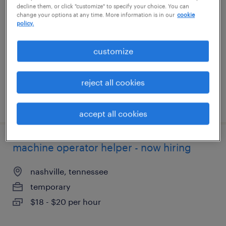
decline them, or click "customize" to specify your choice. You can
change your options at any time. More information is in our
cookie
indianola, pennsylvania
policy.
temp to perm
customize
$16 - $16.01 per hour
reject all cookies
posted august 6, 2026
accept all cookies
machine operator helper - now hiring
nashville, tennessee
temporary
$18 - $20 per hour