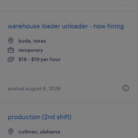
warehouse loader unloader - now hiring
buda, texas
temporary
$18 - $19 per hour
posted august 6, 2026
production (2nd shift)
cullman, alabama