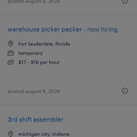
posted august 6, 2026
warehouse picker packer - now hiring
fort lauderdale, florida
temporary
$17 - $18 per hour
posted august 6, 2026
3rd shift assembler
michigan city, indiana