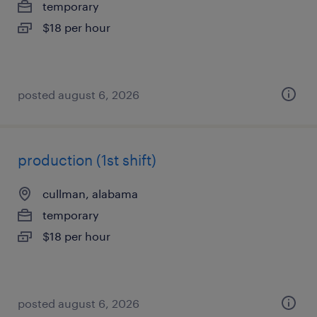
temporary
$18 per hour
posted august 6, 2026
production (1st shift)
cullman, alabama
temporary
$18 per hour
posted august 6, 2026