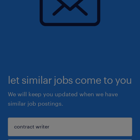
let similar jobs come to you
We will keep you updated when we have
similar job postings.