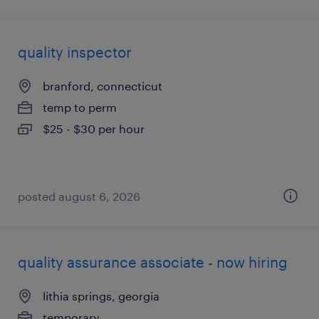
quality inspector
branford, connecticut
temp to perm
$25 - $30 per hour
posted august 6, 2026
quality assurance associate - now hiring
lithia springs, georgia
temporary