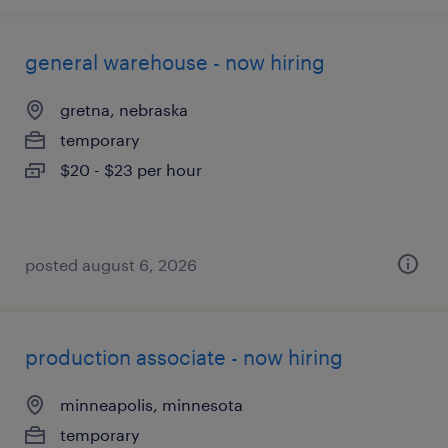
general warehouse - now hiring
gretna, nebraska
temporary
$20 - $23 per hour
posted august 6, 2026
production associate - now hiring
minneapolis, minnesota
temporary