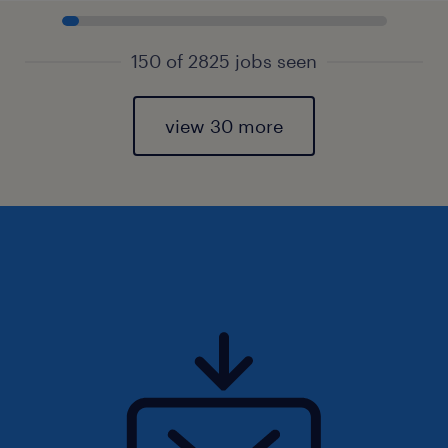
150 of 2825 jobs seen
view 30 more