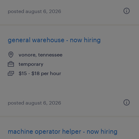
posted august 6, 2026
general warehouse - now hiring
vonore, tennessee
temporary
$15 - $18 per hour
posted august 6, 2026
machine operator helper - now hiring