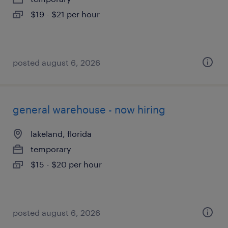
$19 - $21 per hour
posted august 6, 2026
general warehouse - now hiring
lakeland, florida
temporary
$15 - $20 per hour
posted august 6, 2026