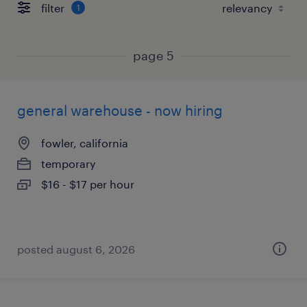
filter
1
page 5
general warehouse - now hiring
fowler, california
temporary
$16 - $17 per hour
posted august 6, 2026