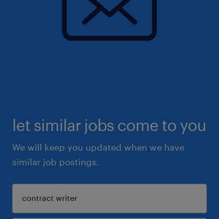
let similar jobs come to you
We will keep you updated when we have
similar job postings.