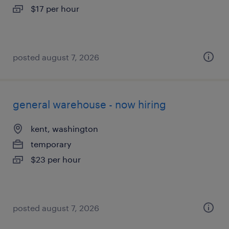
$17 per hour
posted august 7, 2026
general warehouse - now hiring
kent, washington
temporary
$23 per hour
posted august 7, 2026