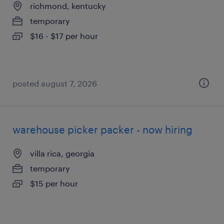
richmond, kentucky
temporary
$16 - $17 per hour
posted august 7, 2026
warehouse picker packer - now hiring
villa rica, georgia
temporary
$15 per hour