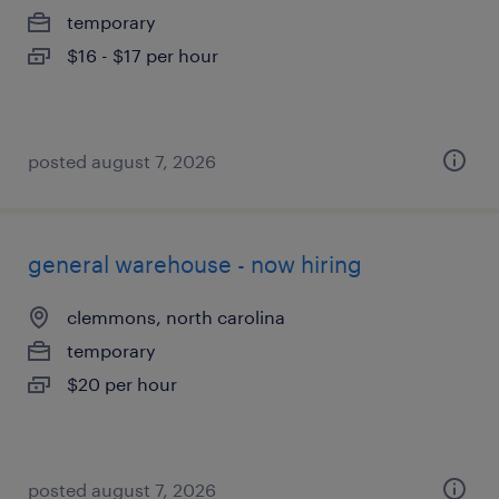
temporary
$16 - $17 per hour
posted august 7, 2026
general warehouse - now hiring
clemmons, north carolina
temporary
$20 per hour
posted august 7, 2026