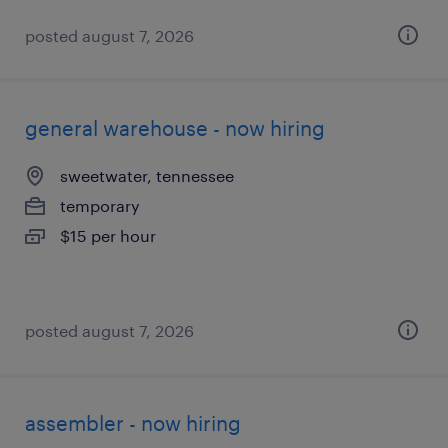
posted august 7, 2026
general warehouse - now hiring
sweetwater, tennessee
temporary
$15 per hour
posted august 7, 2026
assembler - now hiring