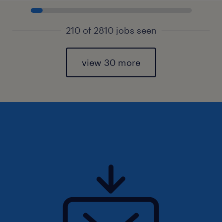
210 of 2810 jobs seen
view 30 more