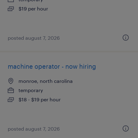
$19 per hour
posted august 7, 2026
machine operator - now hiring
monroe, north carolina
temporary
$18 - $19 per hour
posted august 7, 2026