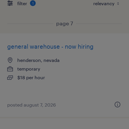
filter
1
page 7
general warehouse - now hiring
henderson, nevada
temporary
$18 per hour
posted august 7, 2026