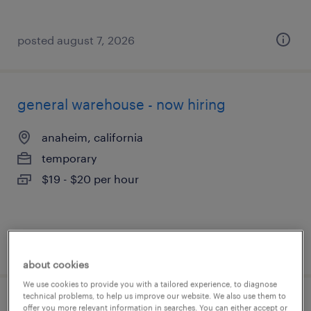
posted august 7, 2026
general warehouse - now hiring
anaheim, california
temporary
$19 - $20 per hour
posted august 7, 2026
about cookies
We use cookies to provide you with a tailored experience, to diagnose
technical problems, to help us improve our website. We also use them to
machine operator helper - now hiring
offer you more relevant information in searches. You can either accept or