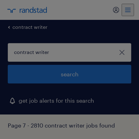
my randst
contract writer
search
get job alerts for this search
Page 7 - 2810 contract writer jobs found