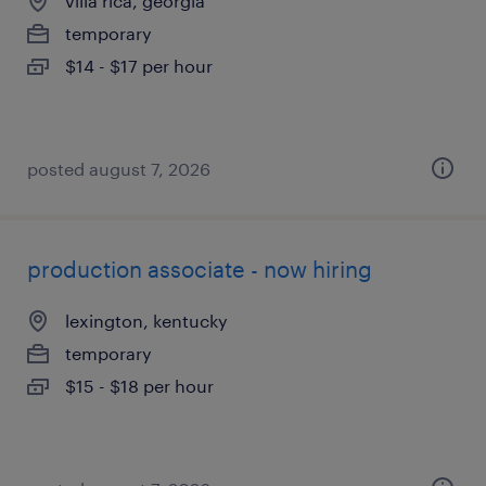
villa rica, georgia
temporary
$14 - $17 per hour
posted august 7, 2026
production associate - now hiring
lexington, kentucky
temporary
$15 - $18 per hour