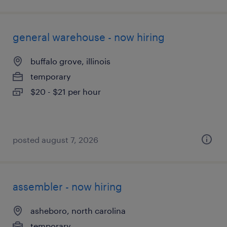
general warehouse - now hiring
buffalo grove, illinois
temporary
$20 - $21 per hour
posted august 7, 2026
assembler - now hiring
asheboro, north carolina
temporary