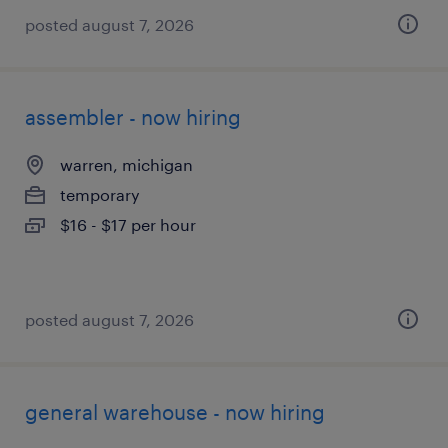
posted august 7, 2026
assembler - now hiring
warren, michigan
temporary
$16 - $17 per hour
posted august 7, 2026
general warehouse - now hiring