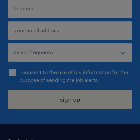
I consent to the use of my information for the
purpose of sending me job alerts.
sign up