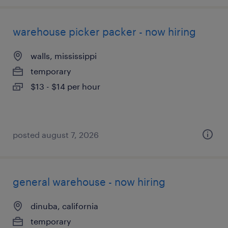
warehouse picker packer - now hiring
walls, mississippi
temporary
$13 - $14 per hour
posted august 7, 2026
general warehouse - now hiring
dinuba, california
temporary