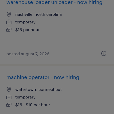
warehouse loader unloader - now hiring
nashville, north carolina
temporary
$15 per hour
posted august 7, 2026
machine operator - now hiring
watertown, connecticut
temporary
$16 - $19 per hour