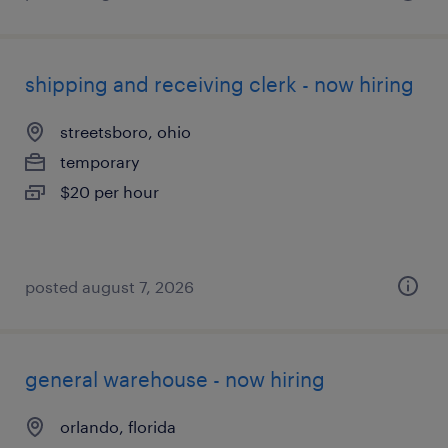
shipping and receiving clerk - now hiring
streetsboro, ohio
temporary
$20 per hour
posted august 7, 2026
general warehouse - now hiring
orlando, florida