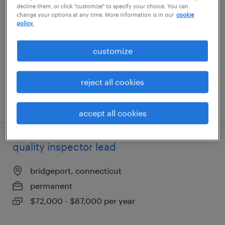
decline them, or click "customize" to specify your choice. You can
change your options at any time. More information is in our
cookie
watertown, connecticut
policy.
temporary
customize
$17 - $19 per hour
reject all cookies
posted august 7, 2026
accept all cookies
quality inspector lead
bridgeport, connecticut
permanent
$72,000 - $87,000 per year