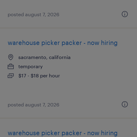
posted august 7, 2026
warehouse picker packer - now hiring
sacramento, california
temporary
$17 - $18 per hour
posted august 7, 2026
warehouse picker packer - now hiring