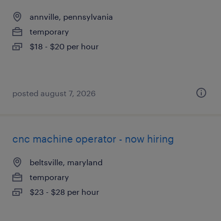
annville, pennsylvania
temporary
$18 - $20 per hour
posted august 7, 2026
cnc machine operator - now hiring
beltsville, maryland
temporary
$23 - $28 per hour