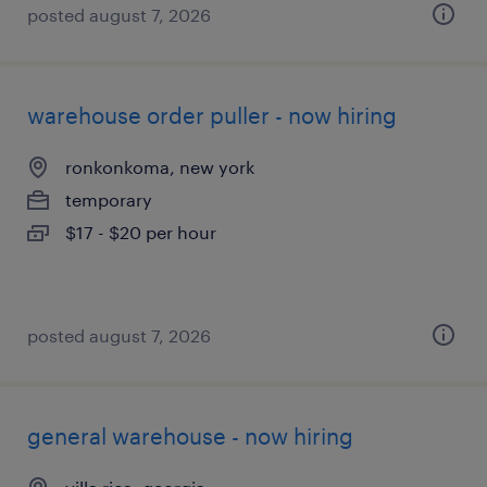
posted august 7, 2026
warehouse order puller - now hiring
ronkonkoma, new york
temporary
$17 - $20 per hour
posted august 7, 2026
general warehouse - now hiring