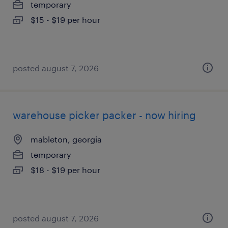
temporary
$15 - $19 per hour
posted august 7, 2026
warehouse picker packer - now hiring
mableton, georgia
temporary
$18 - $19 per hour
posted august 7, 2026