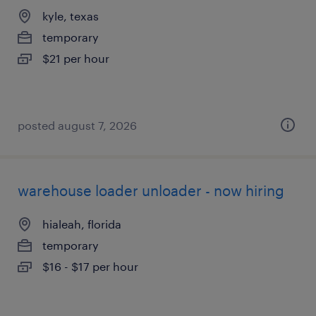
kyle, texas
temporary
$21 per hour
posted august 7, 2026
warehouse loader unloader - now hiring
hialeah, florida
temporary
$16 - $17 per hour