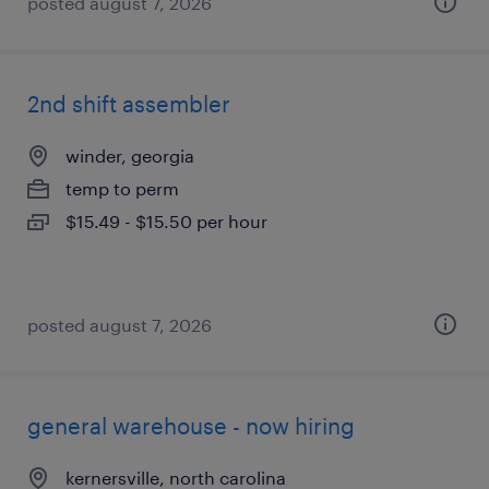
posted august 7, 2026
2nd shift assembler
winder, georgia
temp to perm
$15.49 - $15.50 per hour
posted august 7, 2026
general warehouse - now hiring
kernersville, north carolina